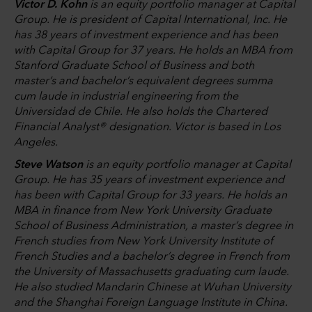
Victor D. Kohn
is an equity portfolio manager at Capital
Group. He is president of Capital International, Inc. He
has 38 years of investment experience and has been
with Capital Group for 37 years. He holds an MBA from
Stanford Graduate School of Business and both
master’s and bachelor’s equivalent degrees summa
cum laude in industrial engineering from the
Universidad de Chile. He also holds the Chartered
Financial Analyst® designation. Victor is based in Los
Angeles.
Steve Watson
is an equity portfolio manager at Capital
Group. He has 35 years of investment experience and
has been with Capital Group for 33 years. He holds an
MBA in finance from New York University Graduate
School of Business Administration, a master’s degree in
French studies from New York University Institute of
French Studies and a bachelor’s degree in French from
the University of Massachusetts graduating cum laude.
He also studied Mandarin Chinese at Wuhan University
and the Shanghai Foreign Language Institute in China.