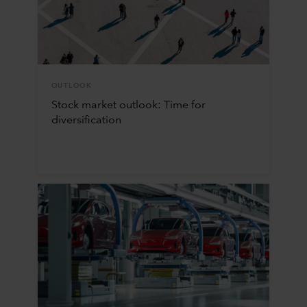
OUTLOOK
Stock market outlook: Time for
diversification