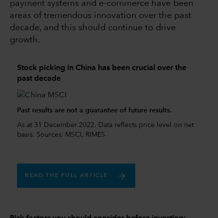
payment systems and e-commerce have been
areas of tremendous innovation over the past
decade, and this should continue to drive
growth.
Stock picking in China has been crucial over the
past decade
Past results are not a guarantee of future results.
As at 31 December 2022. Data reflects price level on net
basis. Sources: MSCI, RIMES
READ THE FULL ARTICLE