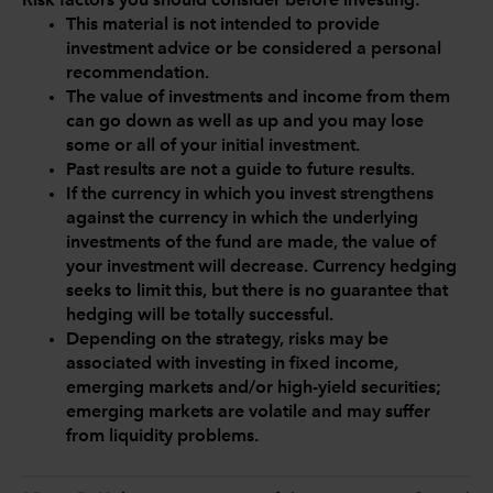
Risk factors you should consider before investing:
This material is not intended to provide
investment advice or be considered a personal
recommendation.
The value of investments and income from them
can go down as well as up and you may lose
some or all of your initial investment.
Past results are not a guide to future results.
If the currency in which you invest strengthens
against the currency in which the underlying
investments of the fund are made, the value of
your investment will decrease. Currency hedging
seeks to limit this, but there is no guarantee that
hedging will be totally successful.
Depending on the strategy, risks may be
associated with investing in fixed income,
emerging markets and/or high-yield securities;
emerging markets are volatile and may suffer
from liquidity problems.