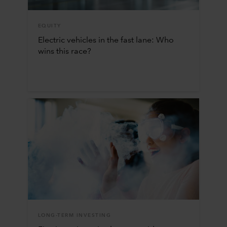
EQUITY
Electric vehicles in the fast lane: Who
wins this race?
LONG-TERM INVESTING