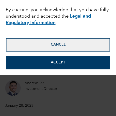
drive its markets in
By clicking, you acknowledge that you have fully
understood and accepted the
Legal and
2023
Regulatory Information
.
Victor Kohn
Equity Portfolio Manager
CANCEL
Steve Watson
ACCEPT
Equity Portfolio Manager
Andrew Lee
Investment Director
January 28, 2023