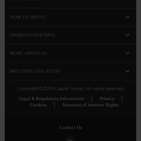
expand_more
HOW TO INVEST
expand_more
SHAREHOLDER INFO
expand_more
MORE ABOUT US
expand_more
INVESTOR EDUCATION
Copyright © 2026 Capital Group. All rights reserved.
Legal & Regulatory Information
Privacy
Cookies
Summary of Investor Rights
Contact Us