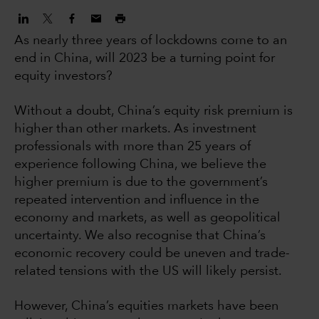
As nearly three years of lockdowns come to an
end in China, will 2023 be a turning point for
equity investors?
Without a doubt, China’s equity risk premium is
higher than other markets. As investment
professionals with more than 25 years of
experience following China, we believe the
higher premium is due to the government’s
repeated intervention and influence in the
economy and markets, as well as geopolitical
uncertainty. We also recognise that China’s
economic recovery could be uneven and trade-
related tensions with the US will likely persist.
However, China’s equities markets have been