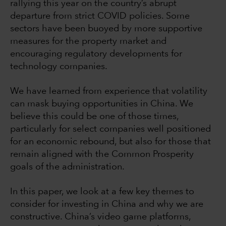
rallying this year on the country’s abrupt
departure from strict COVID policies. Some
sectors have been buoyed by more supportive
measures for the property market and
encouraging regulatory developments for
technology companies.
We have learned from experience that volatility
can mask buying opportunities in China. We
believe this could be one of those times,
particularly for select companies well positioned
for an economic rebound, but also for those that
remain aligned with the Common Prosperity
goals of the administration.
In this paper, we look at a few key themes to
consider for investing in China and why we are
constructive. China’s video game platforms,