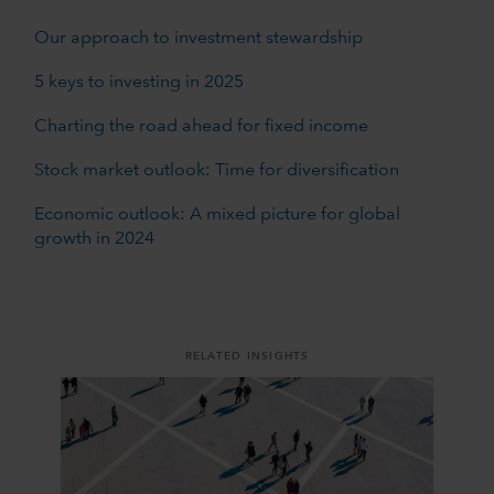
Our approach to investment stewardship
5 keys to investing in 2025
Charting the road ahead for fixed income
Stock market outlook: Time for diversification
Economic outlook: A mixed picture for global
growth in 2024
RELATED INSIGHTS