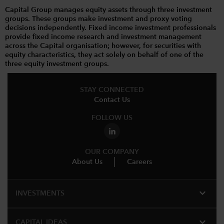
Capital Group manages equity assets through three investment
groups. These groups make investment and proxy voting
decisions independently. Fixed income investment professionals
provide fixed income research and investment management
across the Capital organisation; however, for securities with
equity characteristics, they act solely on behalf of one of the
three equity investment groups.
STAY CONNECTED
Contact Us
FOLLOW US
OUR COMPANY
About Us
Careers
expand_more
INVESTMENTS
expand_more
CAPITAL IDEAS