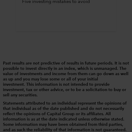
Five investing mistakes to avoid
Past results are not predictive of results in future periods. It is not
possible to invest directly in an index, which is unmanaged. The
value of investments and income from them can go down as well
as up and you may lose some or all of your initial
investment. This information is not intended to provide
investment, tax or other advice, or to be a solicitation to buy or
sell any securities.
Statements attributed to an individual represent the opinions of
that individual as of the date published and do not necessarily
reflect the opinions of Capital Group or its affiliates. All
information is as at the date indicated unless otherwise stated.
Some information may have been obtained from third parties,
and as such the reliability of that information is not guaranteed.