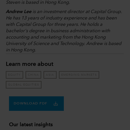
Steven is based in Hong Kong.
Andrew Lee
is an investment director at Capital Group.
He has 13 years of industry experience and has been
with Capital Group for three years. He holds a
bachelor's degree in business administration with
accounting and marketing from the Hong Kong
University of Science and Technology. Andrew is based
in Hong Kong.
Learn more about
EQUITY
CHINA
ASIA
EMERGING MARKETS
GLOBAL EQUITIES
DOWNLOAD PDF
Our latest insights