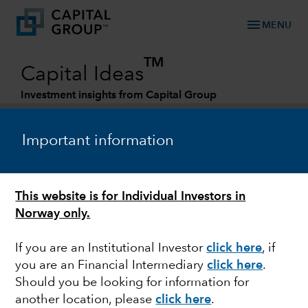
menu
MENU
TM
Capital Ideas
Investment insights from Capital Group
Categories
Important information
This website is for Individual Investors in
Norway only.
If you are an Institutional Investor
click here
, if
you are an Financial Intermediary
click here
.
EQUITY
Should you be looking for information for
another location, please
click here
.
China: What could