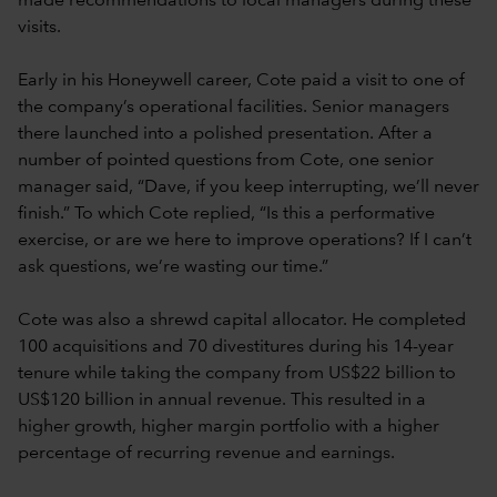
made recommendations to local managers during these
visits.
Early in his Honeywell career, Cote paid a visit to one of
the company’s operational facilities. Senior managers
there launched into a polished presentation. After a
number of pointed questions from Cote, one senior
manager said, “Dave, if you keep interrupting, we’ll never
finish.” To which Cote replied, “Is this a performative
exercise, or are we here to improve operations? If I can’t
ask questions, we’re wasting our time.”
Cote was also a shrewd capital allocator. He completed
100 acquisitions and 70 divestitures during his 14-year
tenure while taking the company from US$22 billion to
US$120 billion in annual revenue. This resulted in a
higher growth, higher margin portfolio with a higher
percentage of recurring revenue and earnings.