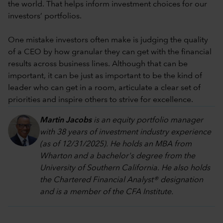
the world. That helps inform investment choices for our
investors’ portfolios.
One mistake investors often make is judging the quality
of a CEO by how granular they can get with the financial
results across business lines. Although that can be
important, it can be just as important to be the kind of
leader who can get in a room, articulate a clear set of
priorities and inspire others to strive for excellence.
Martin Jacobs
is an equity portfolio manager
with 38 years of investment industry experience
(as of 12/31/2025). He holds an MBA from
Wharton and a bachelor's degree from the
University of Southern California. He also holds
the Chartered Financial Analyst® designation
and is a member of the CFA Institute.