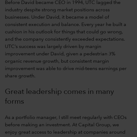
Before David became CEO in 1994, UTC lagged the
industry despite strong market positions across
businesses. Under David, it became a model of
consistent execution and balance. Every year he built a
cushion in his outlook for things that could go wrong,
and the company consistently exceeded expectations.
UTC’s success was largely driven by margin
improvement under David, given a pedestrian 3%
organic revenue growth, but consistent margin
improvement was able to drive mid-teens earnings per
share growth.
Great leadership comes in many
forms
As a portfolio manager, I still meet regularly with CEOs
before making an investment. At Capital Group, we
enjoy great access to leadership at companies around