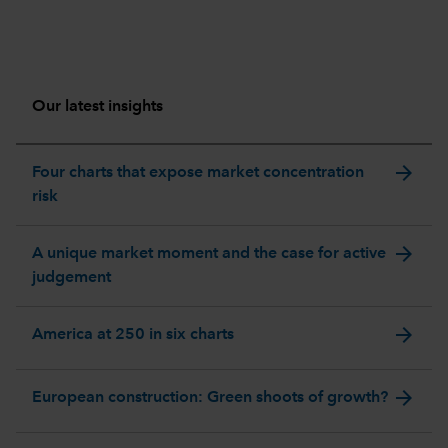
Our latest insights
arrow_forward
Four charts that expose market concentration
risk
arrow_forward
A unique market moment and the case for active
judgement
arrow_forward
America at 250 in six charts
arrow_forward
European construction: Green shoots of growth?