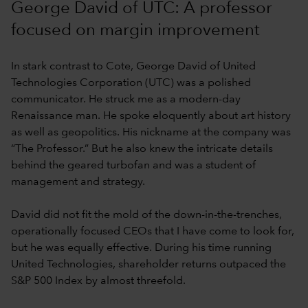
George David of UTC: A professor
focused on margin improvement
In stark contrast to Cote, George David of United
Technologies Corporation (UTC) was a polished
communicator. He struck me as a modern-day
Renaissance man. He spoke eloquently about art history
as well as geopolitics. His nickname at the company was
“The Professor.” But he also knew the intricate details
behind the geared turbofan and was a student of
management and strategy.
David did not fit the mold of the down-in-the-trenches,
operationally focused CEOs that I have come to look for,
but he was equally effective. During his time running
United Technologies, shareholder returns outpaced the
S&P 500 Index by almost threefold.