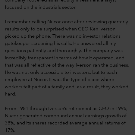
company I covered as an equity investment analyst
focused on the industrials sector.
I remember calling Nucor once after reviewing quarterly
results only to be surprised when CEO Ken Iverson
picked up the phone. There was no investor relations
gatekeeper screening his calls. He answered all my
questions patiently and thoroughly. The company was
incredibly transparent in terms of how it operated, and
that was all reflective of the way Iverson ran the business.
He was not only accessible to investors, but to each
employee at Nucor. It was the type of place where
workers felt part of a family and, as a result, they worked
hard.
From 1981 through Iverson’s retirement as CEO in 1996,
Nucor generated compound annual earnings growth of
38%, and its shares recorded average annual returns of
17%.