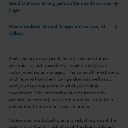
arrow_forward
Bond Outlook: Strong yields offer upside as risks
linger
arrow_forward
Macro outlook: Growth hinges on Iran war, AI
rollout
Past results are not predictive of results in future
periods. It is not possible to invest directly in an
index, which is unmanaged. The value of investments
and income from them can go down as well as up
and you may lose some or all of your initial
investment. This information is not intended to
provide investment, tax or other advice, or to be a
solicitation to buy or sell any securities.
Statements attributed to an individual represent the
opinions of that individual as of the date published