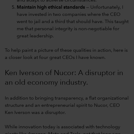
and adapt to adverse circumstances.
Maintain high ethical standards
— Unfortunately, I
have invested in two companies where the CEO
went to jail and a third that should have. This taught
me that personal integrity is non-negotiable for
great leadership.
To help paint a picture of these qualities in action, here is
a closer look at four great CEOs I have known.
Ken Iverson of Nucor: A disruptor in
an old economy industry.
In addition to bringing transparency, a flat organizational
structure and an entrepreneurial spirit to Nucor, CEO
Ken Iverson was a disruptor.
While innovation today is associated with technology