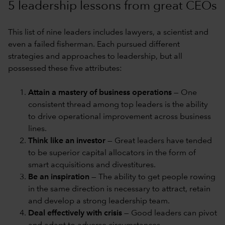
5 leadership lessons from great CEOs
This list of nine leaders includes lawyers, a scientist and
even a failed fisherman. Each pursued different
strategies and approaches to leadership, but all
possessed these five attributes:
Attain a mastery of business operations
— One
consistent thread among top leaders is the ability
to drive operational improvement across business
lines.
Think like an investor
— Great leaders have tended
to be superior capital allocators in the form of
smart acquisitions and divestitures.
Be an inspiration
— The ability to get people rowing
in the same direction is necessary to attract, retain
and develop a strong leadership team.
Deal effectively with crisis
— Good leaders can pivot