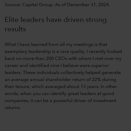
Source: Capital Group. As of December 31, 2024.
Elite leaders have driven strong
results
What I have learned from all my meetings is that
exemplary leadership is a rare quality. I recently looked
back on more than 200 CEOs with whom I met over my
career and identified nine I believe were superior
leaders. These individuals collectively helped generate
an average annual shareholder return of 22% during
their tenure, which averaged about 13 years. In other
words, when you can identify great leaders at good
companies, it can be a powerful driver of investment
returns.