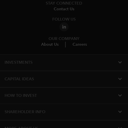
STAY CONNECTED
Contact Us
FOLLOW US
OUR COMPANY
About Us
Careers
expand_more
INVESTMENTS
expand_more
CAPITAL IDEAS
expand_more
HOW TO INVEST
expand_more
SHAREHOLDER INFO