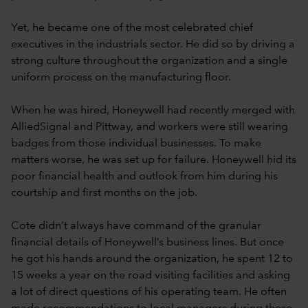
Yet, he became one of the most celebrated chief
executives in the industrials sector. He did so by driving a
strong culture throughout the organization and a single
uniform process on the manufacturing floor.
When he was hired, Honeywell had recently merged with
AlliedSignal and Pittway, and workers were still wearing
badges from those individual businesses. To make
matters worse, he was set up for failure. Honeywell hid its
poor financial health and outlook from him during his
courtship and first months on the job.
Cote didn’t always have command of the granular
financial details of Honeywell’s business lines. But once
he got his hands around the organization, he spent 12 to
15 weeks a year on the road visiting facilities and asking
a lot of direct questions of his operating team. He often