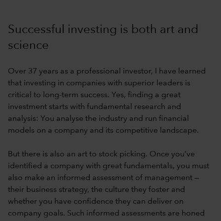
Successful investing is both art and
science
Over 37 years as a professional investor, I have learned
that investing in companies with superior leaders is
critical to long-term success. Yes, finding a great
investment starts with fundamental research and
analysis: You analyse the industry and run financial
models on a company and its competitive landscape.
But there is also an art to stock picking. Once you’ve
identified a company with great fundamentals, you must
also make an informed assessment of management —
their business strategy, the culture they foster and
whether you have confidence they can deliver on
company goals. Such informed assessments are honed