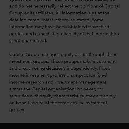
and do not necessarily reflect the opinions of Capital
Group or its affiliates. All information is as at the
date indicated unless otherwise stated. Some
information may have been obtained from third
parties, and as such the reliability of that information
is not guaranteed.
Capital Group manages equity assets through three
investment groups. These groups make investment
and proxy voting decisions independently. Fixed
income investment professionals provide fixed
income research and investment management
across the Capital organisation; however, for
securities with equity characteristics, they act solely
on behalf of one of the three equity investment
groups.