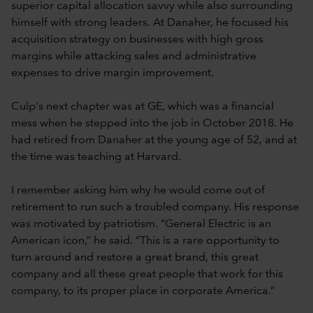
superior capital allocation savvy while also surrounding
himself with strong leaders. At Danaher, he focused his
acquisition strategy on businesses with high gross
margins while attacking sales and administrative
expenses to drive margin improvement.
Culp's next chapter was at GE, which was a financial
mess when he stepped into the job in October 2018. He
had retired from Danaher at the young age of 52, and at
the time was teaching at Harvard.
I remember asking him why he would come out of
retirement to run such a troubled company. His response
was motivated by patriotism. “General Electric is an
American icon,” he said. “This is a rare opportunity to
turn around and restore a great brand, this great
company and all these great people that work for this
company, to its proper place in corporate America.”