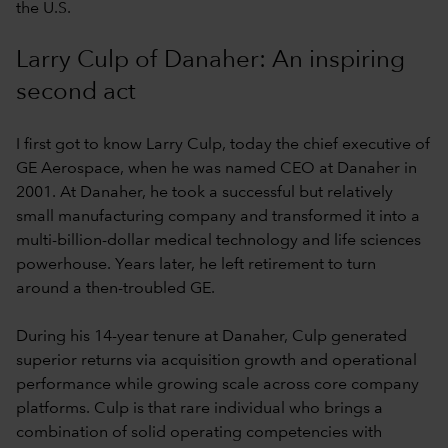
the U.S.
Larry Culp of Danaher: An inspiring
second act
I first got to know Larry Culp, today the chief executive of
GE Aerospace, when he was named CEO at Danaher in
2001. At Danaher, he took a successful but relatively
small manufacturing company and transformed it into a
multi-billion-dollar medical technology and life sciences
powerhouse. Years later, he left retirement to turn
around a then-troubled GE.
During his 14-year tenure at Danaher, Culp generated
superior returns via acquisition growth and operational
performance while growing scale across core company
platforms. Culp is that rare individual who brings a
combination of solid operating competencies with