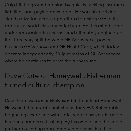
Culp hit the ground running by quickly tackling insurance
liabilities and paying down debt. He was also driving
standardization across operations to restore GE to its
roots as a world-class manufacturer. He then shed some
underperforming businesses and ultimately engineered
the three-way split between GE Aerospace, power
business GE Vernova and GE HealthCare, which today
operate independently. Culp remains at GE Aerospace,
where he continues to drive the turnaround.
Dave Cote of Honeywell: Fisherman
turned culture champion
Dave Cote was an unlikely candidate to lead Honeywell:
He wasn’t the board’s first choice for CEO. But humble
beginnings were fine with Cote, who in his youth tried his
hand at commercial fishing. By his own telling, he and his
partner racked up more empty beer cans than fish.