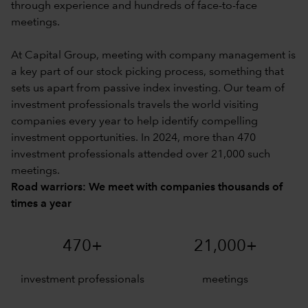
through experience and hundreds of face-to-face
meetings.
At Capital Group, meeting with company management is
a key part of our stock picking process, something that
sets us apart from passive index investing. Our team of
investment professionals travels the world visiting
companies every year to help identify compelling
investment opportunities. In 2024, more than 470
investment professionals attended over 21,000 such
meetings.
Road warriors: We meet with companies thousands of
times a year
470+
21,000+
investment professionals
meetings