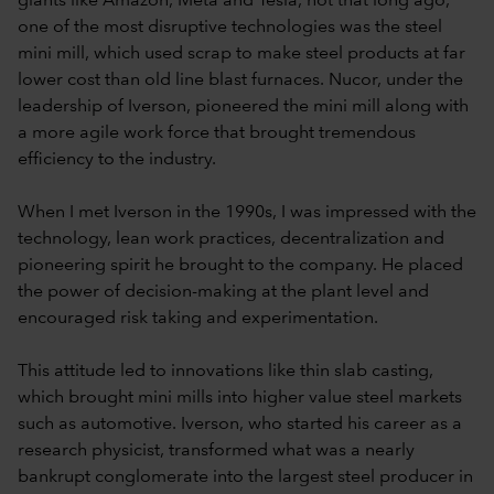
giants like Amazon, Meta and Tesla, not that long ago,
one of the most disruptive technologies was the steel
mini mill, which used scrap to make steel products at far
lower cost than old line blast furnaces. Nucor, under the
leadership of Iverson, pioneered the mini mill along with
a more agile work force that brought tremendous
efficiency to the industry.
When I met Iverson in the 1990s, I was impressed with the
technology, lean work practices, decentralization and
pioneering spirit he brought to the company. He placed
the power of decision-making at the plant level and
encouraged risk taking and experimentation.
This attitude led to innovations like thin slab casting,
which brought mini mills into higher value steel markets
such as automotive. Iverson, who started his career as a
research physicist, transformed what was a nearly
bankrupt conglomerate into the largest steel producer in