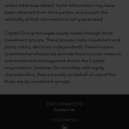
unless otherwise stated. Some information may have
been obtained from third parties, and as such the
reliability of that information is not guaranteed.
Capital Group manages equity assets through three
investment groups. These groups make investment and
proxy voting decisions independently. Fixed income
investment professionals provide fixed income research
and investment management across the Capital
organisation; however, for securities with equity
characteristics, they act solely on behalf of one of the
three equity investment groups.
STAY CONNECTED
Contact Us
FOLLOW US