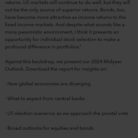
returns. US markets will continue to do well, but they will
not be the only source of superior returns. Bonds, too,
have become more attractive as income returns to the
fixed income markets. And despite what sounds like a
more pessimistic environment, I think it presents an
opportunity for individual stock selection to make a
profound difference in portfolios.”
Against this backdrop, we present our 2024 Midyear
Outlook. Download the report for insights on:
· How global economies are diverging
· What to expect from central banks
· US election scenarios as we approach the pivotal vote
· Broad outlooks for equities and bonds