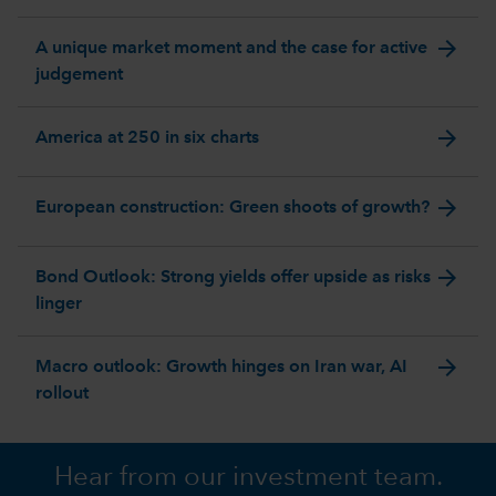
arrow_forward
A unique market moment and the case for active
judgement
arrow_forward
America at 250 in six charts
arrow_forward
European construction: Green shoots of growth?
arrow_forward
Bond Outlook: Strong yields offer upside as risks
linger
arrow_forward
Macro outlook: Growth hinges on Iran war, AI
rollout
Hear from our investment team.