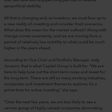
War, we have also enjoyed long periods of relative
geopolitical stability.
All that is changing and, as investors, we must face up to
a new reality of investing and consider fresh scenarios.
What does this mean for the market outlook? Along with
change comes uncertainty, and we are moving from a
period of relatively low volatility to what could be much
higher in the years ahead.
According to Vice Chair and Portfolio Manager Jody
Jonsson, that is what Capital Group is built for. “We are
here to help tune out the short-term noise and invest for
the long term. There are still so many exciting industries,
companies and investment themes to explore; it’s a
prime time for active investing,” she says.
“Over the next few years, we are less likely to see a
narrow group of highly valued companies dominating