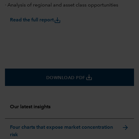
· Analysis of regional and asset class opportunities
save_alt
Read the full report
save_alt
DOWNLOAD PDF
Our latest insights
arrow_forward
Four charts that expose market concentration
risk