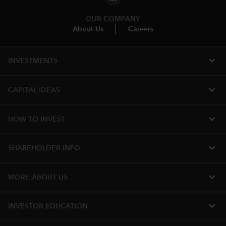
OUR COMPANY
About Us
Careers
expand_more
INVESTMENTS
expand_more
CAPITAL IDEAS
expand_more
HOW TO INVEST
expand_more
SHAREHOLDER INFO
expand_more
MORE ABOUT US
expand_more
INVESTOR EDUCATION