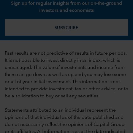
Sign up for regular insights from our on-the-ground
investors and economists
SUBSCRIBE
Past results are not predictive of results in future periods.
It is not possible to invest directly in an index, which is
unmanaged. The value of investments and income from
them can go down as well as up and you may lose some
or all of your initial investment. This information is not
intended to provide investment, tax or other advice, or to
be a solicitation to buy or sell any securities.
Statements attributed to an individual represent the
opinions of that individual as of the date published and
do not necessarily reflect the opinions of Capital Group
or its affiliates. All information is as at the date indicated