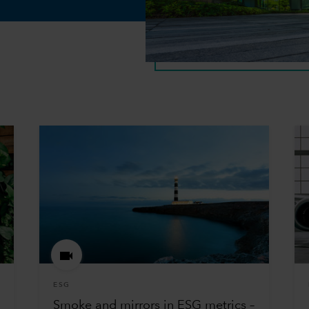
ESG
Smoke and mirrors in ESG metrics –