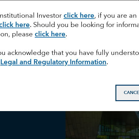
Institutional Investor
click here
, if you are an
d
click here
. Should you be looking for informa
ion, please
click here
.
you acknowledge that you have fully underst
e
Legal and Regulatory Information
.
CANCE