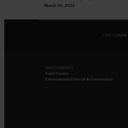
March 30, 2022
STAY CONN
INVESTMENTS
Fund Centre
Environmental Social & Governance​