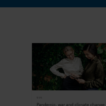
ESG
Pandemic, war and climate change