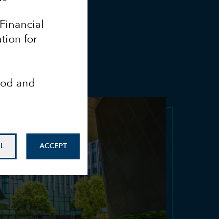
 Financial
tion for
ood and
L
ACCEPT