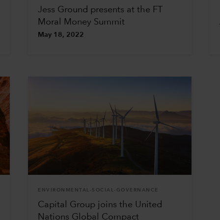
Jess Ground presents at the FT
Moral Money Summit
May 18, 2022
ENVIRONMENTAL-SOCIAL-GOVERNANCE
Capital Group joins the United
Nations Global Compact