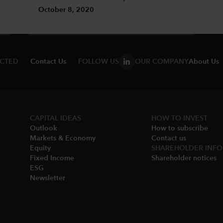
October 8, 2020
ECTED
Contact Us
FOLLOW US
OUR COMPANY
About Us
CAPITAL IDEAS
HOW TO INVEST
Outlook
How to subscribe
Markets & Economy​
Contact us
Equity
SHAREHOLDER INFO
Fixed Income
Shareholder notices​
ESG
Newsletter