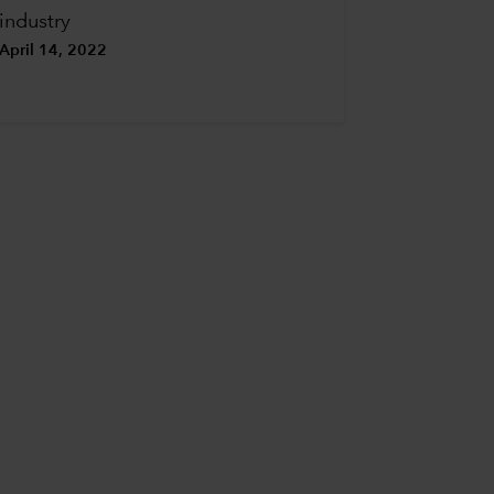
industry
April 14, 2022