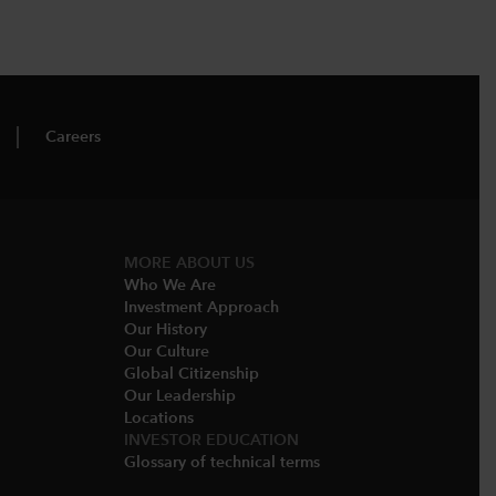
Careers
MORE ABOUT US
Who We Are​
Investment Approach
Our History​
Our Culture
Global Citizenship
Our Leadership​
Locations​
INVESTOR EDUCATION
Glossary of technical terms