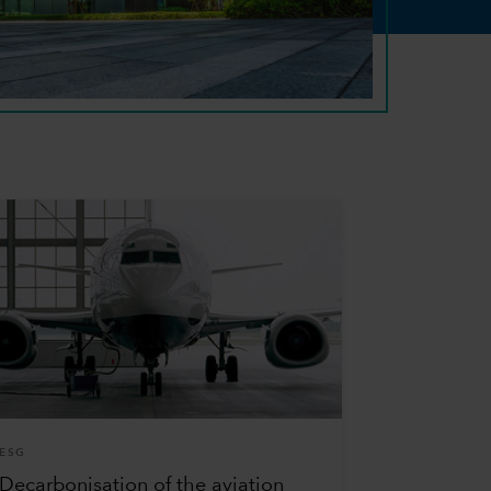
ESG
Decarbonisation of the aviation