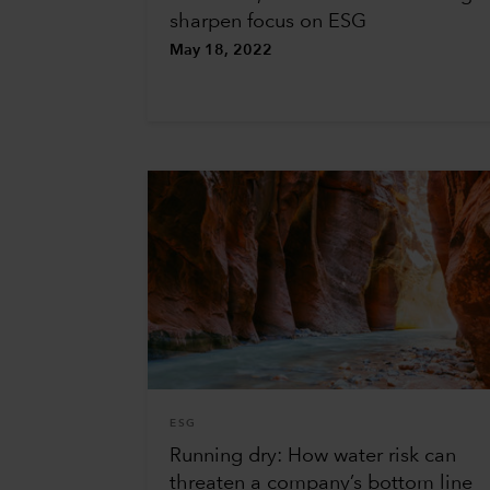
sharpen focus on ESG
May 18, 2022
ESG
Running dry: How water risk can
threaten a company’s bottom line