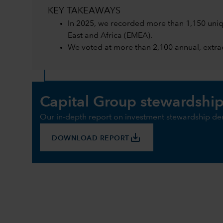
KEY TAKEAWAYS
In 2025, we recorded more than 1,150 uniq
East and Africa (EMEA).
We voted at more than 2,100 annual, extrao
Capital Group stewardship
Our in-depth report on investment stewardship de
save_alt
DOWNLOAD REPORT