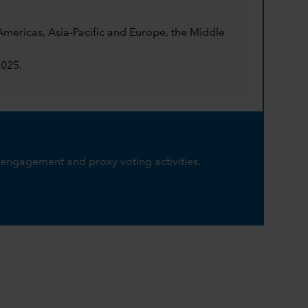
mericas, Asia-Pacific and Europe, the Middle
2025.
engagement and proxy voting activities.