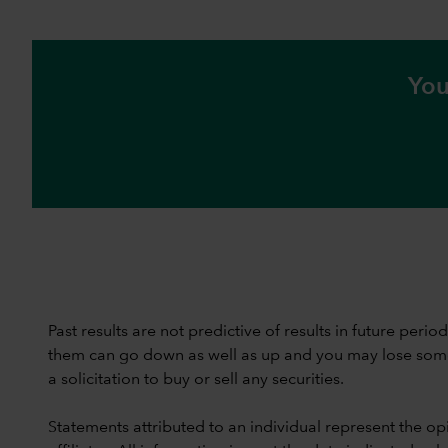
You
Past results are not predictive of results in future peri
them can go down as well as up and you may lose some or
a solicitation to buy or sell any securities.
Statements attributed to an individual represent the opi