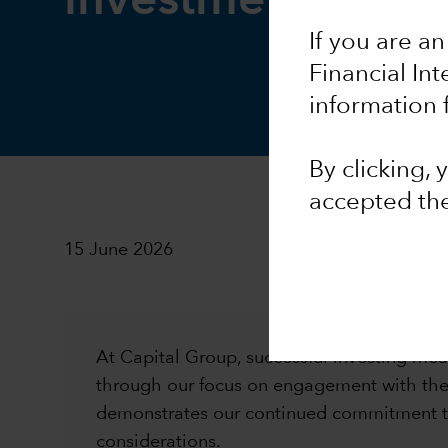
investment stewa
If you are an
Financial In
information 
By clicking,
accepted th
15 June 2026
At Capital Group, successful investing mean
through our focus on engagement with the 
demonstrates our continued commitment to
considerations.