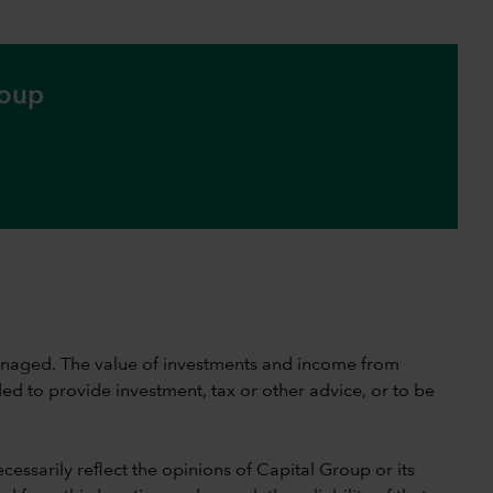
roup
 unmanaged. The value of investments and income from
ed to provide investment, tax or other advice, or to be
cessarily reflect the opinions of Capital Group or its