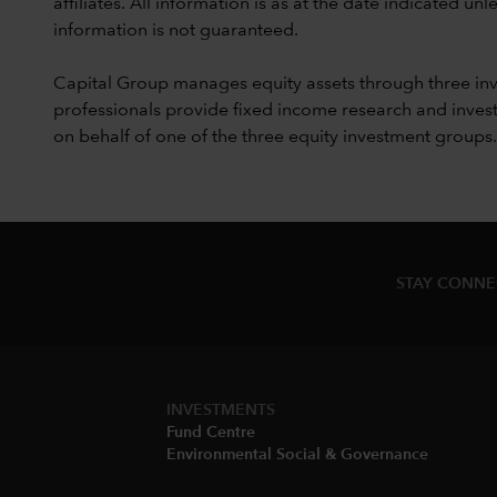
affiliates. All information is as at the date indicated 
information is not guaranteed.
Capital Group manages equity assets through three in
professionals provide fixed income research and invest
on behalf of one of the three equity investment groups.
STAY CONN
INVESTMENTS
Fund Centre
Environmental Social & Governance​