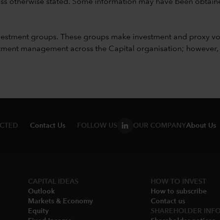
unless otherwise stated. Some information may have been obtained
vestment groups. These groups make investment and proxy vo
ment management across the Capital organisation; however, for 
ECTED
Contact Us
FOLLOW US
OUR COMPANY
About Us
CAPITAL IDEAS
HOW TO INVEST
Outlook
How to subscribe
Markets & Economy​
Contact us
Equity
SHAREHOLDER INF