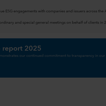
ue ESG engagements with companies and issuers across the A
rdinary and special general meetings on behalf of clients in 
 report 2025
monstrates our continued commitment to transparency in our 