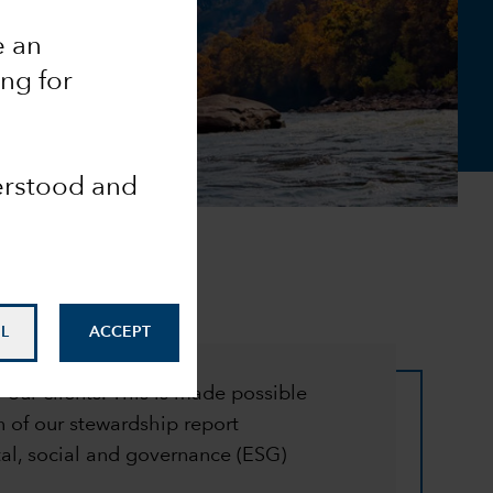
e an
ing for
derstood and
L
ACCEPT
 our clients. This is made possible
 of our stewardship report
l, social and governance (ESG)