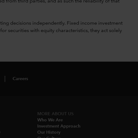
 from third parties, and as such the reliability of that
ting decisions independently. Fixed income investment
securities with equity characteristics, they act solely
Careers
MORE ABOUT US
Who We Are​
Investment Approach
O
Our History​