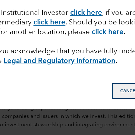
rdship
 Institutional Investor
click here
, if you ar
termediary
click here
. Should you be look
for another location, please
click here
.
 you acknowledge that you have fully un
e
Legal and Regulatory Information
.
mail_outline
CANCE
s generating superior long-term investment results for
companies and issuers in which we invest. This edition
 investment stewardship and integrating environmenta