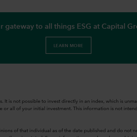
r gateway to all things ESG at Capital G
LEARN MORE
ods. It is not possible to invest directly in an index, which is
 all of your initial investment. This information is not intend
nions of that individual as of the date published and do not ne