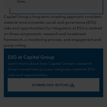
time.
Capital Group's long-term investing approach considers
material environmental, social and governance (ESG)
risks and opportunities.Our integration of ESG is centred
on three components: research and investment
framework, a monitoring process, and engagement and
proxy voting.
ESG at Capital Group
Learn more about how Capital Group's research-
driven investment process integrates material ESG
risks and opportunities.
save_alt
DOWNLOAD REPORT