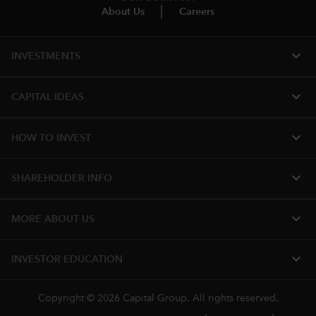
About Us
Careers
expand_more
INVESTMENTS
expand_more
CAPITAL IDEAS
expand_more
HOW TO INVEST
expand_more
SHAREHOLDER INFO
expand_more
MORE ABOUT US
expand_more
INVESTOR EDUCATION
Copyright © 2026 Capital Group. All rights reserved.