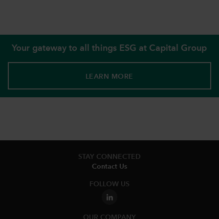
Your gateway to all things ESG at Capital Group
LEARN MORE
STAY CONNECTED
Contact Us
FOLLOW US
OUR COMPANY