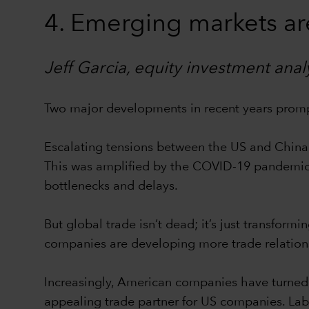
4. Emerging markets ar
Jeff Garcia, equity investment anal
Two major developments in recent years promp
Escalating tensions between the US and China t
This was amplified by the COVID-19 pandemic, 
bottlenecks and delays.
But global trade isn’t dead; it’s just transfor
companies are developing more trade relation
Increasingly, American companies have turned 
appealing trade partner for US companies. Labo