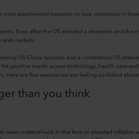
e most experienced investors to lose conviction in thei
nts. Even after the US avoided a recession and the in
 and markets.
mering US-China tensions and a contentious US preside
Yet positive trends across technology, health care and 
. Here are five reasons we are feeling confident about 
ger than you think
t never materialised. In the face of elevated inflation 