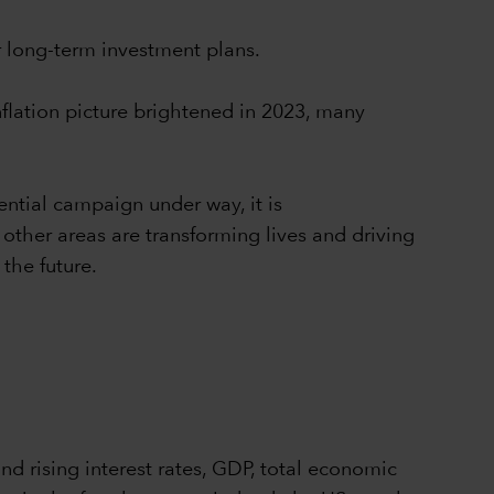
r long-term investment plans.
flation picture brightened in 2023, many
ntial campaign under way, it is
other areas are transforming lives and driving
the future.
and rising interest rates, GDP, total economic