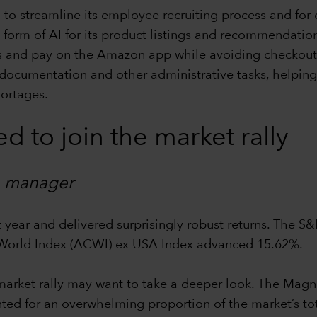
 to streamline its employee recruiting process and for 
form of AI for its product listings and recommendation
s and pay on the Amazon app while avoiding checkout l
documentation and other administrative tasks, helping 
hortages.
d to join the market rally
io manager
t year and delivered surprisingly robust returns. The S
 World Index (ACWI) ex USA Index advanced 15.62%.
market rally may want to take a deeper look. The Magni
 for an overwhelming proportion of the market’s total r