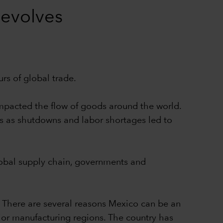
 evolves
s of global trade.
 impacted the flow of goods around the world.
s as shutdowns and labor shortages led to
global supply chain, governments and
. There are several reasons Mexico can be an
jor manufacturing regions. The country has