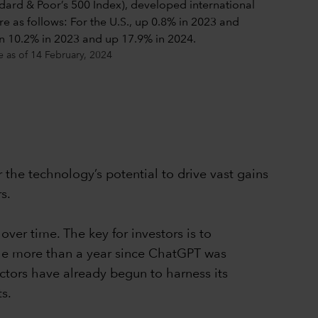
e as of 14 February, 2024
r the technology’s potential to drive vast gains
s.
ver time. The key for investors is to
ttle more than a year since ChatGPT was
sectors have already begun to harness its
s.