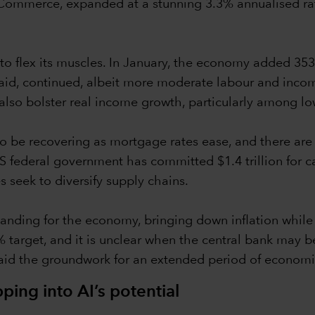
ommerce, expanded at a stunning 3.3% annualised rate
 to flex its muscles. In January, the economy added 35
at said, continued, albeit more moderate labour and in
also bolster real income growth, particularly among l
 be recovering as mortgage rates ease, and there are 
 federal government has committed $1.4 trillion for cap
 seek to diversify supply chains.
t landing for the economy, bringing down inflation whil
% target, and it is unclear when the central bank may be
laid the groundwork for an extended period of econom
ing into AI’s potential