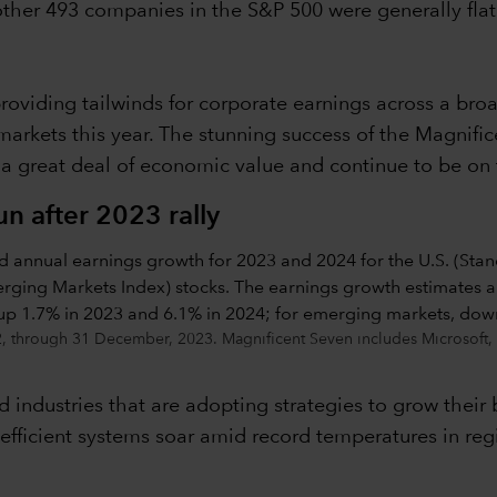
 other 493 companies in the S&P 500 were generally flat
oviding tailwinds for corporate earnings across a broad
markets this year. The stunning success of the Magnif
a great deal of economic value and continue to be on t
n after 2023 rally
22, through 31 December, 2023. Magnificent Seven includes Microsoft
 industries that are adopting strategies to grow their 
efficient systems soar amid record temperatures in reg