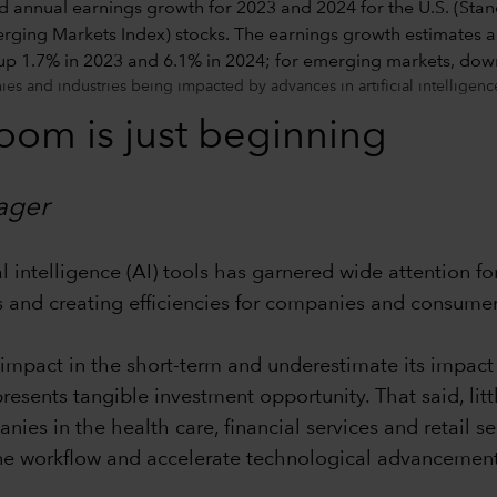
s and industries being impacted by advances in artificial intelligenc
boom is just beginning
ager
l intelligence (AI) tools has garnered wide attention fo
ts and creating efficiencies for companies and consumer
impact in the short-term and underestimate its impact o
esents tangible investment opportunity. That said, li
anies in the health care, financial services and retail 
ine workflow and accelerate technological advancement