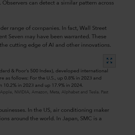
. Observers can detect a similar pattern across
er range of companies. In fact, Wall Street
icent Seven may have been warranted. These
he cutting edge of AI and other innovations.
zoom_out_map
, Apple, NVIDIA, Amazon, Meta, Alphabet and Tesla. Past
businesses. In the US, air conditioning maker
ions around the world. In Japan, SMC is a