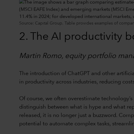
Source: Capital Group. Table provides examples of companie
2. The AI productivity 
Martin Romo, equity portfolio man
The introduction of ChatGPT and other artificia
in productivity across industries, reducing cos
Of course, we often overestimate technology’s 
distinguish between what is hype and what repr
released, it is no longer just a buzzword. Comp
potential to automate complex tasks, streaml