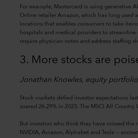
For example, Mastercard is using generative AI
Online retailer Amazon, which has long used a 
locations that enables consumers to take item
hospitals and medical providers to streamline 
require physician notes and address staffing s
3. More stocks are poise
Jonathan Knowles, equity portfol
Stock markets defied investor expectations las
soared 26.29% in 2023. The MSCI All Country
But investors who think they have missed the 
NVIDIA, Amazon, Alphabet and Tesla — accounted