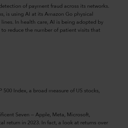
detection of payment fraud across its networks.
s, is using AI at its Amazon Go physical
ines. In health care, AI is being adopted by
to reduce the number of patient visits that
&P 500 Index, a broad measure of US stocks,
ficent Seven — Apple, Meta, Microsoft,
eturn in 2023. In fact, a look at returns over