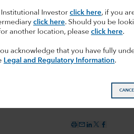
 Institutional Investor
click here
, if you ar
 the
termediary
click here
. Should you be look
for another location, please
click here
.
 you acknowledge that you have fully un
e
Legal and Regulatory Information
.
CANCE
mail_outline