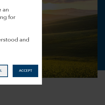
e an
ing for
derstood and
L
ACCEPT