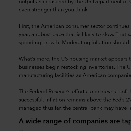
output as measured by the US Department of C
even stronger than you think.
First, the American consumer sector continues
year, a robust pace that is likely to slow. Th
spending growth. Moderating inflation should 
What’s more, the US housing market appears to
businesses begin restocking inventories. The US
manufacturing facilities as American companies
The Federal Reserve’s efforts to achieve a sof
successful. Inflation remains above the Fed’s 2
managed thus far, the central bank may have 
A wide range of companies are tapp