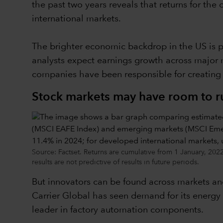
the past two years reveals that returns for the
international markets.
The brighter economic backdrop in the US is pr
analysts expect earnings growth across major 
companies have been responsible for creating 
Stock markets may have room to ru
Source: Factset. Returns are cumulative from 1 January, 20
results are not predictive of results in future periods.
But innovators can be found across markets and
Carrier Global has seen demand for its energy 
leader in factory automation components.