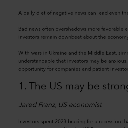
A daily diet of negative news can lead even th
Bad news often overshadows more favorable eve
investors remain downbeat about the economy
With wars in Ukraine and the Middle East, sim
understandable that investors may be anxious. 
opportunity for companies and patient investors
1. The US may be stron
Jared Franz, US economist
Investors spent 2023 bracing for a recession tha