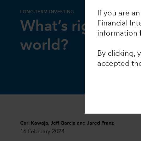
LONG-TERM INVESTING
If you are an
What’s right with
Financial In
information 
world?
By clicking,
accepted th
Carl Kawaja
,
Jeff Garcia
and
Jared Franz
16 February 2024