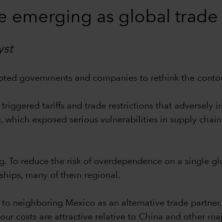
e emerging as global trade
yst
ted governments and companies to rethink the contour
riggered tariffs and trade restrictions that adversely
which exposed serious vulnerabilities in supply chain
ming. To reduce the risk of overdependence on a single 
ships, many of them regional.
to neighboring Mexico as an alternative trade partner
ur costs are attractive relative to China and other ma