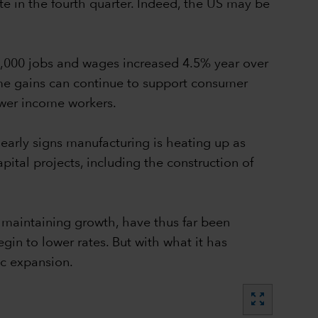
 in the fourth quarter. Indeed, the US may be
3,000 jobs and wages increased 4.5% year over
come gains can continue to support consumer
ower income workers.
early signs manufacturing is heating up as
ital projects, including the construction of
e maintaining growth, have thus far been
gin to lower rates. But with what it has
ic expansion.
zoom_out_map