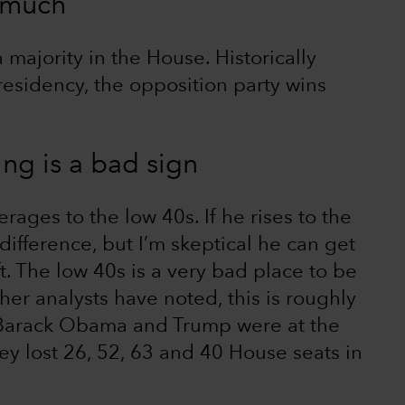
 much
a majority in the House. Historically
presidency, the opposition party wins
ing is a bad sign
erages to the low 40s. If he rises to the
ifference, but I’m skeptical he can get
t. The low 40s is a very bad place to be
her analysts have noted, this is roughly
 Barack Obama and Trump were at the
ey lost 26, 52, 63 and 40 House seats in