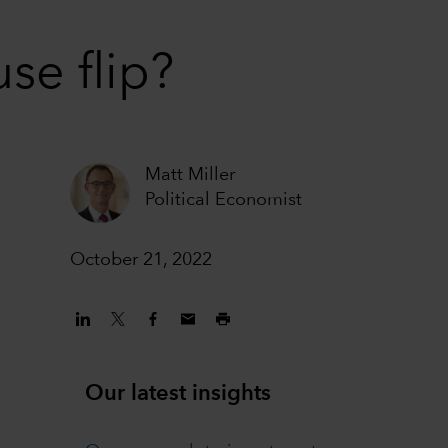
se flip?
Matt Miller
Political Economist
October 21, 2022
Our latest insights