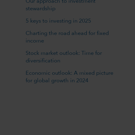
Our approach to investment
stewardship
5 keys to investing in 2025
Charting the road ahead for fixed
income
Stock market outlook: Time for
diversification
Economic outlook: A mixed picture
for global growth in 2024