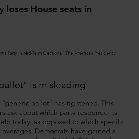
y loses House seats in
nt's Party in Mid-Term Elections." The American Presidency
ballot” is misleading
 “generic ballot” has tightened. This
rs ask about which party respondents
held today, as opposed to which specific
ng averages, Democrats have gained a