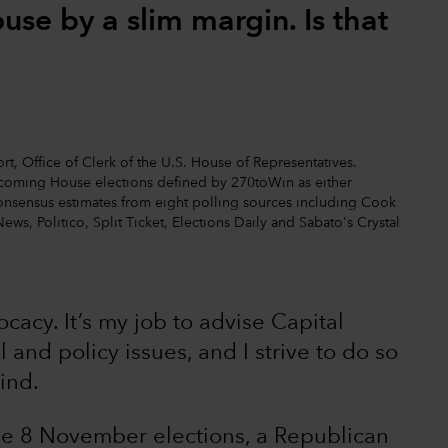
se by a slim margin. Is that
t, Office of Clerk of the U.S. House of Representatives.
upcoming House elections defined by 270toWin as either
nt consensus estimates from eight polling sources including Cook
News, Politico, Split Ticket, Elections Daily and Sabato's Crystal
vocacy. It’s my job to advise Capital
 and policy issues, and I strive to do so
ind.
the 8 November elections, a Republican