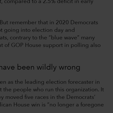
, compared to a 2.5% deficit in early
s. But remember that in 2020 Democrats
ot going into election day and
ts, contrary to the “blue wave” many
t of GOP House support in polling also
 have been wildly wrong
een as the leading election forecaster in
 the people who run this organization. It
ey moved five races in the Democrats’
lican House win is “no longer a foregone