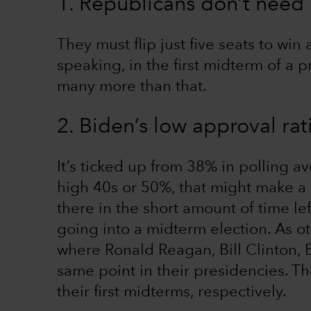
1. Republicans don’t need
They must flip just five seats to win 
speaking, in the first midterm of a 
many more than that.
2. Biden’s low approval rat
It’s ticked up from 38% in polling av
high 40s or 50%, that might make a d
there in the short amount of time lef
going into a midterm election. As ot
where Ronald Reagan, Bill Clinton,
same point in their presidencies. Th
their first midterms, respectively.