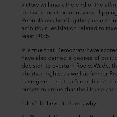
victory will mark the end of the aff
an investment point of view, flipping
Republicans holding the purse stri
ambitious legislation related to taxe
least 2025.
It is true that Democrats have score
have also gained a degree of polit
decision to overturn Roe v. Wade, t
abortion rights, as well as former P
have given rise to a “comeback” nar
outlets to argue that the House can
I don’t believe it. Here’s why: