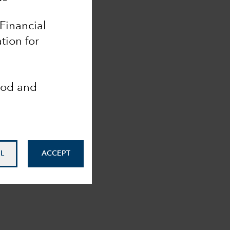
 Financial
tion for
ood and
L
ACCEPT