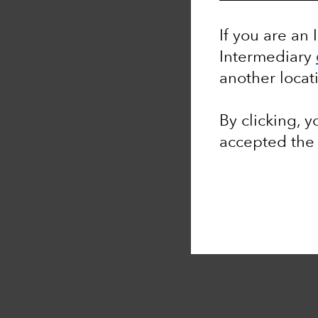
If you are an 
Intermediary
another locat
By clicking, 
accepted th