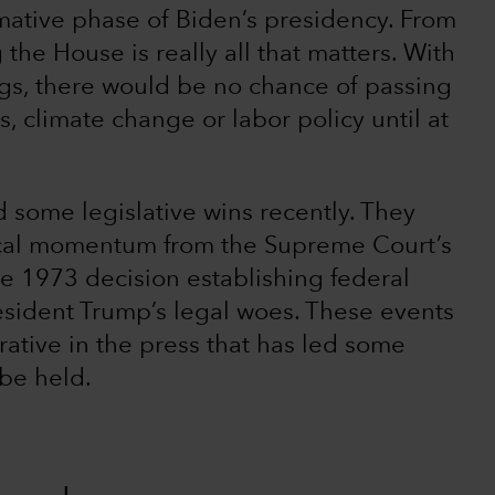
irmative phase of Biden’s presidency. From
 the House is really all that matters. With
ngs, there would be no chance of passing
s, climate change or labor policy until at
d some legislative wins recently. They
ical momentum from the Supreme Court’s
he 1973 decision establishing federal
resident Trump’s legal woes. These events
rative in the press that has led some
 be held.