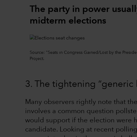
The party in power usuall
midterm elections
Source: "Seats in Congress Gained/Lost by the Preside
Project.
3. The tightening “generic 
Many observers rightly note that the
involves a common question pollste
would support if the election were 
candidate. Looking at recent polli