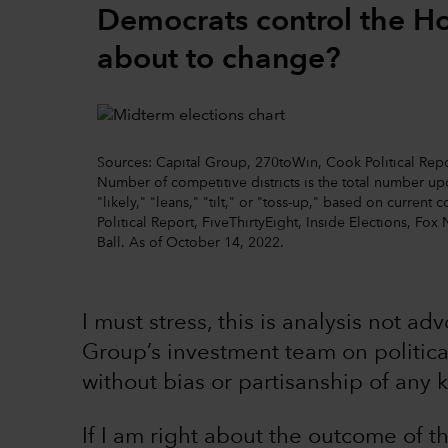
Democrats control the Hou
about to change?
Sources: Capital Group, 270toWin, Cook Political Repor
Number of competitive districts is the total number 
"likely," "leans," "tilt," or "toss-up," based on curre
Political Report, FiveThirtyEight, Inside Elections, Fox 
Ball. As of October 14, 2022.
I must stress, this is analysis not ad
Group’s investment team on political
without bias or partisanship of any k
If I am right about the outcome of 