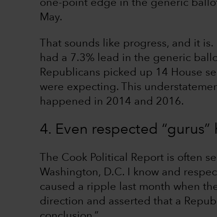
one-point edge in the generic ballot
May.
That sounds like progress, and it i
had a 7.3% lead in the generic ball
Republicans picked up 14 House sea
were expecting. This understatemen
happened in 2014 and 2016.
4. Even respected “gurus”
The Cook Political Report is often s
Washington, D.C. I know and respect
caused a ripple last month when th
direction and asserted that a Repub
conclusion.”