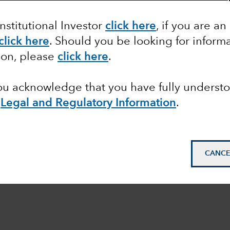
Institutional Investor
click here
, if you are an
click here
. Should you be looking for informa
ion, please
click here
.
you acknowledge that you have fully underst
e
Legal and Regulatory Information
.
CANCE