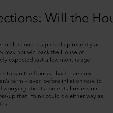
ctions: Will the Hou
rm elections has picked up recently as
ty may not win back the House of
ely expected just a few months ago.
ans to win the House. That’s been my
en’s term — even before inflation rose to
 worrying about a potential recession.
ss-up that I think could go either way as
tes.