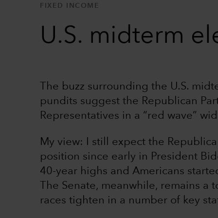
FIXED INCOME
U.S. midterm ele
The buzz surrounding the U.S. midte
pundits suggest the Republican Par
Representatives in a “red wave” wid
My view: I still expect the Republic
position since early in President Bid
40-year highs and Americans started
The Senate, meanwhile, remains a to
races tighten in a number of key sta