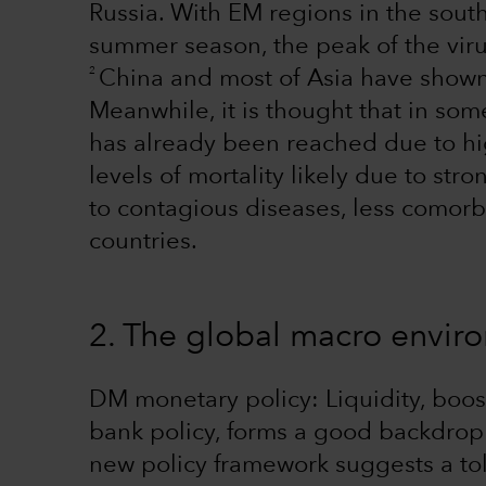
Russia. With EM regions in the sou
summer season, the peak of the vir
2
China and most of Asia have shown t
Meanwhile, it is thought that in som
has already been reached due to hig
levels of mortality likely due to s
to contagious diseases, less comor
countries.
2. The global macro envi
DM monetary policy: Liquidity, bo
bank policy, forms a good backdrop 
new policy framework suggests a tol