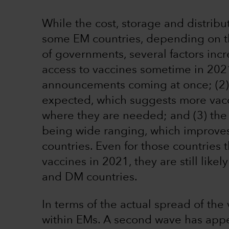
While the cost, storage and distribu
some EM countries, depending on th
of governments, several factors incr
access to vaccines sometime in 2021
announcements coming at once; (2) 
expected, which suggests more vacc
where they are needed; and (3) the 
being wide ranging, which improves a
countries. Even for those countries th
vaccines in 2021, they are still like
and DM countries.
In terms of the actual spread of the
within EMs. A second wave has app