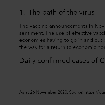
1. The path of the virus
The vaccine announcements in Nove
sentiment. The use of effective vacci
economies having to go in and out of
the way for a return to economic no
Daily confirmed cases of
As at 26 November 2020. Source: https://ou