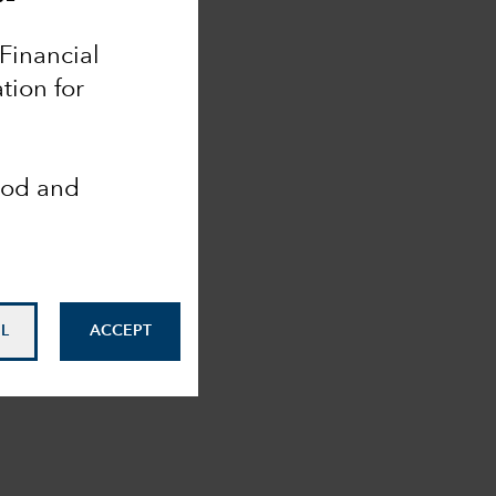
 Financial
tion for
ood and
L
ACCEPT