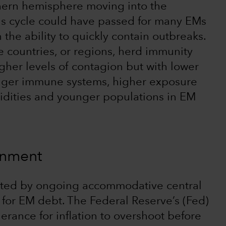
thern hemisphere moving into the
us cycle could have passed for many EMs
he ability to quickly contain outbreaks.
e countries, or regions, herd immunity
her levels of contagion but with lower
tronger immune systems, higher exposure
bidities and younger populations in EM
ronment
osted by ongoing accommodative central
for EM debt. The Federal Reserve’s (Fed)
erance for inflation to overshoot before