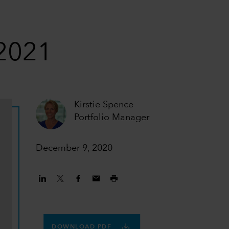
 2021
Kirstie Spence
Portfolio Manager
December 9, 2020
DOWNLOAD PDF