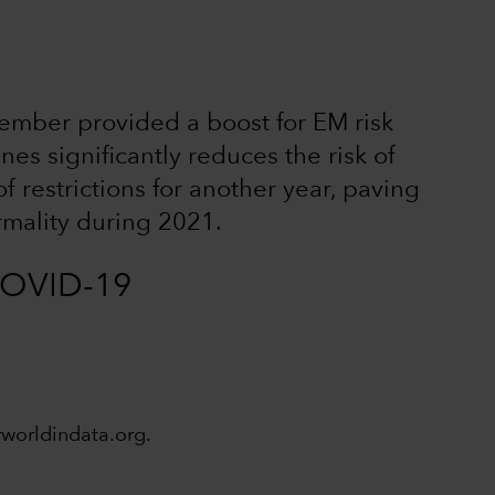
mber provided a boost for EM risk
nes significantly reduces the risk of
 restrictions for another year, paving
rmality during 2021.
 COVID-19
rworldindata.org.