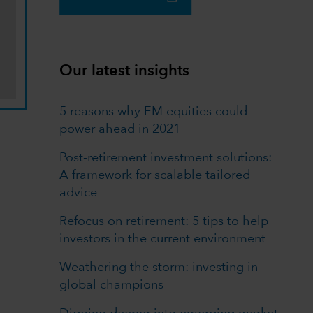
Our latest insights
5 reasons why EM equities could
power ahead in 2021
Post-retirement investment solutions:
A framework for scalable tailored
advice
Refocus on retirement: 5 tips to help
investors in the current environment
Weathering the storm: investing in
global champions