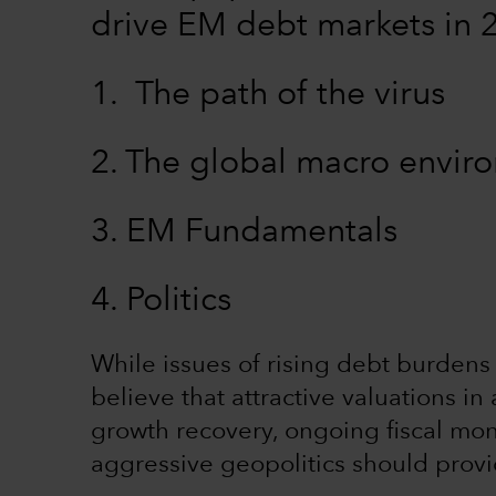
drive EM debt markets in 
1. The path of the virus
2. The global macro envi
3. EM Fundamentals
4. Politics
While issues of rising debt burdens 
believe that attractive valuations 
growth recovery, ongoing fiscal mon
aggressive geopolitics should prov