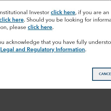
Institutional Investor
click here
, if you are an
click here
. Should you be looking for informa
ion, please
click here
.
you acknowledge that you have fully underst
e
Legal and Regulatory Information
.
CANCE