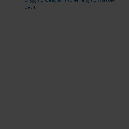
Digging deeper into emerging market
debt