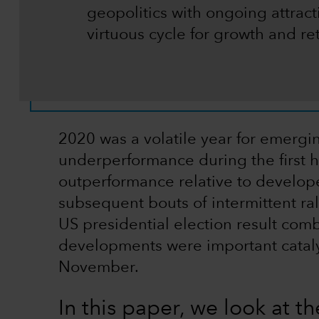
geopolitics with ongoing attract
virtuous cycle for growth and re
2020 was a volatile year for emerg
underperformance during the first h
outperformance relative to develop
subsequent bouts of intermittent ral
US presidential election result com
developments were important cataly
November.
In this paper, we look at the