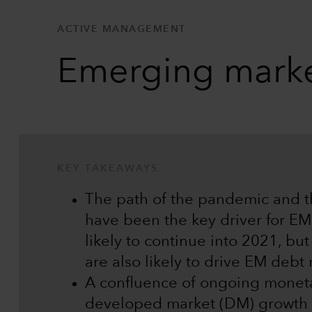
ACTIVE MANAGEMENT
Emerging marke
KEY TAKEAWAYS
The path of the pandemic and 
have been the key driver for EM 
likely to continue into 2021, bu
are also likely to drive EM debt
A confluence of ongoing monetar
developed market (DM) growth 