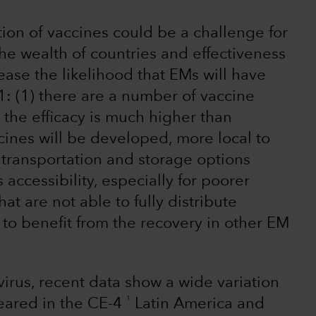
tion of vaccines could be a challenge for
e wealth of countries and effectiveness
ease the likelihood that EMs will have
: (1) there are a number of vaccine
the efficacy is much higher than
ines will be developed, more local to
transportation and storage options
ccessibility, especially for poorer
at are not able to fully distribute
ly to benefit from the recovery in other EM
 virus, recent data show a wide variation
1
eared in the CE-4
Latin America and