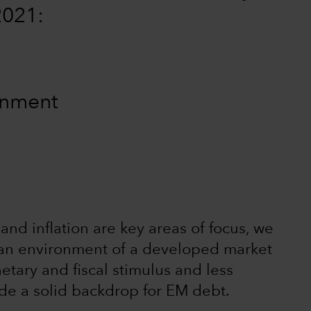
2021:
ronment
and inflation are key areas of focus, we
in an environment of a developed market
etary and fiscal stimulus and less
ide a solid backdrop for EM debt.