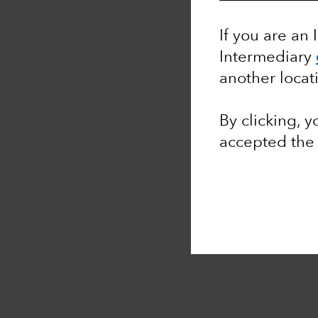
If you are an 
Intermediary
another locat
By clicking, 
accepted th