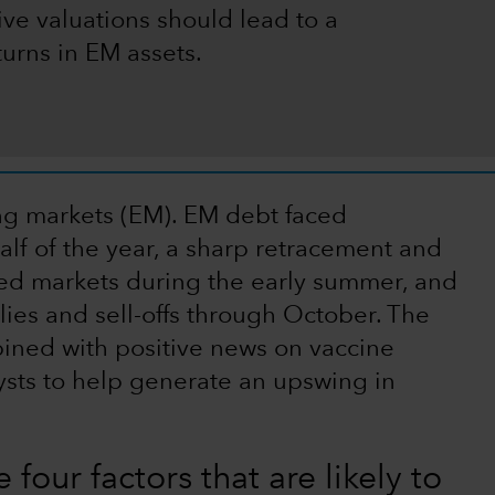
ive valuations should lead to a
turns in EM assets.
ing markets (EM). EM debt faced
alf of the year, a sharp retracement and
ed markets during the early summer, and
lies and sell-offs through October. The
bined with positive news on vaccine
sts to help generate an upswing in
 four factors that are likely to