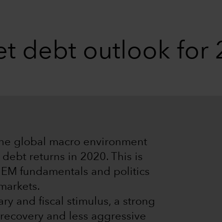
t debt outlook for
the global macro environment
debt returns in 2020. This is
t EM fundamentals and politics
 markets.
y and fiscal stimulus, a strong
recovery and less aggressive