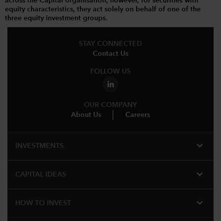
across the Capital organisation; however, for securities with
equity characteristics, they act solely on behalf of one of the
three equity investment groups.
STAY CONNECTED
Contact Us
FOLLOW US
OUR COMPANY
About Us
Careers
expand_more
INVESTMENTS
expand_more
CAPITAL IDEAS
expand_more
HOW TO INVEST