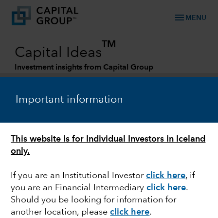
menu
MENU
TM
Capital Ideas
Investment insights from Capital Group
Categories
Important information
This website is for Individual Investors in Iceland
only.
If you are an Institutional Investor
click here
, if
you are an Financial Intermediary
click here
.
ARTIFICIAL INTELLIGENCE
Should you be looking for information for
another location, please
click here
.
Has artificial