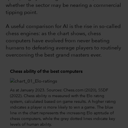
whether the sector may be nearing a commercial
tipping point.
A useful comparison for AI is the rise in so-called
chess engines: as the chart shows, chess
computers have evolved from never beating
humans to defeating average players to routinely
overcoming the best grand masters ever.
Chess ability of the best computers
As at January 2023. Sources: Chess.com (2020), SSDF
(2022). Chess ability is measured with the Elo rating
system, calculated based on game results. A higher rating
indicates a player is more likely to win a game. The blue
line in the chart represents the increasing Elo aptitude of
chess computers, while the grey dotted lines indicate key
levels of human ability.