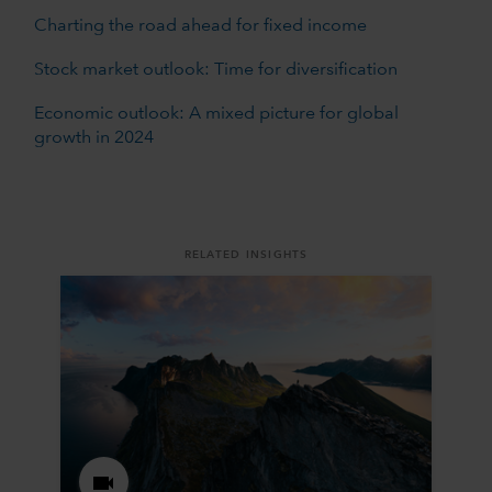
Charting the road ahead for fixed income
Stock market outlook: Time for diversification
Economic outlook: A mixed picture for global
growth in 2024
RELATED INSIGHTS