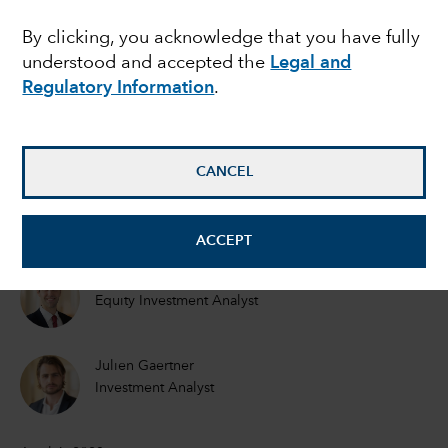
intelligence reached a
By clicking, you acknowledge that you have fully
understood and accepted the
Legal and
commercial tipping
Regulatory Information
.
point?
CANCEL
Mark Casey
Equity Portfolio Manager
ACCEPT
Drew Macklis
Equity Investment Analyst
Julien Gaertner
Investment Analyst