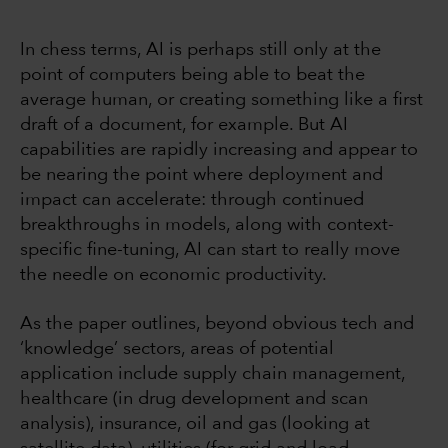
In chess terms, AI is perhaps still only at the
point of computers being able to beat the
average human, or creating something like a first
draft of a document, for example. But AI
capabilities are rapidly increasing and appear to
be nearing the point where deployment and
impact can accelerate: through continued
breakthroughs in models, along with context-
specific fine-tuning, AI can start to really move
the needle on economic productivity.
As the paper outlines, beyond obvious tech and
‘knowledge’ sectors, areas of potential
application include supply chain management,
healthcare (in drug development and scan
analysis), insurance, oil and gas (looking at