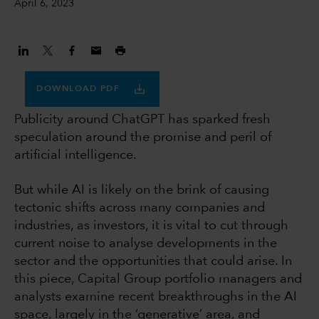
April 6, 2023
DOWNLOAD PDF
Publicity around ChatGPT has sparked fresh
speculation around the promise and peril of
artificial intelligence.
But while AI is likely on the brink of causing
tectonic shifts across many companies and
industries, as investors, it is vital to cut through
current noise to analyse developments in the
sector and the opportunities that could arise. In
this piece, Capital Group portfolio managers and
analysts examine recent breakthroughs in the AI
space, largely in the ‘generative’ area, and