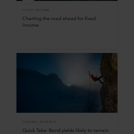
FIXED INCOME
Charting the road ahead for fixed
income
FEDERAL RESERVE
Quick Take: Bond yields likely to remain