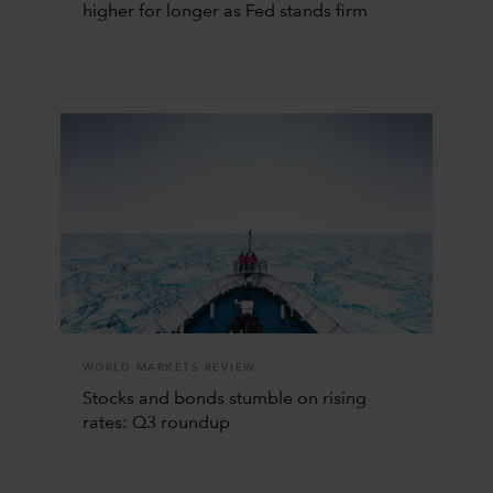
higher for longer as Fed stands firm
WORLD MARKETS REVIEW
Stocks and bonds stumble on rising
rates: Q3 roundup