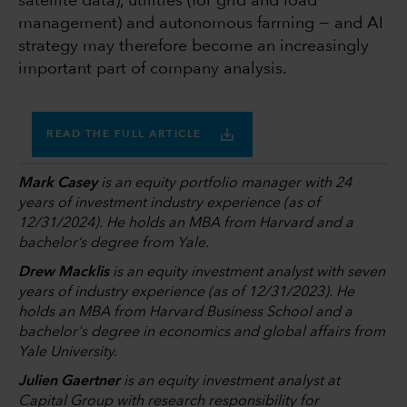
satellite data), utilities (for grid and load
management) and autonomous farming − and AI
strategy may therefore become an increasingly
important part of company analysis.
READ THE FULL ARTICLE
Mark Casey
is an equity portfolio manager with 24
years of investment industry experience (as of
12/31/2024). He holds an MBA from Harvard and a
bachelor’s degree from Yale.
Drew Macklis
is an equity investment analyst with seven
years of industry experience (as of 12/31/2023). He
holds an MBA from Harvard Business School and a
bachelor's degree in economics and global affairs from
Yale University.
Julien Gaertner
is an equity investment analyst at
Capital Group with research responsibility for