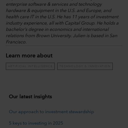
enterprise software & services and technology
hardware & equipment in the U.S. and Europe, and
health care IT in the U.S. He has 11 years of investment
industry experience, all with Capital Group. He holds a
bachelor’s degree in economics and international
relations from Brown University. Julien is based in San
Francisco.
Learn more about
ARTIFICIAL INTELLIGENCE
TECHNOLOGY & INNOVATION
Our latest insights
Our approach to investment stewardship
5 keys to investing in 2025