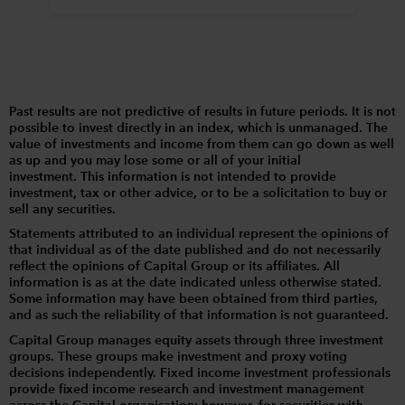
Past results are not predictive of results in future periods. It is not
possible to invest directly in an index, which is unmanaged. The
value of investments and income from them can go down as well
as up and you may lose some or all of your initial
investment. This information is not intended to provide
investment, tax or other advice, or to be a solicitation to buy or
sell any securities.
Statements attributed to an individual represent the opinions of
that individual as of the date published and do not necessarily
reflect the opinions of Capital Group or its affiliates. All
information is as at the date indicated unless otherwise stated.
Some information may have been obtained from third parties,
and as such the reliability of that information is not guaranteed.
Capital Group manages equity assets through three investment
groups. These groups make investment and proxy voting
decisions independently. Fixed income investment professionals
provide fixed income research and investment management