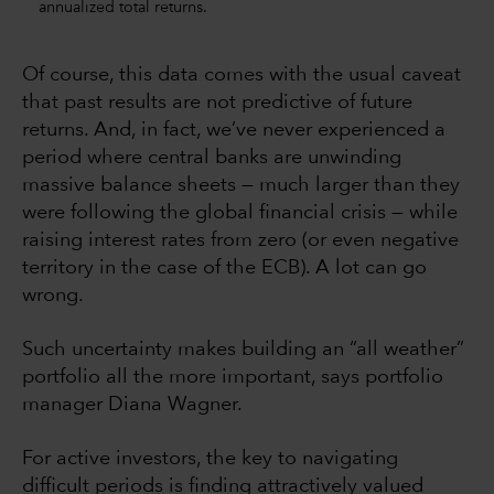
annualized total returns.
Of course, this data comes with the usual caveat
that past results are not predictive of future
returns. And, in fact, we’ve never experienced a
period where central banks are unwinding
massive balance sheets — much larger than they
were following the global financial crisis — while
raising interest rates from zero (or even negative
territory in the case of the ECB). A lot can go
wrong.
Such uncertainty makes building an “all weather”
portfolio all the more important, says portfolio
manager Diana Wagner.
For active investors, the key to navigating
difficult periods is finding attractively valued