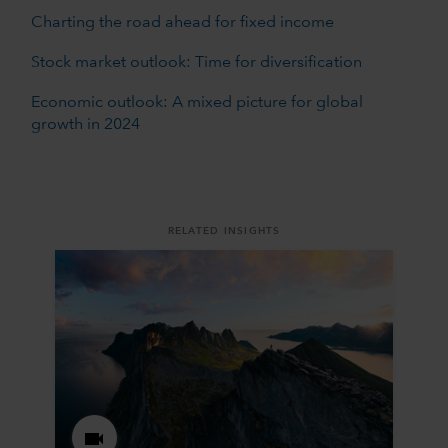
Charting the road ahead for fixed income
Stock market outlook: Time for diversification
Economic outlook: A mixed picture for global
growth in 2024
RELATED INSIGHTS