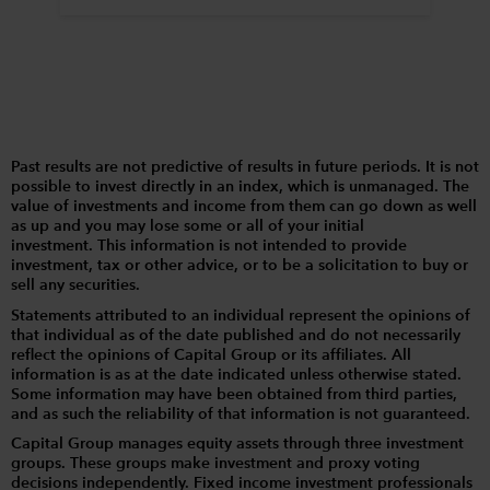
Past results are not predictive of results in future periods. It is not
possible to invest directly in an index, which is unmanaged. The
value of investments and income from them can go down as well
as up and you may lose some or all of your initial
investment. This information is not intended to provide
investment, tax or other advice, or to be a solicitation to buy or
sell any securities.
Statements attributed to an individual represent the opinions of
that individual as of the date published and do not necessarily
reflect the opinions of Capital Group or its affiliates. All
information is as at the date indicated unless otherwise stated.
Some information may have been obtained from third parties,
and as such the reliability of that information is not guaranteed.
Capital Group manages equity assets through three investment
groups. These groups make investment and proxy voting
decisions independently. Fixed income investment professionals