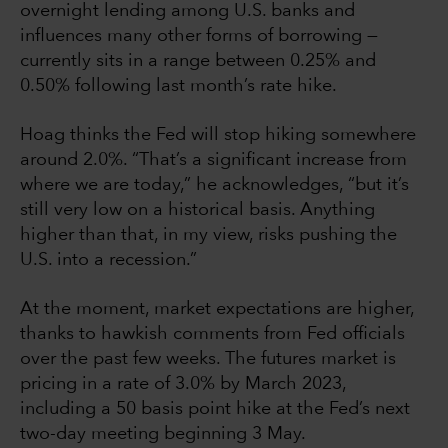
overnight lending among U.S. banks and
influences many other forms of borrowing —
currently sits in a range between 0.25% and
0.50% following last month’s rate hike.
Hoag thinks the Fed will stop hiking somewhere
around 2.0%. “That’s a significant increase from
where we are today,” he acknowledges, “but it’s
still very low on a historical basis. Anything
higher than that, in my view, risks pushing the
U.S. into a recession.”
At the moment, market expectations are higher,
thanks to hawkish comments from Fed officials
over the past few weeks. The futures market is
pricing in a rate of 3.0% by March 2023,
including a 50 basis point hike at the Fed’s next
two-day meeting beginning 3 May.