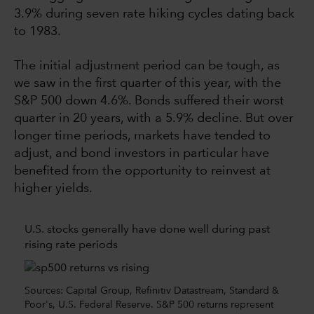
3.9% during seven rate hiking cycles dating back
to 1983.
The initial adjustment period can be tough, as
we saw in the first quarter of this year, with the
S&P 500 down 4.6%. Bonds suffered their worst
quarter in 20 years, with a 5.9% decline. But over
longer time periods, markets have tended to
adjust, and bond investors in particular have
benefited from the opportunity to reinvest at
higher yields.
U.S. stocks generally have done well during past
rising rate periods
Sources: Capital Group, Refinitiv Datastream, Standard &
Poor's, U.S. Federal Reserve. S&P 500 returns represent