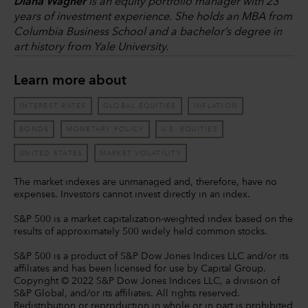
Diana Wagner
is an equity portfolio manager with 23
years of investment experience. She holds an MBA from
Columbia Business School and a bachelor’s degree in
art history from Yale University.
Learn more about
INTEREST RATES
GLOBAL EQUITIES
INFLATION
BONDS
MONETARY POLICY
U.S. EQUITIES
UNITED STATES
MARKET VOLATILITY
The market indexes are unmanaged and, therefore, have no
expenses. Investors cannot invest directly in an index.
S&P 500 is a market capitalization-weighted index based on the
results of approximately 500 widely held common stocks.
S&P 500 is a product of S&P Dow Jones Indices LLC and/or its
affiliates and has been licensed for use by Capital Group.
Copyright © 2022 S&P Dow Jones Indices LLC, a division of
S&P Global, and/or its affiliates. All rights reserved.
Redistribution or reproduction in whole or in part is prohibited