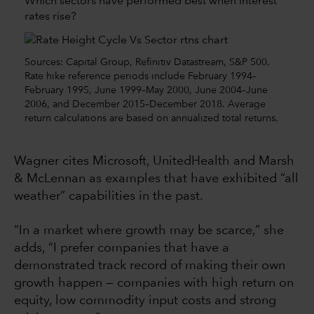
Which sectors have performed best when interest
rates rise?
Sources: Capital Group, Refinitiv Datastream, S&P 500.
Rate hike reference periods include February 1994–
February 1995, June 1999–May 2000, June 2004–June
2006, and December 2015–December 2018. Average
return calculations are based on annualized total returns.
Wagner cites Microsoft, UnitedHealth and Marsh
& McLennan as examples that have exhibited “all
weather” capabilities in the past.
“In a market where growth may be scarce,” she
adds, “I prefer companies that have a
demonstrated track record of making their own
growth happen — companies with high return on
equity, low commodity input costs and strong