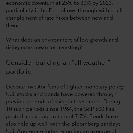
economic downturn at 25% to 30% by 2023,
particularly if the Fed follows through with a full
complement of rate hikes between now and
then.
What does an environment of low growth and
rising rates mean for investing?
Consider building an “all weather”
portfolio
Despite investor fears of tighter monetary policy,
U.S. stocks and bonds have powered through
previous periods of rising interest rates. During
10 such periods since 1964, the S&P 500 has
posted an average return of 7.7%. Bonds have
also held up well, with the Bloomberg Barclays
U.S. Aggregate Index returning an average of