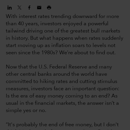
With interest rates trending downward for more
than 40 years, investors enjoyed a powerful
tailwind driving one of the greatest bull markets
in history. But what happens when rates suddenly
start moving up as inflation soars to levels not
seen since the 1980s? We’re about to find out.
Now that the U.S. Federal Reserve and many
other central banks around the world have
committed to hiking rates and cutting stimulus
measures, investors face an important question:
Is the era of easy money coming to an end? As
usual in the financial markets, the answer isn’t a
simple yes or no.
“It's probably the end of free money, but I don't