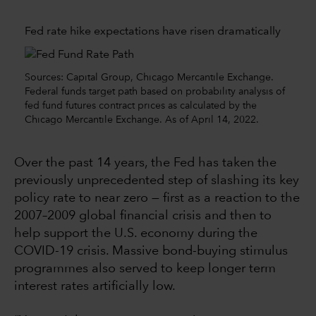
Fed rate hike expectations have risen dramatically
Sources: Capital Group, Chicago Mercantile Exchange.
Federal funds target path based on probability analysis of
fed fund futures contract prices as calculated by the
Chicago Mercantile Exchange. As of April 14, 2022.
Over the past 14 years, the Fed has taken the
previously unprecedented step of slashing its key
policy rate to near zero — first as a reaction to the
2007–2009 global financial crisis and then to
help support the U.S. economy during the
COVID-19 crisis. Massive bond-buying stimulus
programmes also served to keep longer term
interest rates artificially low.