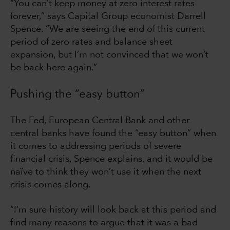
“You can’t keep money at zero interest rates
forever,” says Capital Group economist Darrell
Spence. “We are seeing the end of this current
period of zero rates and balance sheet
expansion, but I’m not convinced that we won’t
be back here again.”
Pushing the “easy button”
The Fed, European Central Bank and other
central banks have found the “easy button” when
it comes to addressing periods of severe
financial crisis, Spence explains, and it would be
naïve to think they won’t use it when the next
crisis comes along.
“I’m sure history will look back at this period and
find many reasons to argue that it was a bad