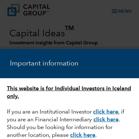
menu
MENU
TM
Capital Ideas
Investment insights from Capital Group
Categories
Important information
This website is for Individual Investors in Iceland
only.
If you are an Institutional Investor
click here
, if
you are an Financial Intermediary
click here
.
INTEREST RATES
Should you be looking for information for
another location, please
click here
.
Is the era of easy