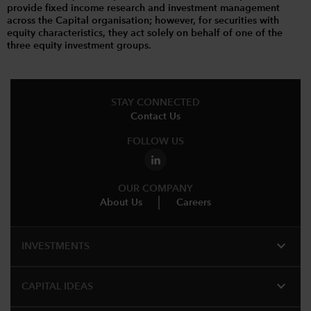
provide fixed income research and investment management
across the Capital organisation; however, for securities with
equity characteristics, they act solely on behalf of one of the
three equity investment groups.
STAY CONNECTED
Contact Us
FOLLOW US
OUR COMPANY
About Us
Careers
expand_more
INVESTMENTS
expand_more
CAPITAL IDEAS