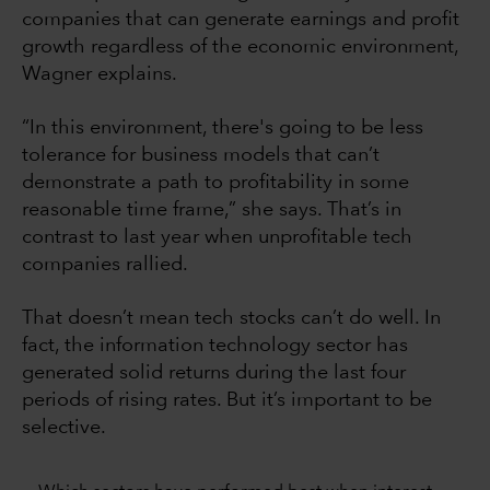
companies that can generate earnings and profit
growth regardless of the economic environment,
Wagner explains.
“In this environment, there's going to be less
tolerance for business models that can’t
demonstrate a path to profitability in some
reasonable time frame,” she says. That’s in
contrast to last year when unprofitable tech
companies rallied.
That doesn’t mean tech stocks can’t do well. In
fact, the information technology sector has
generated solid returns during the last four
periods of rising rates. But it’s important to be
selective.