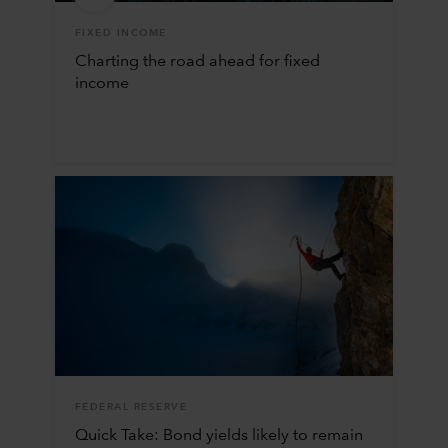
FIXED INCOME
Charting the road ahead for fixed
income
FEDERAL RESERVE
Quick Take: Bond yields likely to remain