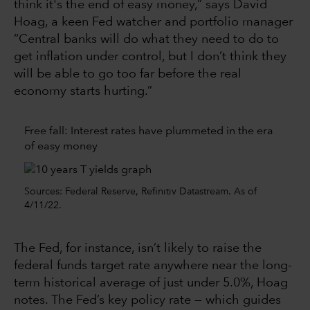
think it's the end of easy money,” says David
Hoag, a keen Fed watcher and portfolio manager
“Central banks will do what they need to do to
get inflation under control, but I don’t think they
will be able to go too far before the real
economy starts hurting.”
Free fall: Interest rates have plummeted in the era
of easy money
Sources: Federal Reserve, Refinitiv Datastream. As of
4/11/22.
The Fed, for instance, isn’t likely to raise the
federal funds target rate anywhere near the long-
term historical average of just under 5.0%, Hoag
notes. The Fed’s key policy rate — which guides