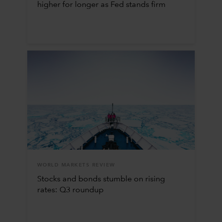
higher for longer as Fed stands firm
WORLD MARKETS REVIEW
Stocks and bonds stumble on rising
rates: Q3 roundup