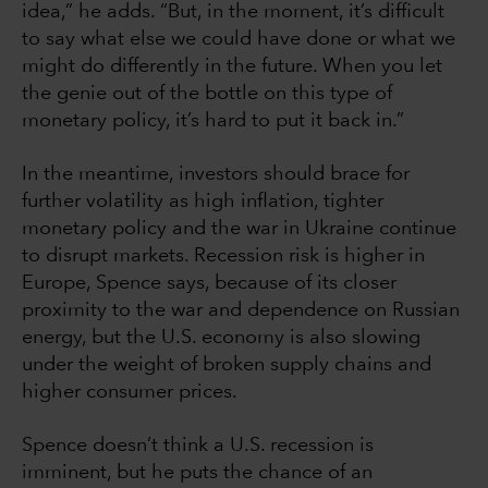
idea,” he adds. “But, in the moment, it’s difficult
to say what else we could have done or what we
might do differently in the future. When you let
the genie out of the bottle on this type of
monetary policy, it’s hard to put it back in.”
In the meantime, investors should brace for
further volatility as high inflation, tighter
monetary policy and the war in Ukraine continue
to disrupt markets. Recession risk is higher in
Europe, Spence says, because of its closer
proximity to the war and dependence on Russian
energy, but the U.S. economy is also slowing
under the weight of broken supply chains and
higher consumer prices.
Spence doesn’t think a U.S. recession is
imminent, but he puts the chance of an