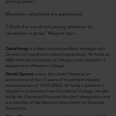
pricing power.”
Moreover, valuations are paramount.
“I think the era of not paying attention to
valuations is gone,” Wagner says.
David Hoag
is a fixed income portfolio manager with
36 years of investment industry experience. He holds an
MBA from the University of Chicago and a bachelor's
degree from Wheaton College.
Darrell Spence
covers the United States as an
economist and has 31 years of investment industry
experience (as of 12/31/2023). He holds a bachelor’s
degree in economics from Occidental College. He also
holds the Chartered Financial Analyst® designation and
is a member of the National Association for Business
Economics.