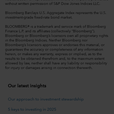
without written permission of S&P Dow Jones Indices LLC.
Bloomberg Barclays U.S. Aggregate Index represents the U.S.
investment-grade fixed-rate bond market.
BLOOMBERG® is a trademark and service mark of Bloomberg
Finance L.P. and its affiliates (collectively “Bloomberg”).
Bloomberg or Bloomberg’s licensors own all proprietary rights
in the Bloomberg Indices. Neither Bloomberg nor
Bloomberg’s licensors approves or endorses this material, or
guarantees the accuracy or completeness of any information
herein, or makes any warranty, express or implied, as to the
results to be obtained therefrom and, to the maximum extent
allowed by law, neither shall have any liability or responsibility
for injury or damages arising in connection therewith.
Our latest insights
Our approach to investment stewardship
5 keys to investing in 2025