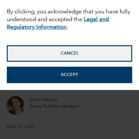
money coming to an
By clicking, you acknowledge that you have fully
understood and accepted the
Legal and
end?
Regulatory Information
.
David Hoag
Portfolio Manager
CANCEL
Darrell Spence
ACCEPT
Economist
Diana Wagner
Equity Portfolio Manager
April 21, 2022