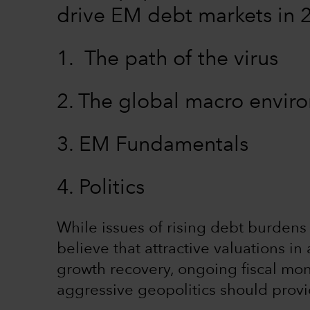
drive EM debt markets in 
1. The path of the virus
2. The global macro envi
3. EM Fundamentals
4. Politics
While issues of rising debt burdens 
believe that attractive valuations 
growth recovery, ongoing fiscal mon
aggressive geopolitics should prov