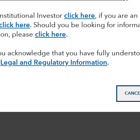
Institutional Investor
click here
, if you are an
click here
. Should you be looking for informa
ion, please
click here
.
you acknowledge that you have fully underst
e
Legal and Regulatory Information
.
CANCE