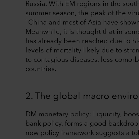
Russia. With EM regions in the sou
summer season, the peak of the vir
2
China and most of Asia have shown t
Meanwhile, it is thought that in som
has already been reached due to hig
levels of mortality likely due to s
to contagious diseases, less comor
countries.
2. The global macro envi
DM monetary policy: Liquidity, bo
bank policy, forms a good backdrop 
new policy framework suggests a tol