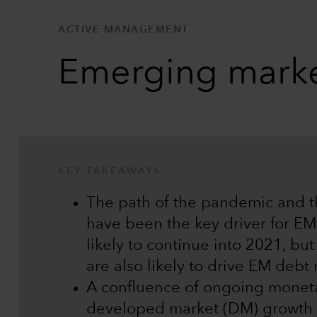
ACTIVE MANAGEMENT
Emerging marke
KEY TAKEAWAYS
The path of the pandemic and 
have been the key driver for EM 
likely to continue into 2021, bu
are also likely to drive EM debt
A confluence of ongoing monetar
developed market (DM) growth 