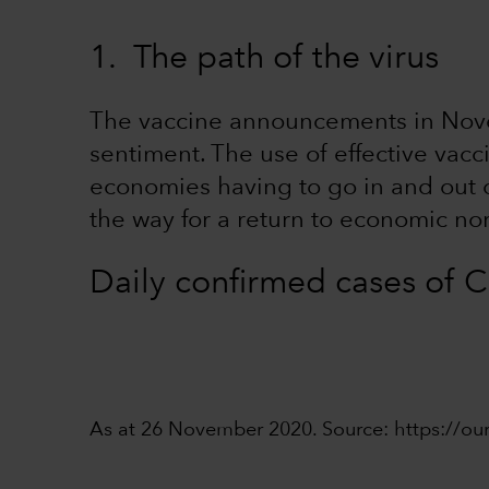
1. The path of the virus
The vaccine announcements in Nove
sentiment. The use of effective vacci
economies having to go in and out of
the way for a return to economic no
Daily confirmed cases of
As at 26 November 2020. Source: https://ou