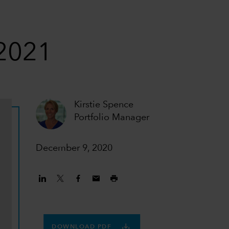
 2021
Kirstie Spence
Portfolio Manager
December 9, 2020
DOWNLOAD PDF