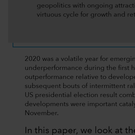
geopolitics with ongoing attract
virtuous cycle for growth and re
2020 was a volatile year for emerg
underperformance during the first h
outperformance relative to develop
subsequent bouts of intermittent ral
US presidential election result com
developments were important cataly
November.
In this paper, we look at the