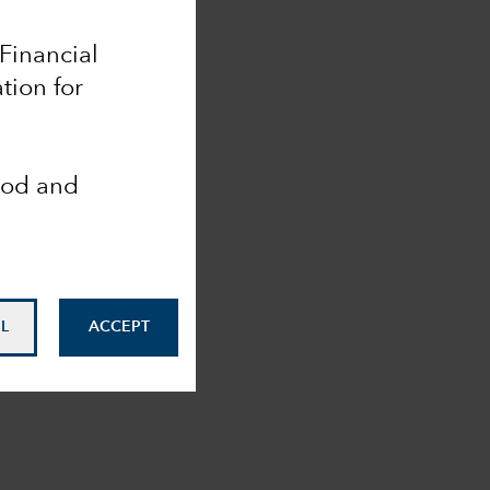
 Financial
tion for
ood and
L
ACCEPT