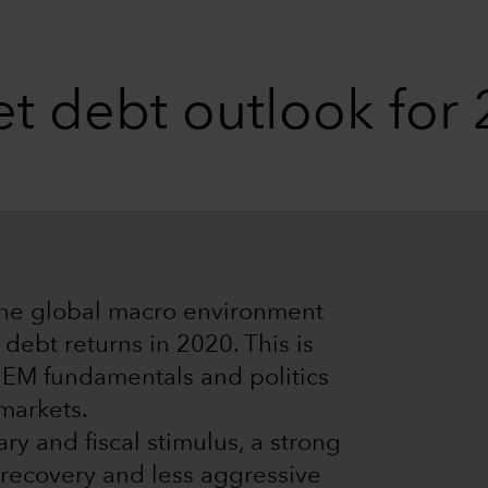
t debt outlook for
the global macro environment
debt returns in 2020. This is
t EM fundamentals and politics
 markets.
y and fiscal stimulus, a strong
recovery and less aggressive