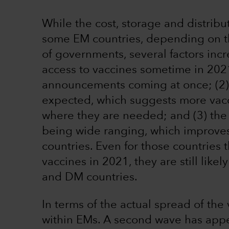
While the cost, storage and distribu
some EM countries, depending on th
of governments, several factors incr
access to vaccines sometime in 2021
announcements coming at once; (2) 
expected, which suggests more vacc
where they are needed; and (3) the 
being wide ranging, which improves a
countries. Even for those countries th
vaccines in 2021, they are still like
and DM countries.
In terms of the actual spread of the
within EMs. A second wave has app