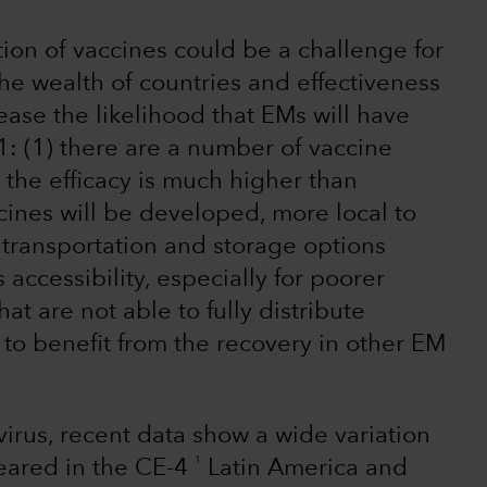
tion of vaccines could be a challenge for
e wealth of countries and effectiveness
ease the likelihood that EMs will have
: (1) there are a number of vaccine
the efficacy is much higher than
ines will be developed, more local to
transportation and storage options
ccessibility, especially for poorer
at are not able to fully distribute
ly to benefit from the recovery in other EM
 virus, recent data show a wide variation
1
eared in the CE-4
Latin America and