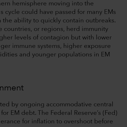
thern hemisphere moving into the
us cycle could have passed for many EMs
he ability to quickly contain outbreaks.
e countries, or regions, herd immunity
her levels of contagion but with lower
tronger immune systems, higher exposure
bidities and younger populations in EM
ronment
osted by ongoing accommodative central
for EM debt. The Federal Reserve’s (Fed)
erance for inflation to overshoot before