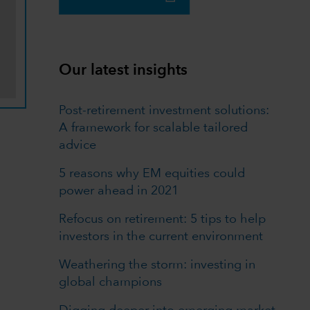
Our latest insights
Post-retirement investment solutions:
A framework for scalable tailored
advice
5 reasons why EM equities could
power ahead in 2021
Refocus on retirement: 5 tips to help
investors in the current environment
Weathering the storm: investing in
global champions