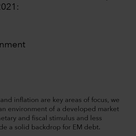
2021:
ronment
and inflation are key areas of focus, we
in an environment of a developed market
etary and fiscal stimulus and less
ide a solid backdrop for EM debt.