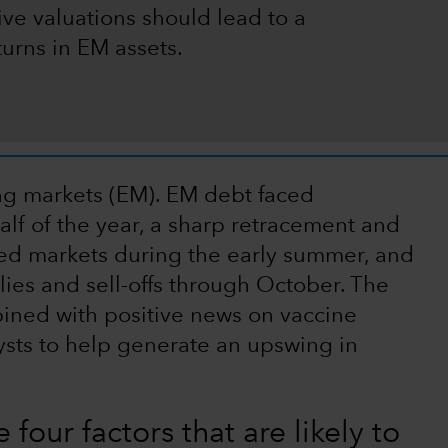
ive valuations should lead to a
turns in EM assets.
ing markets (EM). EM debt faced
alf of the year, a sharp retracement and
ed markets during the early summer, and
lies and sell-offs through October. The
bined with positive news on vaccine
sts to help generate an upswing in
 four factors that are likely to