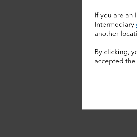
If you are an 
Intermediary
another locat
By clicking, 
accepted th