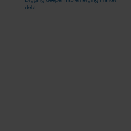
Digging deeper into emerging market
debt