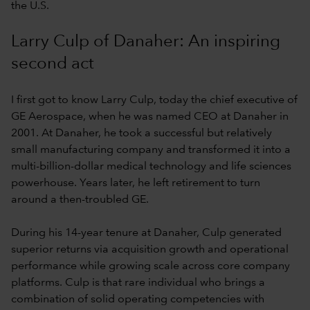
the U.S.
Larry Culp of Danaher: An inspiring
second act
I first got to know Larry Culp, today the chief executive of
GE Aerospace, when he was named CEO at Danaher in
2001. At Danaher, he took a successful but relatively
small manufacturing company and transformed it into a
multi-billion-dollar medical technology and life sciences
powerhouse. Years later, he left retirement to turn
around a then-troubled GE.
During his 14-year tenure at Danaher, Culp generated
superior returns via acquisition growth and operational
performance while growing scale across core company
platforms. Culp is that rare individual who brings a
combination of solid operating competencies with