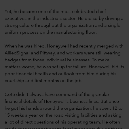
Yet, he became one of the most celebrated chief
executives in the industrials sector. He did so by driving a
strong culture throughout the organization and a single
uniform process on the manufacturing floor.
When he was hired, Honeywell had recently merged with
AlliedSignal and Pittway, and workers were still wearing
badges from those individual businesses. To make
matters worse, he was set up for failure. Honeywell hid its
poor financial health and outlook from him during his
courtship and first months on the job.
Cote didn’t always have command of the granular
financial details of Honeywell’s business lines. But once
he got his hands around the organization, he spent 12 to
15 weeks a year on the road visiting facilities and asking
a lot of direct questions of his operating team. He often