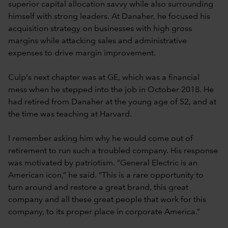
superior capital allocation savvy while also surrounding
himself with strong leaders. At Danaher, he focused his
acquisition strategy on businesses with high gross
margins while attacking sales and administrative
expenses to drive margin improvement.
Culp's next chapter was at GE, which was a financial
mess when he stepped into the job in October 2018. He
had retired from Danaher at the young age of 52, and at
the time was teaching at Harvard.
I remember asking him why he would come out of
retirement to run such a troubled company. His response
was motivated by patriotism. “General Electric is an
American icon,” he said. “This is a rare opportunity to
turn around and restore a great brand, this great
company and all these great people that work for this
company, to its proper place in corporate America.”