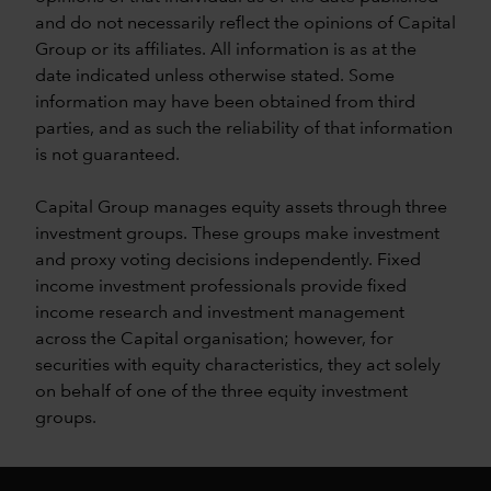
and do not necessarily reflect the opinions of Capital
Group or its affiliates. All information is as at the
date indicated unless otherwise stated. Some
information may have been obtained from third
parties, and as such the reliability of that information
is not guaranteed.
Capital Group manages equity assets through three
investment groups. These groups make investment
and proxy voting decisions independently. Fixed
income investment professionals provide fixed
income research and investment management
across the Capital organisation; however, for
securities with equity characteristics, they act solely
on behalf of one of the three equity investment
groups.