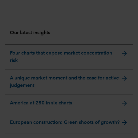
Our latest insights
arrow_forward
Four charts that expose market concentration
risk
arrow_forward
A unique market moment and the case for active
judgement
arrow_forward
America at 250 in six charts
arrow_forward
European construction: Green shoots of growth?