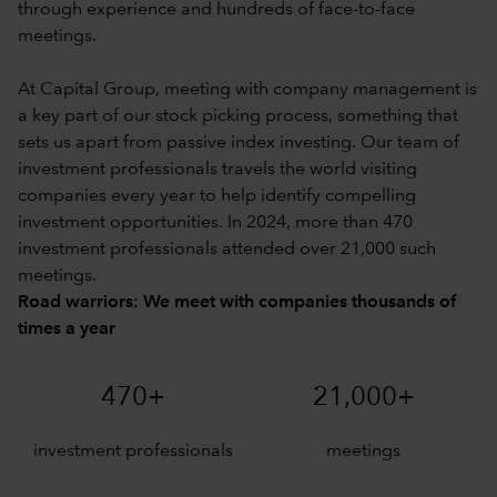
through experience and hundreds of face-to-face
meetings.
At Capital Group, meeting with company management is
a key part of our stock picking process, something that
sets us apart from passive index investing. Our team of
investment professionals travels the world visiting
companies every year to help identify compelling
investment opportunities. In 2024, more than 470
investment professionals attended over 21,000 such
meetings.
Road warriors: We meet with companies thousands of
times a year
470+
21,000+
investment professionals
meetings