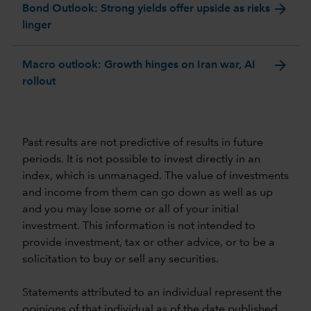
arrow_forward
Bond Outlook: Strong yields offer upside as risks
linger
arrow_forward
Macro outlook: Growth hinges on Iran war, AI
rollout
Past results are not predictive of results in future
periods. It is not possible to invest directly in an
index, which is unmanaged. The value of investments
and income from them can go down as well as up
and you may lose some or all of your initial
investment. This information is not intended to
provide investment, tax or other advice, or to be a
solicitation to buy or sell any securities.
Statements attributed to an individual represent the
opinions of that individual as of the date published