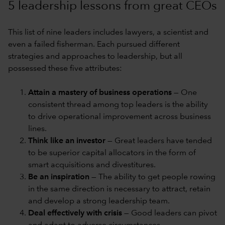
5 leadership lessons from great CEOs
This list of nine leaders includes lawyers, a scientist and
even a failed fisherman. Each pursued different
strategies and approaches to leadership, but all
possessed these five attributes:
Attain a mastery of business operations
— One
consistent thread among top leaders is the ability
to drive operational improvement across business
lines.
Think like an investor
— Great leaders have tended
to be superior capital allocators in the form of
smart acquisitions and divestitures.
Be an inspiration
— The ability to get people rowing
in the same direction is necessary to attract, retain
and develop a strong leadership team.
Deal effectively with crisis
— Good leaders can pivot