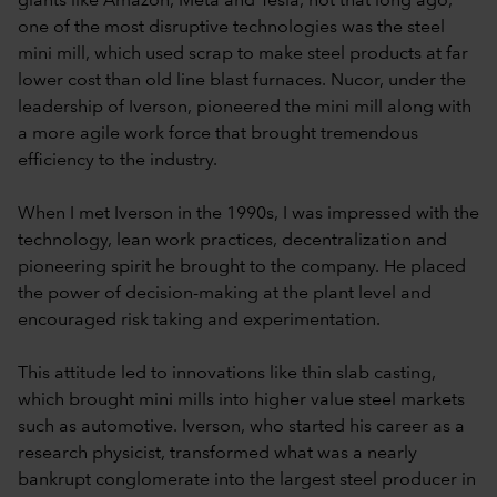
giants like Amazon, Meta and Tesla, not that long ago,
one of the most disruptive technologies was the steel
mini mill, which used scrap to make steel products at far
lower cost than old line blast furnaces. Nucor, under the
leadership of Iverson, pioneered the mini mill along with
a more agile work force that brought tremendous
efficiency to the industry.
When I met Iverson in the 1990s, I was impressed with the
technology, lean work practices, decentralization and
pioneering spirit he brought to the company. He placed
the power of decision-making at the plant level and
encouraged risk taking and experimentation.
This attitude led to innovations like thin slab casting,
which brought mini mills into higher value steel markets
such as automotive. Iverson, who started his career as a
research physicist, transformed what was a nearly
bankrupt conglomerate into the largest steel producer in