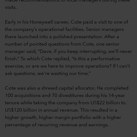
made recommendations to local managers during these
visits.
Early in his Honeywell career, Cote paid a visit to one of
the company’s operational facilities. Senior managers
there launched into a polished presentation. After a
number of pointed questions from Cote, one senior
manager said, “Dave, if you keep interrupting, we’ll never
finish.” To which Cote replied, “Is this a performative
exercise, or are we here to improve operations? If I can’t
ask questions, we’re wasting our time.”
Cote was also a shrewd capital allocator. He completed
100 acquisitions and 70 divestitures during his 14-year
tenure while taking the company from US$22 billion to
US$120 billion in annual revenue. This resulted in a
higher growth, higher margin portfolio with a higher
percentage of recurring revenue and earnings.