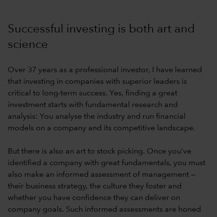
Successful investing is both art and
science
Over 37 years as a professional investor, I have learned
that investing in companies with superior leaders is
critical to long-term success. Yes, finding a great
investment starts with fundamental research and
analysis: You analyse the industry and run financial
models on a company and its competitive landscape.
But there is also an art to stock picking. Once you’ve
identified a company with great fundamentals, you must
also make an informed assessment of management —
their business strategy, the culture they foster and
whether you have confidence they can deliver on
company goals. Such informed assessments are honed