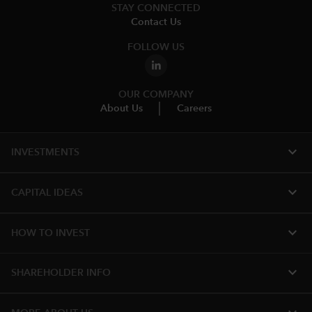
STAY CONNECTED
Contact Us
FOLLOW US
OUR COMPANY
About Us
Careers
expand_more
INVESTMENTS
expand_more
CAPITAL IDEAS
expand_more
HOW TO INVEST
expand_more
SHAREHOLDER INFO