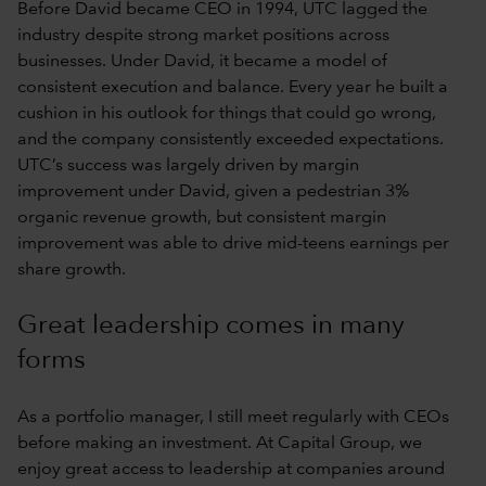
Before David became CEO in 1994, UTC lagged the
industry despite strong market positions across
businesses. Under David, it became a model of
consistent execution and balance. Every year he built a
cushion in his outlook for things that could go wrong,
and the company consistently exceeded expectations.
UTC’s success was largely driven by margin
improvement under David, given a pedestrian 3%
organic revenue growth, but consistent margin
improvement was able to drive mid-teens earnings per
share growth.
Great leadership comes in many
forms
As a portfolio manager, I still meet regularly with CEOs
before making an investment. At Capital Group, we
enjoy great access to leadership at companies around