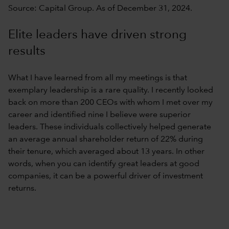
Source: Capital Group. As of December 31, 2024.
Elite leaders have driven strong
results
What I have learned from all my meetings is that
exemplary leadership is a rare quality. I recently looked
back on more than 200 CEOs with whom I met over my
career and identified nine I believe were superior
leaders. These individuals collectively helped generate
an average annual shareholder return of 22% during
their tenure, which averaged about 13 years. In other
words, when you can identify great leaders at good
companies, it can be a powerful driver of investment
returns.