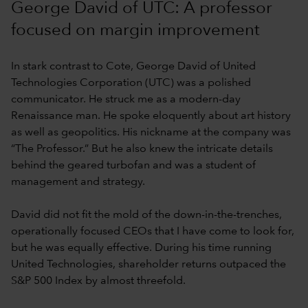
George David of UTC: A professor
focused on margin improvement
In stark contrast to Cote, George David of United
Technologies Corporation (UTC) was a polished
communicator. He struck me as a modern-day
Renaissance man. He spoke eloquently about art history
as well as geopolitics. His nickname at the company was
“The Professor.” But he also knew the intricate details
behind the geared turbofan and was a student of
management and strategy.
David did not fit the mold of the down-in-the-trenches,
operationally focused CEOs that I have come to look for,
but he was equally effective. During his time running
United Technologies, shareholder returns outpaced the
S&P 500 Index by almost threefold.