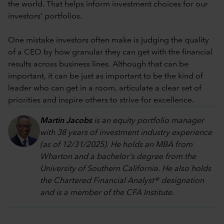
the world. That helps inform investment choices for our
investors’ portfolios.
One mistake investors often make is judging the quality
of a CEO by how granular they can get with the financial
results across business lines. Although that can be
important, it can be just as important to be the kind of
leader who can get in a room, articulate a clear set of
priorities and inspire others to strive for excellence.
Martin Jacobs
is an equity portfolio manager
with 38 years of investment industry experience
(as of 12/31/2025). He holds an MBA from
Wharton and a bachelor's degree from the
University of Southern California. He also holds
the Chartered Financial Analyst® designation
and is a member of the CFA Institute.