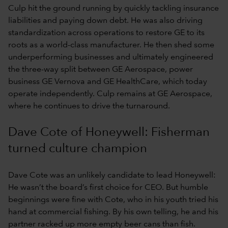
Culp hit the ground running by quickly tackling insurance
liabilities and paying down debt. He was also driving
standardization across operations to restore GE to its
roots as a world-class manufacturer. He then shed some
underperforming businesses and ultimately engineered
the three-way split between GE Aerospace, power
business GE Vernova and GE HealthCare, which today
operate independently. Culp remains at GE Aerospace,
where he continues to drive the turnaround.
Dave Cote of Honeywell: Fisherman
turned culture champion
Dave Cote was an unlikely candidate to lead Honeywell:
He wasn’t the board’s first choice for CEO. But humble
beginnings were fine with Cote, who in his youth tried his
hand at commercial fishing. By his own telling, he and his
partner racked up more empty beer cans than fish.