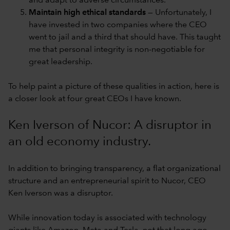
and adapt to adverse circumstances.
Maintain high ethical standards
— Unfortunately, I
have invested in two companies where the CEO
went to jail and a third that should have. This taught
me that personal integrity is non-negotiable for
great leadership.
To help paint a picture of these qualities in action, here is
a closer look at four great CEOs I have known.
Ken Iverson of Nucor: A disruptor in
an old economy industry.
In addition to bringing transparency, a flat organizational
structure and an entrepreneurial spirit to Nucor, CEO
Ken Iverson was a disruptor.
While innovation today is associated with technology