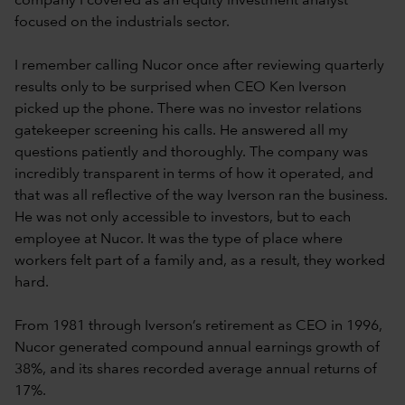
company I covered as an equity investment analyst
focused on the industrials sector.
I remember calling Nucor once after reviewing quarterly
results only to be surprised when CEO Ken Iverson
picked up the phone. There was no investor relations
gatekeeper screening his calls. He answered all my
questions patiently and thoroughly. The company was
incredibly transparent in terms of how it operated, and
that was all reflective of the way Iverson ran the business.
He was not only accessible to investors, but to each
employee at Nucor. It was the type of place where
workers felt part of a family and, as a result, they worked
hard.
From 1981 through Iverson’s retirement as CEO in 1996,
Nucor generated compound annual earnings growth of
38%, and its shares recorded average annual returns of
17%.