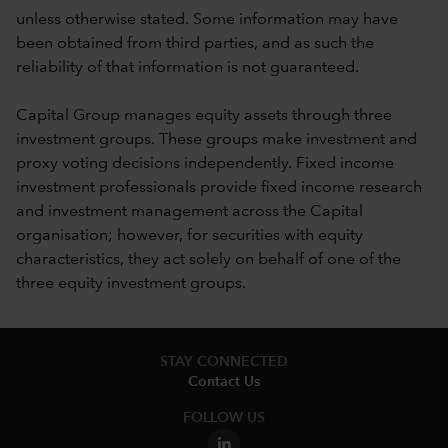
unless otherwise stated. Some information may have
been obtained from third parties, and as such the
reliability of that information is not guaranteed.
Capital Group manages equity assets through three
investment groups. These groups make investment and
proxy voting decisions independently. Fixed income
investment professionals provide fixed income research
and investment management across the Capital
organisation; however, for securities with equity
characteristics, they act solely on behalf of one of the
three equity investment groups.
STAY CONNECTED
Contact Us
FOLLOW US