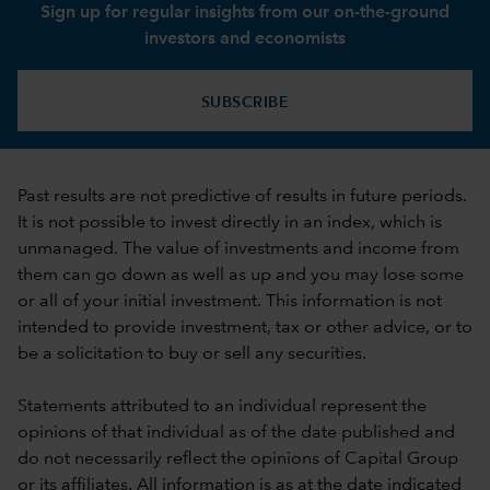
Sign up for regular insights from our on-the-ground
investors and economists
SUBSCRIBE
Past results are not predictive of results in future periods.
It is not possible to invest directly in an index, which is
unmanaged. The value of investments and income from
them can go down as well as up and you may lose some
or all of your initial investment. This information is not
intended to provide investment, tax or other advice, or to
be a solicitation to buy or sell any securities.
Statements attributed to an individual represent the
opinions of that individual as of the date published and
do not necessarily reflect the opinions of Capital Group
or its affiliates. All information is as at the date indicated