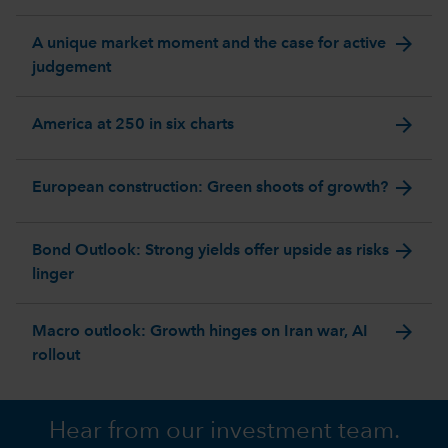
arrow_forward
A unique market moment and the case for active
judgement
arrow_forward
America at 250 in six charts
arrow_forward
European construction: Green shoots of growth?
arrow_forward
Bond Outlook: Strong yields offer upside as risks
linger
arrow_forward
Macro outlook: Growth hinges on Iran war, AI
rollout
Hear from our investment team.