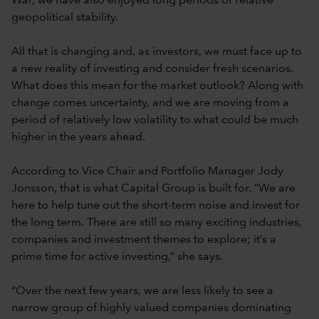
War, we have also enjoyed long periods of relative
geopolitical stability.
All that is changing and, as investors, we must face up to
a new reality of investing and consider fresh scenarios.
What does this mean for the market outlook? Along with
change comes uncertainty, and we are moving from a
period of relatively low volatility to what could be much
higher in the years ahead.
According to Vice Chair and Portfolio Manager Jody
Jonsson, that is what Capital Group is built for. “We are
here to help tune out the short-term noise and invest for
the long term. There are still so many exciting industries,
companies and investment themes to explore; it’s a
prime time for active investing,” she says.
“Over the next few years, we are less likely to see a
narrow group of highly valued companies dominating