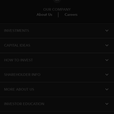
OUR COMPANY
About Us
Careers
expand_more
INVESTMENTS
expand_more
CAPITAL IDEAS
expand_more
HOW TO INVEST
expand_more
SHAREHOLDER INFO
expand_more
MORE ABOUT US
expand_more
INVESTOR EDUCATION