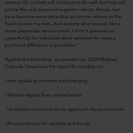
returns. US markets will continue to do well, but they will
not be the only source of superior returns. Bonds, too,
have become more attractive as income returns to the
fixed income markets. And despite what sounds like a
more pessimistic environment, I think it presents an
opportunity for individual stock selection to make a
profound difference in portfolios.”
Against this backdrop, we present our 2024 Midyear
Outlook. Download the report for insights on:
· How global economies are diverging
· What to expect from central banks
· US election scenarios as we approach the pivotal vote
· Broad outlooks for equities and bonds