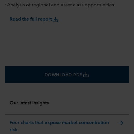
· Analysis of regional and asset class opportunities
save_alt
Read the full report
save_alt
DOWNLOAD PDF
Our latest insights
arrow_forward
Four charts that expose market concentration
risk