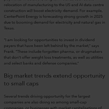
relocation of manufacturing to the US and AI data centre
construction will boost electricity demand. For example,
CenterPoint Energy is forecasting strong growth in 2025
due to booming demand for electricity and natural gas in
Texas.
“I am looking for opportunities to invest in dividend
payers that have been left behind by the market,” says
Frank. “These include forgotten pharma, or drugmakers
that don’t offer weight loss treatments, as well as utilities
and select banks and defense companies.”
Big market trends extend opportunity
to small caps
Several trends driving opportunity for the largest
companies are also doing so among small-cap
companies, or businesses with market capitalisations of