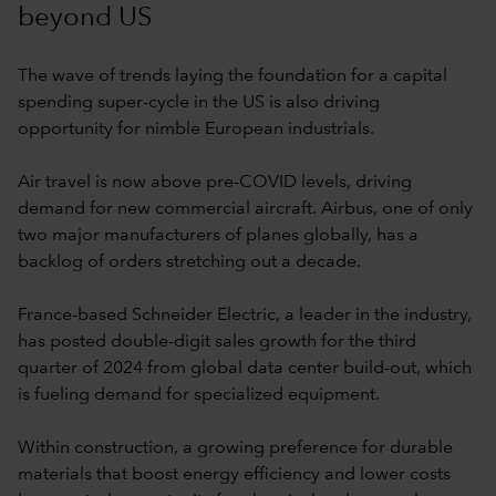
beyond US
The wave of trends laying the foundation for a capital
spending super-cycle in the US is also driving
opportunity for nimble European industrials.
Air travel is now above pre-COVID levels, driving
demand for new commercial aircraft. Airbus, one of only
two major manufacturers of planes globally, has a
backlog of orders stretching out a decade.
France-based Schneider Electric, a leader in the industry,
has posted double-digit sales growth for the third
quarter of 2024 from global data center build-out, which
is fueling demand for specialized equipment.
Within construction, a growing preference for durable
materials that boost energy efficiency and lower costs