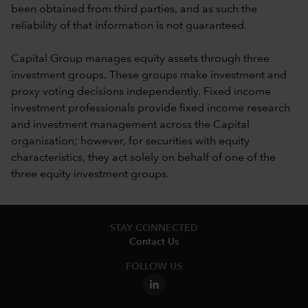
been obtained from third parties, and as such the
reliability of that information is not guaranteed.
Capital Group manages equity assets through three
investment groups. These groups make investment and
proxy voting decisions independently. Fixed income
investment professionals provide fixed income research
and investment management across the Capital
organisation; however, for securities with equity
characteristics, they act solely on behalf of one of the
three equity investment groups.
STAY CONNECTED
Contact Us
FOLLOW US