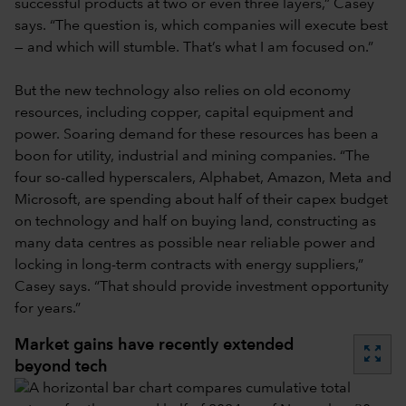
successful products at two or even three layers,” Casey
says. “The question is, which companies will execute best
— and which will stumble. That’s what I am focused on.”
But the new technology also relies on old economy
resources, including copper, capital equipment and
power. Soaring demand for these resources has been a
boon for utility, industrial and mining companies. “The
four so-called hyperscalers, Alphabet, Amazon, Meta and
Microsoft, are spending about half of their capex budget
on technology and half on buying land, constructing as
many data centres as possible near reliable power and
locking in long-term contracts with energy suppliers,”
Casey says. “That should provide investment opportunity
for years.”
Market gains have recently extended
zoom_out_map
beyond tech