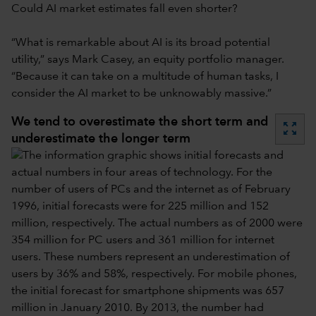
Could AI market estimates fall even shorter?
“What is remarkable about AI is its broad potential
utility,” says Mark Casey, an equity portfolio manager.
“Because it can take on a multitude of human tasks, I
consider the AI market to be unknowably massive.”
We tend to overestimate the short term and
zoom_out_map
underestimate the longer term