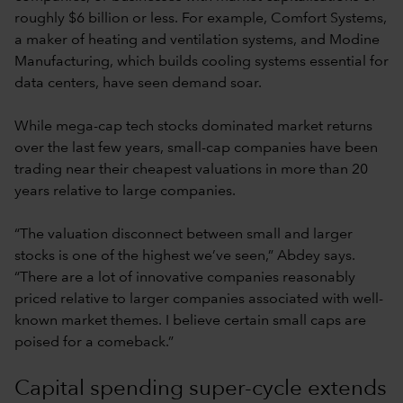
roughly $6 billion or less. For example, Comfort Systems,
a maker of heating and ventilation systems, and Modine
Manufacturing, which builds cooling systems essential for
data centers, have seen demand soar.
While mega-cap tech stocks dominated market returns
over the last few years, small-cap companies have been
trading near their cheapest valuations in more than 20
years relative to large companies.
“The valuation disconnect between small and larger
stocks is one of the highest we’ve seen,” Abdey says.
“There are a lot of innovative companies reasonably
priced relative to larger companies associated with well-
known market themes. I believe certain small caps are
poised for a comeback.”
Capital spending super-cycle extends