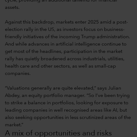
cycle, providing an additional tailwind for financial
assets.
Against this backdrop, markets enter 2025 amid a post-
election rally in the US, as investors focus on business-
friendly initiatives of the incoming Trump administration.
And while advances in artificial intelligence continue to
get most of the headlines, participation in the market
rally has quietly broadened across industrials, utilities,
health care and other sectors, as well as small-cap
companies.
“Valuations generally are quite elevated,” says Julian
Abdey, an equity portfolio manager. “So I’ve been trying
to strike a balance in portfolios, looking for exposure to
leading companies in well recognised areas like AI, but
also seeking opportunities in less scrutinized areas of the
market.”
A mix of opportunities and risks