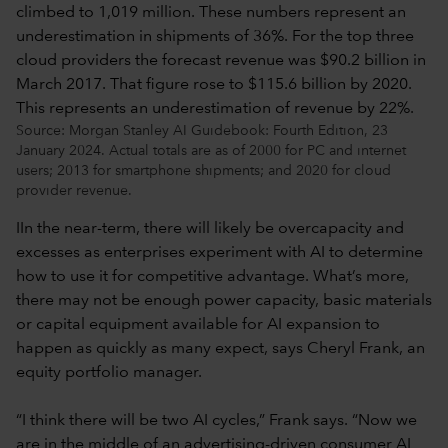
Source: Morgan Stanley AI Guidebook: Fourth Edition, 23
January 2024. Actual totals are as of 2000 for PC and internet
users; 2013 for smartphone shipments; and 2020 for cloud
provider revenue.
IIn the near-term, there will likely be overcapacity and
excesses as enterprises experiment with AI to determine
how to use it for competitive advantage. What’s more,
there may not be enough power capacity, basic materials
or capital equipment available for AI expansion to
happen as quickly as many expect, says Cheryl Frank, an
equity portfolio manager.
“I think there will be two AI cycles,” Frank says. “Now we
are in the middle of an advertising-driven consumer AI