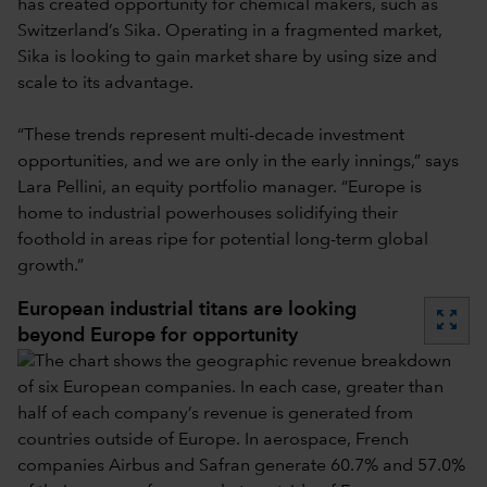
has created opportunity for chemical makers, such as
Switzerland’s Sika. Operating in a fragmented market,
Sika is looking to gain market share by using size and
scale to its advantage.
“These trends represent multi-decade investment
opportunities, and we are only in the early innings,” says
Lara Pellini, an equity portfolio manager. “Europe is
home to industrial powerhouses solidifying their
foothold in areas ripe for potential long-term global
growth.”
European industrial titans are looking
zoom_out_map
beyond Europe for opportunity