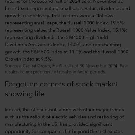
Sources: Capital Group, FactSet. As of 30 November 2024. Past
results are not predictive of results in future periods.
Forgotten corners of stock market
showing life
Indeed, the AI build-out, along with other major trends
such as the rollout of electric vehicles and reshoring of
manufacturing in the US, has provided significant
opportunity for companies far beyond the tech sector.