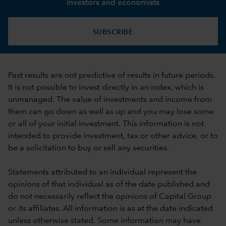
investors and economists
SUBSCRIBE
Past results are not predictive of results in future periods.
It is not possible to invest directly in an index, which is
unmanaged. The value of investments and income from
them can go down as well as up and you may lose some
or all of your initial investment. This information is not
intended to provide investment, tax or other advice, or to
be a solicitation to buy or sell any securities.
Statements attributed to an individual represent the
opinions of that individual as of the date published and
do not necessarily reflect the opinions of Capital Group
or its affiliates. All information is as at the date indicated
unless otherwise stated. Some information may have