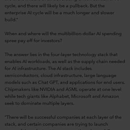
cycle, and there will likely be a pullback. But the
enterprise AI cycle will be a much longer and slower
build.”
When and where will the multibillion-dollar AI spending
spree pay off for investors?
The answer lies in the four-layer technology stack that
enables AI workloads, as well as the supply chain needed
for AI infrastructure. The AI stack includes
semiconductors, cloud infrastructure, large language
models such as Chat GPT, and applications for end users.
Chipmakers like NVIDIA and ASML operate at one level
while tech giants like Alphabet, Microsoft and Amazon
seek to dominate multiple layers.
“There will be successful companies at each layer of the
stack, and certain companies are trying to launch