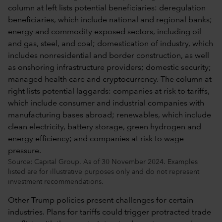
Source: Capital Group. As of 30 November 2024. Examples
listed are for illustrative purposes only and do not represent
investment recommendations.
Other Trump policies present challenges for certain
industries. Plans for tariffs could trigger protracted trade