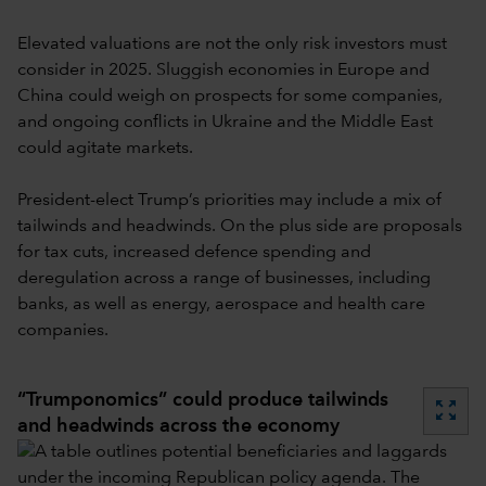
Elevated valuations are not the only risk investors must
consider in 2025. Sluggish economies in Europe and
China could weigh on prospects for some companies,
and ongoing conflicts in Ukraine and the Middle East
could agitate markets.
President-elect Trump’s priorities may include a mix of
tailwinds and headwinds. On the plus side are proposals
for tax cuts, increased defence spending and
deregulation across a range of businesses, including
banks, as well as energy, aerospace and health care
companies.
“Trumponomics” could produce tailwinds
zoom_out_map
and headwinds across the economy