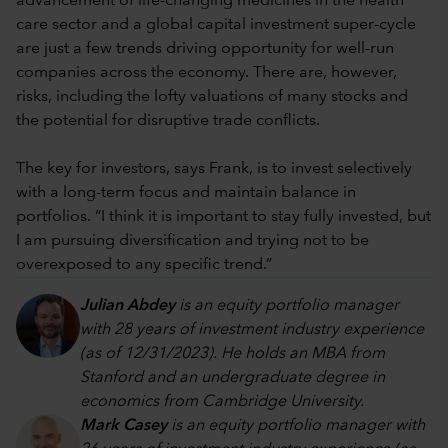
advancement of life-changing medicines in the health
care sector and a global capital investment super-cycle
are just a few trends driving opportunity for well-run
companies across the economy. There are, however,
risks, including the lofty valuations of many stocks and
the potential for disruptive trade conflicts.
The key for investors, says Frank, is to invest selectively
with a long-term focus and maintain balance in
portfolios. “I think it is important to stay fully invested, but
I am pursuing diversification and trying not to be
overexposed to any specific trend.”
Julian Abdey
is an equity portfolio manager
with 28 years of investment industry experience
(as of 12/31/2023). He holds an MBA from
Stanford and an undergraduate degree in
economics from Cambridge University.
Mark Casey
is an equity portfolio manager with