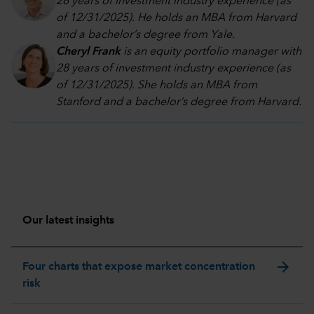
26 years of investment industry experience (as
of 12/31/2025). He holds an MBA from Harvard
and a bachelor’s degree from Yale.
Cheryl Frank
is an equity portfolio manager with
28 years of investment industry experience (as
of 12/31/2025). She holds an MBA from
Stanford and a bachelor’s degree from Harvard
.
Our latest insights
arrow_forward
Four charts that expose market concentration
risk