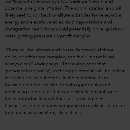
conflicts with the country’s top trade partners — and
potentially reignite inflation. The administration also will
likely seek to roll back or dilute subsidies for renewable
energy and electric vehicles. And deportations and
immigration restrictions could potentially drive up labour
costs, putting pressure on profit margins.
“There will be winners and losers, but many of these
policy priorities are complex, and their impact is not
always clear,” Abdey says. “The saying goes that
‘personnel are policy’, so the appointments will be critical
in driving policy outcomes. In the meantime, I am
focused on trends driving growth opportunity and
identifying companies that can best take advantage of
those opportunities, whether fast-growing tech
businesses, old economy companies in cyclical sectors or
traditional value sectors, like utilities.”