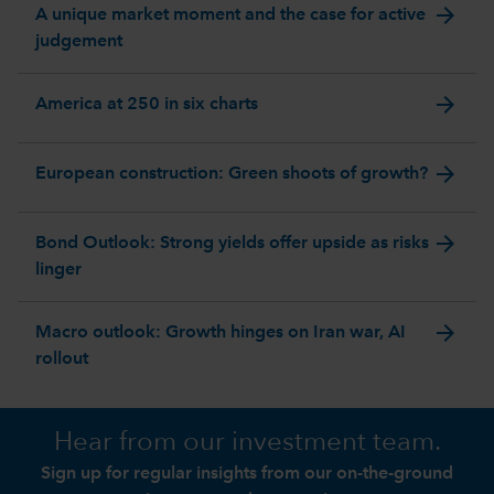
arrow_forward
A unique market moment and the case for active
judgement
arrow_forward
America at 250 in six charts
arrow_forward
European construction: Green shoots of growth?
arrow_forward
Bond Outlook: Strong yields offer upside as risks
linger
arrow_forward
Macro outlook: Growth hinges on Iran war, AI
rollout
Hear from our investment team.
Sign up for regular insights from our on-the-ground