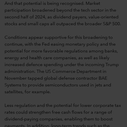
And that potential is being recognised. Market
participation broadened beyond the tech sector in the
second half of 2024, as dividend payers, value-oriented
stocks and small caps all outpaced the broader S&P 500.
Conditions appear supportive for this broadening to
continue, with the Fed easing monetary policy and the
potential for more favorable regulations among banks,
energy and health care companies, as well as likely
increased defence spending under the incoming Trump
administration. The US Commerce Department in
November tapped global defense contractor BAE
Systems to provide semiconductors used in jets and
satellites, for example.
Less regulation and the potential for lower corporate tax
rates could strengthen free cash flows for a range of
dividend-paying companies, enabling them to boost
payments. In addition, long-term trends such as the