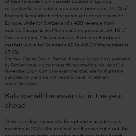
Sources: Capital Group, FactSet. Revenue by region is estimated
by FactSet based on most recently reported figures. As of 30
November 2024. Company examples cited are for illustrative
purposes only and are not meant to be an investment
recommendation.
Balance will be essential in the year
ahead
There are clear reasons to be optimistic about equity
investing in 2025. The artificial intelligence build-out, the