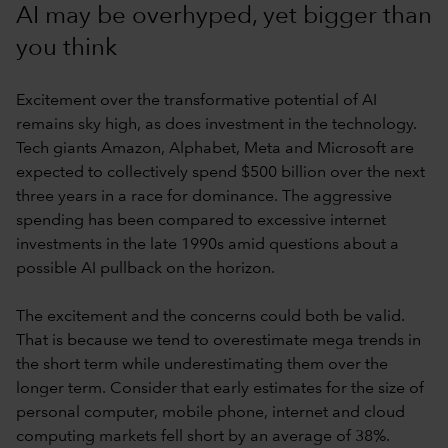
AI may be overhyped, yet bigger than
you think
Excitement over the transformative potential of AI
remains sky high, as does investment in the technology.
Tech giants Amazon, Alphabet, Meta and Microsoft are
expected to collectively spend $500 billion over the next
three years in a race for dominance. The aggressive
spending has been compared to excessive internet
investments in the late 1990s amid questions about a
possible AI pullback on the horizon.
The excitement and the concerns could both be valid.
That is because we tend to overestimate mega trends in
the short term while underestimating them over the
longer term. Consider that early estimates for the size of
personal computer, mobile phone, internet and cloud
computing markets fell short by an average of 38%.