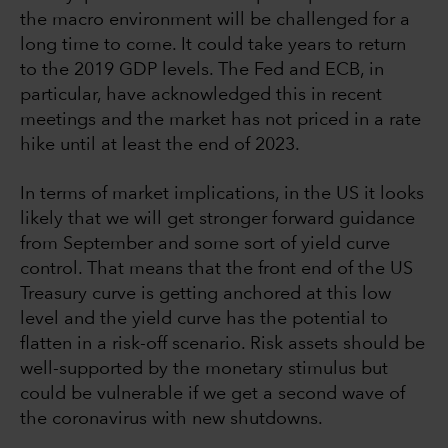
the macro environment will be challenged for a
long time to come. It could take years to return
to the 2019 GDP levels. The Fed and ECB, in
particular, have acknowledged this in recent
meetings and the market has not priced in a rate
hike until at least the end of 2023.
In terms of market implications, in the US it looks
likely that we will get stronger forward guidance
from September and some sort of yield curve
control. That means that the front end of the US
Treasury curve is getting anchored at this low
level and the yield curve has the potential to
flatten in a risk-off scenario. Risk assets should be
well-supported by the monetary stimulus but
could be vulnerable if we get a second wave of
the coronavirus with new shutdowns.