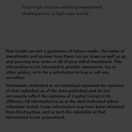
Four high-income seeking investment
strategies for a high-rate world
Past results are not a guarantee of future results. The value of
investments and income from them can go down as well as up
and you may lose some or all of your initial investment. This
information is not intended to provide investment, tax or
other advice, or to be a solicitation to buy or sell any
securities.
Statements attributed to an individual represent the opinions
of that individual as of the date published and do not
necessarily reflect the opinions of Capital Group or its
affiliates. All information is as at the date indicated unless
otherwise stated. Some information may have been obtained
from third parties, and as such the reliability of that
information is not guaranteed.