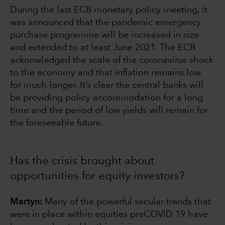
During the last ECB monetary policy meeting, it
was announced that the pandemic emergency
purchase programme will be increased in size
and extended to at least June 2021. The ECB
acknowledged the scale of the coronavirus shock
to the economy and that inflation remains low
for much longer. It’s clear the central banks will
be providing policy accommodation for a long
time and the period of low yields will remain for
the foreseeable future.
Has the crisis brought about
opportunities for equity investors?
Martyn:
Many of the powerful secular trends that
were in place within equities preCOVID 19 have