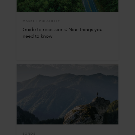
MARKET VOLATILITY
Guide to recessions: Nine things you
need to know
BONDS