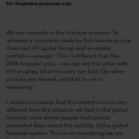
For illustrative purposes only.
We are currently in the U-shape scenario. To
reiterate a comment made by Rob Lovelace, vice
chairman of Capital Group and an equity
portfolio manager: “This is different than the
2008 financial crisis — we can see the other side
of the valley, what recovery can look like when
policies are relaxed, and that to me is
reassuring.”
I would emphasise that the current crisis is very
different from the situation we had in the global
financial crisis where people had serious
existential fears about the stability of the global
financial system. This is not something we are