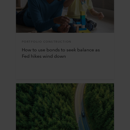
PORTFOLIO CONSTRUCTION
How to use bonds to seek balance as
Fed hikes wind down