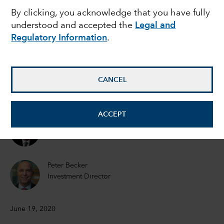
MARKET VOLATILITY
By clicking, you acknowledge that you have fully
Mid-year outlook:
understood and accepted the
Legal and
Regulatory Information
.
Navigating volatility on
the road to economic
CANCEL
recovery
ACCEPT
Martyn Hole
Equity Investment Director
Peter Becker
Investment Director
June 19, 2020