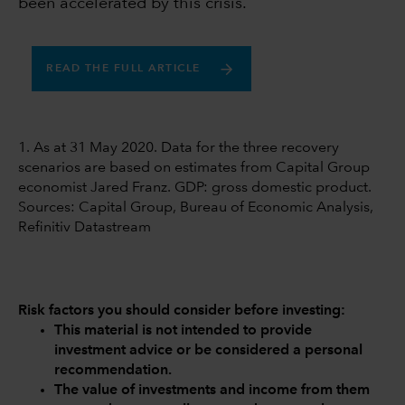
been accelerated by this crisis.
READ THE FULL ARTICLE
1. As at 31 May 2020. Data for the three recovery
scenarios are based on estimates from Capital Group
economist Jared Franz. GDP: gross domestic product.
Sources: Capital Group, Bureau of Economic Analysis,
Refinitiv Datastream
Risk factors you should consider before investing:
This material is not intended to provide
investment advice or be considered a personal
recommendation.
The value of investments and income from them