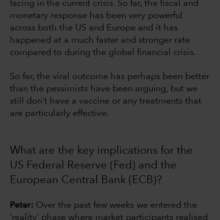
facing in the current crisis. So far, the fiscal and
monetary response has been very powerful
across both the US and Europe and it has
happened at a much faster and stronger rate
compared to during the global financial crisis.
So far, the viral outcome has perhaps been better
than the pessimists have been arguing, but we
still don’t have a vaccine or any treatments that
are particularly effective.
What are the key implications for the
US Federal Reserve (Fed) and the
European Central Bank (ECB)?
Peter:
Over the past few weeks we entered the
‘reality’ phase where market participants realised