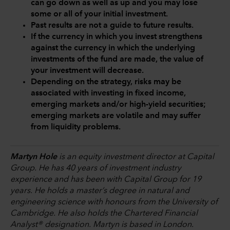
can go down as well as up and you may lose
some or all of your initial investment.
Past results are not a guide to future results.
If the currency in which you invest strengthens
against the currency in which the underlying
investments of the fund are made, the value of
your investment will decrease.
Depending on the strategy, risks may be
associated with investing in fixed income,
emerging markets and/or high-yield securities;
emerging markets are volatile and may suffer
from liquidity problems.
Martyn Hole
is an equity investment director at Capital
Group. He has 40 years of investment industry
experience and has been with Capital Group for 19
years. He holds a master’s degree in natural and
engineering science with honours from the University of
Cambridge. He also holds the Chartered Financial
Analyst® designation. Martyn is based in London.