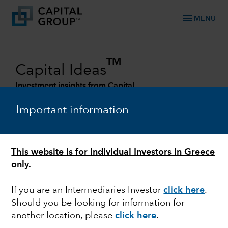
menu
MENU
TM
Capital Ideas
Investment insights from Capital
Group
Important information
Categories
This website is for Individual Investors in Greece
only.
If you are an Intermediaries Investor
click here
.
Should you be looking for information for
another location, please
click here
.