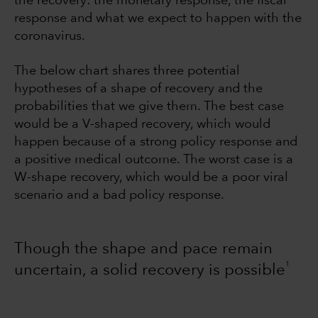
the recovery: the monetary response, the fiscal
response and what we expect to happen with the
coronavirus.
The below chart shares three potential
hypotheses of a shape of recovery and the
probabilities that we give them. The best case
would be a V-shaped recovery, which would
happen because of a strong policy response and
a positive medical outcome. The worst case is a
W-shape recovery, which would be a poor viral
scenario and a bad policy response.
Though the shape and pace remain
1
uncertain, a solid recovery is possible