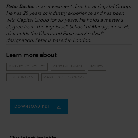
Peter Becker
is an investment director at Capital Group.
He has 28 years of industry experience and has been
with Capital Group for six years. He holds a master's
degree from The Ingolstadt School of Management. He
also holds the Chartered Financial Analyst®
designation. Peter is based in London.
Learn more about
MARKET VOLATILITY
CENTRAL BANKS
EQUITY
FIXED INCOME
MARKETS & ECONOMY
DOWNLOAD PDF