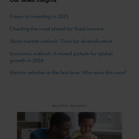
Our latest insights
5 keys to investing in 2025
Charting the road ahead for fixed income
Stock market outlook: Time for diversification
Economic outlook: A mixed picture for global
growth in 2024
Electric vehicles in the fast lane: Who wins this race?
RELATED INSIGHTS