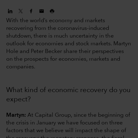
With the world’s economy and markets
recovering from the coronavirus-induced
shutdown, there is much uncertainty in the
outlook for economies and stock markets. Martyn
Hole and Peter Becker share their perspectives
on the prospects for economies, markets and
companies.
What kind of economic recovery do you
expect?
Martyn:
At Capital Group, since the beginning of
the crisis in January we have focused on three
factors that we believe will impact the shape of