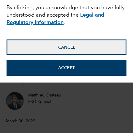
By clicking, you acknowledge that you have fully
risk can threaten a
understood and accepted the
Legal and
Regulatory Information
.
company’s bottom line
Emma Doner
CANCEL
ESG Senior Manager
ACCEPT
Matt Lanstone
Head of ESG Research and Investing
Matthieu Chateau
ESG Specialist
March 30, 2022