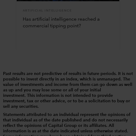
ARTIFICIAL INTELLIGENCE
Has artificial intelligence reached a
commercial tipping point?
Past results are not predictive of results in future periods. It is not
possible to invest directly in an index, which is unmanaged. The
value of investments and income from them can go down as well
as up and you may lose some or all of your initial
investment. This information is not intended to provide
investment, tax or other advice, or to be a solicitation to buy or
sell any securities.
Statements attributed to an individual represent the opinions of
that individual as of the date published and do not necessarily
reflect the opinions of Capital Group or its affiliates. All
information is as at the date indicated unless otherwise stated.