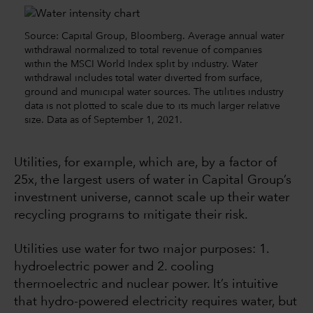
Source: Capital Group, Bloomberg. Average annual water
withdrawal normalized to total revenue of companies
within the MSCI World Index split by industry. Water
withdrawal includes total water diverted from surface,
ground and municipal water sources. The utilities industry
data is not plotted to scale due to its much larger relative
size. Data as of September 1, 2021.
Utilities, for example, which are, by a factor of
25x, the largest users of water in Capital Group’s
investment universe, cannot scale up their water
recycling programs to mitigate their risk.
Utilities use water for two major purposes: 1.
hydroelectric power and 2. cooling
thermoelectric and nuclear power. It’s intuitive
that hydro-powered electricity requires water, but