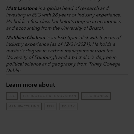
Matt Lanstone
is a global head of research and
investing in ESG with 28 years of industry experience.
He holds a first class bachelor’s degree in economics
and accounting from the University of Bristol.
Matthieu Chateau
is an ESG Specialist with 5 years of
industry experience (as of 12/31/2021). He holds a
master's degree in carbon management from the
University of Edinburgh and a bachelor's degree in
political science and geography from Trinity College
Dublin.
Learn more about
ESG
TECHNOLOGY & INNOVATION
ELECTRONICS
MANUFACTURING
RISK
EQUITY