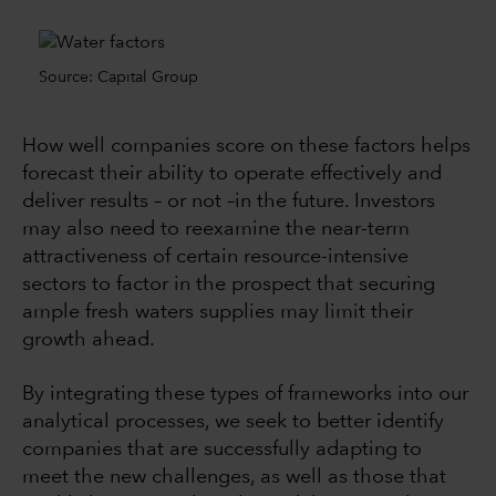
Source: Capital Group
How well companies score on these factors helps
forecast their ability to operate effectively and
deliver results –
or not –in the future
. Investors
may also need to reexamine the near-term
attractiveness of certain resource-intensive
sectors to factor in the prospect that securing
ample fresh waters supplies may limit their
growth ahead.
By integrating these types of frameworks into our
analytical processes, we seek to better identify
companies that are successfully adapting to
meet the new challenges, as well as those that