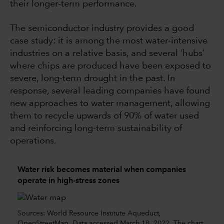
their longer-term performance.
The semiconductor industry provides a good
case study: it is among the most water-intensive
industries on a relative basis, and several ‘hubs’
where chips are produced have been exposed to
severe, long-term drought in the past. In
response, several leading companies have found
new approaches to water management, allowing
them to recycle upwards of 90% of water used
and reinforcing long-term sustainability of
operations.
Water risk becomes material when companies
operate in high-stress zones
Sources: World Resource Institute Aqueduct,
OpenStreetMap. Data accessed March 18, 2022. The chart