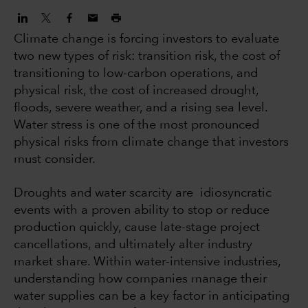
Climate change is forcing investors to evaluate
two new types of risk: transition risk, the cost of
transitioning to low-carbon operations, and
physical risk, the cost of increased drought,
floods, severe weather, and a rising sea level.
Water stress is one of the most pronounced
physical risks from climate change that investors
must consider.
Droughts and water scarcity are idiosyncratic
events with a proven ability to stop or reduce
production quickly, cause late-stage project
cancellations, and ultimately alter industry
market share. Within water-intensive industries,
understanding how companies manage their
water supplies can be a key factor in anticipating