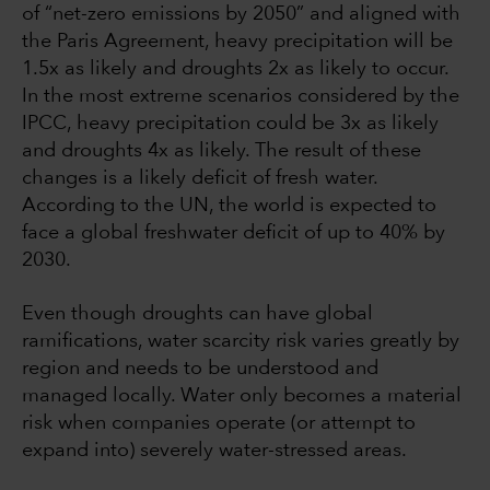
of “net-zero emissions by 2050” and aligned with
the Paris Agreement, heavy precipitation will be
1.5x as likely and droughts 2x as likely to occur.
In the most extreme scenarios considered by the
IPCC, heavy precipitation could be 3x as likely
and droughts 4x as likely. The result of these
changes is a likely deficit of fresh water.
According to the UN, the world is expected to
face a global freshwater deficit of up to 40% by
2030.
Even though droughts can have global
ramifications, water scarcity risk varies greatly by
region and needs to be understood and
managed locally. Water only becomes a material
risk when companies operate (or attempt to
expand into) severely water-stressed areas.