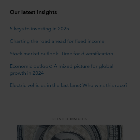
Our latest insights
5 keys to investing in 2025
Charting the road ahead for fixed income
Stock market outlook: Time for diversification
Economic outlook: A mixed picture for global
growth in 2024
Electric vehicles in the fast lane: Who wins this race?
RELATED INSIGHTS