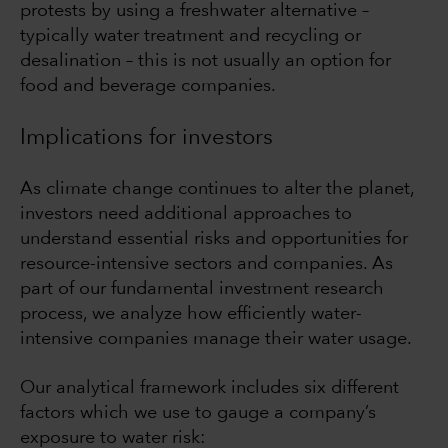
protests by using a freshwater alternative –
typically water treatment and recycling or
desalination – this is not usually an option for
food and beverage companies.
Implications for investors
As climate change continues to alter the planet,
investors need additional approaches to
understand essential risks and opportunities for
resource-intensive sectors and companies. As
part of our fundamental investment research
process, we analyze how efficiently water-
intensive companies manage their water usage.
Our analytical framework includes six different
factors which we use to gauge a company’s
exposure to water risk: