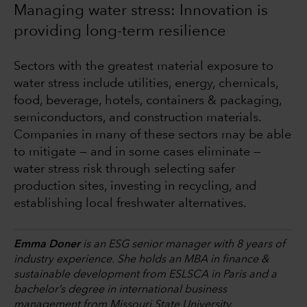
Managing water stress: Innovation is
providing long-term resilience
Sectors with the greatest material exposure to
water stress include utilities, energy, chemicals,
food, beverage, hotels, containers & packaging,
semiconductors, and construction materials.
Companies in many of these sectors may be able
to mitigate — and in some cases eliminate —
water stress risk through selecting safer
production sites, investing in recycling, and
establishing local freshwater alternatives.
Emma Doner
is an ESG senior manager with 8 years of
industry experience. She holds an MBA in finance &
sustainable development from ESLSCA in Paris and a
bachelor’s degree in international business
management from Missouri State University.