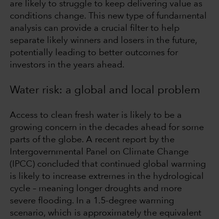
are likely to struggle to keep delivering value as
conditions change. This new type of fundamental
analysis can provide a crucial filter to help
separate likely winners and losers in the future,
potentially leading to better outcomes for
investors in the years ahead.
Water risk: a global and local problem
Access to clean fresh water is likely to be a
growing concern in the decades ahead for some
parts of the globe. A recent report by the
Intergovernmental Panel on Climate Change
(IPCC) concluded that continued global warming
is likely to increase extremes in the hydrological
cycle – meaning longer droughts and more
severe flooding. In a 1.5-degree warming
scenario, which is approximately the equivalent