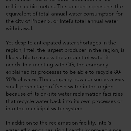
million cubic meters. This amount represents the
equivalent of total annual water consumption for
the city of Phoenix, or Intel’s total annual water
withdrawal.
Yet despite anticipated water shortages in the
region, Intel, the largest producer in the region, is
likely able to access the amount of water it
needs. In a meeting with CG, the company
explained its processes to be able to recycle 80-
90% of water. The company now consumes a very
small percentage of fresh water in the region
because of its on-site water reclamation facilities
that recycle water back into its own processes or
into the municipal water system.
In addition to the reclamation facility, Intel’s
water efficiency has significantly improved since