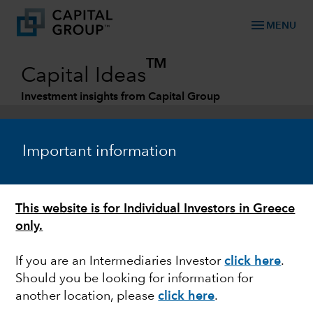
menu
MENU
TM
Capital Ideas
Investment insights from Capital Group
Categories
Important information
This website is for Individual Investors in Greece
only.
If you are an Intermediaries Investor
click here
.
Should you be looking for information for
ESG
another location, please
click here
.
Running dry: How water