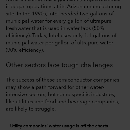
it began operations at its Arizona manufacturing
site. In the 1990s, Intel needed two gallons of
municipal water for every gallon of ultrapure
freshwater that is used in wafer fabs (50%
efficiency). Today, Intel uses only 1.1 gallons of
municipal water per gallon of ultrapure water
(90% efficiency).
Other sectors face tough challenges
The success of these semiconductor companies
may show a path forward for other water-
intensive sectors, but some specific industries,
like utilities and food and beverage companies,
are likely to struggle.
Utility companies’ water usage is off the charts