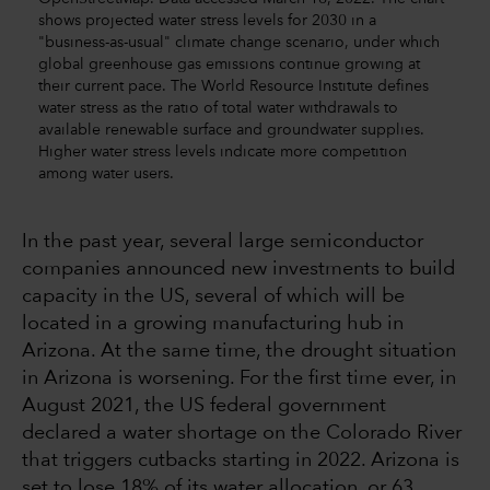
shows projected water stress levels for 2030 in a
"business-as-usual" climate change scenario, under which
global greenhouse gas emissions continue growing at
their current pace. The World Resource Institute defines
water stress as the ratio of total water withdrawals to
available renewable surface and groundwater supplies.
Higher water stress levels indicate more competition
among water users.
In the past year, several large semiconductor
companies announced new investments to build
capacity in the US, several of which will be
located in a growing manufacturing hub in
Arizona. At the same time, the drought situation
in Arizona is worsening. For the first time ever, in
August 2021, the US federal government
declared a water shortage on the Colorado River
that triggers cutbacks starting in 2022. Arizona is
set to lose 18% of its water allocation, or 63