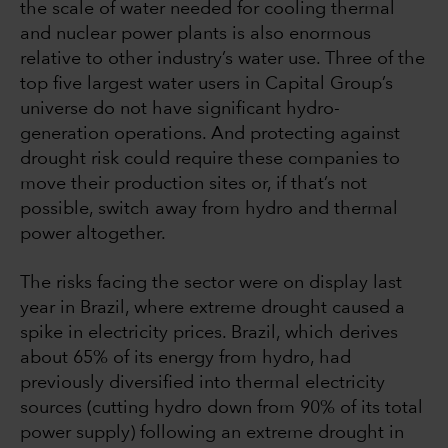
the scale of water needed for cooling thermal
and nuclear power plants is also enormous
relative to other industry’s water use. Three of the
top five largest water users in Capital Group’s
universe do not have significant hydro-
generation operations. And protecting against
drought risk could require these companies to
move their production sites or, if that’s not
possible, switch away from hydro and thermal
power altogether.
The risks facing the sector were on display last
year in Brazil, where extreme drought caused a
spike in electricity prices. Brazil, which derives
about 65% of its energy from hydro, had
previously diversified into thermal electricity
sources (cutting hydro down from 90% of its total
power supply) following an extreme drought in