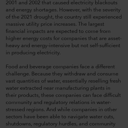
2001 and 2002 that caused electricity blackouts
and energy shortages. However, with the severity
of the 2021 drought, the country still experienced
massive utility price increases. The largest
financial impacts are expected to come from
higher energy costs for companies that are asset-
heavy and energy-intensive but not self-sufficient
in producing electricity.
Food and beverage companies face a different
challenge. Because they withdraw and consume
vast quantities of water, essentially reselling fresh
water extracted near manufacturing plants in
their products, these companies can face difficult
community and regulatory relations in water-
stressed regions. And while companies in other
sectors have been able to navigate water cuts,
shutdowns, regulatory hurdles, and community