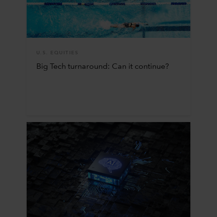
U.S. EQUITIES
Big Tech turnaround: Can it continue?