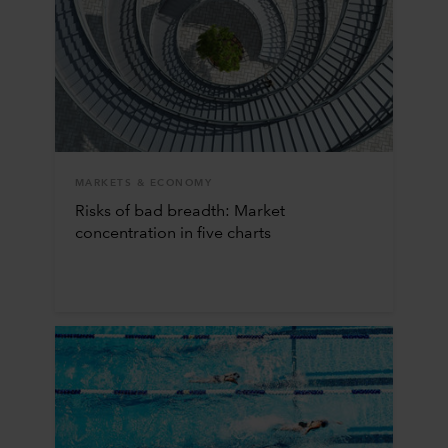
MARKETS & ECONOMY
Risks of bad breadth: Market
concentration in five charts