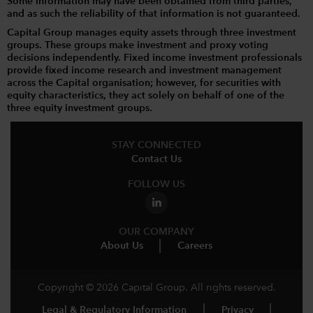
Some information may have been obtained from third parties,
and as such the reliability of that information is not guaranteed.
Capital Group manages equity assets through three investment
groups. These groups make investment and proxy voting
decisions independently. Fixed income investment professionals
provide fixed income research and investment management
across the Capital organisation; however, for securities with
equity characteristics, they act solely on behalf of one of the
three equity investment groups.
STAY CONNECTED
Contact Us
FOLLOW US
OUR COMPANY
About Us
Careers
Copyright © 2026 Capital Group. All rights reserved.
Legal & Regulatory Information
Privacy