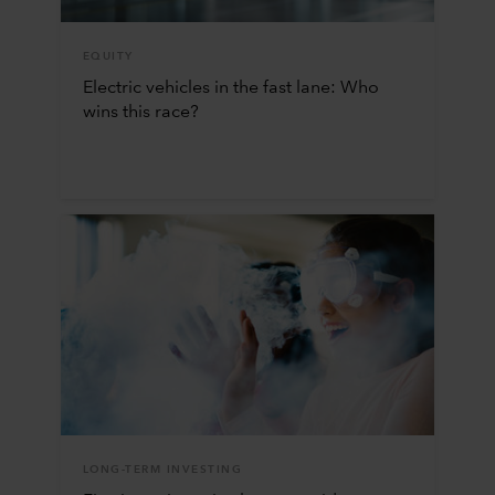
EQUITY
Electric vehicles in the fast lane: Who
wins this race?
LONG-TERM INVESTING