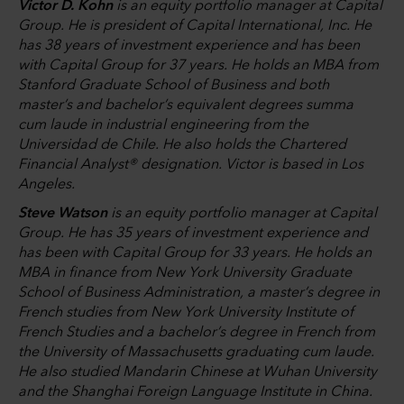
Victor D. Kohn
is an equity portfolio manager at Capital
Group. He is president of Capital International, Inc. He
has 38 years of investment experience and has been
with Capital Group for 37 years. He holds an MBA from
Stanford Graduate School of Business and both
master’s and bachelor’s equivalent degrees summa
cum laude in industrial engineering from the
Universidad de Chile. He also holds the Chartered
Financial Analyst® designation. Victor is based in Los
Angeles.
Steve Watson
is an equity portfolio manager at Capital
Group. He has 35 years of investment experience and
has been with Capital Group for 33 years. He holds an
MBA in finance from New York University Graduate
School of Business Administration, a master’s degree in
French studies from New York University Institute of
French Studies and a bachelor’s degree in French from
the University of Massachusetts graduating cum laude.
He also studied Mandarin Chinese at Wuhan University
and the Shanghai Foreign Language Institute in China.