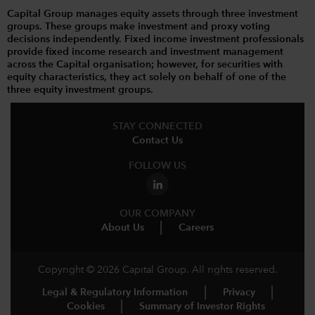
Capital Group manages equity assets through three investment
groups. These groups make investment and proxy voting
decisions independently. Fixed income investment professionals
provide fixed income research and investment management
across the Capital organisation; however, for securities with
equity characteristics, they act solely on behalf of one of the
three equity investment groups.
STAY CONNECTED
Contact Us
FOLLOW US
OUR COMPANY
About Us
Careers
Copyright © 2026 Capital Group. All rights reserved.
Legal & Regulatory Information
Privacy
Cookies
Summary of Investor Rights