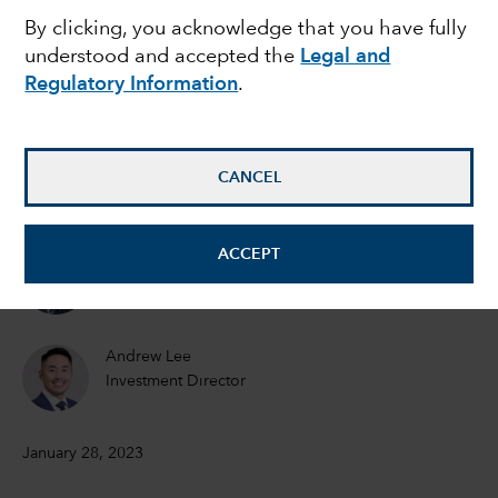
By clicking, you acknowledge that you have fully
drive its markets in
understood and accepted the
Legal and
Regulatory Information
.
2023
Victor Kohn
CANCEL
Equity Portfolio Manager
ACCEPT
Steve Watson
Equity Portfolio Manager
Andrew Lee
Investment Director
January 28, 2023