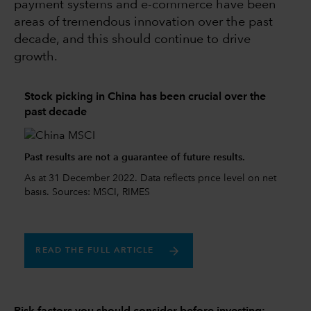
payment systems and e-commerce have been
areas of tremendous innovation over the past
decade, and this should continue to drive
growth.
Stock picking in China has been crucial over the
past decade
Past results are not a guarantee of future results.
As at 31 December 2022. Data reflects price level on net
basis. Sources: MSCI, RIMES
READ THE FULL ARTICLE