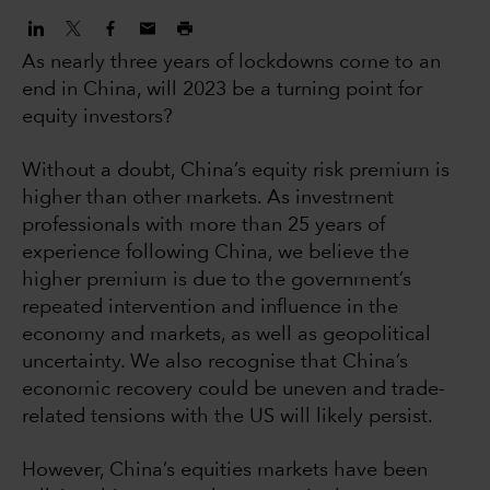
As nearly three years of lockdowns come to an
end in China, will 2023 be a turning point for
equity investors?
Without a doubt, China’s equity risk premium is
higher than other markets. As investment
professionals with more than 25 years of
experience following China, we believe the
higher premium is due to the government’s
repeated intervention and influence in the
economy and markets, as well as geopolitical
uncertainty. We also recognise that China’s
economic recovery could be uneven and trade-
related tensions with the US will likely persist.
However, China’s equities markets have been