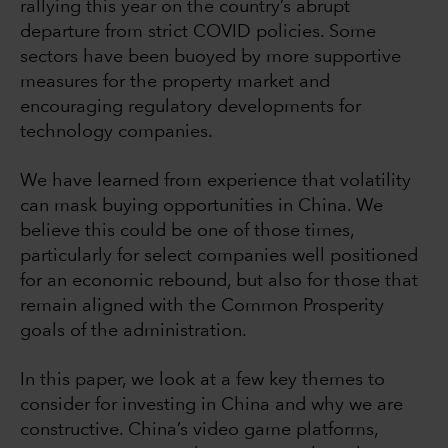
rallying this year on the country’s abrupt
departure from strict COVID policies. Some
sectors have been buoyed by more supportive
measures for the property market and
encouraging regulatory developments for
technology companies.
We have learned from experience that volatility
can mask buying opportunities in China. We
believe this could be one of those times,
particularly for select companies well positioned
for an economic rebound, but also for those that
remain aligned with the Common Prosperity
goals of the administration.
In this paper, we look at a few key themes to
consider for investing in China and why we are
constructive. China’s video game platforms,