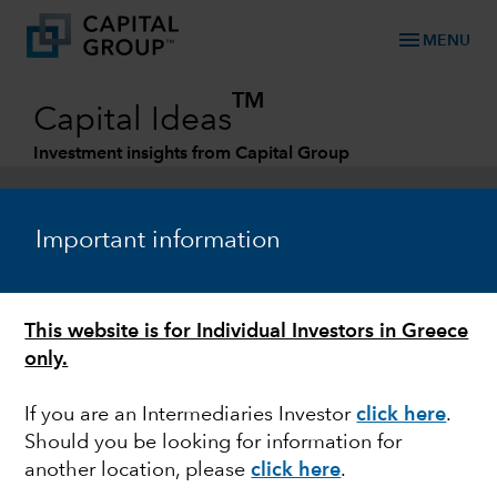
menu
MENU
TM
Capital Ideas
Investment insights from Capital Group
Categories
Important information
This website is for Individual Investors in Greece
only.
If you are an Intermediaries Investor
click here
.
Should you be looking for information for
EQUITY
another location, please
click here
.
China: What could