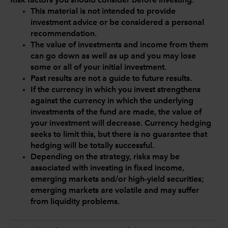
Risk factors you should consider before investing:
This material is not intended to provide
investment advice or be considered a personal
recommendation.
The value of investments and income from them
can go down as well as up and you may lose
some or all of your initial investment.
Past results are not a guide to future results.
If the currency in which you invest strengthens
against the currency in which the underlying
investments of the fund are made, the value of
your investment will decrease. Currency hedging
seeks to limit this, but there is no guarantee that
hedging will be totally successful.
Depending on the strategy, risks may be
associated with investing in fixed income,
emerging markets and/or high-yield securities;
emerging markets are volatile and may suffer
from liquidity problems.