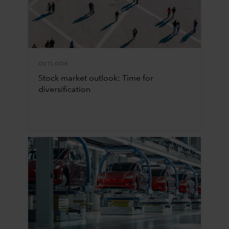
OUTLOOK
Stock market outlook: Time for
diversification