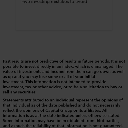
Five investing mistakes to avoid
Past results are not predictive of results in future periods. It is not
possible to invest directly in an index, which is unmanaged. The
value of investments and income from them can go down as well
as up and you may lose some or all of your initial
investment. This information is not intended to provide
investment, tax or other advice, or to be a solicitation to buy or
sell any securities.
Statements attributed to an individual represent the opinions of
that individual as of the date published and do not necessarily
reflect the opinions of Capital Group or its affiliates. All
information is as at the date indicated unless otherwise stated.
Some information may have been obtained from third parties,
and as such the reliability of that information is not guaranteed.