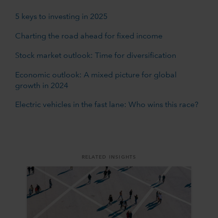
5 keys to investing in 2025
Charting the road ahead for fixed income
Stock market outlook: Time for diversification
Economic outlook: A mixed picture for global
growth in 2024
Electric vehicles in the fast lane: Who wins this race?
RELATED INSIGHTS