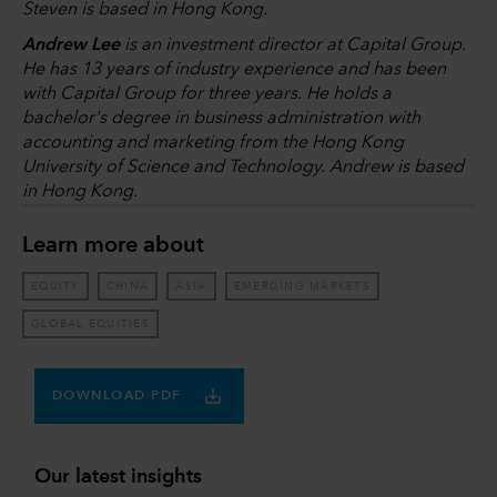
Steven is based in Hong Kong.
Andrew Lee
is an investment director at Capital Group.
He has 13 years of industry experience and has been
with Capital Group for three years. He holds a
bachelor's degree in business administration with
accounting and marketing from the Hong Kong
University of Science and Technology. Andrew is based
in Hong Kong.
Learn more about
EQUITY
CHINA
ASIA
EMERGING MARKETS
GLOBAL EQUITIES
DOWNLOAD PDF
Our latest insights