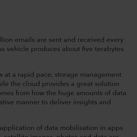
lion emails are sent and received every
s vehicle produces about five terabytes
ow at a rapid pace, storage management
ile the cloud provides a great solution
l comes from how the huge amounts of data
ative manner to deliver insights and
application of data mobilisation in apps