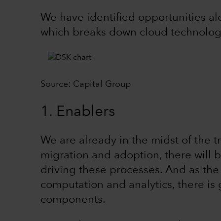
We have identified opportunities al
which breaks down cloud technology
Source: Capital Group
1. Enablers
We are already in the midst of the t
migration and adoption, there will
driving these processes. And as th
computation and analytics, there i
components.