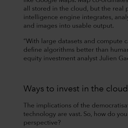
like Google Maps. Map co-ordinates,
all stored in the cloud, but the real
intelligence engine integrates, anal
and images into usable output.
“With large datasets and compute c
define algorithms better than huma
equity investment analyst Julien Ga
Ways to invest in the cloud
The implications of the democratis
technology are vast. So, how do you
perspective?