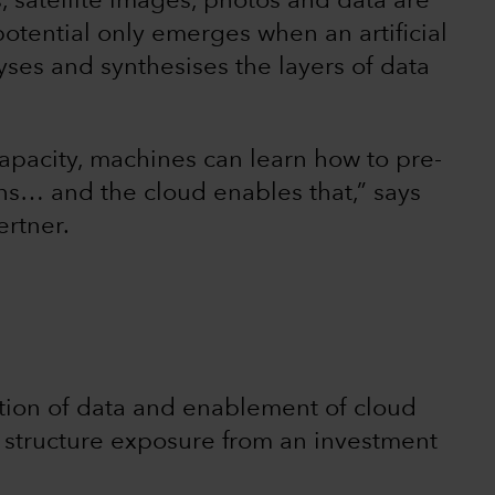
 satellite images, photos and data are
 potential only emerges when an artificial
yses and synthesises the layers of data
apacity, machines can learn how to pre-
ns… and the cloud enables that,” says
ertner.
ation of data and enablement of cloud
 structure exposure from an investment