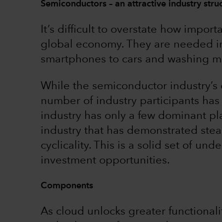
Semiconductors – an attractive industry stru
It’s difficult to overstate how imp
global economy. They are needed in
smartphones to cars and washing m
While the semiconductor industry’s
number of industry participants ha
industry has only a few dominant play
industry that has demonstrated ste
cyclicality. This is a solid set of u
investment opportunities.
Components
As cloud unlocks greater functionali