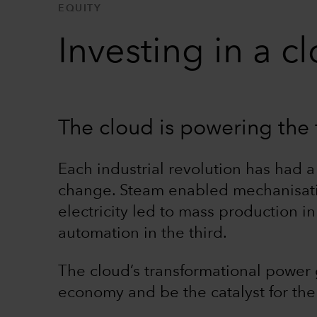
EQUITY
Investing in a 
The cloud is powering the f
Each industrial revolution has had a
change. Steam enabled mechanisation 
electricity led to mass production 
automation in the third.
The cloud’s transformational power g
economy and be the catalyst for the 