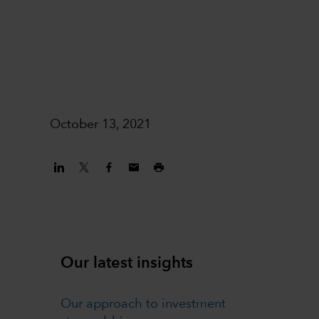
October 13, 2021
Our latest insights
Our approach to investment