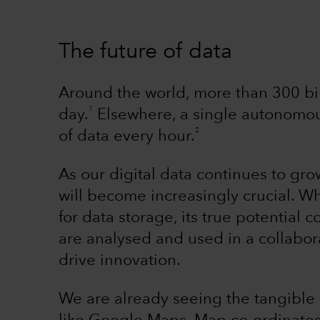
The future of data
Around the world, more than 300 bil
1
day.
Elsewhere, a single autonomou
2
of data every hour.
As our digital data continues to gr
will become increasingly crucial. Wh
for data storage, its true potentia
are analysed and used in a collabor
drive innovation.
We are already seeing the tangible 