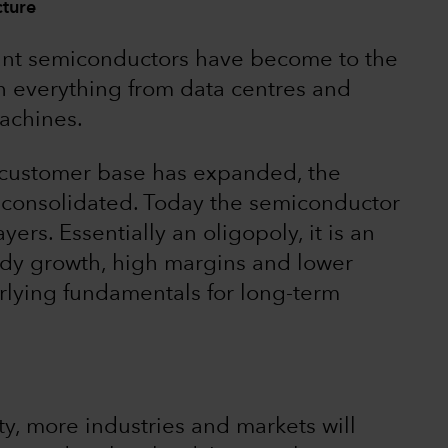
cture
ortant semiconductors have become to the
 everything from data centres and
achines.
 customer base has expanded, the
s consolidated. Today the semiconductor
ers. Essentially an oligopoly, it is an
ady growth, high margins and lower
nderlying fundamentals for long-term
ty, more industries and markets will