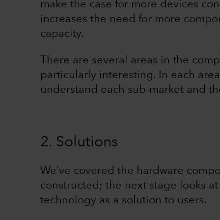
make the case for more devices conne
increases the need for more compone
capacity.
There are several areas in the comp
particularly interesting. In each are
understand each sub-market and the
2. Solutions
We’ve covered the hardware compon
constructed; the next stage looks a
technology as a solution to users.