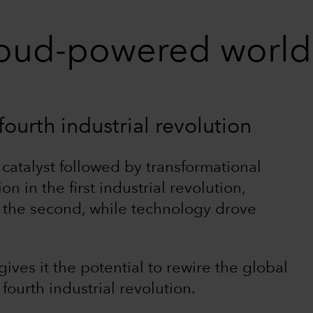
cloud-powered world
ourth industrial revolution
 catalyst followed by transformational
in the first industrial revolution,
in the second, while technology drove
ives it the potential to rewire the global
fourth industrial revolution.