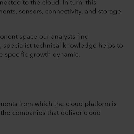
cted to the cloud. In turn, this
nts, sensors, connectivity, and storage
onent space our analysts find
a, specialist technical knowledge helps to
 specific growth dynamic.
ents from which the cloud platform is
t the companies that deliver cloud