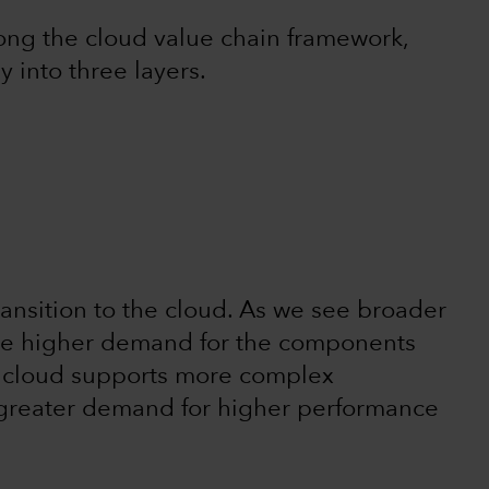
ong the cloud value chain framework,
 into three layers.
ransition to the cloud. As we see broader
 be higher demand for the components
e cloud supports more complex
s greater demand for higher performance