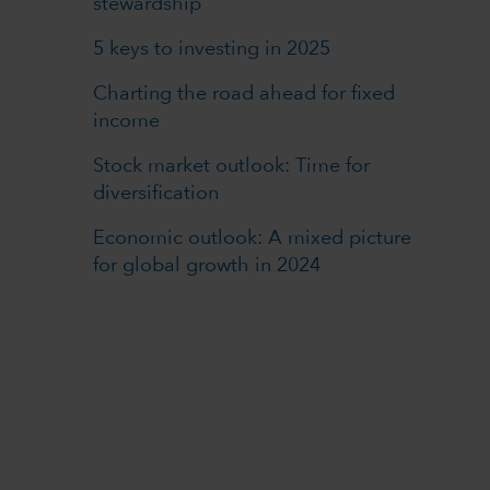
stewardship
5 keys to investing in 2025
Charting the road ahead for fixed
income
Stock market outlook: Time for
diversification
Economic outlook: A mixed picture
for global growth in 2024