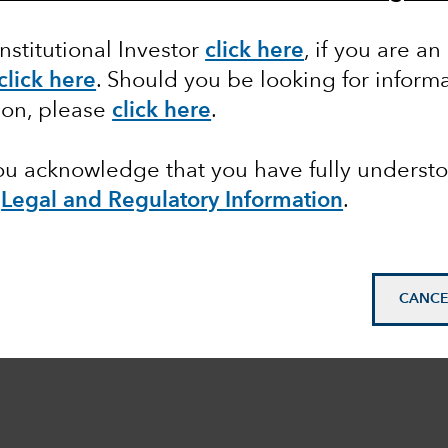
Institutional Investor
click here
, if you are an
click here
. Should you be looking for informa
ion, please
click here
.
you acknowledge that you have fully underst
e
Legal and Regulatory Information
.
CANCE