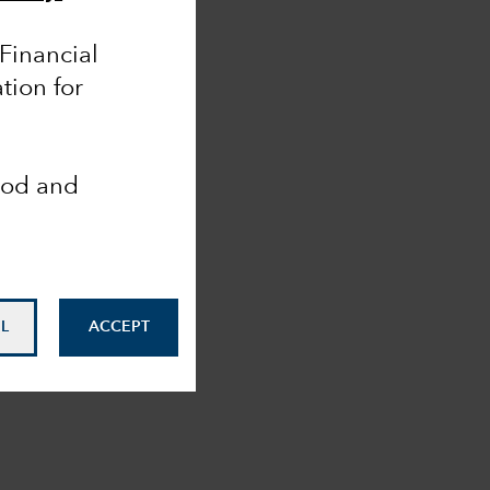
 Financial
tion for
ood and
L
ACCEPT