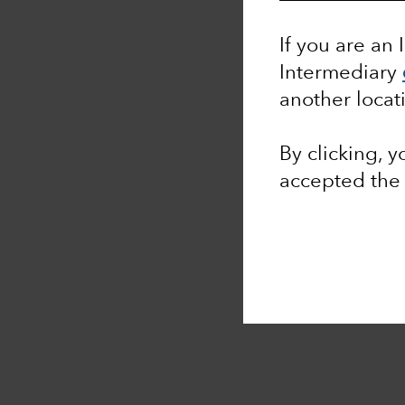
If you are an 
Intermediary
another locat
By clicking, 
accepted th