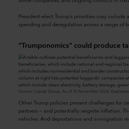
some companies, and ongoing conflicts in Ukra
President-elect Trump’s priorities may include 
spending and deregulation across a range of b
“Trumponomics” could produce ta
Source: Capital Group. As of 30 November 2024. Examples l
Other Trump policies present challenges for cert
partners — and potentially reignite inflation. T
vehicles. And deportations and immigration rest