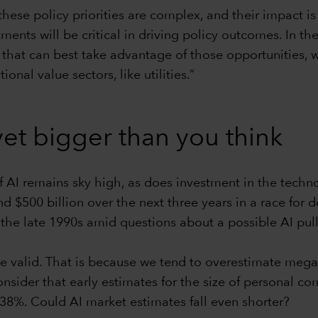
these policy priorities are complex, and their impact i
tments will be critical in driving policy outcomes. In t
that can best take advantage of those opportunities, w
nal value sectors, like utilities.”
et bigger than you think
of AI remains sky high, as does investment in the tech
nd $500 billion over the next three years in a race fo
 the late 1990s amid questions about a possible AI pul
 valid. That is because we tend to overestimate mega 
sider that early estimates for the size of personal c
38%. Could AI market estimates fall even shorter?