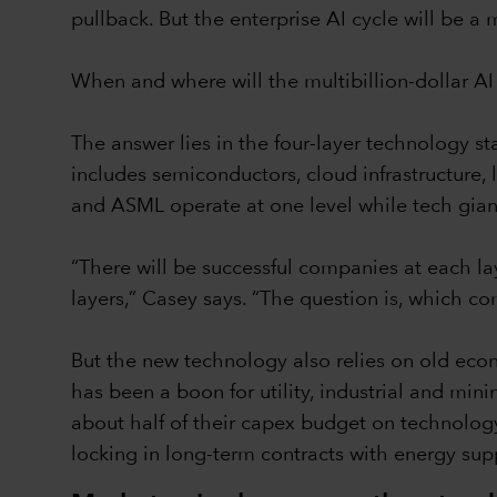
pullback. But the enterprise AI cycle will be a
When and where will the multibillion-dollar AI
The answer lies in the four-layer technology st
includes semiconductors, cloud infrastructure
and ASML operate at one level while tech gian
“There will be successful companies at each lay
layers,” Casey says. “The question is, which c
But the new technology also relies on old eco
has been a boon for utility, industrial and mi
about half of their capex budget on technology
locking in long-term contracts with energy supp