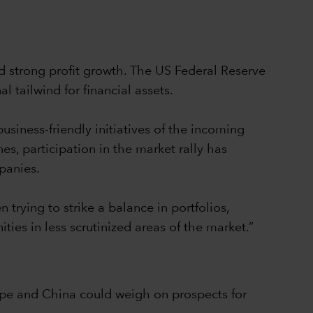
 strong profit growth. The US Federal Reserve
l tailwind for financial assets.
usiness-friendly initiatives of the incoming
es, participation in the market rally has
mpanies.
 trying to strike a balance in portfolios,
ies in less scrutinized areas of the market.”
rope and China could weigh on prospects for