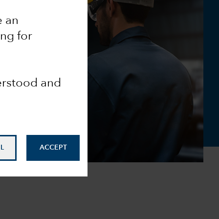
e an
ing for
derstood and
L
ACCEPT