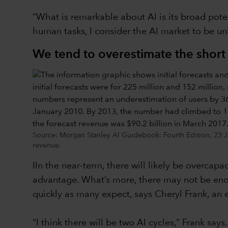
“What is remarkable about AI is its broad poten
human tasks, I consider the AI market to be u
We tend to overestimate the short
Source: Morgan Stanley AI Guidebook: Fourth Edition, 23 Ja
revenue.
IIn the near-term, there will likely be overcap
advantage. What’s more, there may not be enou
quickly as many expect, says Cheryl Frank, an 
“I think there will be two AI cycles,” Frank say