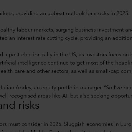
rkets, providing an upbeat outlook for stocks in 2025.
althy labour markets, surging business investment and
ed an interest rate cutting cycle, providing an additiona
a post-election rally in the US, as investors focus on b
ificial intelligence continue to get most of the headlin
, health care and other sectors, as well as small-cap co
Julian Abdey, an equity portfolio manager. “So I’ve been
ll recognised areas like AI, but also seeking opportunit
and risks
stors must consider in 2025. Sluggish economies in Eu