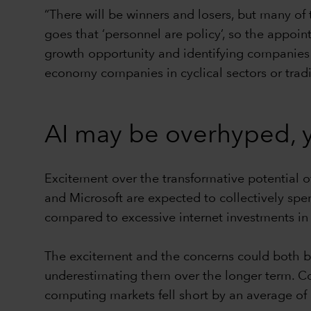
“There will be winners and losers, but many of 
goes that ‘personnel are policy’, so the appoin
growth opportunity and identifying companies 
economy companies in cyclical sectors or traditio
AI may be overhyped, y
Excitement over the transformative potential 
and Microsoft are expected to collectively spe
compared to excessive internet investments in
The excitement and the concerns could both be
underestimating them over the longer term. Con
computing markets fell short by an average of 