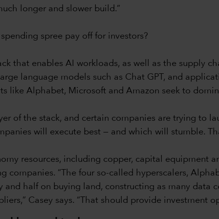
 much longer and slower build.”
 spending spree pay off for investors?
ack that enables AI workloads, as well as the supply cha
, large language models such as Chat GPT, and applicat
ts like Alphabet, Microsoft and Amazon seek to domina
er of the stack, and certain companies are trying to l
ompanies will execute best — and which will stumble. Th
nomy resources, including copper, capital equipment 
ning companies. “The four so-called hyperscalers, Alph
 and half on buying land, constructing as many data c
liers,” Casey says. “That should provide investment op