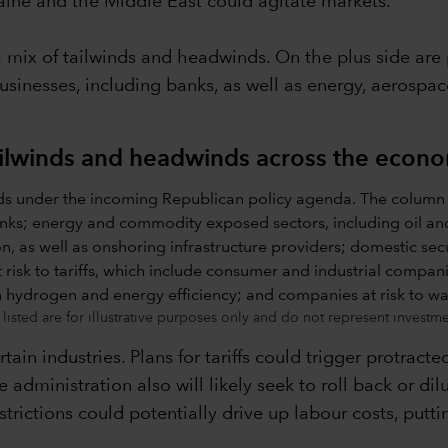
ine and the Middle East could agitate markets.
a mix of tailwinds and headwinds. On the plus side are 
usinesses, including banks, as well as energy, aerospa
ilwinds and headwinds across the econ
isted are for illustrative purposes only and do not represent invest
ain industries. Plans for tariffs could trigger protracte
he administration also will likely seek to roll back or d
rictions could potentially drive up labour costs, putti