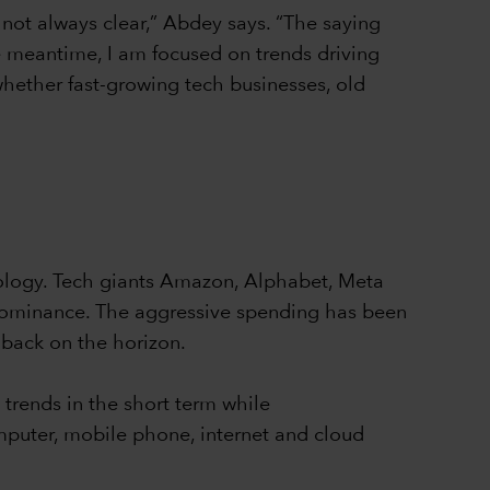
s not always clear,” Abdey says. “The saying
he meantime, I am focused on trends driving
hether fast-growing tech businesses, old
nology. Tech giants Amazon, Alphabet, Meta
r dominance. The aggressive spending has been
lback on the horizon.
trends in the short term while
omputer, mobile phone, internet and cloud