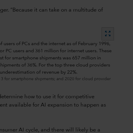
ger. “Because it can take on a multitude of
zoom_out_map
013 for smartphone shipments; and 2020 for cloud provider
 determine how to use it for competitive
ent available for AI expansion to happen as
nsumer AI cycle, and there will likely be a