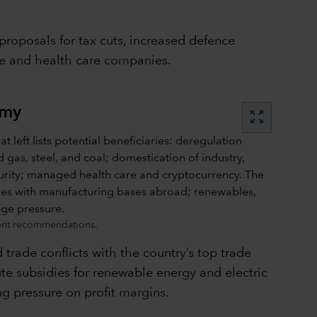
proposals for tax cuts, increased defence
ce and health care companies.
omy
zoom_out_map
ment recommendations.
d trade conflicts with the country’s top trade
ilute subsidies for renewable energy and electric
ng pressure on profit margins.