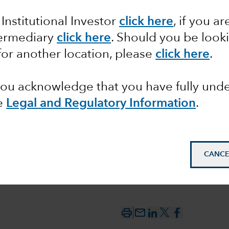
 Institutional Investor
click here
, if you ar
look: AI
termediary
click here
. Should you be look
ng
for another location, please
click here
.
 you acknowledge that you have fully un
e
Legal and Regulatory Information
.
CANCE
mail_outline