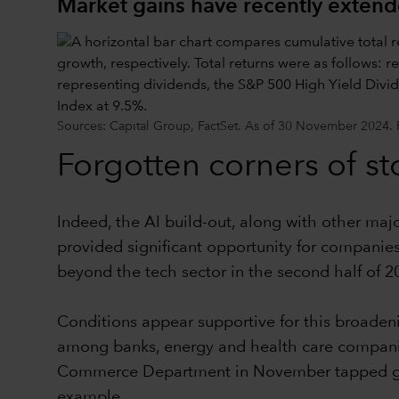
Market gains have recently exten
Sources: Capital Group, FactSet. As of 30 November 2024. Pas
Forgotten corners of st
Indeed, the AI build-out, along with other majo
provided significant opportunity for companies
beyond the tech sector in the second half of 2
Conditions appear supportive for this broadeni
among banks, energy and health care companie
Commerce Department in November tapped globa
example.