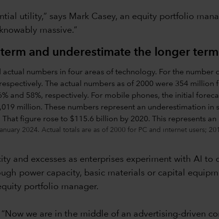
tial utility,” says Mark Casey, an equity portfolio mana
nknowably massive.”
 term and underestimate the longer term
nuary 2024. Actual totals are as of 2000 for PC and internet users; 2
acity and excesses as enterprises experiment with AI to
gh power capacity, basic materials or capital equipm
equity portfolio manager.
s. “Now we are in the middle of an advertising-driven co