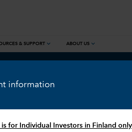
expand_more
expand_more
OURCES & SUPPORT
ABOUT US
quity
Fixed Income
Markets & Economy
ESG
t information
is for Individual Investors in Finland only