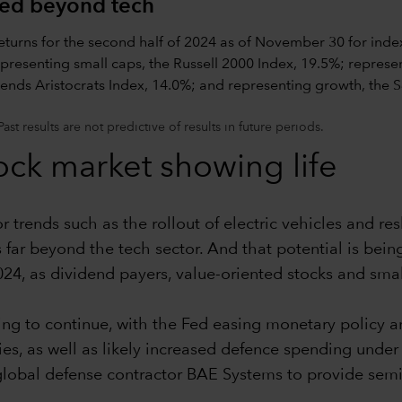
ded beyond tech
t results are not predictive of results in future periods.
ock market showing life
r trends such as the rollout of electric vehicles and re
 far beyond the tech sector. And that potential is bei
024, as dividend payers, value-oriented stocks and sma
ng to continue, with the Fed easing monetary policy an
s, as well as likely increased defence spending under
l defense contractor BAE Systems to provide semicond