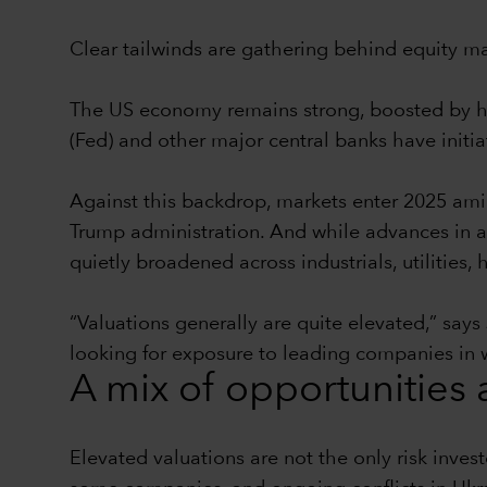
Clear tailwinds are gathering behind equity ma
The US economy remains strong, boosted by he
(Fed) and other major central banks have initiat
Against this backdrop, markets enter 2025 amid 
Trump administration. And while advances in art
quietly broadened across industrials, utilities
“Valuations generally are quite elevated,” says 
looking for exposure to leading companies in we
A mix of opportunities 
Elevated valuations are not the only risk inve