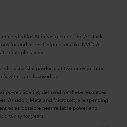
in needed for AI infrastructure. The AI stack
ions for end users. Chipmakers like NVIDIA
te multiple layers.
aunch successful products at two or even three
at’s what I am focused on.”
and power. Soaring demand for these resources
abet, Amazon, Meta and Microsoft, are spending
entres as possible near reliable power and
portunity for years.”