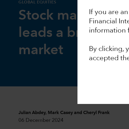
GLOBAL EQUITIES
If you are an
Stock market out
Financial In
leads a broadeni
information 
market
By clicking,
accepted th
Julian Abdey
,
Mark Casey
and
Cheryl Frank
06 December 2024