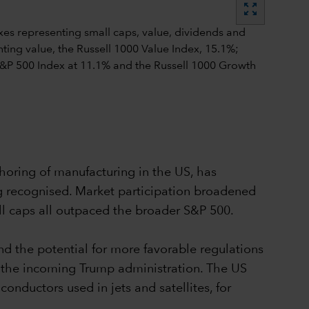
zoom_out_map
shoring of manufacturing in the US, has
ng recognised. Market participation broadened
ll caps all outpaced the broader S&P 500.
d the potential for more favorable regulations
 the incoming Trump administration. The US
uctors used in jets and satellites, for