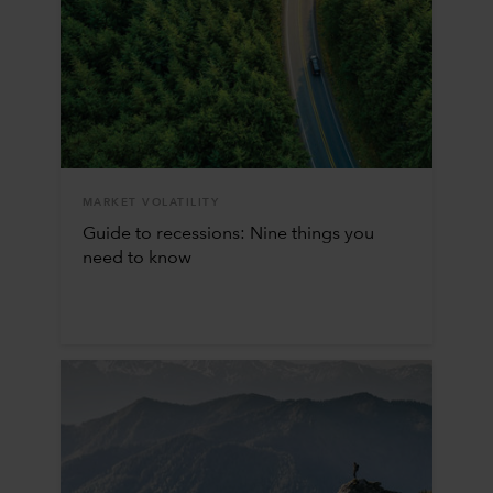
MARKET VOLATILITY
Guide to recessions: Nine things you
need to know