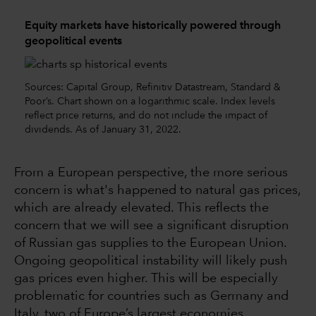
Equity markets have historically powered through
geopolitical events
Sources: Capital Group, Refinitiv Datastream, Standard &
Poor’s. Chart shown on a logarithmic scale. Index levels
reflect price returns, and do not include the impact of
dividends. As of January 31, 2022.
From a European perspective, the more serious
concern is what's happened to natural gas prices,
which are already elevated. This reflects the
concern that we will see a significant disruption
of Russian gas supplies to the European Union.
Ongoing geopolitical instability will likely push
gas prices even higher. This will be especially
problematic for countries such as Germany and
Italy, two of Europe’s largest economies.