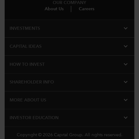
OUR COMPANY
About Us
Careers
expand_more
INVESTMENTS
expand_more
CAPITAL IDEAS
expand_more
HOW TO INVEST
expand_more
SHAREHOLDER INFO
expand_more
MORE ABOUT US
expand_more
INVESTOR EDUCATION
Copyright © 2026 Capital Group. All rights reserved.