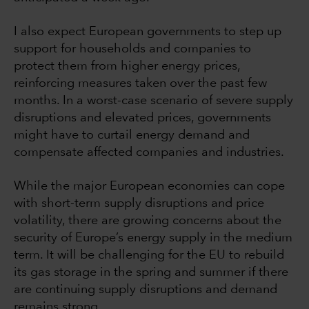
I also expect European governments to step up
support for households and companies to
protect them from higher energy prices,
reinforcing measures taken over the past few
months. In a worst-case scenario of severe supply
disruptions and elevated prices, governments
might have to curtail energy demand and
compensate affected companies and industries.
While the major European economies can cope
with short-term supply disruptions and price
volatility, there are growing concerns about the
security of Europe’s energy supply in the medium
term. It will be challenging for the EU to rebuild
its gas storage in the spring and summer if there
are continuing supply disruptions and demand
remains strong.