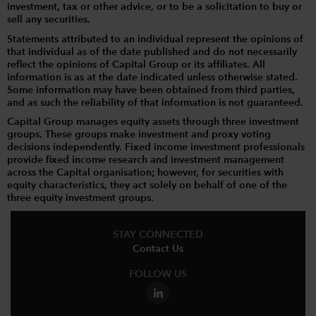
investment, tax or other advice, or to be a solicitation to buy or
sell any securities.
Statements attributed to an individual represent the opinions of
that individual as of the date published and do not necessarily
reflect the opinions of Capital Group or its affiliates. All
information is as at the date indicated unless otherwise stated.
Some information may have been obtained from third parties,
and as such the reliability of that information is not guaranteed.
Capital Group manages equity assets through three investment
groups. These groups make investment and proxy voting
decisions independently. Fixed income investment professionals
provide fixed income research and investment management
across the Capital organisation; however, for securities with
equity characteristics, they act solely on behalf of one of the
three equity investment groups.
STAY CONNECTED
Contact Us
FOLLOW US