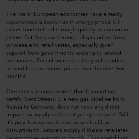
The major European economies have already
experienced a steep rise in energy prices. Oil
prices tend to feed through quickly to consumer
prices. But the pass-through of gas prices from
wholesale to retail varies, especially given
support from governments seeking to protect
consumers. Recent increases likely will continue
to feed into consumer prices over the next few
months.
Germany’s announcement that it would not
certify Nord Stream 2, a new gas pipeline from
Russia to Germany, does not have any direct
impact on supply as it’s not yet operational. Still,
it’s possible we could see more significant
disruption to Europe’s supply if Russia retaliates
by restricting exports to the EU. This would hurt