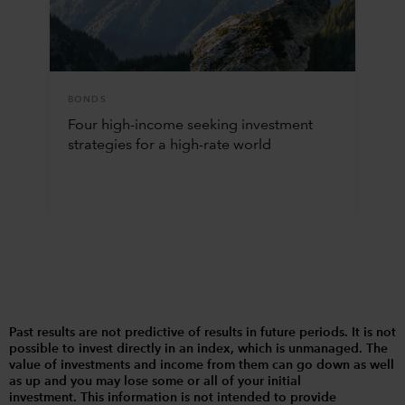
BONDS
Four high-income seeking investment
strategies for a high-rate world
Past results are not predictive of results in future periods. It is not
possible to invest directly in an index, which is unmanaged. The
value of investments and income from them can go down as well
as up and you may lose some or all of your initial
investment. This information is not intended to provide