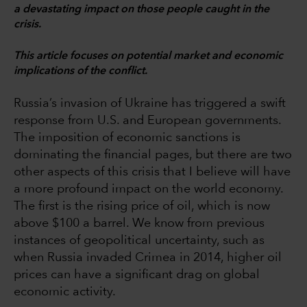
a devastating impact on those people caught in the
crisis.
This article focuses on potential market and economic
implications of the conflict.
Russia’s invasion of Ukraine has triggered a swift
response from U.S. and European governments.
The imposition of economic sanctions is
dominating the financial pages, but there are two
other aspects of this crisis that I believe will have
a more profound impact on the world economy.
The first is the rising price of oil, which is now
above $100 a barrel. We know from previous
instances of geopolitical uncertainty, such as
when Russia invaded Crimea in 2014, higher oil
prices can have a significant drag on global
economic activity.