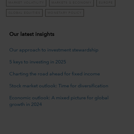
MARKET VOLATILITY
MARKETS & ECONOMY
EUROPE
GLOBAL EQUITIES
MONETARY POLICY
Our latest insights
Our approach to investment stewardship
5 keys to investing in 2025
Charting the road ahead for fixed income
Stock market outlook: Time for diversification
Economic outlook: A mixed picture for global
growth in 2024