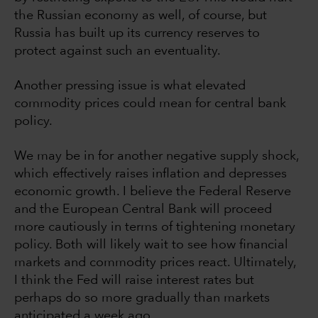
the Russian economy as well, of course, but
Russia has built up its currency reserves to
protect against such an eventuality.
Another pressing issue is what elevated
commodity prices could mean for central bank
policy.
We may be in for another negative supply shock,
which effectively raises inflation and depresses
economic growth. I believe the Federal Reserve
and the European Central Bank will proceed
more cautiously in terms of tightening monetary
policy. Both will likely wait to see how financial
markets and commodity prices react. Ultimately,
I think the Fed will raise interest rates but
perhaps do so more gradually than markets
anticipated a week ago.