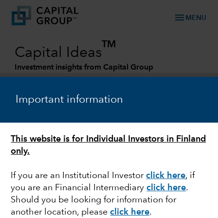
menu
MENU
TM
Capital Ideas
Investment insights from Capital Group
Categories
Important information
This website is for Individual Investors in Finland
only.
If you are an Institutional Investor
click here
, if
you are an Financial Intermediary
click here
.
MARKET VOLATILITY
Should you be looking for information for
another location, please
click here
.
Russia-Ukraine conflict