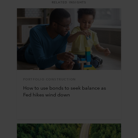
RELATED INSIGHTS
PORTFOLIO CONSTRUCTION
How to use bonds to seek balance as
Fed hikes wind down