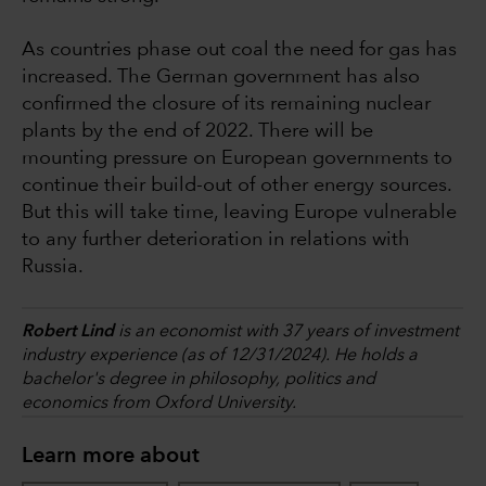
As countries phase out coal the need for gas has
increased. The German government has also
confirmed the closure of its remaining nuclear
plants by the end of 2022. There will be
mounting pressure on European governments to
continue their build-out of other energy sources.
But this will take time, leaving Europe vulnerable
to any further deterioration in relations with
Russia.
Robert Lind
is an economist with 37 years of investment
industry experience (as of 12/31/2024). He holds a
bachelor's degree in philosophy, politics and
economics from Oxford University.
Learn more about