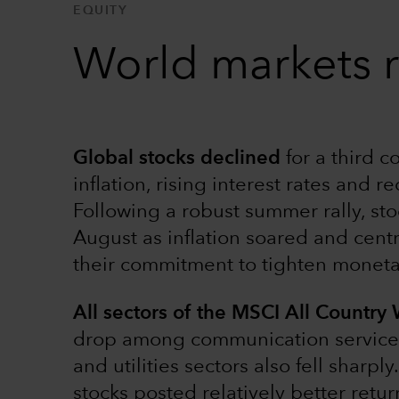
EQUITY
World markets r
Global stocks declined
for a third 
inflation, rising interest rates and r
Following a robust summer rally, sto
August as inflation soared and cent
their commitment to tighten monetar
All sectors of the MSCI All Country
drop among communication services s
and utilities sectors also fell sharp
stocks posted relatively better retu