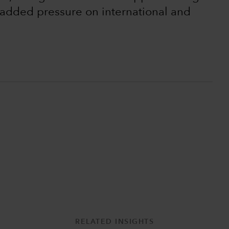
t added pressure on international and
RELATED INSIGHTS