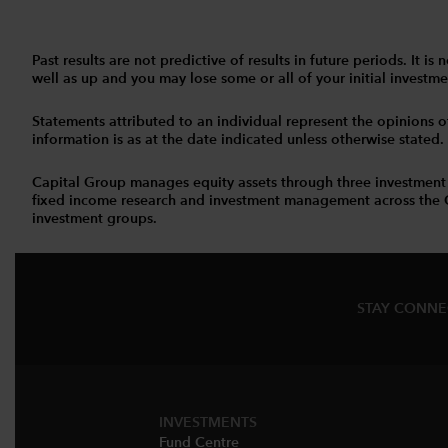
Past results are not predictive of results in future periods. It
well as up and you may lose some or all of your initial investmen
Statements attributed to an individual represent the opinions of 
information is as at the date indicated unless otherwise stated
Capital Group manages equity assets through three investment
fixed income research and investment management across the Capi
investment groups.
STAY CONN
INVESTMENTS
Fund Centre