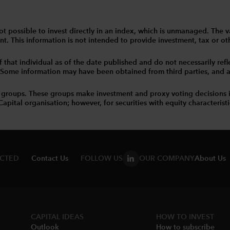
 is not possible to invest directly in an index, which is unmanaged. 
t. This information is not intended to provide investment, tax or other
that individual as of the date published and do not necessarily reflec
. Some information may have been obtained from third parties, and as 
 groups. These groups make investment and proxy voting decisions 
tal organisation; however, for securities with equity characteristic
ECTED
Contact Us
FOLLOW US
OUR COMPANY
About Us
CAPITAL IDEAS
HOW TO INVEST
Outlook
How to subscribe