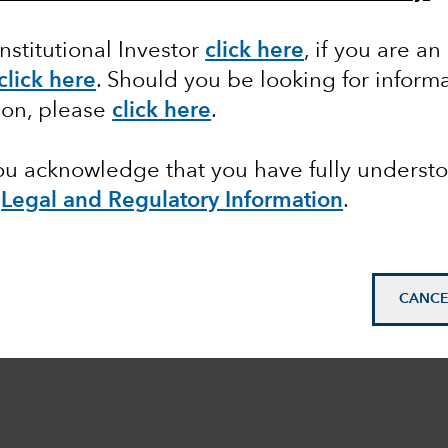
Institutional Investor
click here
, if you are an
click here
. Should you be looking for informa
ion, please
click here
.
you acknowledge that you have fully underst
e
Legal and Regulatory Information
.
CANCE