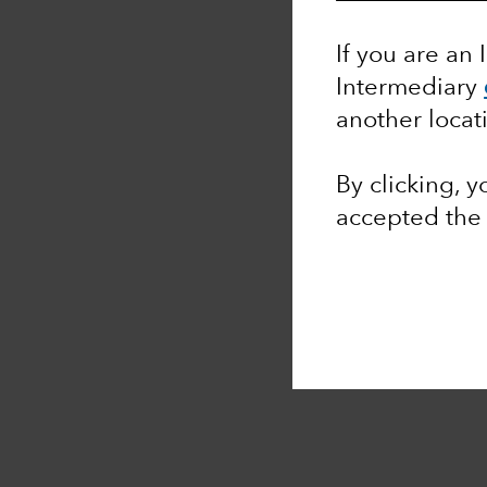
If you are an 
Intermediary
another locat
By clicking, 
accepted th