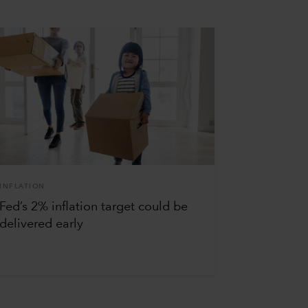
INFLATION
Fed’s 2% inflation target could be
delivered early