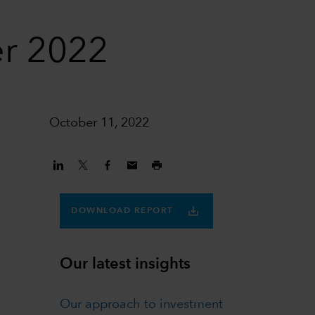
er 2022
October 11, 2022
DOWNLOAD REPORT
Our latest insights
Our approach to investment