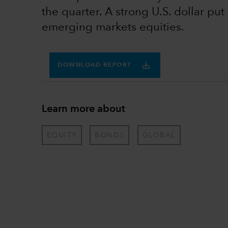
the quarter. A strong U.S. dollar pu
emerging markets equities.
DOWNLOAD REPORT
Learn more about
EQUITY
BONDS
GLOBAL