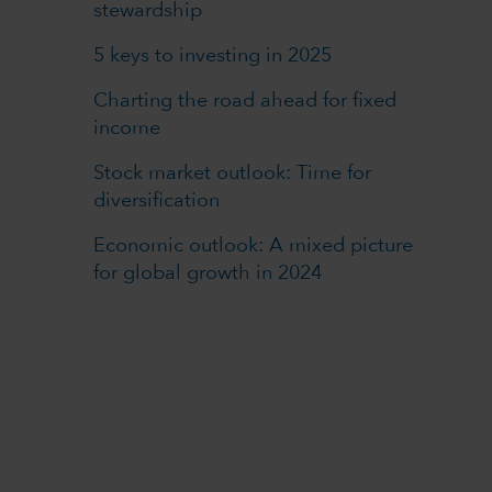
stewardship
5 keys to investing in 2025
Charting the road ahead for fixed
income
Stock market outlook: Time for
diversification
Economic outlook: A mixed picture
for global growth in 2024