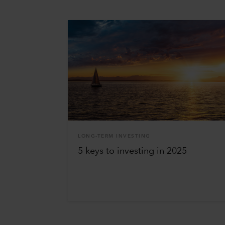
LONG-TERM INVESTING
5 keys to investing in 2025