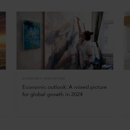
ECONOMIC INDICATORS
Economic outlook: A mixed picture
for global growth in 2024