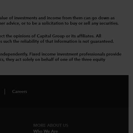
The value of investments and income from them can go down as
 advice, or to be a solicitation to buy or sell any securities.
t the opinions of Capital Group or its affiliates. All
such the reliability of that information is not guaranteed.
independently. Fixed income investment professionals provide
s, they act solely on behalf of one of the three equity
Careers
MORE ABOUT US
Who We Are​