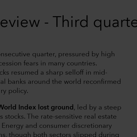
eview - Third quart
consecutive quarter, pressured by high
ecession fears in many countries.
cks resumed a sharp selloff in mid-
ral banks around the world reconfirmed
y policy.
 World Index lost ground
, led by a steep
tocks. The rate-sensitive real estate
ly. Energy and consumer discretionary
rns, though both sectors slipped during