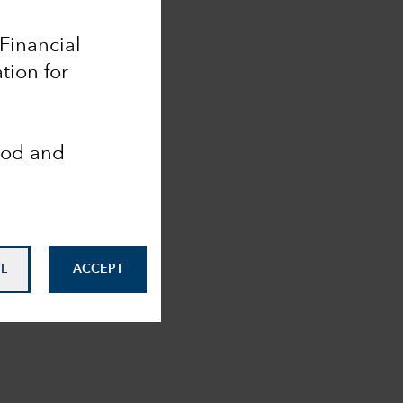
 Financial
tion for
ood and
L
ACCEPT