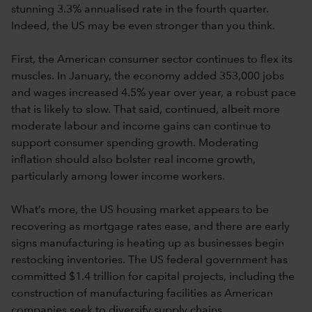
stunning 3.3% annualised rate in the fourth quarter.
Indeed, the US may be even stronger than you think.
First, the American consumer sector continues to flex its
muscles. In January, the economy added 353,000 jobs
and wages increased 4.5% year over year, a robust pace
that is likely to slow. That said, continued, albeit more
moderate labour and income gains can continue to
support consumer spending growth. Moderating
inflation should also bolster real income growth,
particularly among lower income workers.
What’s more, the US housing market appears to be
recovering as mortgage rates ease, and there are early
signs manufacturing is heating up as businesses begin
restocking inventories. The US federal government has
committed $1.4 trillion for capital projects, including the
construction of manufacturing facilities as American
companies seek to diversify supply chains.