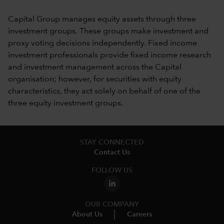
Capital Group manages equity assets through three
investment groups. These groups make investment and
proxy voting decisions independently. Fixed income
investment professionals provide fixed income research
and investment management across the Capital
organisation; however, for securities with equity
characteristics, they act solely on behalf of one of the
three equity investment groups.
STAY CONNECTED
Contact Us
FOLLOW US
OUR COMPANY
About Us
Careers