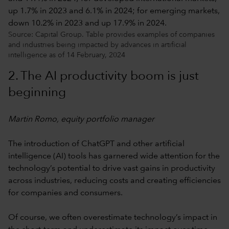
Source: Capital Group. Table provides examples of companies
and industries being impacted by advances in artificial
intelligence as of 14 February, 2024
2. The AI productivity boom is just
beginning
Martin Romo, equity portfolio manager
The introduction of ChatGPT and other artificial
intelligence (AI) tools has garnered wide attention for the
technology’s potential to drive vast gains in productivity
across industries, reducing costs and creating efficiencies
for companies and consumers.
Of course, we often overestimate technology’s impact in