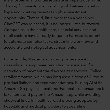
the short-term and underestimate its impact over time.
The key for investors is to distinguish between what is
hype and what represents tangible investment
opportunity. That said, little more than a year since
ChatGPT was released, it is no longer just a buzzword.
Companies in the health care, financial services and
retail sectors have already begun to harness its potential
to automate complex tasks, streamline workflow and
accelerate technological advancements.
For example, Mastercard is using generative AI to
streamline its employee recruiting process and for
detection of payment fraud across its networks. Online
retailer Amazon, which has long used a form of AI for its
product listings and recommendations, is using AI at its
Amazon Go physical locations that enables consumers to
take items and pay on the Amazon app while avoiding
checkout lines. In health care, AI is being adopted by
hospitals and medical providers to streamline