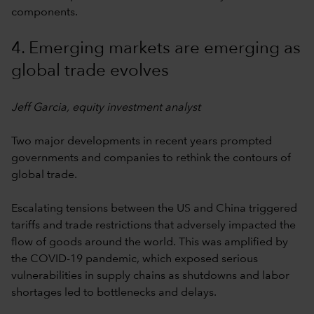
components.
4. Emerging markets are emerging as
global trade evolves
Jeff Garcia, equity investment analyst
Two major developments in recent years prompted
governments and companies to rethink the contours of
global trade.
Escalating tensions between the US and China triggered
tariffs and trade restrictions that adversely impacted the
flow of goods around the world. This was amplified by
the COVID-19 pandemic, which exposed serious
vulnerabilities in supply chains as shutdowns and labor
shortages led to bottlenecks and delays.