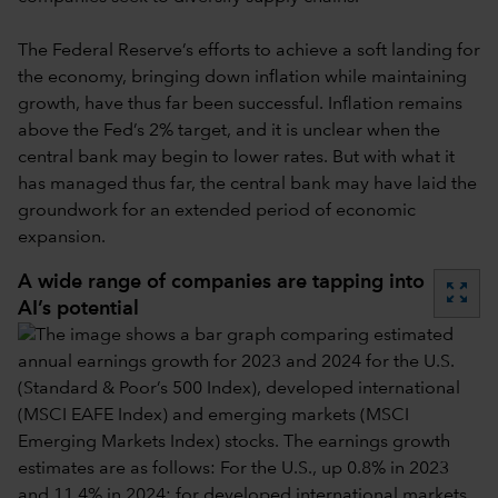
The Federal Reserve’s efforts to achieve a soft landing for
the economy, bringing down inflation while maintaining
growth, have thus far been successful. Inflation remains
above the Fed’s 2% target, and it is unclear when the
central bank may begin to lower rates. But with what it
has managed thus far, the central bank may have laid the
groundwork for an extended period of economic
expansion.
A wide range of companies are tapping into
zoom_out_map
AI’s potential