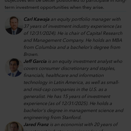
objectives will be better positioned to participate in long-
term investment opportunities when they arise.
Carl Kawaja
an equity portfolio manager with
37 years of investment industry experience (as
of 12/31/2024). He is chair of Capital Research
and Management Company. He holds an MBA
from Columbia and a bachelor’s degree from
Brown.
Jeff Garcia
is an equity investment analyst who
covers consumer discretionary and staples,
financials, healthcare and information
technology in Latin America, as well as small-
and mid-cap companies in the U.S. as a
generalist. He has 15 years of investment
experience (as of 12/31/2025). He holds a
bachelor's degree in management science and
engineering from Stanford.
Jared Franz
is an economist with 20 years of