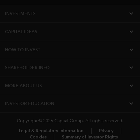
expand_more
INVESTMENTS
expand_more
CAPITAL IDEAS
expand_more
HOW TO INVEST
expand_more
SHAREHOLDER INFO
expand_more
MORE ABOUT US
expand_more
INVESTOR EDUCATION
Copyright © 2026 Capital Group. All rights reserved.
Legal & Regulatory Information
Privacy
Cookies
Summary of Investor Rights