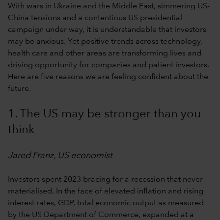
With wars in Ukraine and the Middle East, simmering US-
China tensions and a contentious US presidential
campaign under way, it is understandable that investors
may be anxious. Yet positive trends across technology,
health care and other areas are transforming lives and
driving opportunity for companies and patient investors.
Here are five reasons we are feeling confident about the
future.
1. The US may be stronger than you
think
Jared Franz, US economist
Investors spent 2023 bracing for a recession that never
materialised. In the face of elevated inflation and rising
interest rates, GDP, total economic output as measured
by the US Department of Commerce, expanded at a