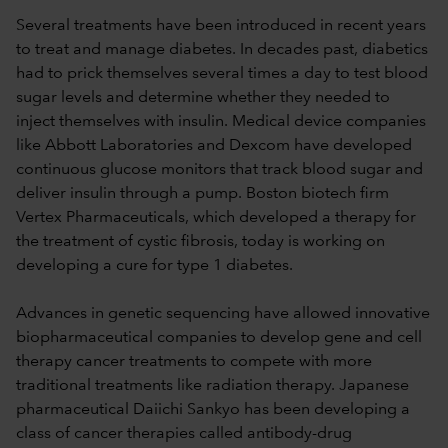
Several treatments have been introduced in recent years
to treat and manage diabetes. In decades past, diabetics
had to prick themselves several times a day to test blood
sugar levels and determine whether they needed to
inject themselves with insulin. Medical device companies
like Abbott Laboratories and Dexcom have developed
continuous glucose monitors that track blood sugar and
deliver insulin through a pump. Boston biotech firm
Vertex Pharmaceuticals, which developed a therapy for
the treatment of cystic fibrosis, today is working on
developing a cure for type 1 diabetes.
Advances in genetic sequencing have allowed innovative
biopharmaceutical companies to develop gene and cell
therapy cancer treatments to compete with more
traditional treatments like radiation therapy. Japanese
pharmaceutical Daiichi Sankyo has been developing a
class of cancer therapies called antibody-drug