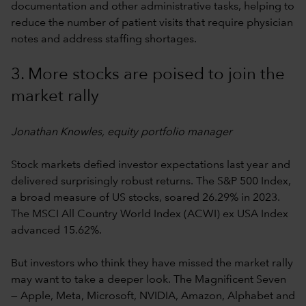
documentation and other administrative tasks, helping to
reduce the number of patient visits that require physician
notes and address staffing shortages.
3. More stocks are poised to join the
market rally
Jonathan Knowles, equity portfolio manager
Stock markets defied investor expectations last year and
delivered surprisingly robust returns. The S&P 500 Index,
a broad measure of US stocks, soared 26.29% in 2023.
The MSCI All Country World Index (ACWI) ex USA Index
advanced 15.62%.
But investors who think they have missed the market rally
may want to take a deeper look. The Magnificent Seven
— Apple, Meta, Microsoft, NVIDIA, Amazon, Alphabet and