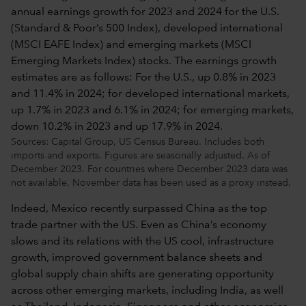
Sources: Capital Group, US Census Bureau. Includes both
imports and exports. Figures are seasonally adjusted. As of
December 2023. For countries where December 2023 data was
not available, November data has been used as a proxy instead.
Indeed, Mexico recently surpassed China as the top
trade partner with the US. Even as China’s economy
slows and its relations with the US cool, infrastructure
growth, improved government balance sheets and
global supply chain shifts are generating opportunity
across other emerging markets, including India, as well