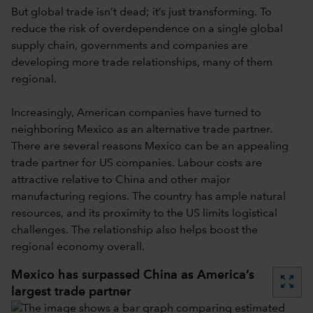
But global trade isn’t dead; it’s just transforming. To
reduce the risk of overdependence on a single global
supply chain, governments and companies are
developing more trade relationships, many of them
regional.
Increasingly, American companies have turned to
neighboring Mexico as an alternative trade partner.
There are several reasons Mexico can be an appealing
trade partner for US companies. Labour costs are
attractive relative to China and other major
manufacturing regions. The country has ample natural
resources, and its proximity to the US limits logistical
challenges. The relationship also helps boost the
regional economy overall.
Mexico has surpassed China as America’s
zoom_out_map
largest trade partner