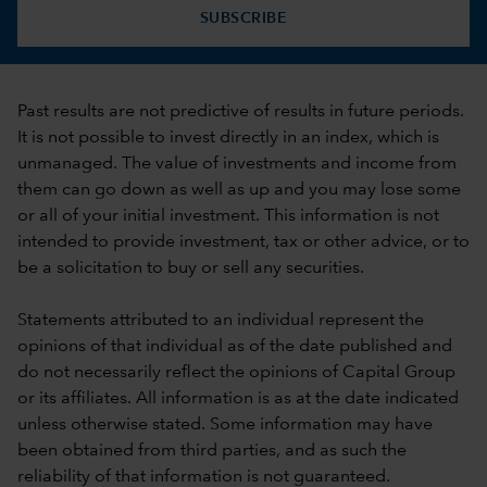
SUBSCRIBE
Past results are not predictive of results in future periods.
It is not possible to invest directly in an index, which is
unmanaged. The value of investments and income from
them can go down as well as up and you may lose some
or all of your initial investment. This information is not
intended to provide investment, tax or other advice, or to
be a solicitation to buy or sell any securities.
Statements attributed to an individual represent the
opinions of that individual as of the date published and
do not necessarily reflect the opinions of Capital Group
or its affiliates. All information is as at the date indicated
unless otherwise stated. Some information may have
been obtained from third parties, and as such the
reliability of that information is not guaranteed.