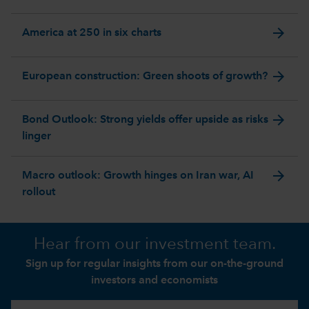
arrow_forward
America at 250 in six charts
arrow_forward
European construction: Green shoots of growth?
arrow_forward
Bond Outlook: Strong yields offer upside as risks
linger
arrow_forward
Macro outlook: Growth hinges on Iran war, AI
rollout
Hear from our investment team.
Sign up for regular insights from our on-the-ground
investors and economists