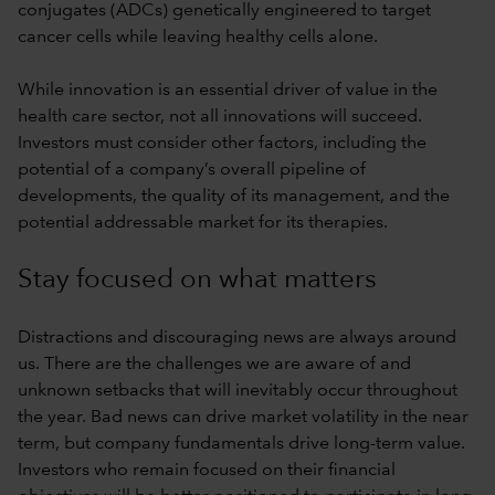
conjugates (ADCs) genetically engineered to target
cancer cells while leaving healthy cells alone.
While innovation is an essential driver of value in the
health care sector, not all innovations will succeed.
Investors must consider other factors, including the
potential of a company’s overall pipeline of
developments, the quality of its management, and the
potential addressable market for its therapies.
Stay focused on what matters
Distractions and discouraging news are always around
us. There are the challenges we are aware of and
unknown setbacks that will inevitably occur throughout
the year. Bad news can drive market volatility in the near
term, but company fundamentals drive long-term value.
Investors who remain focused on their financial