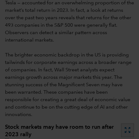
Tesla — accounted for an overwhelming proportion of the
market’s total return in 2023. In fact, a look at returns
over the past two years reveals that returns for the other
493 companies in the S&P 500 were generally flat.
Observers can detect a similar pattern across
international markets.
The brighter economic backdrop in the US is providing
tailwinds for corporate earnings across a broader range
of companies. In fact, Wall Street analysts expect
earnings growth across major markets this year. The
stunning success of the Magnificent Seven may have
been warranted. These companies have been
responsible for creating a great deal of economic value
and continue to be on the cutting edge of AI and other
innovations.
Stock markets may have room to run after
zoom_out_map
2023 rally