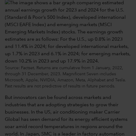
Source: Factset. Returns are cumulative from 1 January, 2022,
through 31 December, 2023. Magnificent Seven includes
Microsoft, Apple, NVIDIA, Amazon, Meta, Alphabet and Tesla.
Past results are not predictive of results in future periods.
But innovators can be found across markets and
industries that are adopting strategies to grow their
businesses. In the US, air conditioning maker Carrier
Global has seen demand for its energy efficient systems
soar amid record temperatures in regions around the
world. In Japan, SMC is a leader in factory automation