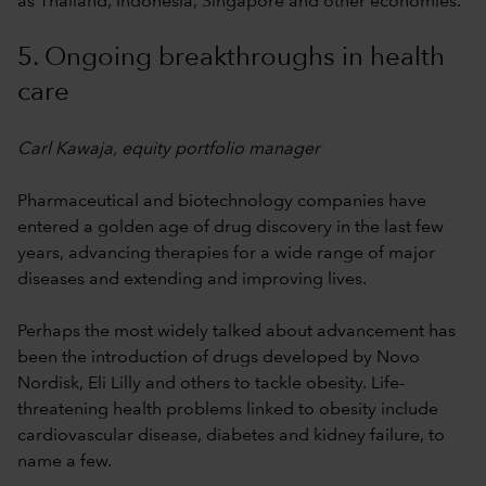
as Thailand, Indonesia, Singapore and other economies.
5. Ongoing breakthroughs in health
care
Carl Kawaja, equity portfolio manager
Pharmaceutical and biotechnology companies have
entered a golden age of drug discovery in the last few
years, advancing therapies for a wide range of major
diseases and extending and improving lives.
Perhaps the most widely talked about advancement has
been the introduction of drugs developed by Novo
Nordisk, Eli Lilly and others to tackle obesity. Life-
threatening health problems linked to obesity include
cardiovascular disease, diabetes and kidney failure, to
name a few.