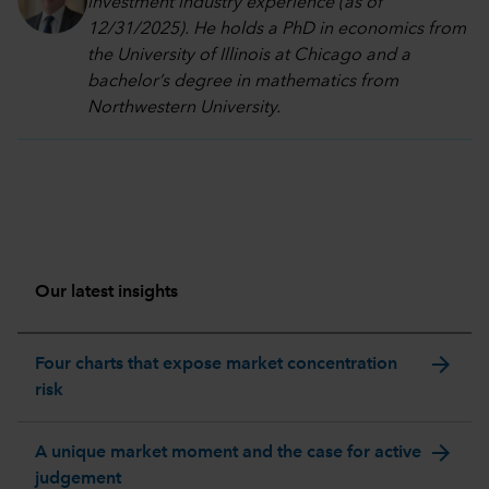
investment industry experience (as of
12/31/2025). He holds a PhD in economics from
the University of Illinois at Chicago and a
bachelor’s degree in mathematics from
Northwestern University.
Our latest insights
arrow_forward
Four charts that expose market concentration
risk
arrow_forward
A unique market moment and the case for active
judgement