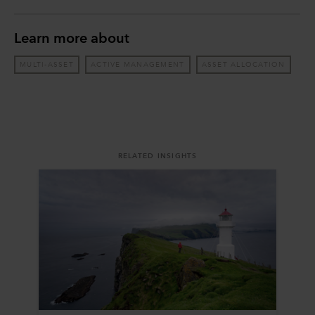
Learn more about
MULTI-ASSET
ACTIVE MANAGEMENT
ASSET ALLOCATION
RELATED INSIGHTS