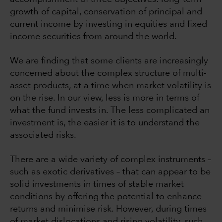
growth of capital, conservation of principal and
current income by investing in equities and fixed
income securities from around the world.
We are finding that some clients are increasingly
concerned about the complex structure of multi-
asset products, at a time when market volatility is
on the rise. In our view, less is more in terms of
what the fund invests in. The less complicated an
investment is, the easier it is to understand the
associated risks.
There are a wide variety of complex instruments –
such as exotic derivatives – that can appear to be
solid investments in times of stable market
conditions by offering the potential to enhance
returns and minimise risk. However, during times
of market dislocations and rising volatility, such