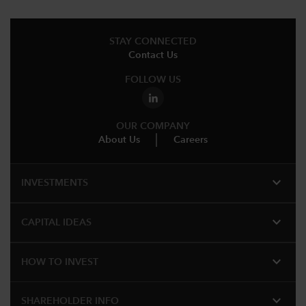
STAY CONNECTED
Contact Us
FOLLOW US
OUR COMPANY
About Us
Careers
expand_more
INVESTMENTS
expand_more
CAPITAL IDEAS
expand_more
HOW TO INVEST
expand_more
SHAREHOLDER INFO