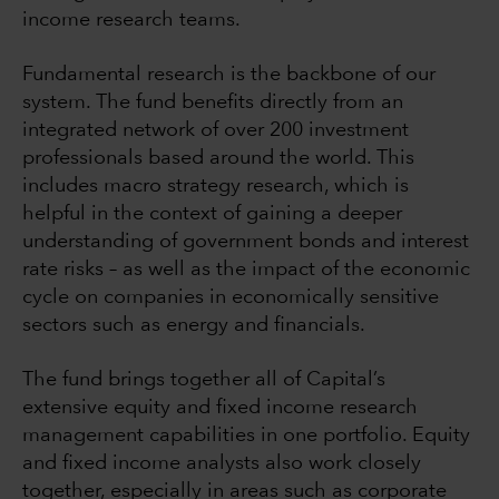
income research teams.
Fundamental research is the backbone of our
system. The fund benefits directly from an
integrated network of over 200 investment
professionals based around the world. This
includes macro strategy research, which is
helpful in the context of gaining a deeper
understanding of government bonds and interest
rate risks – as well as the impact of the economic
cycle on companies in economically sensitive
sectors such as energy and financials.
The fund brings together all of Capital’s
extensive equity and fixed income research
management capabilities in one portfolio. Equity
and fixed income analysts also work closely
together, especially in areas such as corporate