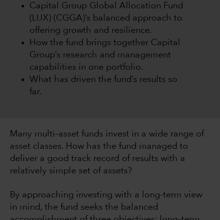
Capital Group Global Allocation Fund
(LUX) (CGGA)’s balanced approach to
offering growth and resilience.
How the fund brings together Capital
Group’s research and management
capabilities in one portfolio.
What has driven the fund’s results so
far.
Many multi–asset funds invest in a wide range of
asset classes. How has the fund managed to
deliver a good track record of results with a
relatively simple set of assets?
By approaching investing with a long-term view
in mind, the fund seeks the balanced
accomplishment of three objectives: long–term