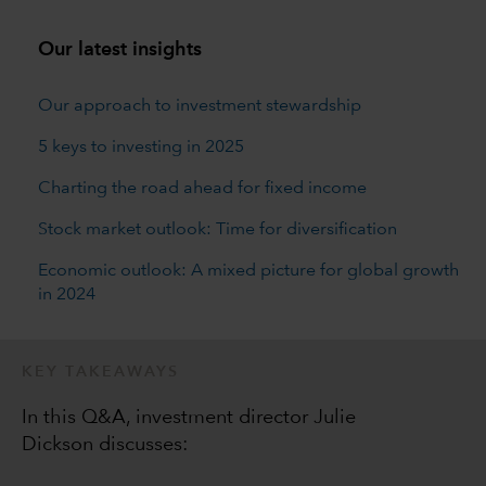
Our latest insights
Our approach to investment stewardship
5 keys to investing in 2025
Charting the road ahead for fixed income
Stock market outlook: Time for diversification
Economic outlook: A mixed picture for global growth
in 2024
KEY TAKEAWAYS
In this Q&A, investment director Julie
Dickson discusses: