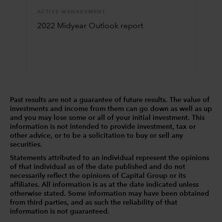
ACTIVE MANAGEMENT
2022 Midyear Outlook report
Past results are not a guarantee of future results. The value of
investments and income from them can go down as well as up
and you may lose some or all of your initial investment. This
information is not intended to provide investment, tax or
other advice, or to be a solicitation to buy or sell any
securities.
Statements attributed to an individual represent the opinions
of that individual as of the date published and do not
necessarily reflect the opinions of Capital Group or its
affiliates. All information is as at the date indicated unless
otherwise stated. Some information may have been obtained
from third parties, and as such the reliability of that
information is not guaranteed.