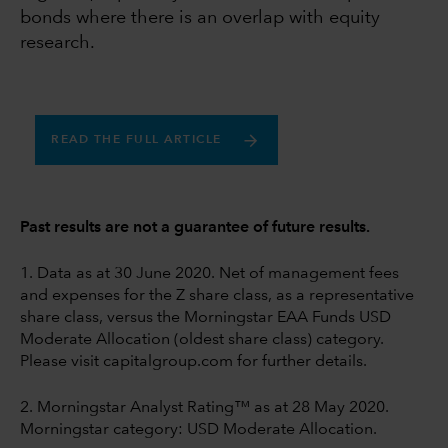
bonds where there is an overlap with equity
research.
READ THE FULL ARTICLE
Past results are not a guarantee of future results.
1. Data as at 30 June 2020. Net of management fees
and expenses for the Z share class, as a representative
share class, versus the Morningstar EAA Funds USD
Moderate Allocation (oldest share class) category.
Please visit capitalgroup.com for further details.
2. Morningstar Analyst Rating™ as at 28 May 2020.
Morningstar category: USD Moderate Allocation.