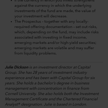
If the currency in which you invest strengthens
against the currency in which the underlying
investments of the fund are made, the value of
your investment will decrease.
The Prospectus – together with any locally-
required offering documentation – set out risks,
which, depending on the fund, may include risks
associated with investing in fixed income,
emerging markets and/or high-yield securities;
emerging markets are volatile and may suffer
from liquidity problems.
Julie Dickson
is an investment director at Capital
Group. She has 28 years of investment industry
experience and has been with Capital Group for six
years. She holds a bachelor’s degree in business
management with concentration in finance from
Cornell University. She also holds both the Investment
Management Certificate and the Chartered Financial
Analyst® designation. Julie is based in London.