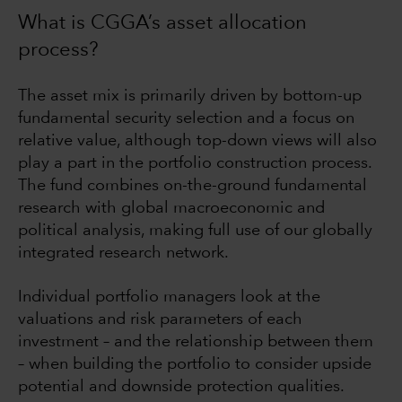
What is CGGA’s asset allocation
process?
The asset mix is primarily driven by bottom-up
fundamental security selection and a focus on
relative value, although top-down views will also
play a part in the portfolio construction process.
The fund combines on-the-ground fundamental
research with global macroeconomic and
political analysis, making full use of our globally
integrated research network.
Individual portfolio managers look at the
valuations and risk parameters of each
investment – and the relationship between them
– when building the portfolio to consider upside
potential and downside protection qualities.