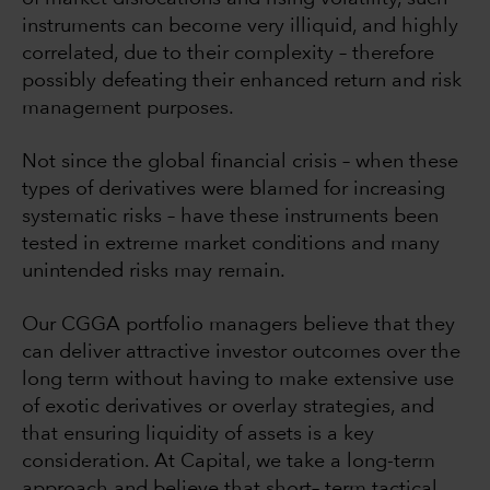
instruments can become very illiquid, and highly
correlated, due to their complexity – therefore
possibly defeating their enhanced return and risk
management purposes.
Not since the global financial crisis – when these
types of derivatives were blamed for increasing
systematic risks – have these instruments been
tested in extreme market conditions and many
unintended risks may remain.
Our CGGA portfolio managers believe that they
can deliver attractive investor outcomes over the
long term without having to make extensive use
of exotic derivatives or overlay strategies, and
that ensuring liquidity of assets is a key
consideration. At Capital, we take a long-term
approach and believe that short– term tactical