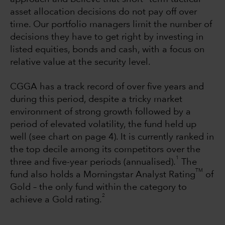
asset allocation decisions do not pay off over
time. Our portfolio managers limit the number of
decisions they have to get right by investing in
listed equities, bonds and cash, with a focus on
relative value at the security level.
CGGA has a track record of over five years and
during this period, despite a tricky market
environment of strong growth followed by a
period of elevated volatility, the fund held up
well (see chart on page 4). It is currently ranked in
the top decile among its competitors over the
1
three and five-year periods (annualised).
The
TM
fund also holds a Morningstar Analyst Rating
of
Gold – the only fund within the category to
2
achieve a Gold rating.