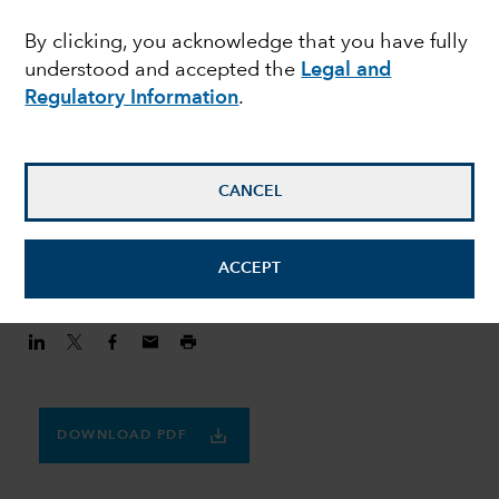
MULTI-ASSET
By clicking, you acknowledge that you have fully
Finding balance in a
understood and accepted the
Legal and
volatile world
Regulatory Information
.
Julie Dickson
CANCEL
Investment Director
August 20, 2020
ACCEPT
DOWNLOAD PDF