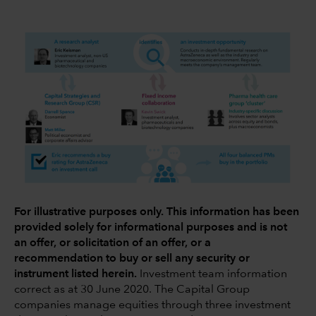
For illustrative purposes only. This information has been
provided solely for informational purposes and is not
an offer, or solicitation of an offer, or a
recommendation to buy or sell any security or
instrument listed herein.
Investment team information
correct as at 30 June 2020. The Capital Group
companies manage equities through three investment