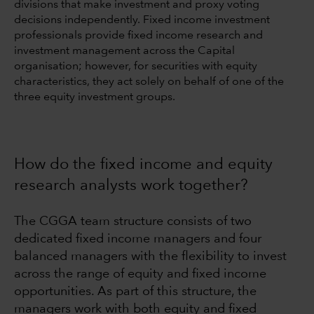
divisions that make investment and proxy voting
decisions independently. Fixed income investment
professionals provide fixed income research and
investment management across the Capital
organisation; however, for securities with equity
characteristics, they act solely on behalf of one of the
three equity investment groups.
How do the fixed income and equity
research analysts work together?
The CGGA team structure consists of two
dedicated fixed income managers and four
balanced managers with the flexibility to invest
across the range of equity and fixed income
opportunities. As part of this structure, the
managers work with both equity and fixed