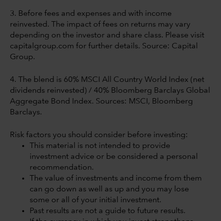
3. Before fees and expenses and with income
reinvested. The impact of fees on returns may vary
depending on the investor and share class. Please visit
capitalgroup.com for further details. Source: Capital
Group.
4. The blend is 60% MSCI All Country World Index (net
dividends reinvested) / 40% Bloomberg Barclays Global
Aggregate Bond Index. Sources: MSCI, Bloomberg
Barclays.
Risk factors you should consider before investing:
This material is not intended to provide
investment advice or be considered a personal
recommendation.
The value of investments and income from them
can go down as well as up and you may lose
some or all of your initial investment.
Past results are not a guide to future results.