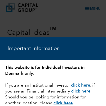
menu
MENU
TM
Capital Ideas
Investment insights from Capital
Group
Important information
Categories
This website is for Individual Investors in
Denmark only.
If you are an Institutional Investor
click here
, if
you are an Financial Intermediary
click here
.
Should you be looking for information for
another location, please
click here
.