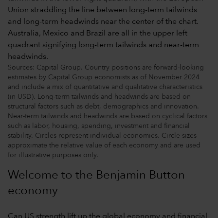
Sources: Capital Group. Country positions are forward-looking
estimates by Capital Group economists as of November 2024
and include a mix of quantitative and qualitative characteristics
(in USD). Long-term tailwinds and headwinds are based on
structural factors such as debt, demographics and innovation.
Near-term tailwinds and headwinds are based on cyclical factors
such as labor, housing, spending, investment and financial
stability. Circles represent individual economies. Circle sizes
approximate the relative value of each economy and are used
for illustrative purposes only.
Welcome to the Benjamin Button
economy
Can US strength lift up the global economy and financial