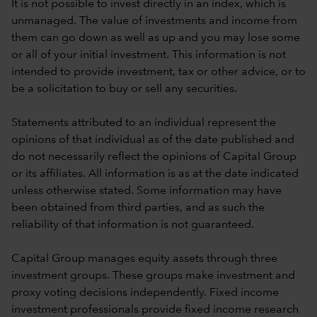
It is not possible to invest directly in an index, which is
unmanaged. The value of investments and income from
them can go down as well as up and you may lose some
or all of your initial investment. This information is not
intended to provide investment, tax or other advice, or to
be a solicitation to buy or sell any securities.
Statements attributed to an individual represent the
opinions of that individual as of the date published and
do not necessarily reflect the opinions of Capital Group
or its affiliates. All information is as at the date indicated
unless otherwise stated. Some information may have
been obtained from third parties, and as such the
reliability of that information is not guaranteed.
Capital Group manages equity assets through three
investment groups. These groups make investment and
proxy voting decisions independently. Fixed income
investment professionals provide fixed income research