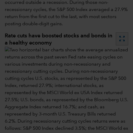
occurred outside a recession. During those non-
recessionary cycles, the S&P 500 Index averaged a 27.9%
return from the first cut to the last, with most sectors
posting double-digit gains.
Rate cuts have boosted stocks and bonds in
zoom_out_map
a healthy economy