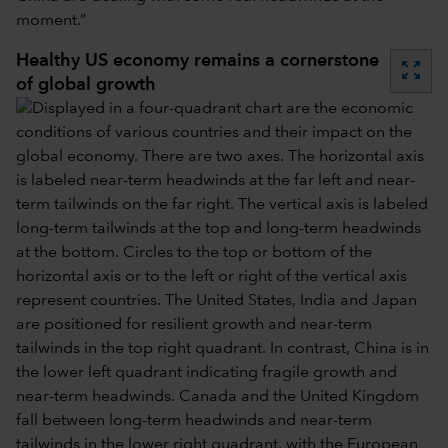
moment.”
Healthy US economy remains a cornerstone
zoom_out_map
of global growth