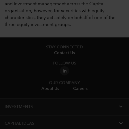
and investment management across the Capital
organisation; however, for securities with equity
characteristics, they act solely on behalf of one of the
three equity investment groups.
STAY CONNECTED
Contact Us
FOLLOW US
OUR COMPANY
About Us
Careers
expand_more
INVESTMENTS
expand_more
CAPITAL IDEAS