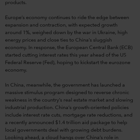
products.
Europe’s economy continues to ride the edge between
expansion and contraction, with expected growth
around 1%, weighed down by the war in Ukraine, high
energy prices and close ties to China’s sluggish
economy. In response, the European Central Bank (ECB)
started cutting interest rates this year ahead of the US
Federal Reserve (Fed), hoping to kickstart the eurozone
economy.
In China, meanwhile, the government has launched a
massive stimulus program designed to reverse chronic
weakness in the country’s real estate market and slowing
industrial production. China’s growth-oriented policies
include interest rate cuts, mortgage rate reductions, and
a recently announced $1.4 trillion aid package to help
local governments deal with growing debt burdens.
Looking ahead, a cloud hangs over China’s role in