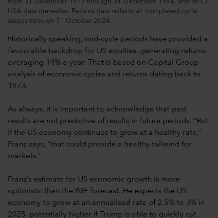
from 31 December 1973 through 31 December 1994, and MSCI
USA data thereafter. Returns data reflects all completed cycle
stages through 31 October 2024.
Historically speaking, mid-cycle periods have provided a
favourable backdrop for US equities, generating returns
averaging 14% a year. That is based on Capital Group
analysis of economic cycles and returns dating back to
1973.
As always, it is important to acknowledge that past
results are not predictive of results in future periods. “But
if the US economy continues to grow at a healthy rate,”
Franz says, “that could provide a healthy tailwind for
markets."
Franz’s estimate for US economic growth is more
optimistic than the IMF forecast. He expects the US
economy to grow at an annualised rate of 2.5% to 3% in
2025, potentially higher if Trump is able to quickly cut