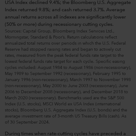
Sources: Capital Group, Bloomberg Index Services Ltd.,
Morningstar, Standard & Poor’s. Return calculations reflect
annualized total returns over periods in which the U.S. Federal
Reserve had stopped raising rates and began to actively cut
rates, measured from the peak federal funds rate target to the
lowest federal funds rate target for each cycle. Specific easing
cycles included: August 1984 to August 1986 (non-recessionary),
May 1989 to September 1992 (recessionary), February 1995 to
January 1996 (non-recessionary), March 1997 to November 1998
(non-recessionary), May 2000 to June 2003 (recessionary), June
2006 to December 2008 (recessionary), and December 2018 to
March 2020 (recessionary). Benchmarks used are the S&P 500
Index (U.S. stocks), MSCI World ex USA Index (international
stocks), Bloomberg U.S. Aggregate Index (U.S. bonds) and the
average investment rate of 3-month US Treasury Bills (cash). As
of 30 September 2024.
During times when rate-cutting cycles have preceded a