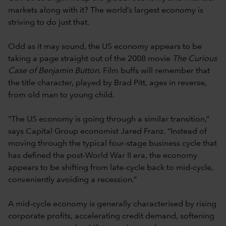
markets along with it? The world’s largest economy is
striving to do just that.
Odd as it may sound, the US economy appears to be
taking a page straight out of the 2008 movie
The Curious
Case of Benjamin Button
. Film buffs will remember that
the title character, played by Brad Pitt, ages in reverse,
from old man to young child.
"The US economy is going through a similar transition,”
says Capital Group economist Jared Franz. “Instead of
moving through the typical four-stage business cycle that
has defined the post-World War II era, the economy
appears to be shifting from late-cycle back to mid-cycle,
conveniently avoiding a recession.”
A mid-cycle economy is generally characterised by rising
corporate profits, accelerating credit demand, softening