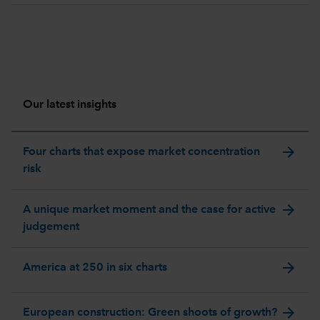
Our latest insights
arrow_forward
Four charts that expose market concentration
risk
arrow_forward
A unique market moment and the case for active
judgement
arrow_forward
America at 250 in six charts
arrow_forward
European construction: Green shoots of growth?