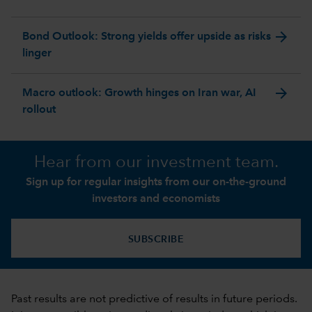
arrow_forward
Bond Outlook: Strong yields offer upside as risks
linger
arrow_forward
Macro outlook: Growth hinges on Iran war, AI
rollout
Hear from our investment team.
Sign up for regular insights from our on-the-ground
investors and economists
SUBSCRIBE
Past results are not predictive of results in future periods.