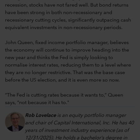
recession, stocks have not fared well. But bond returns
have been strong in both non-recessionary and
recessionary cutting cycles, significantly outpacing cash
equivalent investments in non-recessionary periods.
John Queen, fixed income portfolio manager, believes
the economy will continue to improve heading into the
new year and thinks the Fed is simply looking to
normalise interest rates, reducing them to a level where
they are no longer restrictive. That was the base case
before the US election, and it is even more so now.
“The Fed is cutting rates because it wants to,” Queen
says, “not because it has to."
Rob Lovelace
is an equity portfolio manager
and chair of Capital International, Inc. He has 40
years of investment industry experience (as of
12/31/2025). He holds a bachelor’s degree in