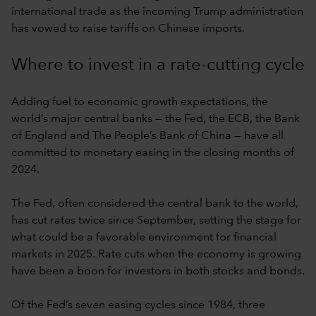
international trade as the incoming Trump administration
has vowed to raise tariffs on Chinese imports.
Where to invest in a rate-cutting cycle
Adding fuel to economic growth expectations, the
world’s major central banks — the Fed, the ECB, the Bank
of England and The People’s Bank of China — have all
committed to monetary easing in the closing months of
2024.
The Fed, often considered the central bank to the world,
has cut rates twice since September, setting the stage for
what could be a favorable environment for financial
markets in 2025. Rate cuts when the economy is growing
have been a boon for investors in both stocks and bonds.
Of the Fed’s seven easing cycles since 1984, three