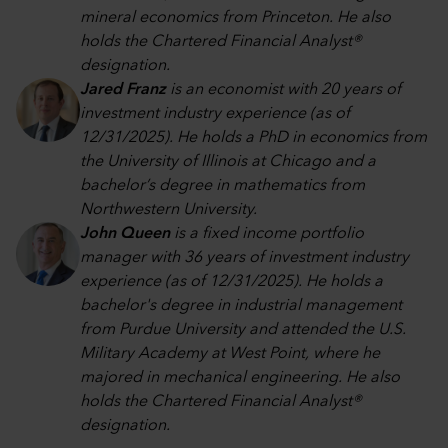
mineral economics from Princeton. He also
holds the Chartered Financial Analyst®
designation.
Jared Franz
is an economist with 20 years of
investment industry experience (as of
12/31/2025). He holds a PhD in economics from
the University of Illinois at Chicago and a
bachelor’s degree in mathematics from
Northwestern University.
John Queen
is a fixed income portfolio
manager with 36 years of investment industry
experience (as of 12/31/2025). He holds a
bachelor's degree in industrial management
from Purdue University and attended the U.S.
Military Academy at West Point, where he
majored in mechanical engineering. He also
holds the Chartered Financial Analyst®
designation.