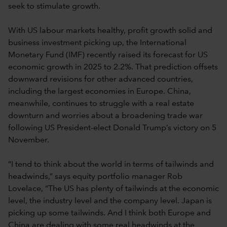
seek to stimulate growth.
With US labour markets healthy, profit growth solid and
business investment picking up, the International
Monetary Fund (IMF) recently raised its forecast for US
economic growth in 2025 to 2.2%. That prediction offsets
downward revisions for other advanced countries,
including the largest economies in Europe. China,
meanwhile, continues to struggle with a real estate
downturn and worries about a broadening trade war
following US President-elect Donald Trump’s victory on 5
November.
“I tend to think about the world in terms of tailwinds and
headwinds,” says equity portfolio manager Rob
Lovelace, “The US has plenty of tailwinds at the economic
level, the industry level and the company level. Japan is
picking up some tailwinds. And I think both Europe and
China are dealing with some real headwinds at the