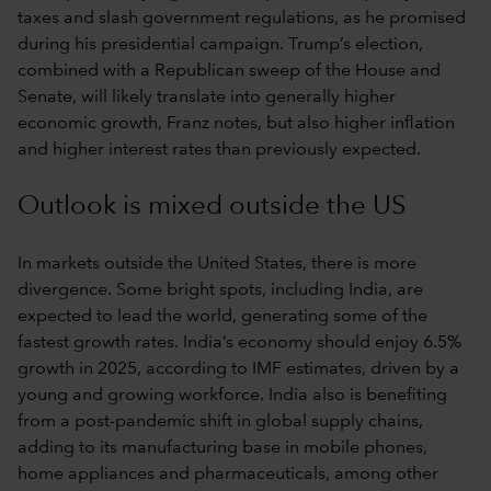
taxes and slash government regulations, as he promised
during his presidential campaign. Trump’s election,
combined with a Republican sweep of the House and
Senate, will likely translate into generally higher
economic growth, Franz notes, but also higher inflation
and higher interest rates than previously expected.
Outlook is mixed outside the US
In markets outside the United States, there is more
divergence. Some bright spots, including India, are
expected to lead the world, generating some of the
fastest growth rates. India’s economy should enjoy 6.5%
growth in 2025, according to IMF estimates, driven by a
young and growing workforce. India also is benefiting
from a post-pandemic shift in global supply chains,
adding to its manufacturing base in mobile phones,
home appliances and pharmaceuticals, among other