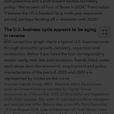
cost pressures and a shift toward neutral monetary
policy. “We’ve seen all four of those in 2024,” Franz notes.
“I believe the US is headed for a multi-year expansion
period, perhaps fending off a recession until 2028.”
The U.S. business cycle appears to be aging
zoom_out_map
in reverse
Sources: Capital Group, MSCI. Positions within the business
cycle are forward-looking estimates by Capital Group
economists as of December 2023 (2024 bubble) and September
2024 (2025 bubble). The views of individual portfolio managers
and analysts may differ. Returns data is monthly from December
1973 to August 2024. Data is Datastream US Total Market Index