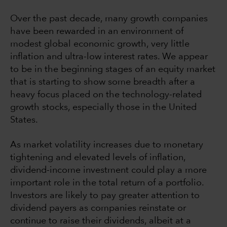
Over the past decade, many growth companies
have been rewarded in an environment of
modest global economic growth, very little
inflation and ultra-low interest rates. We appear
to be in the beginning stages of an equity market
that is starting to show some breadth after a
heavy focus placed on the technology-related
growth stocks, especially those in the United
States.
As market volatility increases due to monetary
tightening and elevated levels of inflation,
dividend-income investment could play a more
important role in the total return of a portfolio.
Investors are likely to pay greater attention to
dividend payers as companies reinstate or
continue to raise their dividends, albeit at a