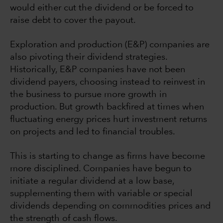
would either cut the dividend or be forced to
raise debt to cover the payout.
Exploration and production (E&P) companies are
also pivoting their dividend strategies.
Historically, E&P companies have not been
dividend payers, choosing instead to reinvest in
the business to pursue more growth in
production. But growth backfired at times when
fluctuating energy prices hurt investment returns
on projects and led to financial troubles.
This is starting to change as firms have become
more disciplined. Companies have begun to
initiate a regular dividend at a low base,
supplementing them with variable or special
dividends depending on commodities prices and
the strength of cash flows.