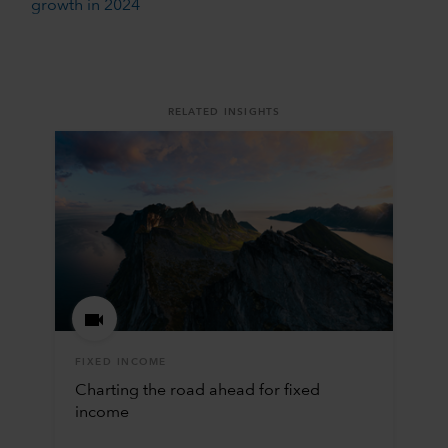
growth in 2024
RELATED INSIGHTS
FIXED INCOME
Charting the road ahead for fixed
income