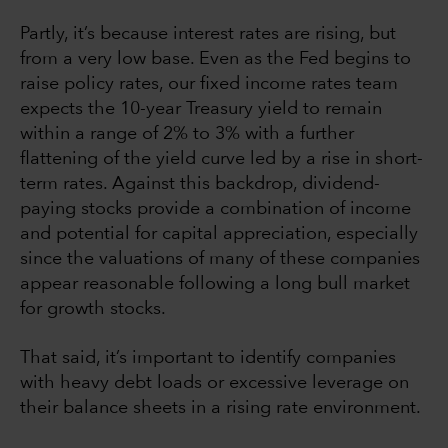
Partly, it’s because interest rates are rising, but
from a very low base. Even as the Fed begins to
raise policy rates, our fixed income rates team
expects the 10-year Treasury yield to remain
within a range of 2% to 3% with a further
flattening of the yield curve led by a rise in short-
term rates. Against this backdrop, dividend-
paying stocks provide a combination of income
and potential for capital appreciation, especially
since the valuations of many of these companies
appear reasonable following a long bull market
for growth stocks.
That said, it’s important to identify companies
with heavy debt loads or excessive leverage on
their balance sheets in a rising rate environment.