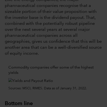
pharmaceutical companies recognise that a
sizeable portion of their value proposition with
the investor base is the dividend payout. That,
combined with the potentially robust pipeline
over the next several years at several major
pharmaceutical companies across all
geographies, gives us confidence that this will be
another area that can be a well-diversified source
of equity income.
Commodity companies offer some of the highest
yields
Sources: MSCI, RIMES. Data as of January 31, 2022.
Bottom line