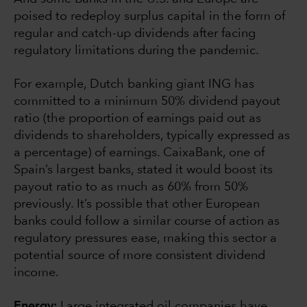
poised to redeploy surplus capital in the form of
regular and catch-up dividends after facing
regulatory limitations during the pandemic.
For example, Dutch banking giant ING has
committed to a minimum 50% dividend payout
ratio (the proportion of earnings paid out as
dividends to shareholders, typically expressed as
a percentage) of earnings. CaixaBank, one of
Spain’s largest banks, stated it would boost its
payout ratio to as much as 60% from 50%
previously. It’s possible that other European
banks could follow a similar course of action as
regulatory pressures ease, making this sector a
potential source of more consistent dividend
income.
Energy:
Large integrated oil companies have