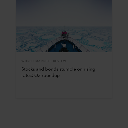
WORLD MARKETS REVIEW
Stocks and bonds stumble on rising
rates: Q3 roundup