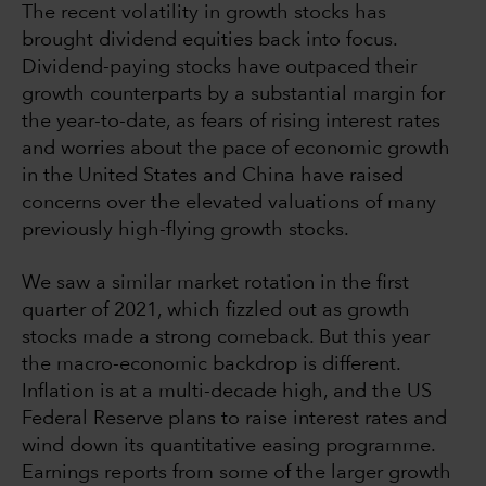
The recent volatility in growth stocks has
brought dividend equities back into focus.
Dividend-paying stocks have outpaced their
growth counterparts by a substantial margin for
the year-to-date, as fears of rising interest rates
and worries about the pace of economic growth
in the United States and China have raised
concerns over the elevated valuations of many
previously high-flying growth stocks.
We saw a similar market rotation in the first
quarter of 2021, which fizzled out as growth
stocks made a strong comeback. But this year
the macro-economic backdrop is different.
Inflation is at a multi-decade high, and the US
Federal Reserve plans to raise interest rates and
wind down its quantitative easing programme.
Earnings reports from some of the larger growth