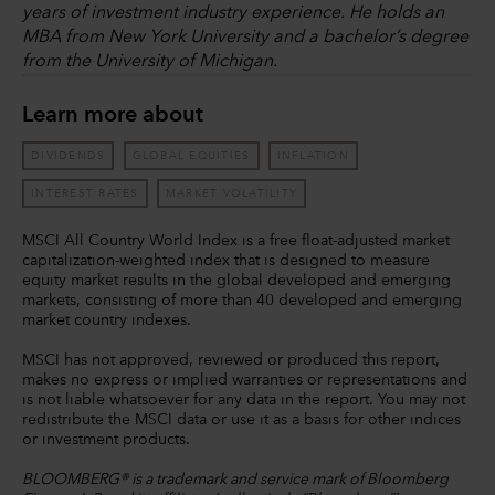
years of investment industry experience. He holds an
MBA from New York University and a bachelor’s degree
from the University of Michigan.
Learn more about
DIVIDENDS
GLOBAL EQUITIES
INFLATION
INTEREST RATES
MARKET VOLATILITY
MSCI All Country World Index is a free float-adjusted market
capitalization-weighted index that is designed to measure
equity market results in the global developed and emerging
markets, consisting of more than 40 developed and emerging
market country indexes.
MSCI has not approved, reviewed or produced this report,
makes no express or implied warranties or representations and
is not liable whatsoever for any data in the report. You may not
redistribute the MSCI data or use it as a basis for other indices
or investment products.
BLOOMBERG® is a trademark and service mark of Bloomberg