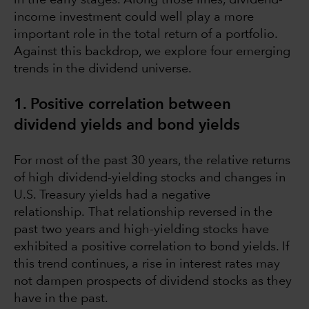
income investment could well play a more
important role in the total return of a portfolio.
Against this backdrop, we explore four emerging
trends in the dividend universe.
1. Positive correlation between
dividend yields and bond yields
For most of the past 30 years, the relative returns
of high dividend-yielding stocks and changes in
U.S. Treasury yields had a negative
relationship. That relationship reversed in the
past two years and high-yielding stocks have
exhibited a positive correlation to bond yields. If
this trend continues, a rise in interest rates may
not dampen prospects of dividend stocks as they
have in the past.