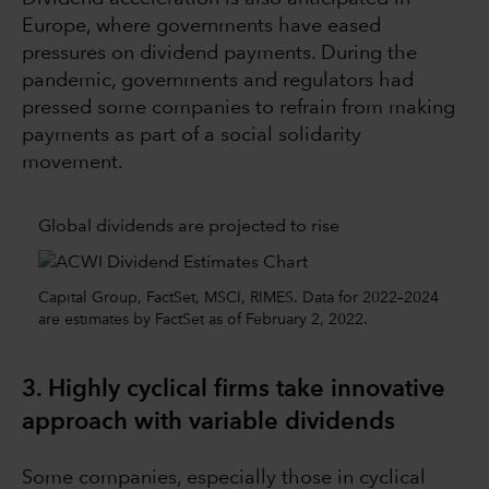
Europe, where governments have eased
pressures on dividend payments. During the
pandemic, governments and regulators had
pressed some companies to refrain from making
payments as part of a social solidarity
movement.
Global dividends are projected to rise
Capital Group, FactSet, MSCI, RIMES. Data for 2022–2024
are estimates by FactSet as of February 2, 2022.
3. Highly cyclical firms take innovative
approach with variable dividends
Some companies, especially those in cyclical