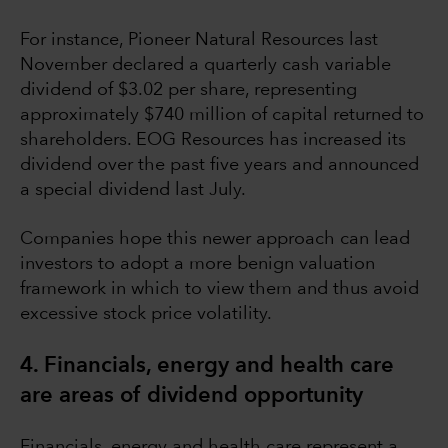
For instance, Pioneer Natural Resources last
November declared a quarterly cash variable
dividend of $3.02 per share, representing
approximately $740 million of capital returned to
shareholders. EOG Resources has increased its
dividend over the past five years and announced
a special dividend last July.
Companies hope this newer approach can lead
investors to adopt a more benign valuation
framework in which to view them and thus avoid
excessive stock price volatility.
4. Financials, energy and health care
are areas of dividend opportunity
Financials, energy and health care represent a