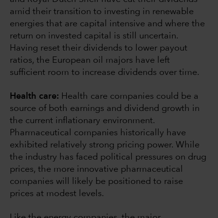
amid their transition to investing in renewable
energies that are capital intensive and where the
return on invested capital is still uncertain.
Having reset their dividends to lower payout
ratios, the European oil majors have left
sufficient room to increase dividends over time.
Health care:
Health care companies could be a
source of both earnings and dividend growth in
the current inflationary environment.
Pharmaceutical companies historically have
exhibited relatively strong pricing power. While
the industry has faced political pressures on drug
prices, the more innovative pharmaceutical
companies will likely be positioned to raise
prices at modest levels.
Like the energy companies, the major