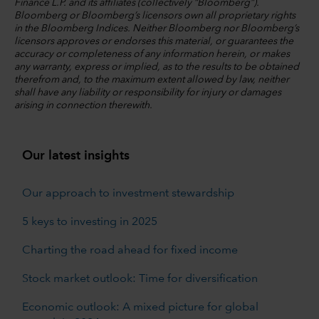
Finance L.P. and its affiliates (collectively “Bloomberg”).
Bloomberg or Bloomberg’s licensors own all proprietary rights
in the Bloomberg Indices. Neither Bloomberg nor Bloomberg’s
licensors approves or endorses this material, or guarantees the
accuracy or completeness of any information herein, or makes
any warranty, express or implied, as to the results to be obtained
therefrom and, to the maximum extent allowed by law, neither
shall have any liability or responsibility for injury or damages
arising in connection therewith.
Our latest insights
Our approach to investment stewardship
5 keys to investing in 2025
Charting the road ahead for fixed income
Stock market outlook: Time for diversification
Economic outlook: A mixed picture for global