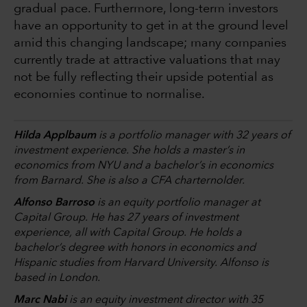
gradual pace. Furthermore, long-term investors
have an opportunity to get in at the ground level
amid this changing landscape; many companies
currently trade at attractive valuations that may
not be fully reflecting their upside potential as
economies continue to normalise.
Hilda Applbaum
is a portfolio manager with 32 years of
investment experience. She holds a master’s in
economics from NYU and a bachelor’s in economics
from Barnard. She is also a CFA charternolder.
Alfonso Barroso
is an equity portfolio manager at
Capital Group. He has 27 years of investment
experience, all with Capital Group. He holds a
bachelor’s degree with honors in economics and
Hispanic studies from Harvard University. Alfonso is
based in London.
Marc Nabi
is an equity investment director with 35