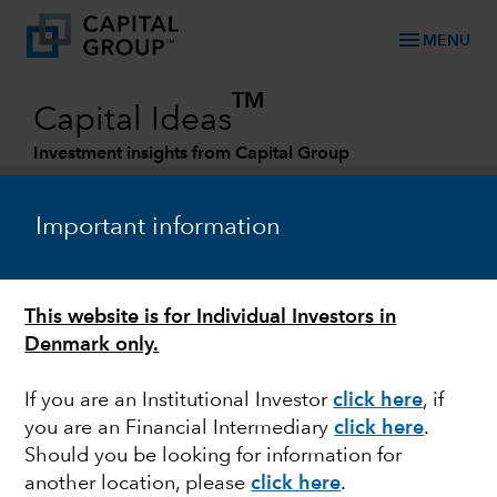
menu
MENU
TM
Capital Ideas
Investment insights from Capital Group
Categories
Important information
This website is for Individual Investors in
Denmark only.
If you are an Institutional Investor
click here
, if
you are an Financial Intermediary
click here
.
DIVIDENDS
Should you be looking for information for
another location, please
click here
.
Rotating into dividends