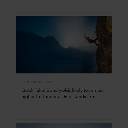
FEDERAL RESERVE
Quick Take: Bond yields likely to remain
higher for longer as Fed stands firm