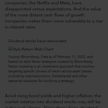
companies, like Netflix and Meta, have
disappointed versus expectations. And the value
of the more distant cash flows of growth
companies makes them more vulnerable to a rise
in interest rates.
Dividend stocks have rebounded
Source: Bloomberg. Data as of February 15, 2022, and
based on style factor strategies created by Bloomberg.
Factor investing is an investment approach that involves
targeting specific drivers of return across asset classes
(including macroeconomic, fundamental and other
statistical measures for building a strategy).
Amid rising bond yields and higher inflation, the
market rotation into dividend stocks may still be
in the early stages. Along those lines, dividend-