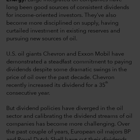
long been good sources of consistent dividends
for income-oriented investors. They’ve also
become more disciplined on supply, having
curtailed investment in existing reserves and
pursuing new sources of oil.
U.S. oil giants Chevron and Exxon Mobil have
demonstrated a steadfast commitment to paying
dividends despite some dramatic swings in the
price of oil over the past decade. Chevron
th
recently increased its dividend for a 35
consecutive year.
But dividend policies have diverged in the oil
sector and calibrating the dividend streams of oil
companies has become more challenging. Over
the past couple of years, European oil majors BP
and Royal Dutch Shell have cut their dividends