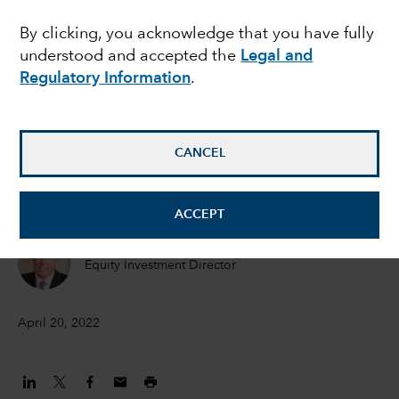
in an inflationary world
By clicking, you acknowledge that you have fully
understood and accepted the
Legal and
Regulatory Information
.
Hilda Applbaum
Portfolio manager
CANCEL
Alfonso Barroso
Portfolio Manager
ACCEPT
Marc Nabi
Equity Investment Director
April 20, 2022