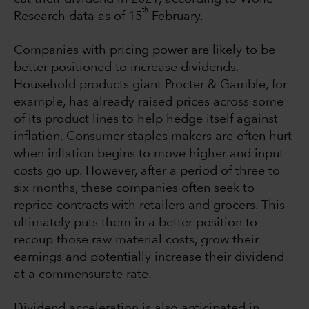
th
Research data as of 15
February.
Companies with pricing power are likely to be
better positioned to increase dividends.
Household products giant Procter & Gamble, for
example, has already raised prices across some
of its product lines to help hedge itself against
inflation. Consumer staples makers are often hurt
when inflation begins to move higher and input
costs go up. However, after a period of three to
six months, these companies often seek to
reprice contracts with retailers and grocers. This
ultimately puts them in a better position to
recoup those raw material costs, grow their
earnings and potentially increase their dividend
at a commensurate rate.
Dividend acceleration is also anticipated in