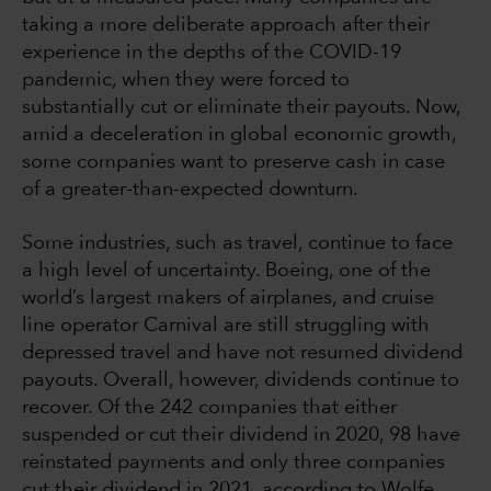
taking a more deliberate approach after their
experience in the depths of the COVID-19
pandemic, when they were forced to
substantially cut or eliminate their payouts. Now,
amid a deceleration in global economic growth,
some companies want to preserve cash in case
of a greater-than-expected downturn.
Some industries, such as travel, continue to face
a high level of uncertainty. Boeing, one of the
world’s largest makers of airplanes, and cruise
line operator Carnival are still struggling with
depressed travel and have not resumed dividend
payouts. Overall, however, dividends continue to
recover. Of the 242 companies that either
suspended or cut their dividend in 2020, 98 have
reinstated payments and only three companies
cut their dividend in 2021, according to Wolfe