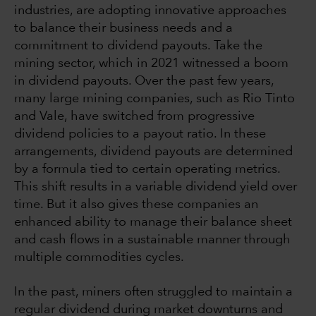
industries, are adopting innovative approaches
to balance their business needs and a
commitment to dividend payouts. Take the
mining sector, which in 2021 witnessed a boom
in dividend payouts. Over the past few years,
many large mining companies, such as Rio Tinto
and Vale, have switched from progressive
dividend policies to a payout ratio. In these
arrangements, dividend payouts are determined
by a formula tied to certain operating metrics.
This shift results in a variable dividend yield over
time. But it also gives these companies an
enhanced ability to manage their balance sheet
and cash flows in a sustainable manner through
multiple commodities cycles.
In the past, miners often struggled to maintain a
regular dividend during market downturns and