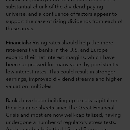
substantial chunk of the dividend-paying
universe, and a confluence of factors appear to
support the case of rising dividends from each of
these areas.
Financials:
Rising rates should help the more
rate-sensitive banks in the U.S. and Europe
expand their net interest margins, which have
been suppressed for many years by persistently
low interest rates. This could result in stronger
earnings, improved dividend streams and higher
valuation multiples.
Banks have been building up excess capital on
their balance sheets since the Great Financial
Crisis and most are now well-capitalized, having
undergone a number of regulatory stress tests.
And some banks in the U.S. and Europe are