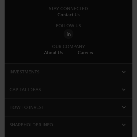
STAY CONNECTED
Contact Us
FOLLOW US
OUR COMPANY
About Us
Careers
expand_more
INVESTMENTS
expand_more
CAPITAL IDEAS
expand_more
HOW TO INVEST
expand_more
SHAREHOLDER INFO