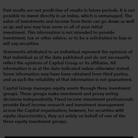
Past results are not predictive of results in future periods. It is not
possible to invest directly in an index, which is unmanaged. The
value of investments and income from them can go down as well
as up and you may lose some or all of your initial
investment. This information is not intended to provide
investment, tax or other advice, or to be a solicitation to buy or
sell any securities.
Statements attributed to an individual represent the opinions of
that individual as of the date published and do not necessarily
reflect the opinions of Capital Group or its affiliates. All
information is as at the date indicated unless otherwise stated.
Some information may have been obtained from third parties,
and as such the reliability of that information is not guaranteed.
Capital Group manages equity assets through three investment
groups. These groups make investment and proxy voting
decisions independently. Fixed income investment professionals
provide fixed income research and investment management
across the Capital organisation; however, for securities with
equity characteristics, they act solely on behalf of one of the
three equity investment groups.