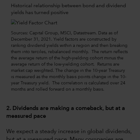
Historical relationship between bond and dividend
yields has turned positive
Sources: Capital Group, MSCI, Datastream. Data as of
December 31, 2021. Yield factors are constructed by
ranking dividend yields within a region and then breaking
them into terciles, rebalanced monthly. The return reflects
the average return of the high-yielding cohort minus the
average return of the low-yielding cohort. Returns are
market cap weighted. The change in the 10-year Treasury
is measured as the monthly basis points change in the 10-
year Treasury yield. The correlation is calculated over 24
months and rolled forward on a monthly basis.
2. Dividends are making a comeback, but at a
measured pace
We expect a steady increase in global dividends,
but at a measured pace. Many companies are