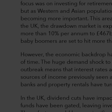
focus was on investing for retiremen
but as Western and Asian population
becoming more important. This area
the UK, the drawdown market is exp
more than 10% per annum to £467
baby boomers are set to hit more th
However, the economic backdrop has
of time. The huge demand shock to
outbreak means that interest rates ar
sources of income previously seen a
banks and property rentals have tu
In the UK, dividend cuts have impa
funds have been gated, leaving inve