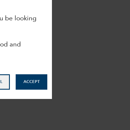
ou be looking
ood and
L
ACCEPT