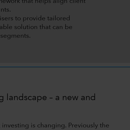
ework that helps align client
nts.
sers to provide tailored
alable solution that can be
t segments.
ng landscape – a new and
 investing is changing. Previously the