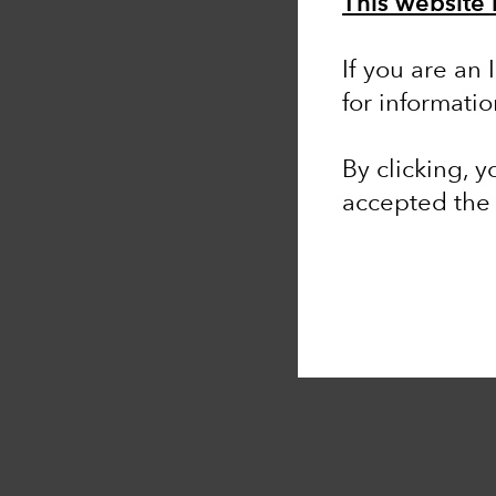
This website i
If you are an
for informati
By clicking, 
accepted th