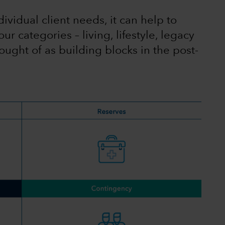
ividual client needs, it can help to
ur categories – living, lifestyle, legacy
ught of as building blocks in the post-