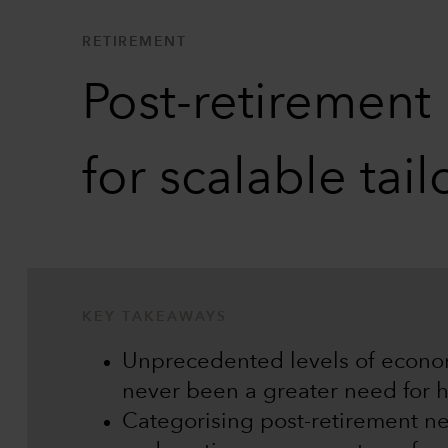
RETIREMENT
Post-retirement
for scalable tai
KEY TAKEAWAYS
Unprecedented levels of econo
never been a greater need for hi
Categorising post-retirement need