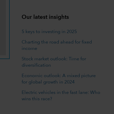
Our latest insights
5 keys to investing in 2025
Charting the road ahead for fixed
income
Stock market outlook: Time for
diversification
Economic outlook: A mixed picture
for global growth in 2024
Electric vehicles in the fast lane: Who
wins this race?