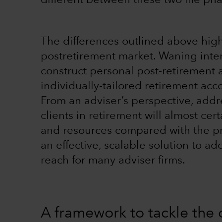
different between these two life pha
The differences outlined above highl
postretirement market. Waning inter
construct personal post-retirement
individually-tailored retirement ac
From an adviser’s perspective, addr
clients in retirement will almost ce
and resources compared with the pre
an effective, scalable solution to 
reach for many adviser firms.
A framework to tackle the 