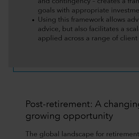
and contingency – creates a fram
goals with appropriate investme
Using this framework allows advi
advice, but also facilitates a sc
applied across a range of clien
Post-retirement: A changi
growing opportunity
The global landscape for retirement