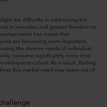
ses.
ight the difficulty in addressing the
est in annuities and greater freedom to
 arrangements has meant that
counts are becoming more important.
essing the diverse needs of individual
rtainly consume significantly more time
-retirement cohort. As a result, finding
address this market need may seem out of
challenge