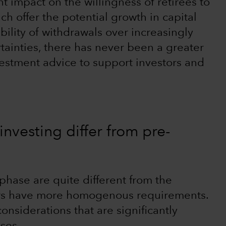
nt impact on the willingness of retirees to
ich offer the potential growth in capital
ility of withdrawals over increasingly
tainties, there has never been a greater
vestment advice to support investors and
nvesting differ from pre-
phase are quite different from the
ors have more homogenous requirements.
onsiderations that are significantly