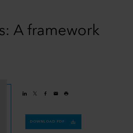
ns: A framework
DOWNLOAD PDF