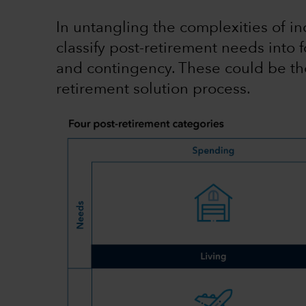
In untangling the complexities of ind
classify post-retirement needs into fo
and contingency. These could be tho
retirement solution process.