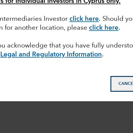
s for Individual Investors in Cyprus only.
 Intermediaries Investor
click here
. Should y
on for another location, please
click here
.
you acknowledge that you have fully underst
e
Legal and Regulatory Information
.
CANCE