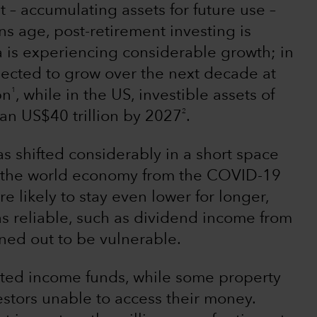
t – accumulating assets for future use –
s age, post-retirement investing is
 is experiencing considerable growth; in
ected to grow over the next decade at
1
bn
, while in the US, investible assets of
2
an US$40 trillion by 2027
.
 shifted considerably in a short space
 the world economy from the COVID-19
e likely to stay even lower for longer,
s reliable, such as dividend income from
rned out to be vulnerable.
cted income funds, while some property
stors unable to access their money.