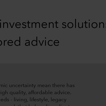
 investment solutio
lored advice
mic uncertainty mean there has
gh quality, affordable advice.
s - living, lifestyle, legacy