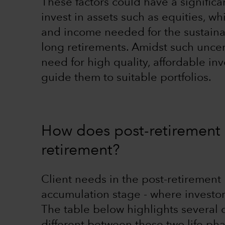
These factors could have a significa
invest in assets such as equities, wh
and income needed for the sustainab
long retirements. Amidst such uncer
need for high quality, affordable in
guide them to suitable portfolios.
How does post-retirement i
retirement?
Client needs in the post-retirement 
accumulation stage - where invest
The table below highlights several c