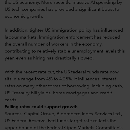
the US economy. More recently, massive AI spending by
US tech companies has provided a significant boost to
economic growth.
In addition, tighter US immigration policy has influenced
labour markets. Immigration enforcement has reduced
the overall number of workers in the economy,
contributing to relatively stable unemployment levels this
year, even as hiring has drastically slowed.
With the recent rate cut, the US federal funds rate now
sits in a range from 4% to 4.25%. It influences interest
rates on many other forms of borrowing, including cash,
US Treasury bill yields, home mortgages and credit
cards.
Falling rates could support growth
Sources: Capital Group, Bloomberg Index Services Ltd.,
US Federal Reserve. Fed funds target rate reflects the
upper bound of the Federal Open Markets Committee's