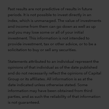
Past results are not predictive of results in future
periods. It is not possible to invest directly in an
index, which is unmanaged. The value of investments
and income from them can go down as well as up
and you may lose some or all of your initial
investment. This information is not intended to
provide investment, tax or other advice, or to be a
solicitation to buy or sell any securities.
Statements attributed to an individual represent the
opinions of that individual as of the date published
and do not necessarily reflect the opinions of Capital
Group or its affiliates. All information is as at the
date indicated unless otherwise stated. Some
information may have been obtained from third
parties, and as such the reliability of that information
is not guaranteed.