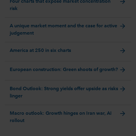
arrow_forward
Four charts that expose market concentration
risk
arrow_forward
A unique market moment and the case for active
judgement
arrow_forward
America at 250 in six charts
arrow_forward
European construction: Green shoots of growth?
arrow_forward
Bond Outlook: Strong yields offer upside as risks
linger
arrow_forward
Macro outlook: Growth hinges on Iran war, AI
rollout