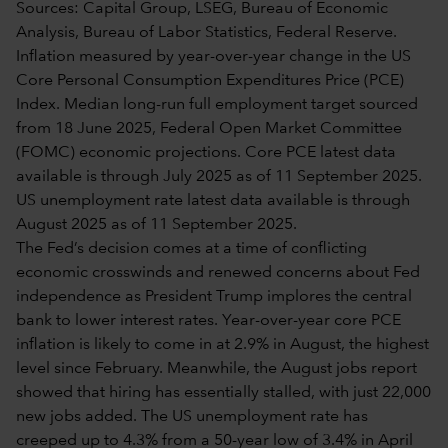
Sources: Capital Group, LSEG, Bureau of Economic
Analysis, Bureau of Labor Statistics, Federal Reserve.
Inflation measured by year-over-year change in the US
Core Personal Consumption Expenditures Price (PCE)
Index. Median long-run full employment target sourced
from 18 June 2025, Federal Open Market Committee
(FOMC) economic projections. Core PCE latest data
available is through July 2025 as of 11 September 2025.
US unemployment rate latest data available is through
August 2025 as of 11 September 2025.
The Fed’s decision comes at a time of conflicting
economic crosswinds and renewed concerns about Fed
independence as President Trump implores the central
bank to lower interest rates. Year-over-year core PCE
inflation is likely to come in at 2.9% in August, the highest
level since February. Meanwhile, the August jobs report
showed that hiring has essentially stalled, with just 22,000
new jobs added. The US unemployment rate has
creeped up to 4.3% from a 50-year low of 3.4% in April