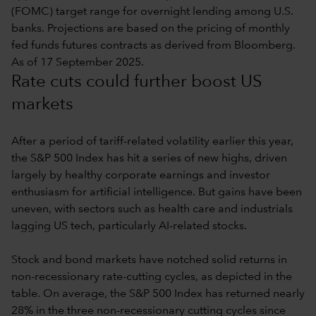
(FOMC) target range for overnight lending among U.S.
banks. Projections are based on the pricing of monthly
fed funds futures contracts as derived from Bloomberg.
As of 17 September 2025.
Rate cuts could further boost US
markets
After a period of tariff-related volatility earlier this year,
the S&P 500 Index has hit a series of new highs, driven
largely by healthy corporate earnings and investor
enthusiasm for artificial intelligence. But gains have been
uneven, with sectors such as health care and industrials
lagging US tech, particularly AI-related stocks.
Stock and bond markets have notched solid returns in
non-recessionary rate-cutting cycles, as depicted in the
table. On average, the S&P 500 Index has returned nearly
28% in the three non-recessionary cutting cycles since