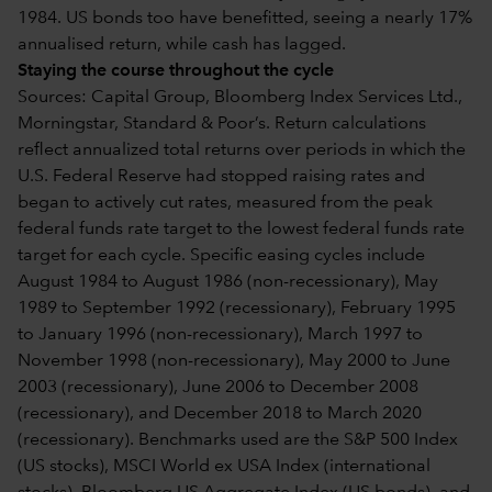
1984. US bonds too have benefitted, seeing a nearly 17%
annualised return, while cash has lagged.
Staying the course throughout the cycle
Sources: Capital Group, Bloomberg Index Services Ltd.,
Morningstar, Standard & Poor’s. Return calculations
reflect annualized total returns over periods in which the
U.S. Federal Reserve had stopped raising rates and
began to actively cut rates, measured from the peak
federal funds rate target to the lowest federal funds rate
target for each cycle. Specific easing cycles include
August 1984 to August 1986 (non-recessionary), May
1989 to September 1992 (recessionary), February 1995
to January 1996 (non-recessionary), March 1997 to
November 1998 (non-recessionary), May 2000 to June
2003 (recessionary), June 2006 to December 2008
(recessionary), and December 2018 to March 2020
(recessionary). Benchmarks used are the S&P 500 Index
(US stocks), MSCI World ex USA Index (international