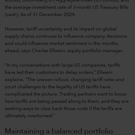
stocks), Bloomberg US Aggregate Index (US bonds), and
the average investment rate of 3-month US Treasury Bills
(cash). As of 31 December 2024.
However, tariff uncertainty and its impact on global
supply chains continues to influence company decisions
and could influence market sentiment in the months
ahead, says Charles Ellwein, equity portfolio manager.
“In my conversations with large US companies, tariffs
have led their customers to delay orders,” Ellwein
explains. “The uneven rollout, changing tariff rates and
court challenges to the legality of US tariffs have
complicated the picture. Trading partners want to know
how tariffs are being passed along to them, and they are
seeking ways to claw back those costs if the tariffs are
ultimately overturned.”
Maintaining a balanced portfolio