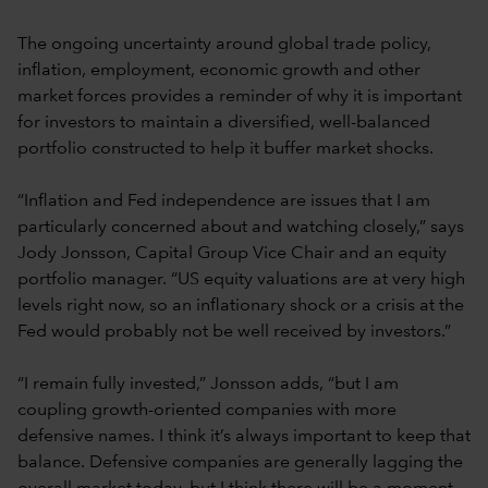
The ongoing uncertainty around global trade policy,
inflation, employment, economic growth and other
market forces provides a reminder of why it is important
for investors to maintain a diversified, well-balanced
portfolio constructed to help it buffer market shocks.
“Inflation and Fed independence are issues that I am
particularly concerned about and watching closely,” says
Jody Jonsson, Capital Group Vice Chair and an equity
portfolio manager. “US equity valuations are at very high
levels right now, so an inflationary shock or a crisis at the
Fed would probably not be well received by investors.”
“I remain fully invested,” Jonsson adds, “but I am
coupling growth-oriented companies with more
defensive names. I think it’s always important to keep that
balance. Defensive companies are generally lagging the