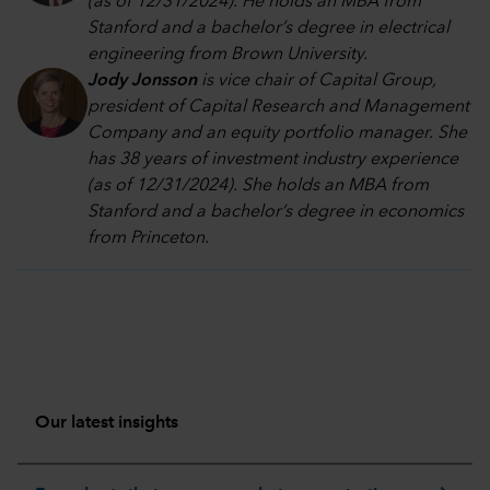
(as of 12/31/2024). He holds an MBA from
Stanford and a bachelor’s degree in electrical
engineering from Brown University.
Jody Jonsson
is vice chair of Capital Group,
president of Capital Research and Management
Company and an equity portfolio manager. She
has 38 years of investment industry experience
(as of 12/31/2024). She holds an MBA from
Stanford and a bachelor’s degree in economics
from Princeton.
Our latest insights