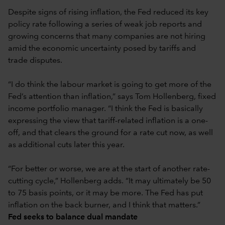
Despite signs of rising inflation, the Fed reduced its key
policy rate following a series of weak job reports and
growing concerns that many companies are not hiring
amid the economic uncertainty posed by tariffs and
trade disputes.
“I do think the labour market is going to get more of the
Fed’s attention than inflation,” says Tom Hollenberg, fixed
income portfolio manager. “I think the Fed is basically
expressing the view that tariff-related inflation is a one-
off, and that clears the ground for a rate cut now, as well
as additional cuts later this year.
“For better or worse, we are at the start of another rate-
cutting cycle,” Hollenberg adds. “It may ultimately be 50
to 75 basis points, or it may be more. The Fed has put
inflation on the back burner, and I think that matters.”
Fed seeks to balance dual mandate