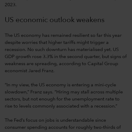
2023.
US economic outlook weakens
The US economy has remained resilient so far this year
despite worries that higher tariffs might trigger a
recession. No such downturn has materialised yet. US
GDP growth rose 3.3% in the second quarter, but signs of
weakness are spreading, according to Capital Group
economist Jared Franz.
“In my view, the US economy is entering a mini-cycle
slowdown,” Franz says. “Hiring may stall across multiple
sectors, but not enough for the unemployment rate to
rise to levels commonly associated with a recession.”
The Fed’s focus on jobs is understandable since
consumer spending accounts for roughly two-thirds of