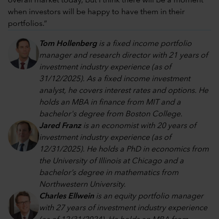
overall market today, but I think there will be a moment
when investors will be happy to have them in their
portfolios.”
Tom Hollenberg
is a fixed income portfolio
manager and research director with 21 years of
investment industry experience (as of
31/12/2025). As a fixed income investment
analyst, he covers interest rates and options. He
holds an MBA in finance from MIT and a
bachelor's degree from Boston College.
Jared Franz
is an economist with 20 years of
investment industry experience (as of
12/31/2025). He holds a PhD in economics from
the University of Illinois at Chicago and a
bachelor’s degree in mathematics from
Northwestern University.
Charles Ellwein
is an equity portfolio manager
with 27 years of investment industry experience