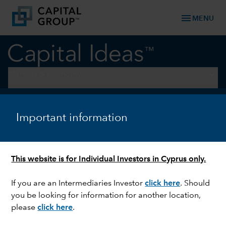
menu
MENU
keyboard_arrow_down
Markets & Economy
INTEREST RATES
Inflation or employment? The
Important information
Fed makes its choice
This website is for Individual Investors in Cyprus only.
If you are an Intermediaries Investor
click here
. Should
you be looking for information for another location,
please
click here
.