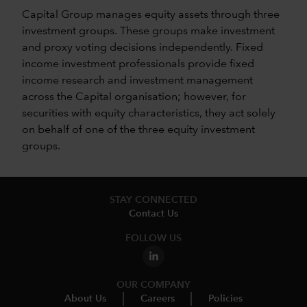
Capital Group manages equity assets through three
investment groups. These groups make investment
and proxy voting decisions independently. Fixed
income investment professionals provide fixed
income research and investment management
across the Capital organisation; however, for
securities with equity characteristics, they act solely
on behalf of one of the three equity investment
groups.
STAY CONNECTED
Contact Us
FOLLOW US
OUR COMPANY
About Us
Careers
Policies