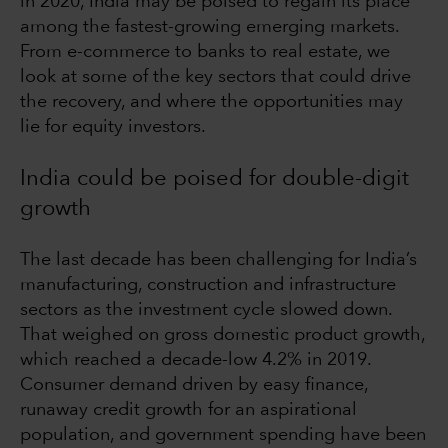
in 2020, India may be poised to regain its place
among the fastest-growing emerging markets.
From e-commerce to banks to real estate, we
look at some of the key sectors that could drive
the recovery, and where the opportunities may
lie for equity investors.
India could be poised for double-digit
growth
The last decade has been challenging for India’s
manufacturing, construction and infrastructure
sectors as the investment cycle slowed down.
That weighed on gross domestic product growth,
which reached a decade-low 4.2% in 2019.
Consumer demand driven by easy finance,
runaway credit growth for an aspirational
population, and government spending have been