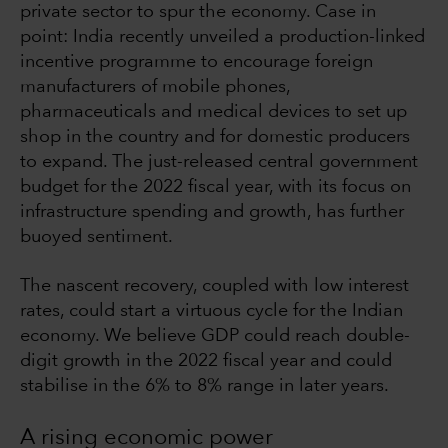
private sector to spur the economy. Case in
point: India recently unveiled a production-linked
incentive programme to encourage foreign
manufacturers of mobile phones,
pharmaceuticals and medical devices to set up
shop in the country and for domestic producers
to expand. The just-released central government
budget for the 2022 fiscal year, with its focus on
infrastructure spending and growth, has further
buoyed sentiment.
The nascent recovery, coupled with low interest
rates, could start a virtuous cycle for the Indian
economy. We believe GDP could reach double-
digit growth in the 2022 fiscal year and could
stabilise in the 6% to 8% range in later years.
A rising economic power