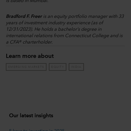
is based in Mumbai.
Bradford F. Freer
is an equity portfolio manager with 33
years of investment industry experience (as of
12/31/2023). He holds a bachelor’s degree in
international relations from Connecticut College and is
a CFA® charterholder.
Learn more about
EMERGING MARKETS
EQUITY
INDIA
Our latest insights