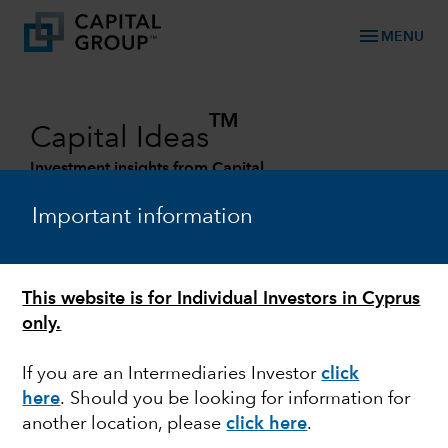
menu
MENU
TM
Capital Ideas
Investment insights from Capital
Group
Important information
Categories
This website is for Individual Investors in Cyprus
only.
If you are an Intermediaries Investor
click
here
. Should you be looking for information for
another location, please
click here
.