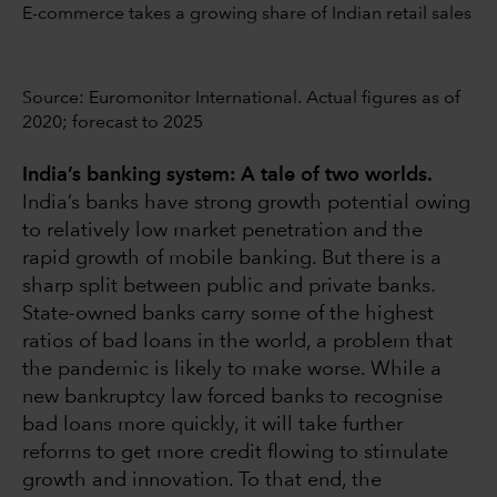
E-commerce takes a growing share of Indian retail sales
Source: Euromonitor International. Actual figures as of
2020; forecast to 2025
India’s banking system: A tale of two worlds.
India’s banks have strong growth potential owing
to relatively low market penetration and the
rapid growth of mobile banking. But there is a
sharp split between public and private banks.
State-owned banks carry some of the highest
ratios of bad loans in the world, a problem that
the pandemic is likely to make worse. While a
new bankruptcy law forced banks to recognise
bad loans more quickly, it will take further
reforms to get more credit flowing to stimulate
growth and innovation. To that end, the