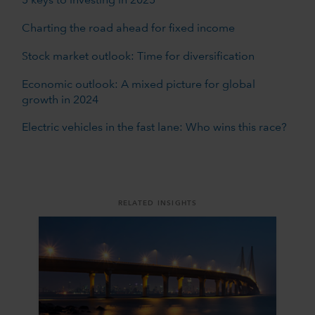
5 keys to investing in 2025
Charting the road ahead for fixed income
Stock market outlook: Time for diversification
Economic outlook: A mixed picture for global
growth in 2024
Electric vehicles in the fast lane: Who wins this race?
RELATED INSIGHTS