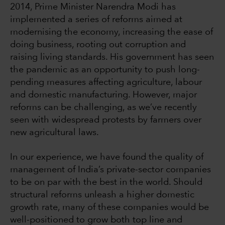
2014, Prime Minister Narendra Modi has
implemented a series of reforms aimed at
modernising the economy, increasing the ease of
doing business, rooting out corruption and
raising living standards. His government has seen
the pandemic as an opportunity to push long-
pending measures affecting agriculture, labour
and domestic manufacturing. However, major
reforms can be challenging, as we’ve recently
seen with widespread protests by farmers over
new agricultural laws.
In our experience, we have found the quality of
management of India’s private-sector companies
to be on par with the best in the world. Should
structural reforms unleash a higher domestic
growth rate, many of these companies would be
well-positioned to grow both top line and