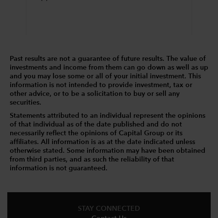
Past results are not a guarantee of future results. The value of
investments and income from them can go down as well as up
and you may lose some or all of your initial investment. This
information is not intended to provide investment, tax or
other advice, or to be a solicitation to buy or sell any
securities.
Statements attributed to an individual represent the opinions
of that individual as of the date published and do not
necessarily reflect the opinions of Capital Group or its
affiliates. All information is as at the date indicated unless
otherwise stated. Some information may have been obtained
from third parties, and as such the reliability of that
information is not guaranteed.
STAY CONNECTED