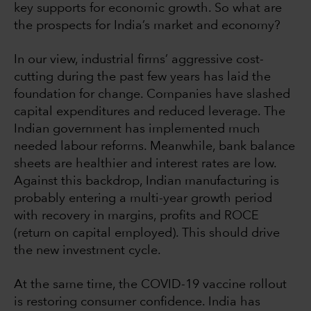
key supports for economic growth. So what are
the prospects for India’s market and economy?
In our view, industrial firms’ aggressive cost-
cutting during the past few years has laid the
foundation for change. Companies have slashed
capital expenditures and reduced leverage. The
Indian government has implemented much
needed labour reforms. Meanwhile, bank balance
sheets are healthier and interest rates are low.
Against this backdrop, Indian manufacturing is
probably entering a multi-year growth period
with recovery in margins, profits and ROCE
(return on capital employed). This should drive
the new investment cycle.
At the same time, the COVID-19 vaccine rollout
is restoring consumer confidence. India has