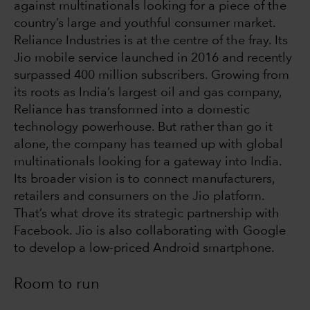
against multinationals looking for a piece of the
country’s large and youthful consumer market.
Reliance Industries is at the centre of the fray. Its
Jio mobile service launched in 2016 and recently
surpassed 400 million subscribers. Growing from
its roots as India’s largest oil and gas company,
Reliance has transformed into a domestic
technology powerhouse. But rather than go it
alone, the company has teamed up with global
multinationals looking for a gateway into India.
Its broader vision is to connect manufacturers,
retailers and consumers on the Jio platform.
That’s what drove its strategic partnership with
Facebook. Jio is also collaborating with Google
to develop a low-priced Android smartphone.
Room to run