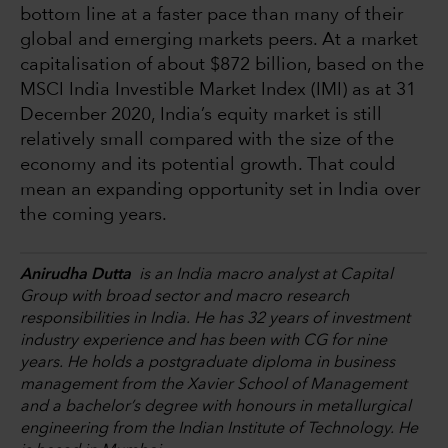
bottom line at a faster pace than many of their
global and emerging markets peers. At a market
capitalisation of about $872 billion, based on the
MSCI India Investible Market Index (IMI) as at 31
December 2020, India’s equity market is still
relatively small compared with the size of the
economy and its potential growth. That could
mean an expanding opportunity set in India over
the coming years.
Anirudha Dutta
is an India macro analyst at Capital
Group with broad sector and macro research
responsibilities in India. He has 32 years of investment
industry experience and has been with CG for nine
years. He holds a postgraduate diploma in business
management from the Xavier School of Management
and a bachelor’s degree with honours in metallurgical
engineering from the Indian Institute of Technology. He