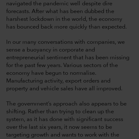
navigated the pandemic well despite dire
forecasts. After what has been dubbed the
harshest lockdown in the world, the economy
has bounced back more quickly than expected.
In our many conversations with companies, we
sense a buoyancy in corporate and
entrepreneurial sentiment that has been missing
for the past few years. Various sectors of the
economy have begun to normalise.
Manufacturing activity, export orders and
property and vehicle sales have all improved.
The government’s approach also appears to be
shifting. Rather than trying to clean up the
system, as it has done with significant success
over the last six years, it now seems to be
targeting growth and wants to work with the