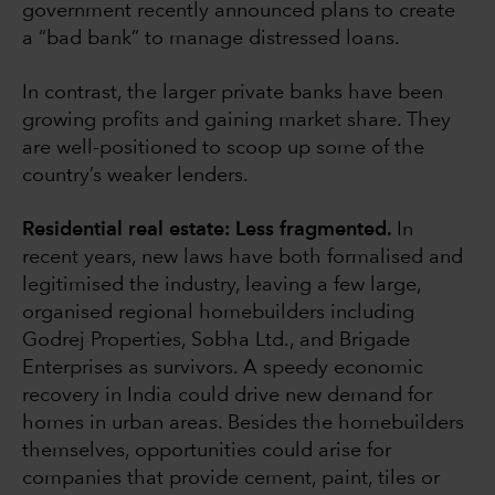
government recently announced plans to create
a “bad bank” to manage distressed loans.
In contrast, the larger private banks have been
growing profits and gaining market share. They
are well-positioned to scoop up some of the
country’s weaker lenders.
Residential real estate: Less fragmented.
In
recent years, new laws have both formalised and
legitimised the industry, leaving a few large,
organised regional homebuilders including
Godrej Properties, Sobha Ltd., and Brigade
Enterprises as survivors. A speedy economic
recovery in India could drive new demand for
homes in urban areas. Besides the homebuilders
themselves, opportunities could arise for
companies that provide cement, paint, tiles or