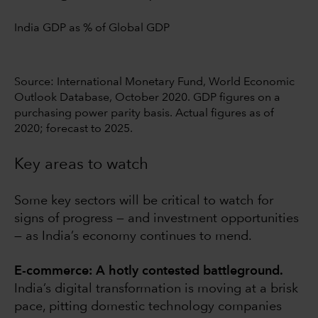
India GDP as % of Global GDP
Source: International Monetary Fund, World Economic
Outlook Database, October 2020. GDP figures on a
purchasing power parity basis. Actual figures as of
2020; forecast to 2025.
Key areas to watch
Some key sectors will be critical to watch for
signs of progress — and investment opportunities
— as India’s economy continues to mend.
E-commerce: A hotly contested battleground.
India’s digital transformation is moving at a brisk
pace, pitting domestic technology companies