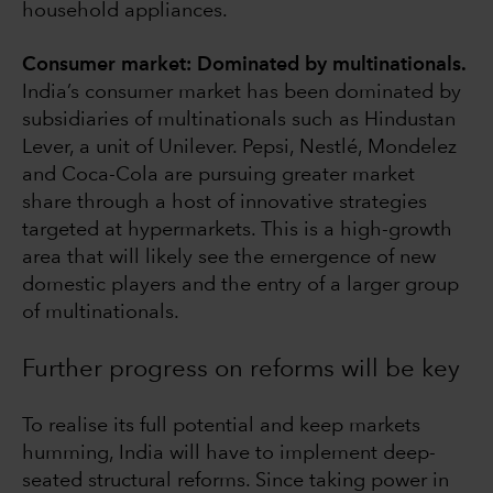
household appliances.
Consumer market: Dominated by multinationals.
India’s consumer market has been dominated by
subsidiaries of multinationals such as Hindustan
Lever, a unit of Unilever. Pepsi, Nestlé, Mondelez
and Coca-Cola are pursuing greater market
share through a host of innovative strategies
targeted at hypermarkets. This is a high-growth
area that will likely see the emergence of new
domestic players and the entry of a larger group
of multinationals.
Further progress on reforms will be key
To realise its full potential and keep markets
humming, India will have to implement deep-
seated structural reforms. Since taking power in