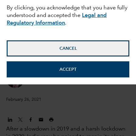
EMERGING MARKETS
By clicking, you acknowledge that you have fully
India could be poised
understood and accepted the
Legal and
Regulatory Information
.
for a promising future
Anirudha Dutta
CANCEL
India macro analyst
ACCEPT
Brad Freer
Portfolio Manager
February 26, 2021
After a slowdown in 2019 and a harsh lockdown