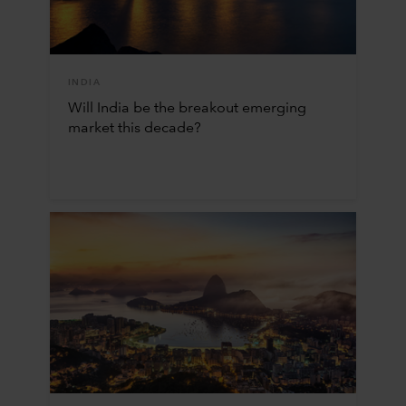
INDIA
Will India be the breakout emerging
market this decade?