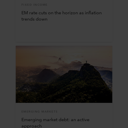
FIXED INCOME
EM rate cuts on the horizon as inflation
trends down
EMERGING MARKETS
Emerging market debt: an active
approach