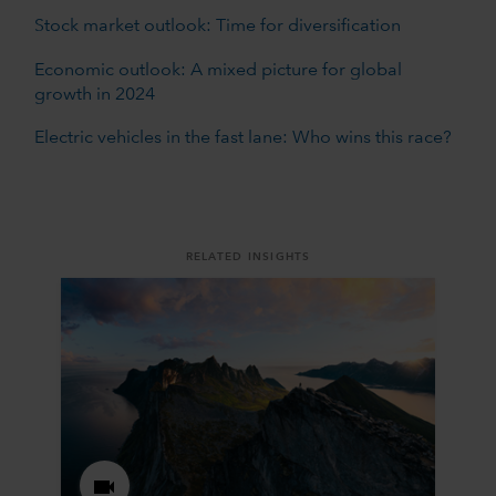
Stock market outlook: Time for diversification
Economic outlook: A mixed picture for global
growth in 2024
Electric vehicles in the fast lane: Who wins this race?
RELATED INSIGHTS