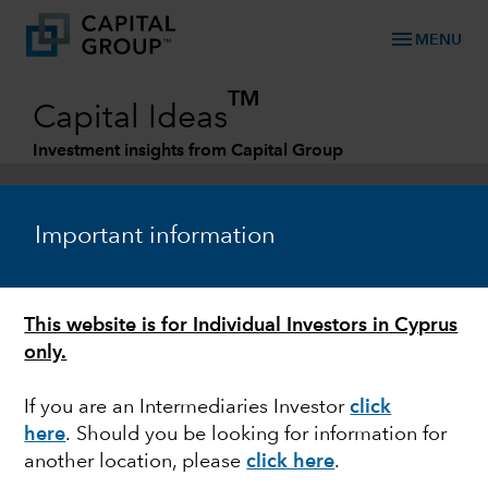
menu
MENU
TM
Capital Ideas
Investment insights from Capital Group
Categories
Important information
This website is for Individual Investors in Cyprus
only.
If you are an Intermediaries Investor
click
here
. Should you be looking for information for
ARTIFICIAL INTELLIGENCE
another location, please
click here
.
Has artificial