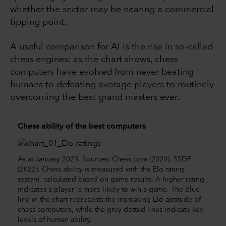
whether the sector may be nearing a commercial
tipping point.
A useful comparison for AI is the rise in so-called
chess engines: as the chart shows, chess
computers have evolved from never beating
humans to defeating average players to routinely
overcoming the best grand masters ever.
Chess ability of the best computers
As at January 2023. Sources: Chess.com (2020), SSDF
(2022). Chess ability is measured with the Elo rating
system, calculated based on game results. A higher rating
indicates a player is more likely to win a game. The blue
line in the chart represents the increasing Elo aptitude of
chess computers, while the grey dotted lines indicate key
levels of human ability.