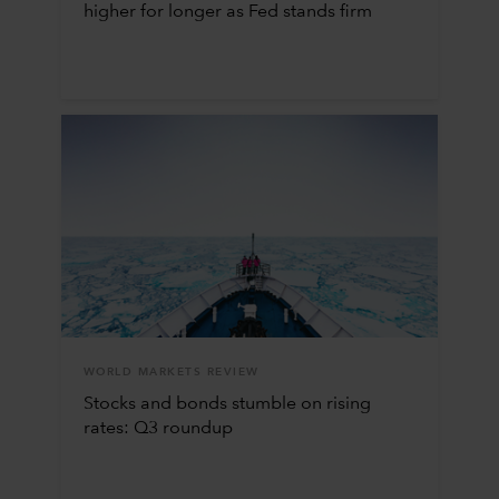
higher for longer as Fed stands firm
WORLD MARKETS REVIEW
Stocks and bonds stumble on rising
rates: Q3 roundup