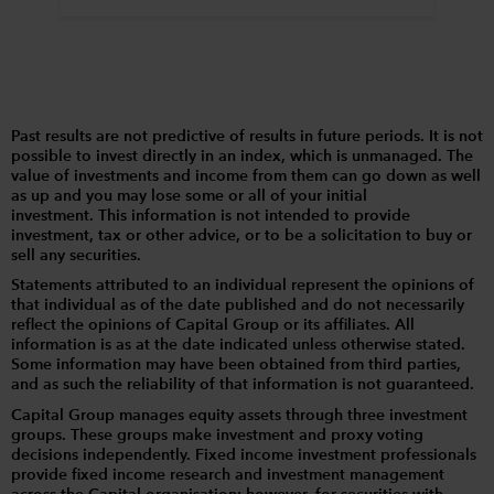
Past results are not predictive of results in future periods. It is not
possible to invest directly in an index, which is unmanaged. The
value of investments and income from them can go down as well
as up and you may lose some or all of your initial
investment. This information is not intended to provide
investment, tax or other advice, or to be a solicitation to buy or
sell any securities.
Statements attributed to an individual represent the opinions of
that individual as of the date published and do not necessarily
reflect the opinions of Capital Group or its affiliates. All
information is as at the date indicated unless otherwise stated.
Some information may have been obtained from third parties,
and as such the reliability of that information is not guaranteed.
Capital Group manages equity assets through three investment
groups. These groups make investment and proxy voting
decisions independently. Fixed income investment professionals
provide fixed income research and investment management