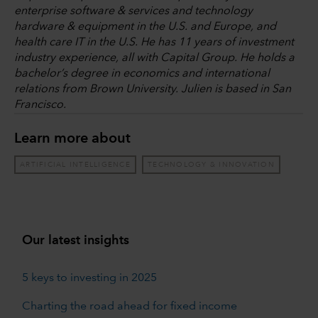
enterprise software & services and technology
hardware & equipment in the U.S. and Europe, and
health care IT in the U.S. He has 11 years of investment
industry experience, all with Capital Group. He holds a
bachelor’s degree in economics and international
relations from Brown University. Julien is based in San
Francisco.
Learn more about
ARTIFICIAL INTELLIGENCE
TECHNOLOGY & INNOVATION
Our latest insights
5 keys to investing in 2025
Charting the road ahead for fixed income