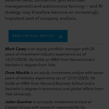
satellite data), utilities (for grid and load
management) and autonomous farming − and AI
strategy may therefore become an increasingly
important part of company analysis.
READ THE FULL ARTICLE
Mark Casey
is an equity portfolio manager with 24
years of investment industry experience (as of
12/31/2024). He holds an MBA from Harvard and a
bachelor’s degree from Yale.
Drew Macklis
is an equity investment analyst with seven
years of industry experience (as of 12/31/2023). He
holds an MBA from Harvard Business School and a
bachelor's degree in economics and global affairs from
Yale University.
Julien Gaertner
is an equity investment analyst at
Capital Group with research responsibility for