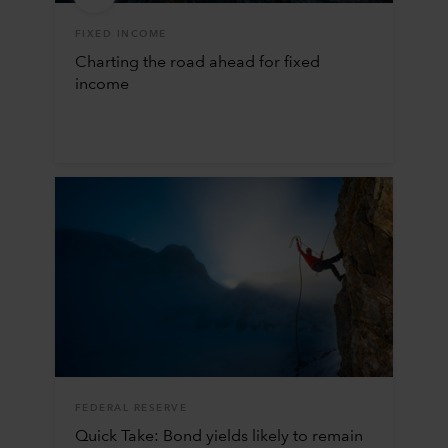
FIXED INCOME
Charting the road ahead for fixed
income
FEDERAL RESERVE
Quick Take: Bond yields likely to remain