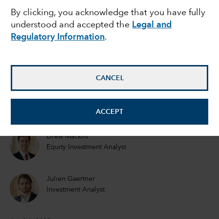
By clicking, you acknowledge that you have fully
intelligence reached a
understood and accepted the
Legal and
Regulatory Information
.
commercial tipping
point?
CANCEL
Mark Casey
Equity Portfolio Manager
ACCEPT
Drew Macklis
Equity Investment Analyst
Julien Gaertner
Investment Analyst