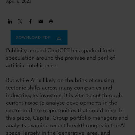
April 6, 2023
DOWNLOAD PDF
Publicity around ChatGPT has sparked fresh
speculation around the promise and peril of
artificial intelligence.
But while AI is likely on the brink of causing
tectonic shifts across many companies and
industries, as investors, it is vital to cut through
current noise to analyse developments in the
sector and the opportunities that could arise. In
this piece, Capital Group portfolio managers and
analysts examine recent breakthroughs in the AI
space, largely in the ‘generative’ area, and