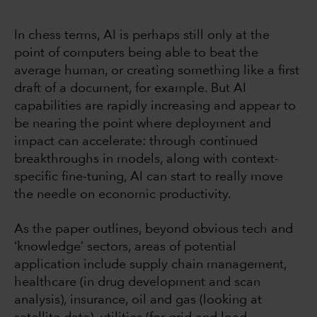
In chess terms, AI is perhaps still only at the
point of computers being able to beat the
average human, or creating something like a first
draft of a document, for example. But AI
capabilities are rapidly increasing and appear to
be nearing the point where deployment and
impact can accelerate: through continued
breakthroughs in models, along with context-
specific fine-tuning, AI can start to really move
the needle on economic productivity.
As the paper outlines, beyond obvious tech and
‘knowledge’ sectors, areas of potential
application include supply chain management,
healthcare (in drug development and scan
analysis), insurance, oil and gas (looking at