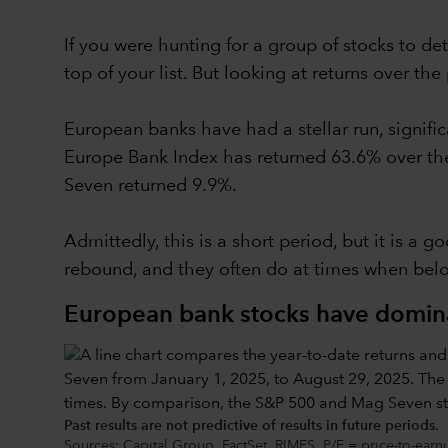
If you were hunting for a group of stocks to 
top of your list. But looking at returns over t
European banks have had a stellar run, signif
Europe Bank Index has returned 63.6% over the 
Seven returned 9.9%.
Admittedly, this is a short period, but it is a 
rebound, and they often do at times when belov
European bank stocks have domin
Past results are not predictive of results in future periods.
Sources: Capital Group, FactSet, RIMES. P/E = price-to-earn