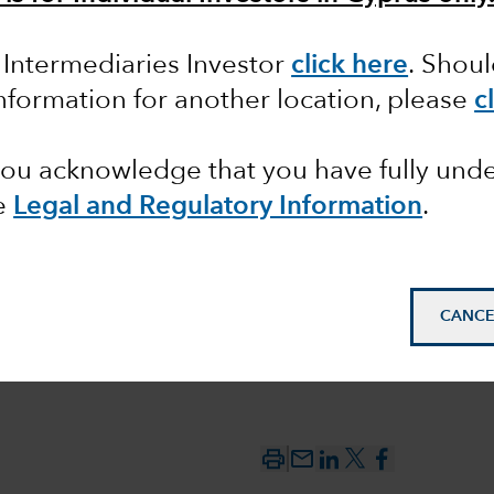
n Intermediaries Investor
click here
. Shou
ting the
information for another location, please
c
 you acknowledge that you have fully un
e
Legal and Regulatory Information
.
CANCE
mail_outline