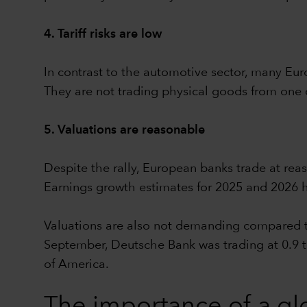
4. Tariff risks are low
In contrast to the automotive sector, many Eur
They are not trading physical goods from one 
5. Valuations are reasonable
Despite the rally, European banks trade at re
Earnings growth estimates for 2025 and 2026 h
Valuations are also not demanding compared to
September, Deutsche Bank was trading at 0.9 t
of America.
The importance of a glo