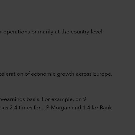
operations primarily at the country level.
cceleration of economic growth across Europe.
o-earnings basis. For example, on 9
us 2.4 times for J.P. Morgan and 1.4 for Bank