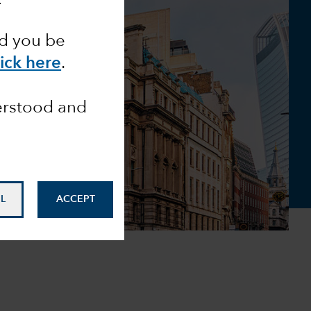
ld you be
lick here
.
derstood and
L
ACCEPT