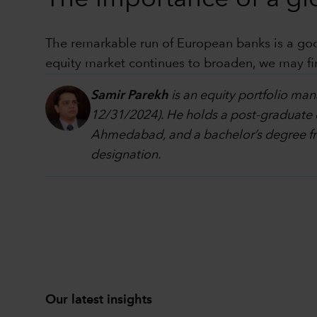
The remarkable run of European banks is a good
equity market continues to broaden, we may fi
Samir Parekh
is an equity portfolio man
12/31/2024). He holds a post-graduate 
Ahmedabad, and a bachelor’s degree fr
designation.
Our latest insights