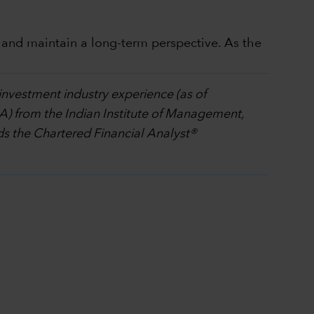
 and maintain a long-term perspective. As the
investment industry experience (as of
A) from the Indian Institute of Management,
 the Chartered Financial Analyst®