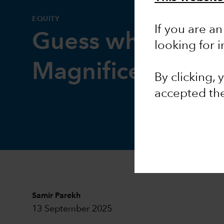
EQUITY
If you are a
Guess who is bea
looking for 
Magnificent 7?
By clicking,
accepted th
Samir Parekh
13 September 2025