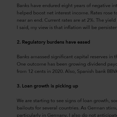
Banks have endured eight years of negative int
helped boost net interest income. Rates rose to
near an end. Current rates are at 2%. The yield
I said, my view is that inflation will be persiste
2. Regulatory burdens have eased
Banks amassed significant capital reserves in 
One outcome has been growing dividend payouts
from 12 cents in 2020. Also, Spanish bank BBVA
3. Loan growth is picking up
We are starting to see signs of loan growth, so
bailouts for several countries. As German stim
particularly in Germany. I also do not anticipat