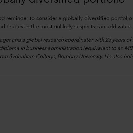
 reminder to consider a globally diversified portfolio
nd that even the most unlikely suspects can add value.
ager and a global research coordinator with 23 years of 
diploma in business administration (equivalent to an MB
om Sydenham College, Bombay University. He also holds