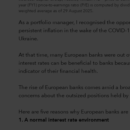
year (FY1) price-to-earnings ratio (P/E) is computed by div
weighted average as of 29 August 2025.
As a portfolio manager, I recognised the opport
persistent inflation in the wake of the COVID-
Ukraine.
At that time, many European banks were out o
interest rates can be beneficial to banks becau
indicator of their financial health.
The rise of European banks comes amid a broad
concerns about the outsized positions held by 
Here are five reasons why European banks are b
1. A normal interest rate environment