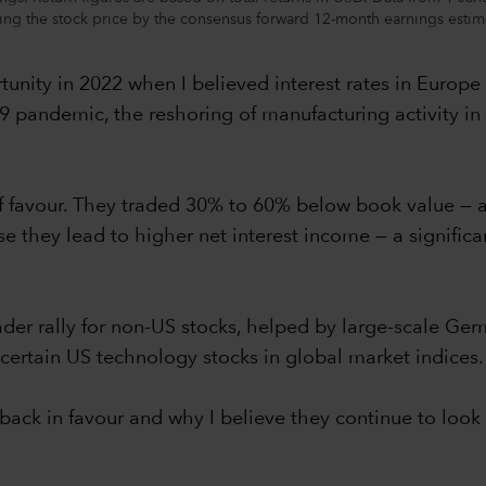
iding the stock price by the consensus forward 12-month earnings estim
unity in 2022 when I believed interest rates in Europe
19 pandemic, the reshoring of manufacturing activity in
f favour. They traded 30% to 60% below book value — a
se they lead to higher net interest income — a signific
er rally for non-US stocks, helped by large-scale Ge
certain US technology stocks in global market indices.
ack in favour and why I believe they continue to look a