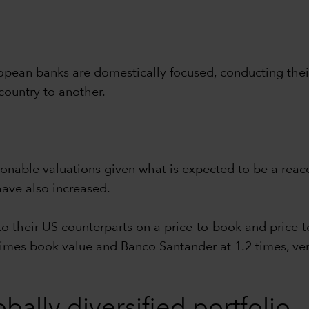
opean banks are domestically focused, conducting their 
country to another.
asonable valuations given what is expected to be a rea
ave also increased.
 their US counterparts on a price-to-book and price-t
imes book value and Banco Santander at 1.2 times, vers
bally diversified portfolio