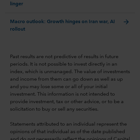
linger
arrow_forward
Macro outlook: Growth hinges on Iran war, AI
rollout
Past results are not predictive of results in future
periods. It is not possible to invest directly in an
index, which is unmanaged. The value of investments
and income from them can go down as well as up
and you may lose some or all of your initial
investment. This information is not intended to
provide investment, tax or other advice, or to be a
solicitation to buy or sell any securities.
Statements attributed to an individual represent the
opinions of that individual as of the date published
and do not necessarily reflect the opinions of Capital