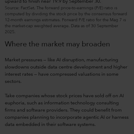
Source: FactSet. The forward price-to-earnings (P/E) ratio is
computed by dividing the stock price by the consensus forward
12-month earnings estimates. Forward P/E ratio for the Mag 7 is
the market-cap weighted average. Data as of 30 September
2025.
Where the market may broaden
Market pressures — like AI disruption, manufacturing
slowdowns outside data centre development and higher
interest rates — have compressed valuations in some
sectors.
Take companies whose stock prices have sold off on AI
euphoria, such as information technology consulting
firms and software providers. They could benefit from
companies planning to incorporate agentic AI or harness
data embedded in their software systems.