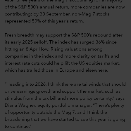
After three years of the Mag 7 accounting for a majority
of the S&P 500’s annual return, more companies are now
contributing; by 30 September, non-Mag 7 stocks
represented 59% of this year's return.
Fresh breadth may support the S&P 500’s rebound after
its early 2025 selloff. The index has surged 36% since
hitting an 8 April low. Rising valuations among
companies in the index and more clarity on tariffs and
interest rate cuts could help lift the US equities market,
which has trailed those in Europe and elsewhere.
“Heading into 2026, I think there are tailwinds that should
drive earnings growth and support the market, such as
stimulus from the tax bill and more policy certainty,” says
Diana Wagner, equity portfolio manager. “There’s plenty
of opportunity outside the Mag 7, and I think the
broadening that we have started to see this year is going
to continue.”