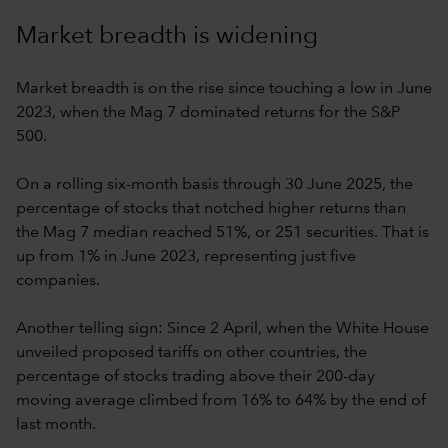
Market breadth is widening
Market breadth is on the rise since touching a low in June
2023, when the Mag 7 dominated returns for the S&P
500.
On a rolling six-month basis through 30 June 2025, the
percentage of stocks that notched higher returns than
the Mag 7 median reached 51%, or 251 securities. That is
up from 1% in June 2023, representing just five
companies.
Another telling sign: Since 2 April, when the White House
unveiled proposed tariffs on other countries, the
percentage of stocks trading above their 200-day
moving average climbed from 16% to 64% by the end of
last month.