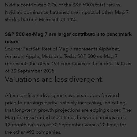
Nvidia contributed 20% of the S&P 500’s total return.
Nvidia’s dominance flattened the impact of other Mag 7
stocks, barring Microsoft at 14%.
S&P 500 ex-Mag 7 are larger contributors to benchmark
return
Source: FactSet. Rest of Mag 7 represents Alphabet,
Amazon, Apple, Meta and Tesla. S&P 500 ex-Mag 7
represents the other 493 companies in the index. Data as
of 30 September 2025.
Valuations are less divergent
After significant divergence two years ago, forward
price-to-earnings parity is slowly increasing, indicating
that long-term growth projections are edging closer. The
Mag 7 stocks traded at 31 times forward earnings on a
12-month basis as of 30 September versus 20 times for
the other 493 companies.