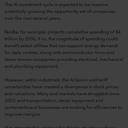
The AI investment cycle is expected to be massive,
potentially growing the opportunity set of companies
over the next several years.
Nvidia, for example, projects cumulative spending of $4
trillion by 2030. If so, the magnitude of spending could
benefit select utilities that can support energy demand
for data centres, along with semiconductor firms and
lesser-known companies providing electrical, mechanical
and plumbing equipment.
However, within industrials, the AI boom and tariff
uncertainties have created a divergence in stock prices
and valuations. Many end markets have struggled since
2023, and transportation, rental equipment and
containerboard businesses are looking for efficiencies to
improve margins.