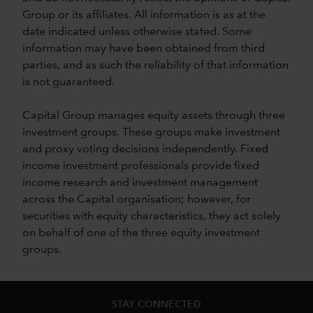
Group or its affiliates. All information is as at the
date indicated unless otherwise stated. Some
information may have been obtained from third
parties, and as such the reliability of that information
is not guaranteed.
Capital Group manages equity assets through three
investment groups. These groups make investment
and proxy voting decisions independently. Fixed
income investment professionals provide fixed
income research and investment management
across the Capital organisation; however, for
securities with equity characteristics, they act solely
on behalf of one of the three equity investment
groups.
STAY CONNECTED