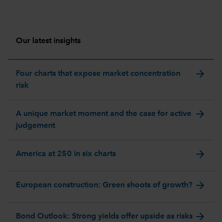
Our latest insights
arrow_forward
Four charts that expose market concentration
risk
arrow_forward
A unique market moment and the case for active
judgement
arrow_forward
America at 250 in six charts
arrow_forward
European construction: Green shoots of growth?
arrow_forward
Bond Outlook: Strong yields offer upside as risks