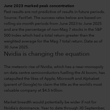
June 2023 marked peak concentration
Past results are not predictive of results in future periods.
Source: FactSet. The success rates below are based on
rolling six-month periods from June 2023 to June 2025
and are the percentage of non-Mag 7 stocks in the S&P
500 Index which had a total return greater than the
weighted average for the Mag 7 total return. Data as of
30 June 2025.
Nvidia is changing the equation
The meteoric rise of Nvidia, which has a near-monopoly
on data centre semiconductors fuelling the AI boom, has
catapulted the likes of Apple, Microsoft and Alphabet
(parent of Google) to claim the title as the world’s most
valuable company at $4.5 trillion.
Market breadth would potentially be wider if not for
Nvidia’s dominance. Year to date through 30 September,