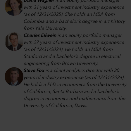
Diana Wagner
is an equity portfolio manager
with 31 years of investment industry experience
(as of 12/31/2025). She holds an MBA from
Columbia and a bachelor’s degree in art history
from Yale University.
Charles Ellwein
is an equity portfolio manager
with 27 years of investment industry experience
(as of 12/31/2024). He holds an MBA from
Stanford and a bachelor’s degree in electrical
engineering from Brown University.
Steve Fox
is a client analytics director with 30
years of industry experience (as of 12/31/2024).
He holds a PhD in economics from the University
of California, Santa Barbara and a bachelor’s
degree in economics and mathematics from the
University of California, Davis.