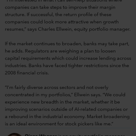
“I’m interested in what I call self-help situations where
companies can take steps to improve their margin
structure. If successful, the return profile of these
companies could look more attractive when growth
resumes,” says Charles Ellwein, equity portfolio manager.
If the market continues to broaden, banks may take part,
he adds. Regulators are weighing a plan to loosen
capital requirements which could increase lending across
industries. Banks have faced tighter restrictions since the
2008 financial crisis.
“I’m fairly diverse across sectors and not overly
concentrated in my portfolios,” Ellwein says. “We could
experience new breadth in the market, whether it be
improving scenarios outside of AI-related companies or
a rebound in the industrial economy. Market broadening
is an ideal environment for stock pickers like me.”