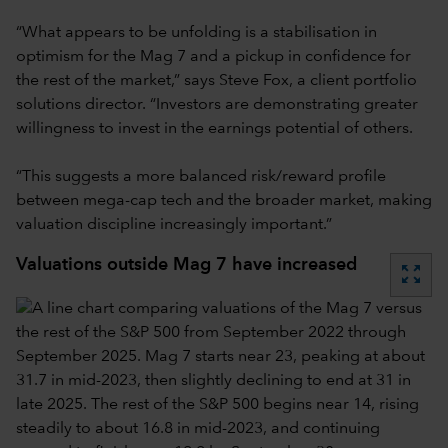
“What appears to be unfolding is a stabilisation in
optimism for the Mag 7 and a pickup in confidence for
the rest of the market,” says Steve Fox, a client portfolio
solutions director. “Investors are demonstrating greater
willingness to invest in the earnings potential of others.
“This suggests a more balanced risk/reward profile
between mega-cap tech and the broader market, making
valuation discipline increasingly important.”
Valuations outside Mag 7 have increased
zoom_out_map