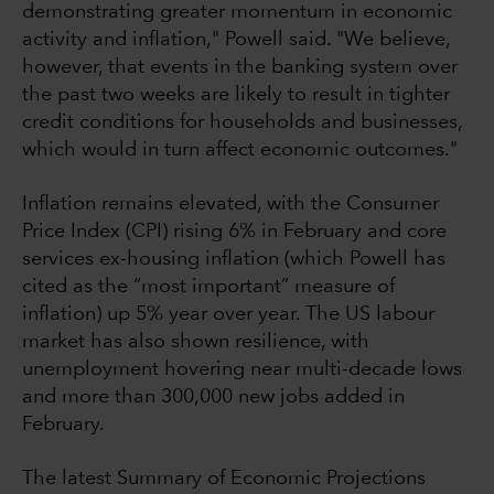
demonstrating greater momentum in economic
activity and inflation," Powell said. "We believe,
however, that events in the banking system over
the past two weeks are likely to result in tighter
credit conditions for households and businesses,
which would in turn affect economic outcomes."
Inflation remains elevated, with the Consumer
Price Index (CPI) rising 6% in February and core
services ex-housing inflation (which Powell has
cited as the “most important” measure of
inflation) up 5% year over year. The US labour
market has also shown resilience, with
unemployment hovering near multi-decade lows
and more than 300,000 new jobs added in
February.
The latest Summary of Economic Projections