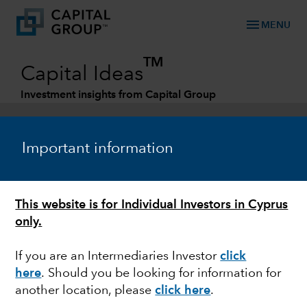
menu
MENU
TM
Capital Ideas
Investment insights from Capital Group
Categories
Important information
This website is for Individual Investors in Cyprus
only.
If you are an Intermediaries Investor
click
here
. Should you be looking for information for
FEDERAL RESERVE
another location, please
click here
.
Quick take: Bank