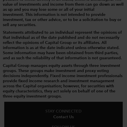
value of investments and income from them can go down as well
as up and you may lose some or all of your initial
investment. This information is not intended to provide
investment, tax or other advice, or to be a solicitation to buy or
sell any securities.
Statements attributed to an individual represent the opinions of
that individual as of the date published and do not necessarily
reflect the opinions of Capital Group or its affiliates. All
information is as at the date indicated unless otherwise stated.
Some information may have been obtained from third parties,
and as such the reliability of that information is not guaranteed.
Capital Group manages equity assets through three investment
groups. These groups make investment and proxy voting
decisions independently. Fixed income investment professionals
provide fixed income research and investment management
across the Capital organisation; however, for securities with
equity characteristics, they act solely on behalf of one of the
three equity investment groups.
STAY CONNECTED
Contact Us