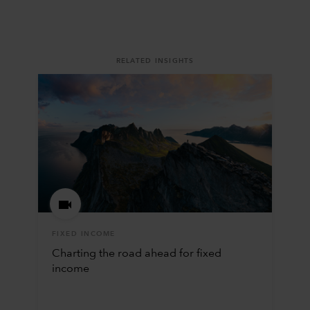
RELATED INSIGHTS
FIXED INCOME
Charting the road ahead for fixed
income