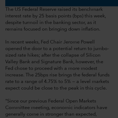
The US Federal Reserve raised its benchmark
interest rate by 25 basis points (bps) this week,
despite turmoil in the banking sector, as it
remains focused on bringing down inflation.
In recent weeks, Fed Chair Jerome Powell
opened the door to a potential return to jumbo-
sized rate hikes; after the collapse of Silicon
Valley Bank and Signature Bank, however, the
Fed chose to proceed with a more modest
increase. The 25bps rise brings the federal funds
rate to a range of 4.75% to 5% — a level markets
expect could be close to the peak in this cycle.
"Since our previous Federal Open Markets
Committee meeting, economic indicators have
generally come in stronger than expected,