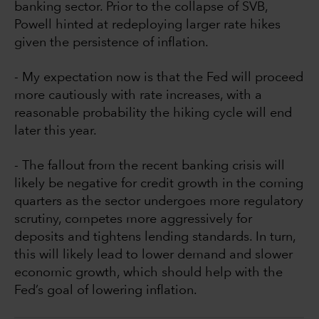
banking sector. Prior to the collapse of SVB,
Powell hinted at redeploying larger rate hikes
given the persistence of inflation.
- My expectation now is that the Fed will proceed
more cautiously with rate increases, with a
reasonable probability the hiking cycle will end
later this year.
- The fallout from the recent banking crisis will
likely be negative for credit growth in the coming
quarters as the sector undergoes more regulatory
scrutiny, competes more aggressively for
deposits and tightens lending standards. In turn,
this will likely lead to lower demand and slower
economic growth, which should help with the
Fed’s goal of lowering inflation.