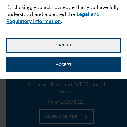
By clicking, you acknowledge that you have fully
failures push Fed to
understood and accepted the
Legal and
Regulatory Information
.
proceed with caution
March 23, 2023
CANCEL
ACCEPT
Fund holdings in Credit Suisse,
Signature Bank and SVB Financial
Group
As of 2/28/2023
DOWNLOAD PDF