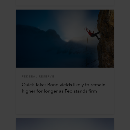
FEDERAL RESERVE
Quick Take: Bond yields likely to remain
higher for longer as Fed stands firm