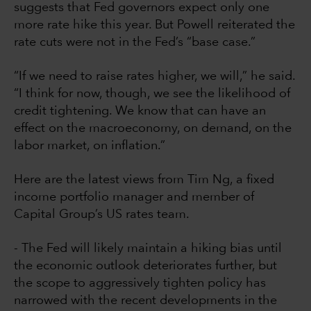
suggests that Fed governors expect only one
more rate hike this year. But Powell reiterated the
rate cuts were not in the Fed’s “base case.”
“If we need to raise rates higher, we will,” he said.
“I think for now, though, we see the likelihood of
credit tightening. We know that can have an
effect on the macroeconomy, on demand, on the
labor market, on inflation.”
Here are the latest views from Tim Ng, a fixed
income portfolio manager and member of
Capital Group’s US rates team.
- The Fed will likely maintain a hiking bias until
the economic outlook deteriorates further, but
the scope to aggressively tighten policy has
narrowed with the recent developments in the