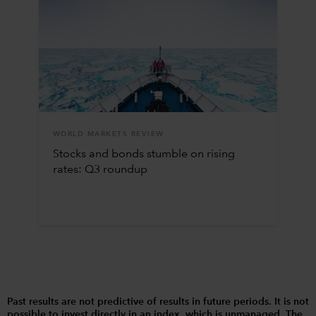
WORLD MARKETS REVIEW
Stocks and bonds stumble on rising
rates: Q3 roundup
Past results are not predictive of results in future periods. It is not
possible to invest directly in an index, which is unmanaged. The