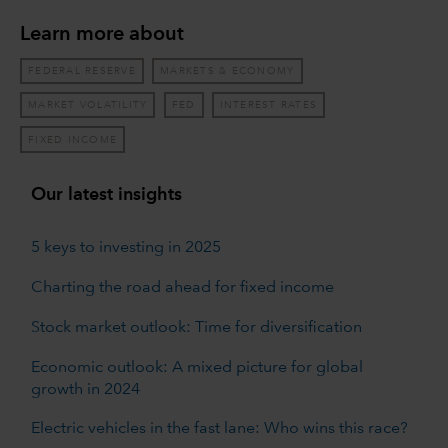
Learn more about
FEDERAL RESERVE
MARKETS & ECONOMY
MARKET VOLATILITY
FED
INTEREST RATES
FIXED INCOME
Our latest insights
5 keys to investing in 2025
Charting the road ahead for fixed income
Stock market outlook: Time for diversification
Economic outlook: A mixed picture for global
growth in 2024
Electric vehicles in the fast lane: Who wins this race?