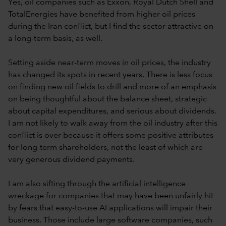
Yes, oil companies such as Exxon, Royal Dutch Shell and
TotalEnergies have benefited from higher oil prices
during the Iran conflict, but I find the sector attractive on
a long-term basis, as well.
Setting aside near-term moves in oil prices, the industry
has changed its spots in recent years. There is less focus
on finding new oil fields to drill and more of an emphasis
on being thoughtful about the balance sheet, strategic
about capital expenditures, and serious about dividends.
I am not likely to walk away from the oil industry after this
conflict is over because it offers some positive attributes
for long-term shareholders, not the least of which are
very generous dividend payments.
I am also sifting through the artificial intelligence
wreckage for companies that may have been unfairly hit
by fears that easy-to-use AI applications will impair their
business. Those include large software companies, such