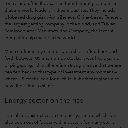
today, and often they can be found among companies
that are world leaders in their industries. They include
UK-based drug giant AstraZeneca, China-based Tencent,
the largest gaming company in the world, and Taiwan
Semiconductor Manufacturing Company, the largest
computer chip maker in the world.
Much earlier in my career, leadership shifted back and
forth between US and non-US stocks. It was like a game
of ping-pong. I think there is a strong chance that we are
headed back to that type of investment environment —
where US stocks lead for a while, but other regions also
have their time to shine.
Energy sector on the rise
I am also constructive on the energy sector, which has
also been out of favour with investors for many years.