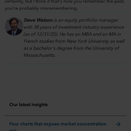
certainty, but I think if that's how you remember the past,
you're probably misremembering.
Steve Watson
is an equity portfolio manager
with 38 years of investment industry experience
(as of 12/31/25). He has an MBA and an MA in
French studies from New York University as well
as a bachelor's degree from the University of
Massachusetts.
Our latest insights
arrow_forward
Four charts that expose market concentration