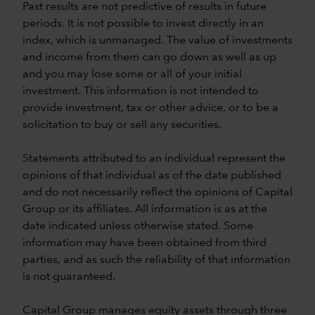
Past results are not predictive of results in future
periods. It is not possible to invest directly in an
index, which is unmanaged. The value of investments
and income from them can go down as well as up
and you may lose some or all of your initial
investment. This information is not intended to
provide investment, tax or other advice, or to be a
solicitation to buy or sell any securities.
Statements attributed to an individual represent the
opinions of that individual as of the date published
and do not necessarily reflect the opinions of Capital
Group or its affiliates. All information is as at the
date indicated unless otherwise stated. Some
information may have been obtained from third
parties, and as such the reliability of that information
is not guaranteed.
Capital Group manages equity assets through three