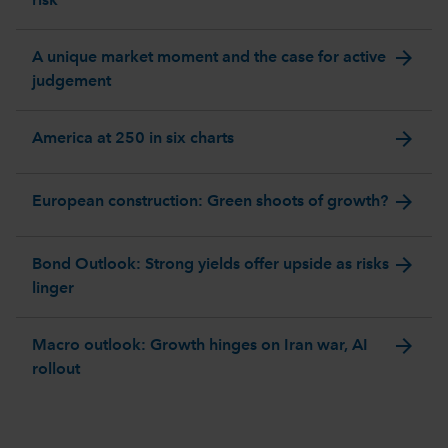
risk
arrow_forward
A unique market moment and the case for active
judgement
arrow_forward
America at 250 in six charts
arrow_forward
European construction: Green shoots of growth?
arrow_forward
Bond Outlook: Strong yields offer upside as risks
linger
arrow_forward
Macro outlook: Growth hinges on Iran war, AI
rollout