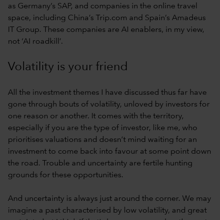
as Germany’s SAP, and companies in the online travel
space, including China’s Trip.com and Spain’s Amadeus
IT Group. These companies are AI enablers, in my view,
not ‘AI roadkill’.
Volatility is your friend
All the investment themes I have discussed thus far have
gone through bouts of volatility, unloved by investors for
one reason or another. It comes with the territory,
especially if you are the type of investor, like me, who
prioritises valuations and doesn’t mind waiting for an
investment to come back into favour at some point down
the road. Trouble and uncertainty are fertile hunting
grounds for these opportunities.
And uncertainty is always just around the corner. We may
imagine a past characterised by low volatility, and great