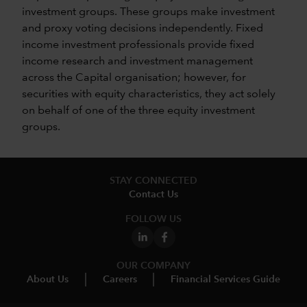
investment groups. These groups make investment
and proxy voting decisions independently. Fixed
income investment professionals provide fixed
income research and investment management
across the Capital organisation; however, for
securities with equity characteristics, they act solely
on behalf of one of the three equity investment
groups.
STAY CONNECTED
Contact Us
FOLLOW US
OUR COMPANY
About Us
Careers
Financial Services Guide