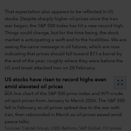
That expectation also appears to be reflected in US
stocks. Despite sharply higher oil prices since the Iran
war began, the S&P 500 Index has hit a new record high.
Things could change, but for the time being, the stock
market is anticipating a swift end to the hostilities. We are
seeing the same message in oil futures, which are now
indicating that prices should fall toward $73 a barrel by
the end of the year, roughly where they were before the
US and Israel attacked Iran on 28 February.
US stocks have risen to record highs even
zoom_out_map
amid elevated oil prices
Sources: Capital Group, LSEG Refinitiv, S&P Global. Oil prices