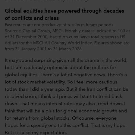
Global equities have powered through decades
of conflicts and crises
Past results are not predictive of results in future periods.
Sources: Capital Group, MSCI. Monthly data is indexed to 100 as
of 31 December 2000, based on cumulative total returns in US
dollars for the MSCI All Country World Index. Figures shown are
from 31 January 2001 to 31 March 2026.
It may sound surprising given all the drama in the world,
but I am cautiously optimistic about the outlook for
global equities. There's a lot of negative news. There's a
lot of stock market volatility. So I feel more cautious
today than I did a year ago. But if the Iran conflict can be
resolved soon, I think oil prices will start to trend back
down. That means interest rates may also trend down. I
think that will be a plus for global economic growth and
for returns from global stocks. Of course, everyone
hopes for a speedy end to this conflict. That is my hope.
But it is also my expectation.