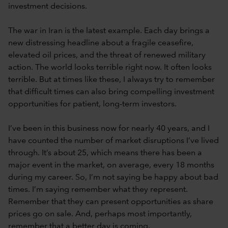
investment decisions.
The war in Iran is the latest example. Each day brings a
new distressing headline about a fragile ceasefire,
elevated oil prices, and the threat of renewed military
action. The world looks terrible right now. It often looks
terrible. But at times like these, I always try to remember
that difficult times can also bring compelling investment
opportunities for patient, long-term investors.
I’ve been in this business now for nearly 40 years, and I
have counted the number of market disruptions I’ve lived
through. It’s about 25, which means there has been a
major event in the market, on average, every 18 months
during my career. So, I’m not saying be happy about bad
times. I’m saying remember what they represent.
Remember that they can present opportunities as share
prices go on sale. And, perhaps most importantly,
remember that a better day is coming.