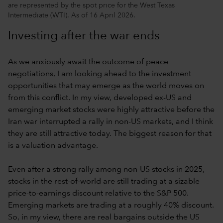
are represented by the spot price for the West Texas
Intermediate (WTI). As of 16 April 2026.
Investing after the war ends
As we anxiously await the outcome of peace
negotiations, I am looking ahead to the investment
opportunities that may emerge as the world moves on
from this conflict. In my view, developed ex-US and
emerging market stocks were highly attractive before the
Iran war interrupted a rally in non-US markets, and I think
they are still attractive today. The biggest reason for that
is a valuation advantage.
Even after a strong rally among non-US stocks in 2025,
stocks in the rest-of-world are still trading at a sizable
price-to-earnings discount relative to the S&P 500.
Emerging markets are trading at a roughly 40% discount.
So, in my view, there are real bargains outside the US