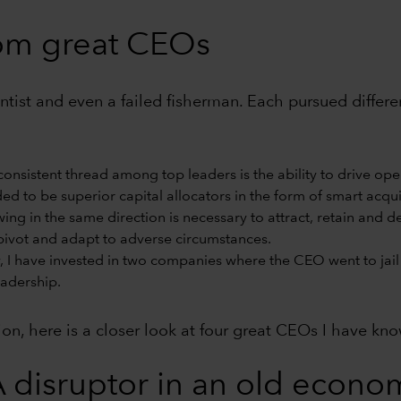
rom great CEOs
cientist and even a failed fisherman. Each pursued diffe
onsistent thread among top leaders is the ability to drive ope
d to be superior capital allocators in the form of smart acquis
wing in the same direction is necessary to attract, retain and 
ivot and adapt to adverse circumstances.
, I have invested in two companies where the CEO went to jail 
eadership.
tion, here is a closer look at four great CEOs I have kn
 disruptor in an old econom