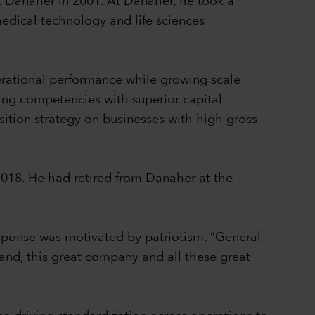
t Danaher in 2001. At Danaher, he took a
medical technology and life sciences
erational performance while growing scale
ing competencies with superior capital
sition strategy on businesses with high gross
2018. He had retired from Danaher at the
sponse was motivated by patriotism. “General
brand, this great company and all these great