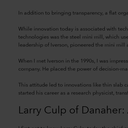
In addition to bringing transparency, a flat or
While innovation today is associated with tech
technologies was the steel mini mill, which use
leadership of Iverson, pioneered the mini mill
When I met Iverson in the 1990s, I was impress
company. He placed the power of decision-maki
This attitude led to innovations like thin slab
started his career as a research physicist, tra
Larry Culp of Danaher: 