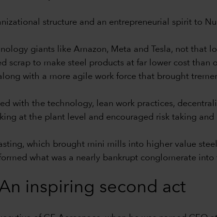
ganizational structure and an entrepreneurial spirit to 
nology giants like Amazon, Meta and Tesla, not that l
d scrap to make steel products at far lower cost than o
 along with a more agile work force that brought tremen
ed with the technology, lean work practices, decentrali
ng at the plant level and encouraged risk taking and
 casting, which brought mini mills into higher value st
nsformed what was a nearly bankrupt conglomerate into t
An inspiring second act