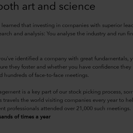
 both art and science
 learned that investing in companies with superior leade
earch and analysis: You analyse the industry and run f
e you’ve identified a company with great fundamentals
ture they foster and whether you have confidence the
 hundreds of face-to-face meetings.
ment is a key part of our stock picking process, some
s travels the world visiting companies every year to he
ent professionals attended over 21,000 such meetings.
ands of times a year