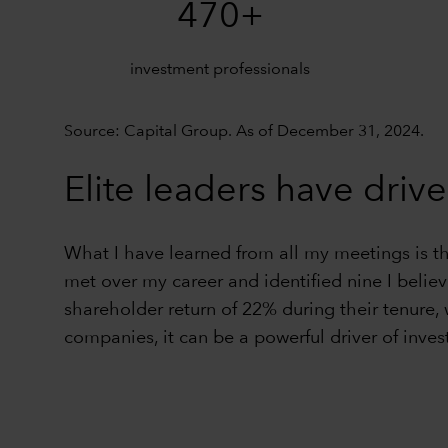
470+
investment professionals
Source: Capital Group. As of December 31, 2024.
Elite leaders have drive
What I have learned from all my meetings is t
met over my career and identified nine I belie
shareholder return of 22% during their tenure,
companies, it can be a powerful driver of inves