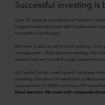
Successful investing is
Over 37 years as a professional investor, I have
a great investment starts with fundamental res
competitive landscape.
But there is also an art to stock picking. Onc
management — their business strategy, the cul
assessments are honed through experience and
At Capital Group, meeting with company manage
investing. Our team of investment professional
opportunities. In 2024, more than 470 investm
Road warriors: We meet with companies thous