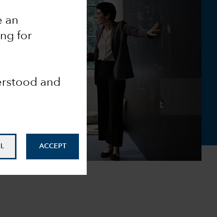
e an
ing for
derstood and
L
ACCEPT