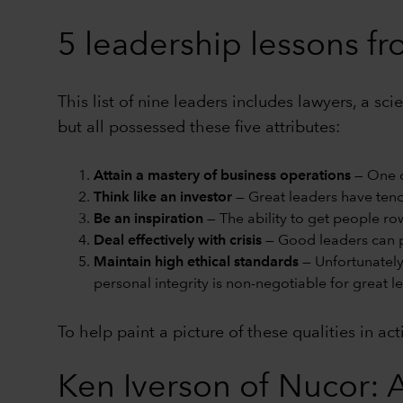
5 leadership lessons f
This list of nine leaders includes lawyers, a s
but all possessed these five attributes:
Attain a mastery of business operations
— One c
Think like an investor
— Great leaders have tende
Be an inspiration
— The ability to get people ro
Deal effectively with crisis
— Good leaders can p
Maintain high ethical standards
— Unfortunately
personal integrity is non-negotiable for great l
To help paint a picture of these qualities in ac
Ken Iverson of Nucor: A