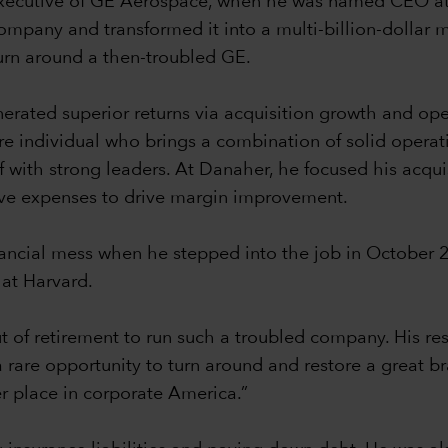
ef executive of GE Aerospace, when he was named CEO a
company and transformed it into a multi-billion-dollar 
turn around a then-troubled GE.
nerated superior returns via acquisition growth and op
re individual who brings a combination of solid operat
f with strong leaders. At Danaher, he focused his acqui
ive expenses to drive margin improvement.
nancial mess when he stepped into the job in October 
 at Harvard.
of retirement to run such a troubled company. His re
s a rare opportunity to turn around and restore a great 
er place in corporate America.”