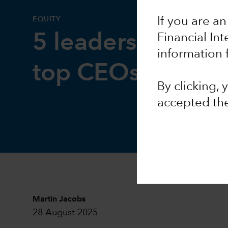
EQUITY
If you are an
5 leadership less
Financial In
information 
top CEOs
By clicking,
accepted th
Martin Jacobs
28 August 2025