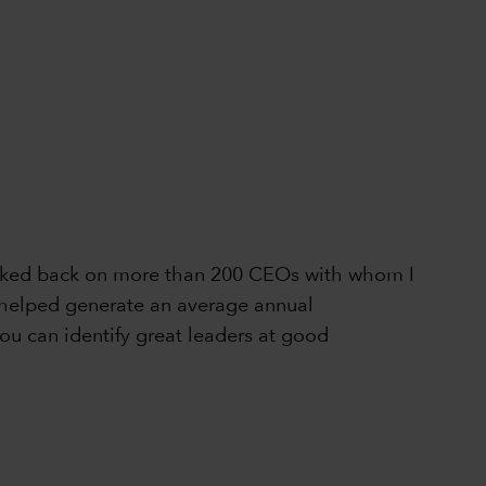
 looked back on more than 200 CEOs with whom I
ly helped generate an average annual
ou can identify great leaders at good