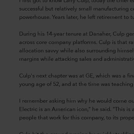
I first got to know Larry Culp, today the chi
successful but relatively small manufacturing 
powerhouse. Years later, he left retirement to 
During his 14-year tenure at Danaher, Culp ge
across core company platforms. Culp is that ra
allocation savvy while also surrounding himsel
margins while attacking sales and administrat
Culp's next chapter was at GE, which was a fi
young age of 52, and at the time was teaching
I remember asking him why he would come out 
Electric is an American icon,” he said. “This i
people that work for this company, to its prop