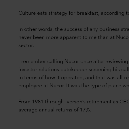
Culture eats strategy for breakfast, according
In other words, the success of any business st
never been more apparent to me than at Nucor 
sector.
I remember calling Nucor once after reviewing
investor relations gatekeeper screening his ca
in terms of how it operated, and that was all re
employee at Nucor. It was the type of place whe
From 1981 through Iverson’s retirement as CE
average annual returns of 17%.