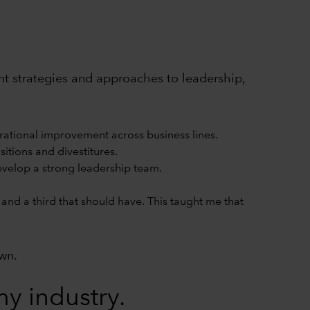
rent strategies and approaches to leadership,
rational improvement across business lines.
itions and divestitures.
develop a strong leadership team.
and a third that should have. This taught me that
own.
y industry.