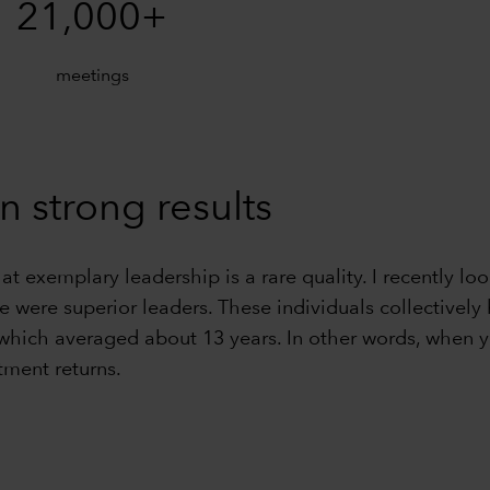
21,000+
meetings
n strong results
hat exemplary leadership is a rare quality. I recently
ve were superior leaders. These individuals collective
 which averaged about 13 years. In other words, when y
tment returns.