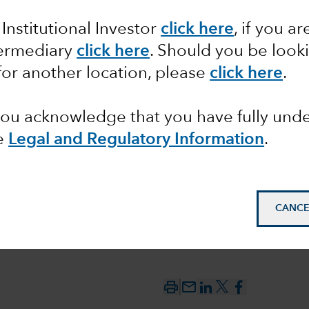
 Institutional Investor
click here
, if you ar
ons from
termediary
click here
. Should you be look
for another location, please
click here
.
 you acknowledge that you have fully un
e
Legal and Regulatory Information
.
CANCE
mail_outline