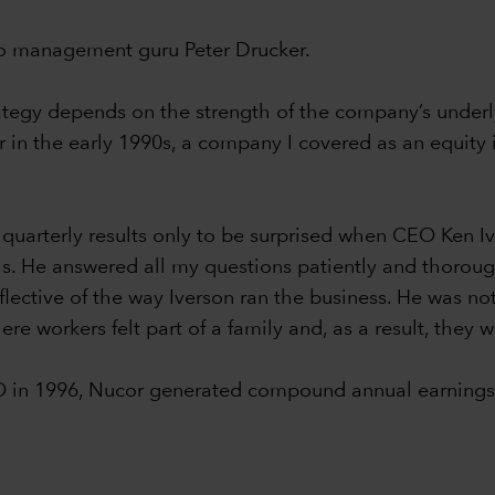
 to management guru Peter Drucker.
rategy depends on the strength of the company’s underly
in the early 1990s, a company I covered as an equity i
 quarterly results only to be surprised when CEO Ken 
lls. He answered all my questions patiently and thorou
flective of the way Iverson ran the business. He was not
re workers felt part of a family and, as a result, they 
O in 1996, Nucor generated compound annual earnings 