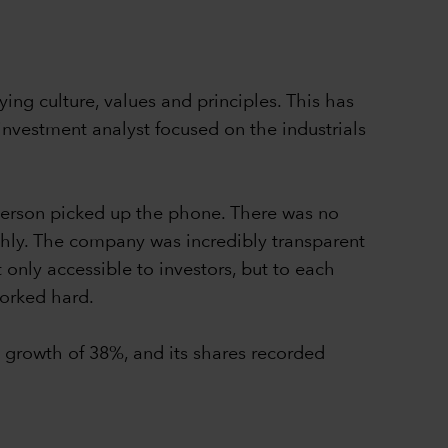
ing culture, values and principles. This has
nvestment analyst focused on the industrials
Iverson picked up the phone. There was no
ghly. The company was incredibly transparent
 only accessible to investors, but to each
worked hard.
growth of 38%, and its shares recorded