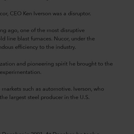
Nucor, CEO Ken Iverson was a disruptor.
ong ago, one of the most disruptive
ld line blast furnaces. Nucor, under the
dous efficiency to the industry.
zation and pioneering spirit he brought to the
 experimentation.
eel markets such as automotive. Iverson, who
he largest steel producer in the U.S.