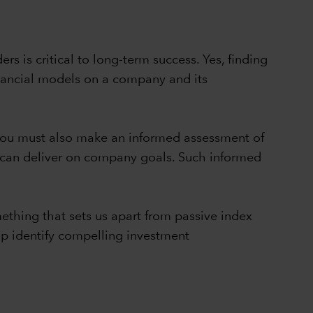
rs is critical to long-term success. Yes, finding
inancial models on a company and its
, you must also make an informed assessment of
y can deliver on company goals. Such informed
thing that sets us apart from passive index
lp identify compelling investment