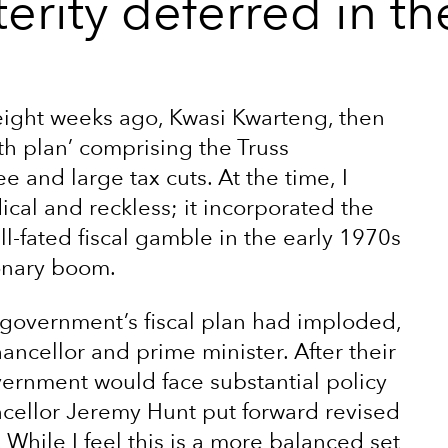
erity deferred in t
 eight weeks ago, Kwasi Kwarteng, then
h plan’ comprising the Truss
 and large tax cuts. At the time, I
al and reckless; it incorporated the
ill-fated fiscal gamble in the early 1970s
ionary boom.
 government’s fiscal plan had imploded,
hancellor and prime minister. After their
vernment would face substantial policy
ncellor Jeremy Hunt put forward revised
 While I feel this is a more balanced set