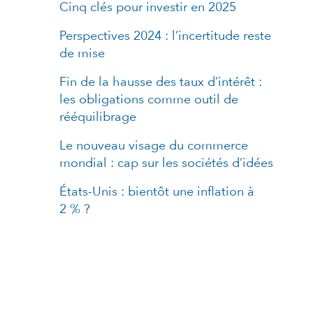
Cinq clés pour investir en 2025
Perspectives 2024 : l’incertitude reste
de mise
Fin de la hausse des taux d’intérêt :
les obligations comme outil de
rééquilibrage
Le nouveau visage du commerce
mondial : cap sur les sociétés d’idées
États-Unis : bientôt une inflation à
2 % ?