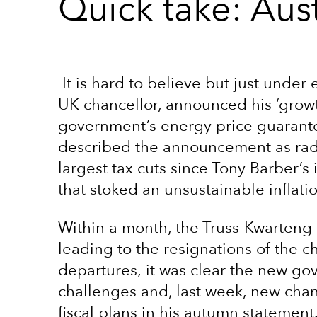
Quick take: Aust
It is hard to believe but just under
UK chancellor, announced his ‘growt
government’s energy price guarantee
described the announcement as radic
largest tax cuts since Tony Barber’s 
that stoked an unsustainable inflat
Within a month, the Truss-Kwarteng
leading to the resignations of the c
departures, it was clear the new go
challenges and, last week, new cha
fiscal plans in his autumn statement.