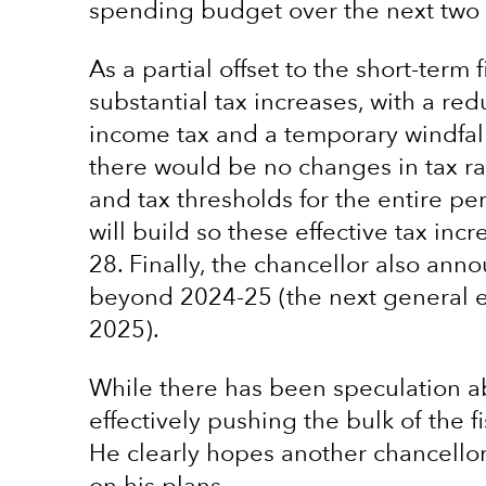
spending budget over the next two 
As a partial offset to the short-ter
substantial tax increases, with a red
income tax and a temporary windfal
there would be no changes in tax ra
and tax thresholds for the entire pe
will build so these effective tax in
28. Finally, the chancellor also an
beyond 2024-25 (the next general e
2025).
While there has been speculation ab
effectively pushing the bulk of the fi
He clearly hopes another chancellor 