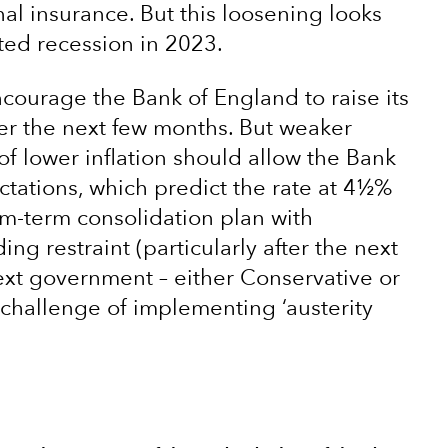
nal insurance. But this loosening looks
ted recession in 2023.
encourage the Bank of England to raise its
ver the next few months. But weaker
 lower inflation should allow the Bank
ctations, which predict the rate at 4½%
m-term consolidation plan with
g restraint (particularly after the next
ext government – either Conservative or
t challenge of implementing ‘austerity