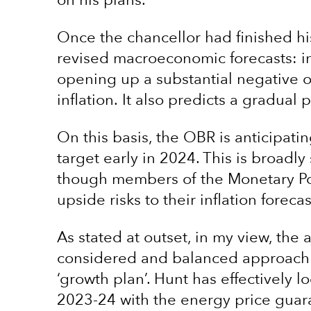
on his plans.
Once the chancellor had finished hi
revised macroeconomic forecasts: in
opening up a substantial negative 
inflation. It also predicts a gradual
On this basis, the OBR is anticipati
target early in 2024. This is broadly
though members of the Monetary Po
upside risks to their inflation forecas
As stated at outset, in my view, th
considered and balanced approach t
‘growth plan’. Hunt has effectively 
2023-24 with the energy price guara