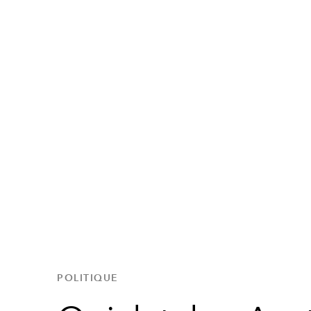
POLITIQUE