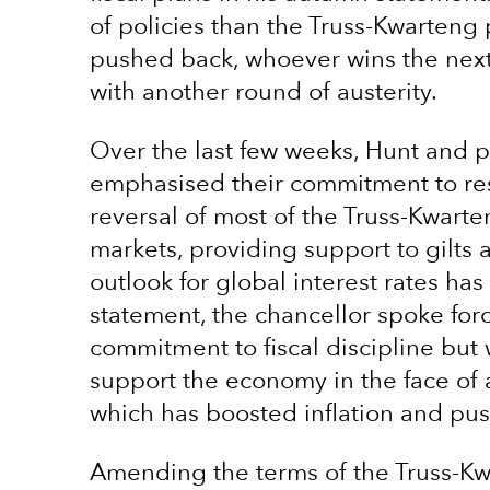
of policies than the Truss-Kwarten
pushed back, whoever wins the next g
with another round of austerity.
Over the last few weeks, Hunt and p
emphasised their commitment to resto
reversal of most of the Truss-Kwart
markets, providing support to gilt
outlook for global interest rates has
statement, the chancellor spoke for
commitment to fiscal discipline but
support the economy in the face of 
which has boosted inflation and pus
Amending the terms of the Truss-Kw