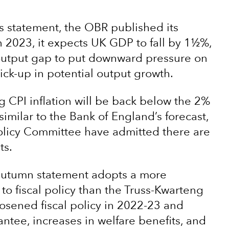
s statement, the OBR published its
 2023, it expects UK GDP to fall by 1½%,
output gap to put downward pressure on
 pick-up in potential output growth.
ng CPI inflation will be back below the 2%
 similar to the Bank of England’s forecast,
licy Committee have admitted there are
ts.
e autumn statement adopts a more
o fiscal policy than the Truss-Kwarteng
loosened fiscal policy in 2022-23 and
ntee, increases in welfare benefits, and