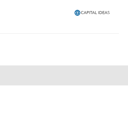
language
CAPITAL IDEAS