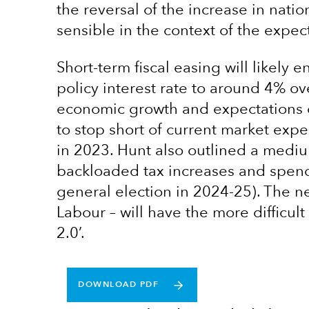
the reversal of the increase in natio
sensible in the context of the expec
Short-term fiscal easing will likely 
policy interest rate to around 4% o
economic growth and expectations of
to stop short of current market expe
in 2023. Hunt also outlined a mediu
backloaded tax increases and spendin
general election in 2024-25). The n
Labour – will have the more difficul
2.0’.
DOWNLOAD PDF