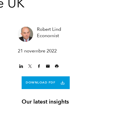
he UK
Robert Lind
Economist
21 novembre 2022
DOWNLOAD PDF
Our latest insights