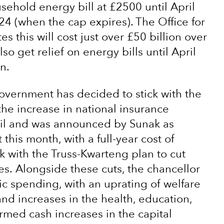
ehold energy bill at £2500 until April
24 (when the cap expires). The Office for
 this will cost just over £50 billion over
so get relief on energy bills until April
n.
government has decided to stick with the
the increase in national insurance
April and was announced by Sunak as
 this month, with a full-year cost of
k with the Truss-Kwarteng plan to cut
s. Alongside these cuts, the chancellor
ic spending, with an uprating of welfare
 and increases in the health, education,
rmed cash increases in the capital