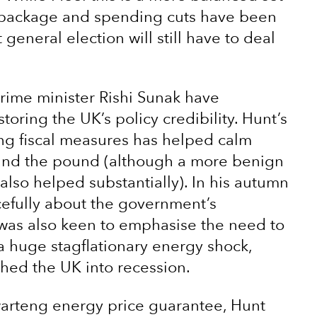
g package and spending cuts have been
eneral election will still have to deal
rime minister Rishi Sunak have
ring the UK’s policy credibility. Hunt’s
eng fiscal measures has helped calm
s and the pound (although a more benign
 also helped substantially). In his autumn
cefully about the government’s
 was also keen to emphasise the need to
a huge stagflationary energy shock,
hed the UK into recession.
arteng energy price guarantee, Hunt