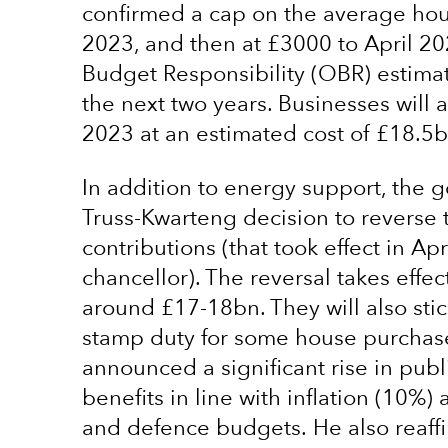
confirmed a cap on the average hous
2023, and then at £3000 to April 20
Budget Responsibility (OBR) estimates
the next two years. Businesses will al
2023 at an estimated cost of £18.5b
In addition to energy support, the 
Truss-Kwarteng decision to reverse 
contributions (that took effect in 
chancellor). The reversal takes effect
around £17-18bn. They will also stic
stamp duty for some house purchase
announced a significant rise in publ
benefits in line with inflation (10%)
and defence budgets. He also reaffi