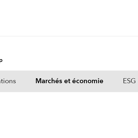
p
tions
Marchés et économie
ESG