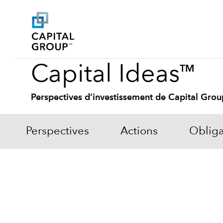
Capital Ideas
TM
Perspectives d’investissement de Capital Grou
Perspectives
Actions
Obliga