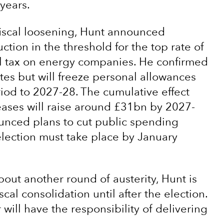
years.
m fiscal loosening, Hunt announced
uction in the threshold for the top rate of
l tax on energy companies. He confirmed
tes but will freeze personal allowances
riod to 2027-28. The cumulative effect
creases will raise around £31bn by 2027-
nounced plans to cut public spending
lection must take place by January
out another round of austerity, Hunt is
scal consolidation until after the election.
will have the responsibility of delivering