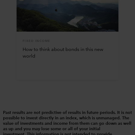
FIXED INCOME
How to think about bonds in this new
world
Past results are not predictive of results in future periods. It is not
possible to invest directly in an index, which is unmanaged. The
value of investments and income from them can go down as well
as up and you may lose some or all of your initial
investment. This information is not intended to provide