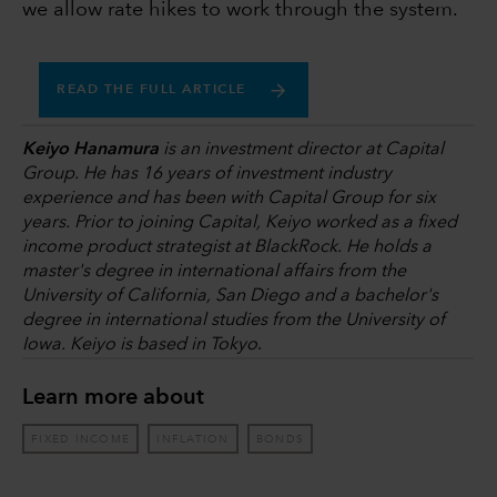
we allow rate hikes to work through the system.
READ THE FULL ARTICLE
Keiyo Hanamura
is an investment director at Capital
Group. He has 16 years of investment industry
experience and has been with Capital Group for six
years. Prior to joining Capital, Keiyo worked as a fixed
income product strategist at BlackRock. He holds a
master's degree in international affairs from the
University of California, San Diego and a bachelor's
degree in international studies from the University of
Iowa. Keiyo is based in Tokyo
.
Learn more about
FIXED INCOME
INFLATION
BONDS