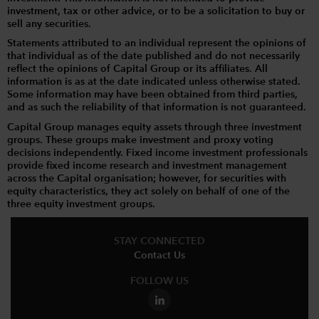
investment, tax or other advice, or to be a solicitation to buy or
sell any securities.
Statements attributed to an individual represent the opinions of
that individual as of the date published and do not necessarily
reflect the opinions of Capital Group or its affiliates. All
information is as at the date indicated unless otherwise stated.
Some information may have been obtained from third parties,
and as such the reliability of that information is not guaranteed.
Capital Group manages equity assets through three investment
groups. These groups make investment and proxy voting
decisions independently. Fixed income investment professionals
provide fixed income research and investment management
across the Capital organisation; however, for securities with
equity characteristics, they act solely on behalf of one of the
three equity investment groups.
STAY CONNECTED
Contact Us
FOLLOW US