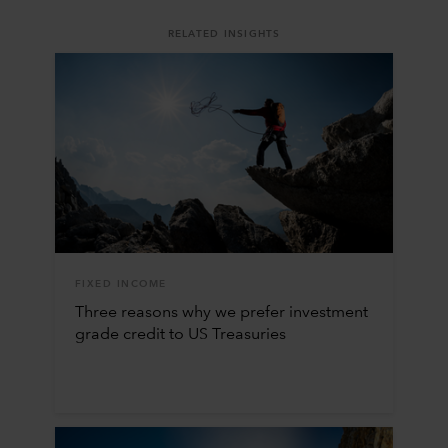
RELATED INSIGHTS
FIXED INCOME
Three reasons why we prefer investment
grade credit to US Treasuries