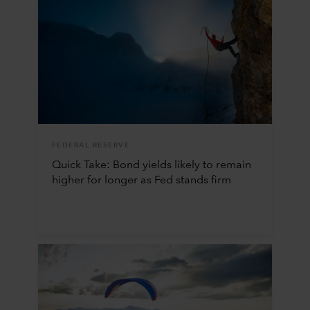
FEDERAL RESERVE
Quick Take: Bond yields likely to remain
higher for longer as Fed stands firm