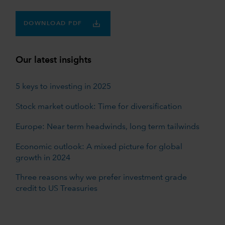
DOWNLOAD PDF
Our latest insights
5 keys to investing in 2025
Stock market outlook: Time for diversification
Europe: Near term headwinds, long term tailwinds
Economic outlook: A mixed picture for global
growth in 2024
Three reasons why we prefer investment grade
credit to US Treasuries