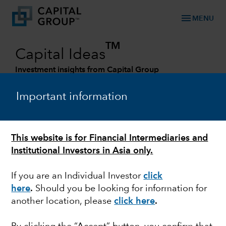
menu
MENU
TM
Capital Ideas
Investment insights from Capital Group
Categories
Important information
This website is for Financial Intermediaries and
Institutional Investors in Asia only.
If you are an Individual Investor
click
here
.
Should you be looking for information for
another location, please
click here
.
FIXED INCOME
What the ‘next normal’