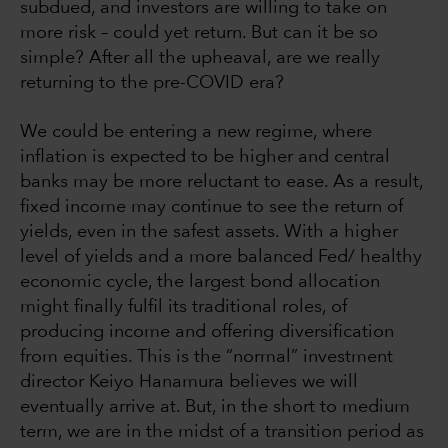
subdued, and investors are willing to take on
more risk – could yet return. But can it be so
simple? After all the upheaval, are we really
returning to the pre-COVID era?
We could be entering a new regime, where
inflation is expected to be higher and central
banks may be more reluctant to ease. As a result,
fixed income may continue to see the return of
yields, even in the safest assets. With a higher
level of yields and a more balanced Fed/ healthy
economic cycle, the largest bond allocation
might finally fulfil its traditional roles, of
producing income and offering diversification
from equities. This is the “normal” investment
director Keiyo Hanamura
believes we will
eventually arrive at. But, in the short to medium
term, we are in the midst of a transition period as