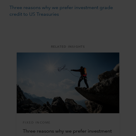
Three reasons why we prefer investment grade
credit to US Treasuries
RELATED INSIGHTS
FIXED INCOME
Three reasons why we prefer investment