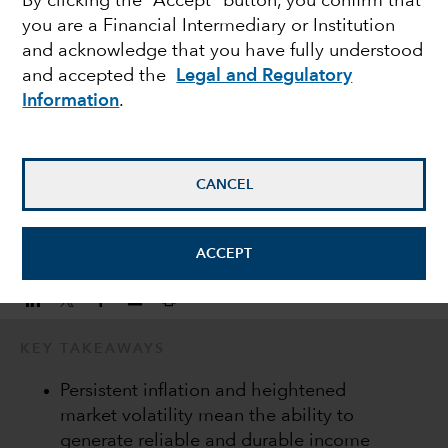
By clicking the “Accept” button, you confirm that
you are a Financial Intermediary or Institution
consistent income
and acknowledge that you have fully understood
and accepted the
Legal and Regulatory
streams
Information
.
Damien McCann
Fixed Income Portfolio Manager
CANCEL
November 10, 2022
ACCEPT
KEY TAKEAWAYS
Persistent inflation and heightened
market volatility mean the ability to
generate reliable and durable income