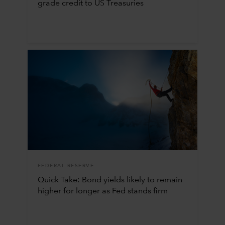
grade credit to US Treasuries
FEDERAL RESERVE
Quick Take: Bond yields likely to remain
higher for longer as Fed stands firm