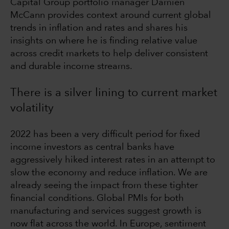
Capital Group portfolio manager Damien
McCann provides context around current global
trends in inflation and rates and shares his
insights on where he is finding relative value
across credit markets to help deliver consistent
and durable income streams.
There is a silver lining to current market
volatility
2022 has been a very difficult period for fixed
income investors as central banks have
aggressively hiked interest rates in an attempt to
slow the economy and reduce inflation. We are
already seeing the impact from these tighter
financial conditions. Global PMIs for both
manufacturing and services suggest growth is
now flat across the world. In Europe, sentiment