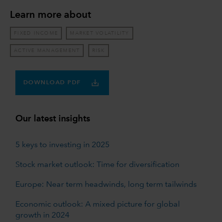
Learn more about
FIXED INCOME
MARKET VOLATILITY
ACTIVE MANAGEMENT
RISK
DOWNLOAD PDF
Our latest insights
5 keys to investing in 2025
Stock market outlook: Time for diversification
Europe: Near term headwinds, long term tailwinds
Economic outlook: A mixed picture for global
growth in 2024