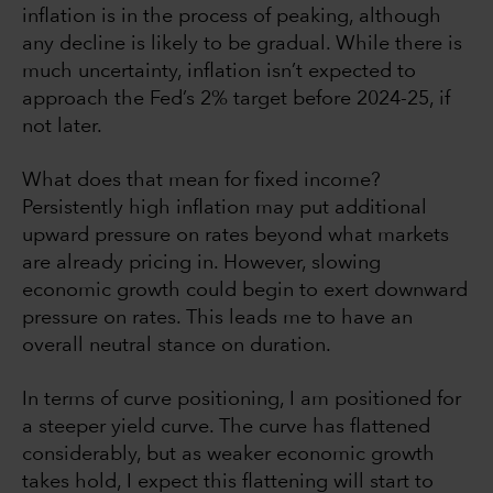
inflation is in the process of peaking, although
any decline is likely to be gradual. While there is
much uncertainty, inflation isn’t expected to
approach the Fed’s 2% target before 2024-25, if
not later.
What does that mean for fixed income?
Persistently high inflation may put additional
upward pressure on rates beyond what markets
are already pricing in. However, slowing
economic growth could begin to exert downward
pressure on rates. This leads me to have an
overall neutral stance on duration.
In terms of curve positioning, I am positioned for
a steeper yield curve. The curve has flattened
considerably, but as weaker economic growth
takes hold, I expect this flattening will start to