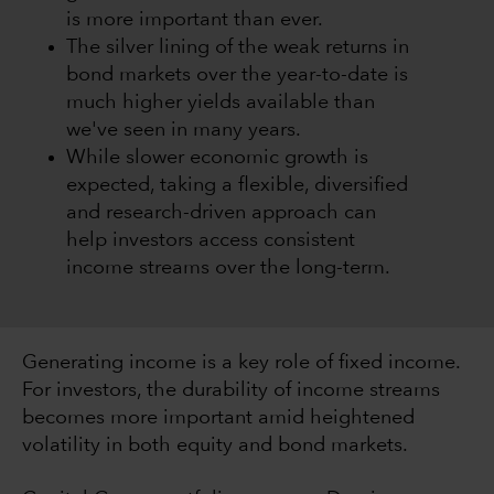
is more important than ever.
The silver lining of the weak returns in
bond markets over the year-to-date is
much higher yields available than
we've seen in many years.
While slower economic growth is
expected, taking a flexible, diversified
and research-driven approach can
help investors access consistent
income streams over the long-term.
Generating income is a key role of fixed income.
For investors, the durability of income streams
becomes more important amid heightened
volatility in both equity and bond markets.