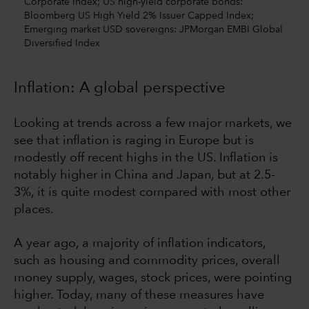
Corporate Index; US high-yield corporate bonds:
Bloomberg US High Yield 2% Issuer Capped Index;
Emerging market USD sovereigns: JPMorgan EMBI Global
Diversified Index
Inflation: A global perspective
Looking at trends across a few major markets, we
see that inflation is raging in Europe but is
modestly off recent highs in the US. Inflation is
notably higher in China and Japan, but at 2.5-
3%, it is quite modest compared with most other
places.
A year ago, a majority of inflation indicators,
such as housing and commodity prices, overall
money supply, wages, stock prices, were pointing
higher. Today, many of these measures have