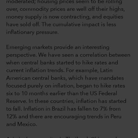
moderated; housing prices seem to be rolling
over, commodity prices are well off their highs,
money supply is now contracting, and equities
have sold off. The cumulative impact is less
inflationary pressure.
Emerging markets provide an interesting
perspective. We have seen a correlation between
when central banks started to hike rates and
current inflation trends. For example, Latin
American central banks, which have mandates
focused purely on inflation, began to hike rates
six to 10 months earlier than the US Federal
Reserve. In these countries, inflation has started
to fall. Inflation in Brazil has fallen to 7% from
12% and there are encouraging trends in Peru
and Mexico.