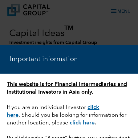
menu
MENU
TM
Capital Ideas
Investment insights from Capital Group
Categories
Important information
This website is for Financial Intermediaries and
Institutional Investors in Asia only.
If you are an Individual Investor
click
here
.
Should you be looking for information for
another location, please
click here
.
FIXED INCOME
The pursuit of