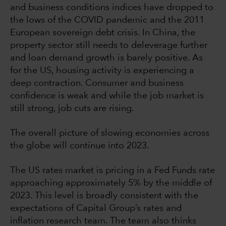
and business conditions indices have dropped to
the lows of the COVID pandemic and the 2011
European sovereign debt crisis. In China, the
property sector still needs to deleverage further
and loan demand growth is barely positive. As
for the US, housing activity is experiencing a
deep contraction. Consumer and business
confidence is weak and while the job market is
still strong, job cuts are rising.
The overall picture of slowing economies across
the globe will continue into 2023.
The US rates market is pricing in a Fed Funds rate
approaching approximately 5% by the middle of
2023. This level is broadly consistent with the
expectations of Capital Group’s rates and
inflation research team. The team also thinks