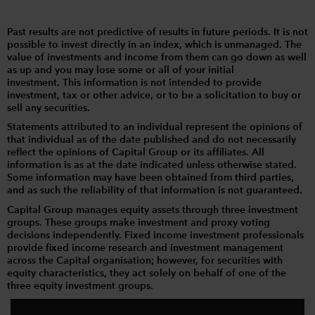
Past results are not predictive of results in future periods. It is not
possible to invest directly in an index, which is unmanaged. The
value of investments and income from them can go down as well
as up and you may lose some or all of your initial
investment. This information is not intended to provide
investment, tax or other advice, or to be a solicitation to buy or
sell any securities.
Statements attributed to an individual represent the opinions of
that individual as of the date published and do not necessarily
reflect the opinions of Capital Group or its affiliates. All
information is as at the date indicated unless otherwise stated.
Some information may have been obtained from third parties,
and as such the reliability of that information is not guaranteed.
Capital Group manages equity assets through three investment
groups. These groups make investment and proxy voting
decisions independently. Fixed income investment professionals
provide fixed income research and investment management
across the Capital organisation; however, for securities with
equity characteristics, they act solely on behalf of one of the
three equity investment groups.