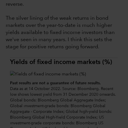
reverse.
The silver lining of the weak returns in bond
markets over the year-to-date is much higher
yields available to fixed income investors than
we've seen in many years. I think this sets the
stage for positive returns going forward.
Yields of fixed income markets (%)
Past results are not a guarantee of future results.
Data as at 14 October 2022. Source: Bloomberg. Recent
low shows lowest yield from 31 December 2020 onwards.
Global bonds: Bloomberg Global Aggregate Index;
Global investment-grade bonds: Bloomberg Global
Aggregate - Corporate Index; Global high-yield bonds:
Bloomberg Global High-Yield Corporate Index; US
investment-grade corporate bonds: Bloomberg US