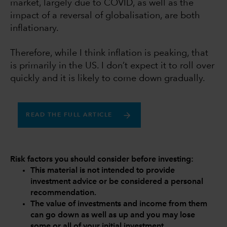
market, largely due to COVID, as well as the
impact of a reversal of globalisation, are both
inflationary.
Therefore, while I think inflation is peaking, that
is primarily in the US. I don’t expect it to roll over
quickly and it is likely to come down gradually.
READ THE FULL ARTICLE
Risk factors you should consider before investing:
This material is not intended to provide
investment advice or be considered a personal
recommendation.
The value of investments and income from them
can go down as well as up and you may lose
some or all of your initial investment.