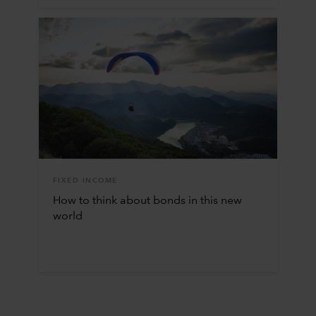
FIXED INCOME
How to think about bonds in this new
world