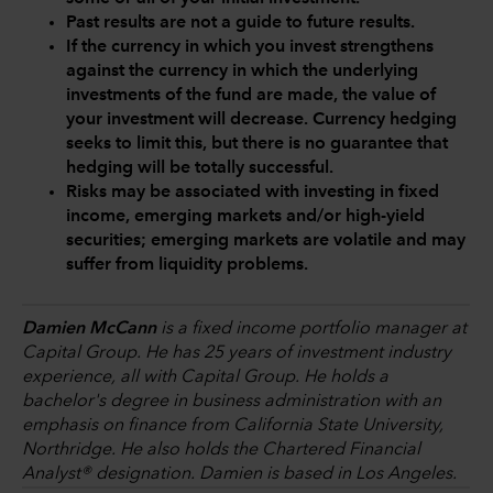
Past results are not a guide to future results.
If the currency in which you invest strengthens
against the currency in which the underlying
investments of the fund are made, the value of
your investment will decrease. Currency hedging
seeks to limit this, but there is no guarantee that
hedging will be totally successful.
Risks may be associated with investing in fixed
income, emerging markets and/or high-yield
securities; emerging markets are volatile and may
suffer from liquidity problems.
Damien McCann
is a fixed income portfolio manager at
Capital Group. He has 25 years of investment industry
experience, all with Capital Group. He holds a
bachelor's degree in business administration with an
emphasis on finance from California State University,
Northridge. He also holds the Chartered Financial
Analyst® designation. Damien is based in Los Angeles.