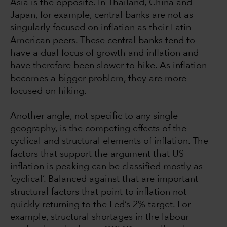
Asia is the opposite. In Thailand, China and
Japan, for example, central banks are not as
singularly focused on inflation as their Latin
American peers. These central banks tend to
have a dual focus of growth and inflation and
have therefore been slower to hike. As inflation
becomes a bigger problem, they are more
focused on hiking.
Another angle, not specific to any single
geography, is the competing effects of the
cyclical and structural elements of inflation. The
factors that support the argument that US
inflation is peaking can be classified mostly as
‘cyclical’. Balanced against that are important
structural factors that point to inflation not
quickly returning to the Fed’s 2% target. For
example, structural shortages in the labour