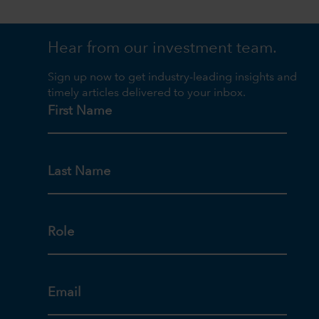
Hear from our investment team.
Sign up now to get industry-leading insights and
timely articles delivered to your inbox.
First Name
Last Name
Role
Email