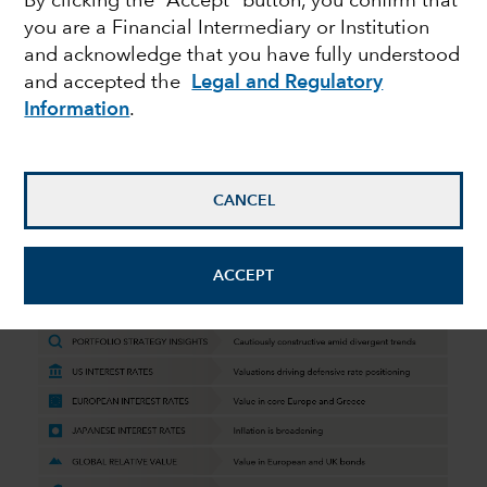
By clicking the “Accept” button, you confirm that
you are a Financial Intermediary or Institution
Perspectives Q4 2023
and acknowledge that you have fully understood
and accepted the
Legal and Regulatory
Information
.
October 19, 2023
CANCEL
Quarterly macro and market insights
from Capital Group’s fixed income
ACCEPT
team