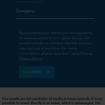
Company
By providing your details you are agreeing
to receive emails from Capital Group. All
emails include an unsubscribe link and you
may opt out at any time. For more
information, please read the Capital Group
Privacy Policy
SUBSCRIBE
Past results are not predictive of results in future periods. It is not
possible to invest directly in an index, which is unmanaged. The