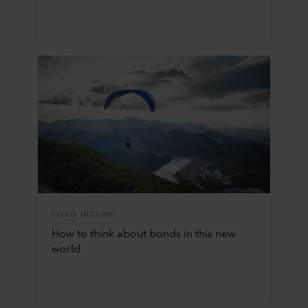
FIXED INCOME
How to think about bonds in this new
world