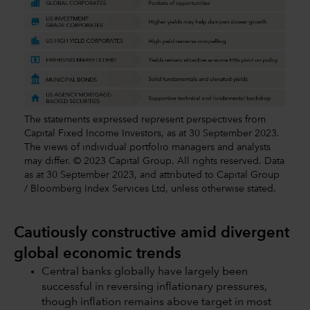
The statements expressed represent perspectives from
Capital Fixed Income Investors, as at 30 September 2023.
The views of individual portfolio managers and analysts
may differ. © 2023 Capital Group. All rights reserved. Data
as at 30 September 2023, and attributed to Capital Group
/ Bloomberg Index Services Ltd, unless otherwise stated.
Cautiously constructive amid divergent
global economic trends
Central banks globally have largely been
successful in reversing inflationary pressures,
though inflation remains above target in most