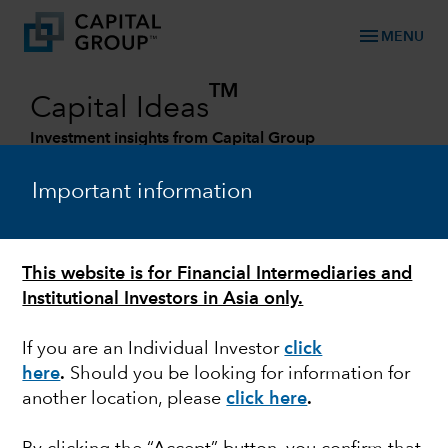
menu
MENU
TM
Capital Ideas
Investment insights from Capital Group
Categories
Important information
This website is for Financial Intermediaries and
Institutional Investors in Asia only.
If you are an Individual Investor
click
here
.
Should you be looking for information for
another location, please
click here
.
FIXED INCOME
Fixed Income