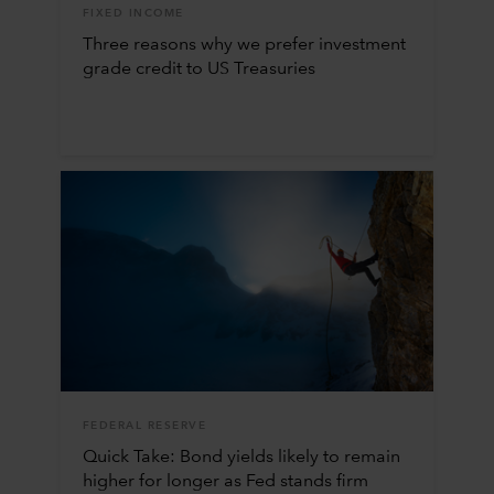
FIXED INCOME
Three reasons why we prefer investment
grade credit to US Treasuries
FEDERAL RESERVE
Quick Take: Bond yields likely to remain
higher for longer as Fed stands firm