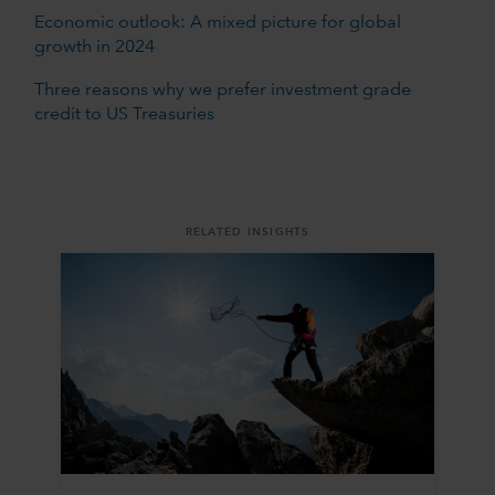
Economic outlook: A mixed picture for global
growth in 2024
Three reasons why we prefer investment grade
credit to US Treasuries
RELATED INSIGHTS