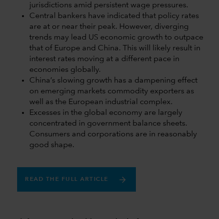
jurisdictions amid persistent wage pressures.
Central bankers have indicated that policy rates
are at or near their peak. However, diverging
trends may lead US economic growth to outpace
that of Europe and China. This will likely result in
interest rates moving at a different pace in
economies globally.
China’s slowing growth has a dampening effect
on emerging markets commodity exporters as
well as the European industrial complex.
Excesses in the global economy are largely
concentrated in government balance sheets.
Consumers and corporations are in reasonably
good shape.
READ THE FULL ARTICLE