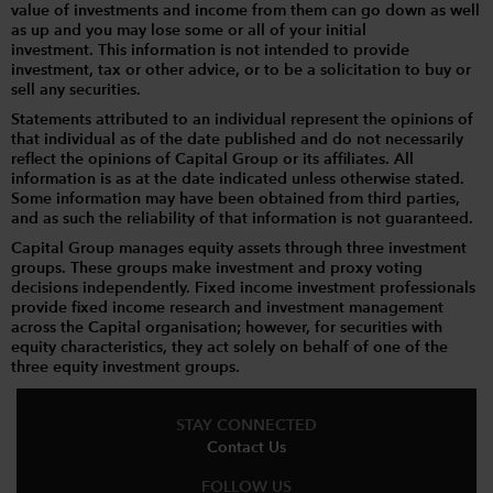
value of investments and income from them can go down as well
as up and you may lose some or all of your initial
investment. This information is not intended to provide
investment, tax or other advice, or to be a solicitation to buy or
sell any securities.
Statements attributed to an individual represent the opinions of
that individual as of the date published and do not necessarily
reflect the opinions of Capital Group or its affiliates. All
information is as at the date indicated unless otherwise stated.
Some information may have been obtained from third parties,
and as such the reliability of that information is not guaranteed.
Capital Group manages equity assets through three investment
groups. These groups make investment and proxy voting
decisions independently. Fixed income investment professionals
provide fixed income research and investment management
across the Capital organisation; however, for securities with
equity characteristics, they act solely on behalf of one of the
three equity investment groups.
STAY CONNECTED
Contact Us
FOLLOW US