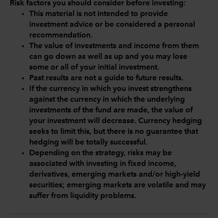
Risk factors you should consider before investing:
This material is not intended to provide
investment advice or be considered a personal
recommendation.
The value of investments and income from them
can go down as well as up and you may lose
some or all of your initial investment.
Past results are not a guide to future results.
If the currency in which you invest strengthens
against the currency in which the underlying
investments of the fund are made, the value of
your investment will decrease. Currency hedging
seeks to limit this, but there is no guarantee that
hedging will be totally successful.
Depending on the strategy, risks may be
associated with investing in fixed income,
derivatives, emerging markets and/or high-yield
securities; emerging markets are volatile and may
suffer from liquidity problems.