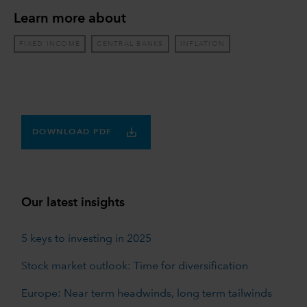
Learn more about
FIXED INCOME
CENTRAL BANKS
INFLATION
DOWNLOAD PDF
Our latest insights
5 keys to investing in 2025
Stock market outlook: Time for diversification
Europe: Near term headwinds, long term tailwinds