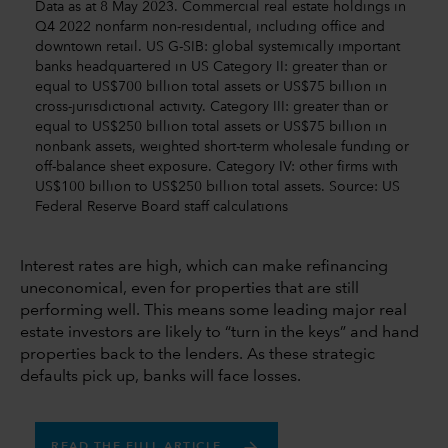
Data as at 8 May 2023. Commercial real estate holdings in
Q4 2022 nonfarm non-residential, including office and
downtown retail. US G-SIB: global systemically important
banks headquartered in US Category II: greater than or
equal to US$700 billion total assets or US$75 billion in
cross-jurisdictional activity. Category III: greater than or
equal to US$250 billion total assets or US$75 billion in
nonbank assets, weighted short-term wholesale funding or
off-balance sheet exposure. Category IV: other firms with
US$100 billion to US$250 billion total assets. Source: US
Federal Reserve Board staff calculations
Interest rates are high, which can make refinancing
uneconomical, even for properties that are still
performing well. This means some leading major real
estate investors are likely to “turn in the keys” and hand
properties back to the lenders. As these strategic
defaults pick up, banks will face losses.
READ THE FULL ARTICLE