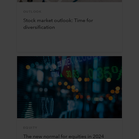
OUTLOOK
Stock market outlook: Time for
diversification
EQUITY
The new normal for equities in 2024