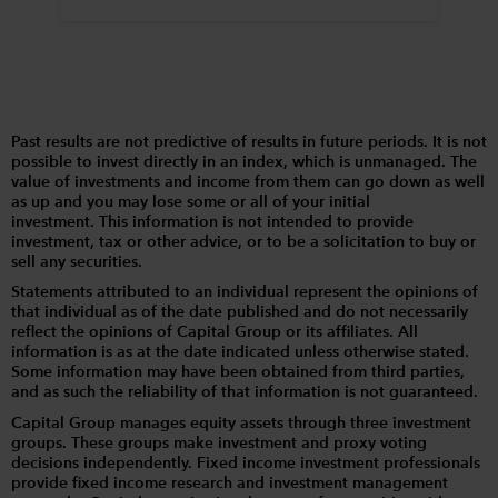
Past results are not predictive of results in future periods. It is not
possible to invest directly in an index, which is unmanaged. The
value of investments and income from them can go down as well
as up and you may lose some or all of your initial
investment. This information is not intended to provide
investment, tax or other advice, or to be a solicitation to buy or
sell any securities.
Statements attributed to an individual represent the opinions of
that individual as of the date published and do not necessarily
reflect the opinions of Capital Group or its affiliates. All
information is as at the date indicated unless otherwise stated.
Some information may have been obtained from third parties,
and as such the reliability of that information is not guaranteed.
Capital Group manages equity assets through three investment
groups. These groups make investment and proxy voting
decisions independently. Fixed income investment professionals
provide fixed income research and investment management