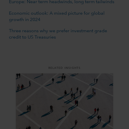
Europe: Near term headwinds, long term tailwinds
Economic outlook: A mixed picture for global
growth in 2024
Three reasons why we prefer investment grade
credit to US Treasuries
RELATED INSIGHTS