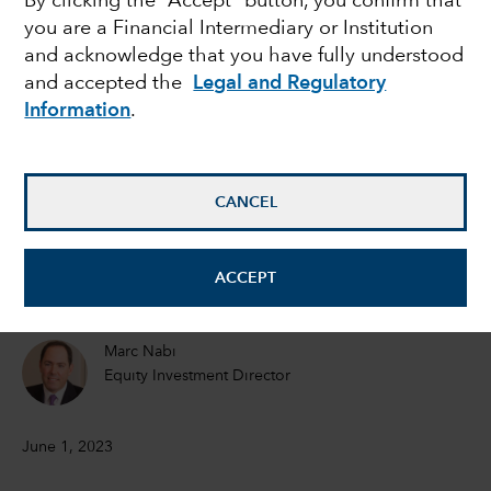
By clicking the “Accept” button, you confirm that
you are a Financial Intermediary or Institution
The next shoe to drop
and acknowledge that you have fully understood
and accepted the
Legal and Regulatory
for the banking sector?
Information
.
Michael Habib
Fixed Income Investment Analyst Los Angeles
CANCEL
Ben Zhou
ACCEPT
Equity Investment Analyst
Marc Nabi
Equity Investment Director
June 1, 2023