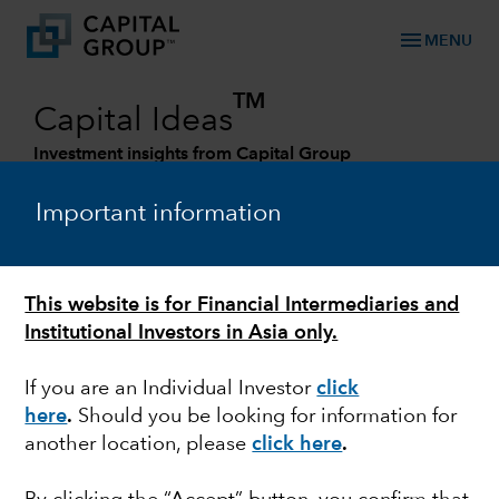
menu
MENU
TM
Capital Ideas
Investment insights from Capital Group
Categories
Important information
This website is for Financial Intermediaries and
Institutional Investors in Asia only.
If you are an Individual Investor
click
here
.
Should you be looking for information for
another location, please
click here
.
FINANCE & BANKING
Commercial real estate: