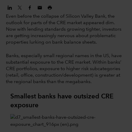
Even before the collapse of Silicon Valley Bank, the
outlook for parts of the CRE market appeared dim.
Now with lending standards growing tighter, investors
are getting increasingly nervous about problematic
properties lurking on bank balance sheets.
Banks, especially small regional names in the US, have
substantial exposure to the CRE market. Within banks’
CRE portfolios, exposure to higher risk subcategories
(retail, office, construction/development) is greater at
the regional banks than the megabanks.
Smallest banks have outsized CRE
exposure