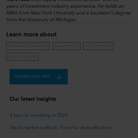
years of investment industry experience. He holds an
MBA from New York University and a bachelor’s degree
from the University of Michigan.
Learn more about
FINANCE & BANKING
REAL ESTATE
U.S. EQUITIES
FIXED INCOME
DOWNLOAD PDF
Our latest insights
5 keys to investing in 2025
Stock market outlook: Time for diversification