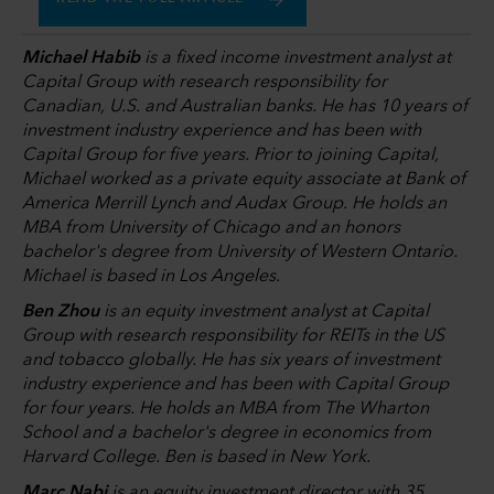
Michael Habib
is a fixed income investment analyst at
Capital Group with research responsibility for
Canadian, U.S. and Australian banks. He has 10 years of
investment industry experience and has been with
Capital Group for five years. Prior to joining Capital,
Michael worked as a private equity associate at Bank of
America Merrill Lynch and Audax Group. He holds an
MBA from University of Chicago and an honors
bachelor's degree from University of Western Ontario.
Michael is based in Los Angeles.
Ben Zhou
is an equity investment analyst at Capital
Group with research responsibility for REITs in the US
and tobacco globally. He has six years of investment
industry experience and has been with Capital Group
for four years. He holds an MBA from The Wharton
School and a bachelor's degree in economics from
Harvard College. Ben is based in New York.
Marc Nabi
is an equity investment director with 35