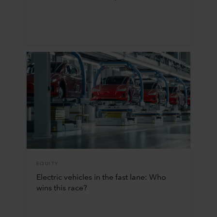
EQUITY
Electric vehicles in the fast lane: Who
wins this race?