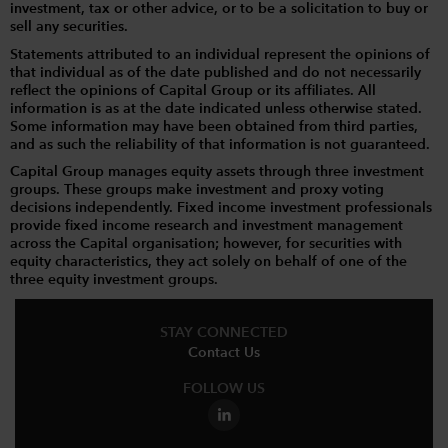
investment, tax or other advice, or to be a solicitation to buy or
sell any securities.
Statements attributed to an individual represent the opinions of
that individual as of the date published and do not necessarily
reflect the opinions of Capital Group or its affiliates. All
information is as at the date indicated unless otherwise stated.
Some information may have been obtained from third parties,
and as such the reliability of that information is not guaranteed.
Capital Group manages equity assets through three investment
groups. These groups make investment and proxy voting
decisions independently. Fixed income investment professionals
provide fixed income research and investment management
across the Capital organisation; however, for securities with
equity characteristics, they act solely on behalf of one of the
three equity investment groups.
STAY CONNECTED
Contact Us
FOLLOW US