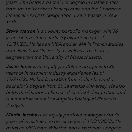
years. She holds a bachelor’s degree in mathematics
from the University of Pennsylvania and the Chartered
Financial Analyst® designation. Lisa is based in New
York.
Steve Watson
is an equity portfolio manager with 36
years of investment industry experience (as of
12/31/23). He has an MBA and an MA in French studies
from New York University as well as a bachelor's
degree from the University of Massachusetts.
Justin Toner
is an equity portfolio manager with 30
years of investment industry experience (as of
12/31/23). He holds an MBA from Columbia and a
bachelor’s degree from St. Lawrence University. He also
holds the Chartered Financial Analyst® designation and
is a member of the Los Angeles Society of Financial
Analysts.
Martin Jacobs
is an equity portfolio manager with 35
years of investment experience (as of 12/31/2023). He
holds an MBA from Wharton and a bachelor's degree