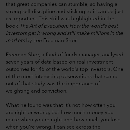
that great companies can stumble, so having a
strong sell discipline and sticking to it can be just
as important. This skill was highlighted in the
book
The Art of Execution: How the world’s best
investors get it wrong and still make millions in the
markets
by Lee Freeman-Shor.
Freeman-Shor, a fund-of-funds manager, analysed
seven years of data based on real investment
outcomes for 45 of the world's top investors. One
of the most interesting observations that came
out of that study was the importance of
weighting and conviction.
What he found was that it’s not how often you
are right or wrong, but how much money you
make when you're right and how much you lose
when you're wrong. I can see across the