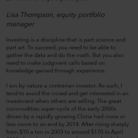
Lisa Thompson, equity portfolio
manager
Investing is a discipline that is part science and
part art. To succeed, you need to be able to
gather the data and do the math. But you also
need to make judgment calls based on
knowledge gained through experience.
I am by nature a contrarian investor. As such, I
tend to avoid the crowd and get interested in an
investment when others are selling. The great
commodities super-cycle of the early 2000s
driven by a rapidly growing China had more or
less come to an end by 2014. After rising sharply
from $10 a ton in 2003 to around $170 in April