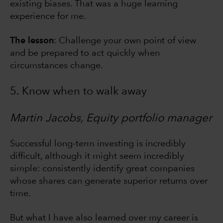
existing biases. That was a huge learning
experience for me.
The lesson
: Challenge your own point of view
and be prepared to act quickly when
circumstances change.
5. Know when to walk away
Martin Jacobs, Equity portfolio manager
Successful long-term investing is incredibly
difficult, although it might seem incredibly
simple: consistently identify great companies
whose shares can generate superior returns over
time.
But what I have also learned over my career is