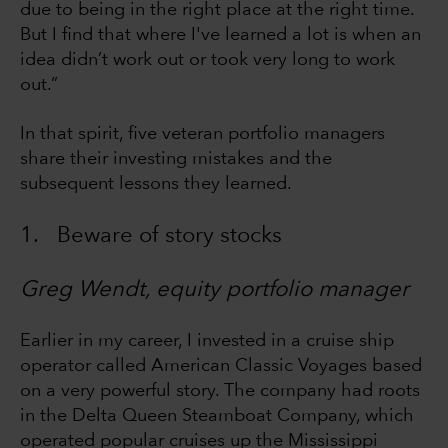
due to being in the right place at the right time.
But I find that where I've learned a lot is when an
idea didn’t work out or took very long to work
out.”
In that spirit, five veteran portfolio managers
share their investing mistakes and the
subsequent lessons they learned.
1. Beware of story stocks
Greg Wendt, equity portfolio manager
Earlier in my career, I invested in a cruise ship
operator called American Classic Voyages based
on a very powerful story. The company had roots
in the Delta Queen Steamboat Company, which
operated popular cruises up the Mississippi