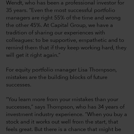
Wendt, who has been a professional investor for
35 years. “Even the most successful portfolio
managers are right 55% of the time and wrong
the other 45%. At Capital Group, we have a
tradition of sharing our experiences with
colleagues: to be supportive, empathetic and to
remind them that if they keep working hard, they
will get it right again.”
For equity portfolio manager Lisa Thompson,
mistakes are the building blocks of future
successes.
“You learn more from your mistakes than your
successes,” says Thompson, who has 34 years of
investment industry experience. “When you buy a
stock and it works out well from the start, that
feels great. But there is a chance that might be