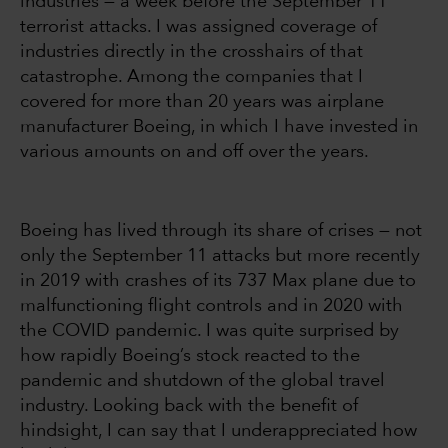
industries — a week before the September 11
terrorist attacks. I was assigned coverage of
industries directly in the crosshairs of that
catastrophe. Among the companies that I
covered for more than 20 years was airplane
manufacturer Boeing, in which I have invested in
various amounts on and off over the years.
Boeing has lived through its share of crises — not
only the September 11 attacks but more recently
in 2019 with crashes of its 737 Max plane due to
malfunctioning flight controls and in 2020 with
the COVID pandemic. I was quite surprised by
how rapidly Boeing’s stock reacted to the
pandemic and shutdown of the global travel
industry. Looking back with the benefit of
hindsight, I can say that I underappreciated how