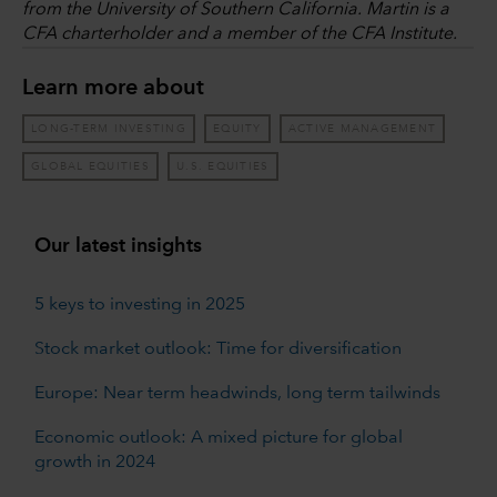
from the University of Southern California. Martin is a
CFA charterholder and a member of the CFA Institute.
Learn more about
LONG-TERM INVESTING
EQUITY
ACTIVE MANAGEMENT
GLOBAL EQUITIES
U.S. EQUITIES
Our latest insights
5 keys to investing in 2025
Stock market outlook: Time for diversification
Europe: Near term headwinds, long term tailwinds
Economic outlook: A mixed picture for global
growth in 2024