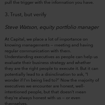
pull the trigger with the information you have.
3. Trust, but verify
Steve Watson, equity portfolio manager
At Capital, we place a lot of importance on
knowing managements — meeting and having
regular communication with them.
Understanding executives as people can help us
evaluate their business strategy and whether
they are the right people to execute it. But it can
potentially lead to a disinclination to ask, "I
wonder if I'm being lied to?” Now the majority of
executives we encounter are honest, well-
intentioned people, but that doesn’t mean
they’re always honest with us — or even
themselves.