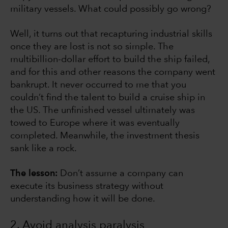
military vessels. What could possibly go wrong?
Well, it turns out that recapturing industrial skills
once they are lost is not so simple. The
multibillion-dollar effort to build the ship failed,
and for this and other reasons the company went
bankrupt. It never occurred to me that you
couldn’t find the talent to build a cruise ship in
the US. The unfinished vessel ultimately was
towed to Europe where it was eventually
completed. Meanwhile, the investment thesis
sank like a rock.
The lesson:
Don’t assume a company can
execute its business strategy without
understanding how it will be done.
2. Avoid analysis paralysis