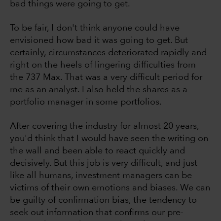
bad things were going to get.
To be fair, I don't think anyone could have
envisioned how bad it was going to get. But
certainly, circumstances deteriorated rapidly and
right on the heels of lingering difficulties from
the 737 Max. That was a very difficult period for
me as an analyst. I also held the shares as a
portfolio manager in some portfolios.
After covering the industry for almost 20 years,
you'd think that I would have seen the writing on
the wall and been able to react quickly and
decisively. But this job is very difficult, and just
like all humans, investment managers can be
victims of their own emotions and biases. We can
be guilty of confirmation bias, the tendency to
seek out information that confirms our pre-