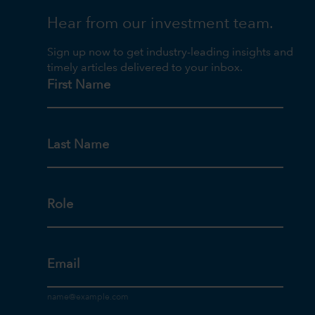
Hear from our investment team.
Sign up now to get industry-leading insights and
timely articles delivered to your inbox.
First Name
Last Name
Role
Email