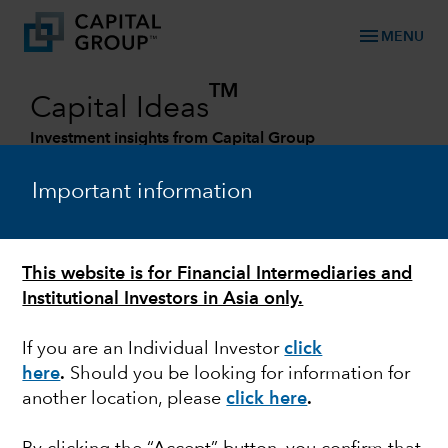
menu
MENU
TM
Capital Ideas
Investment insights from Capital Group
Categories
Important information
This website is for Financial Intermediaries and
Institutional Investors in Asia only.
If you are an Individual Investor
click
here
.
Should you be looking for information for
another location, please
click here
.
LONG-TERM INVESTING
Five investing mistakes