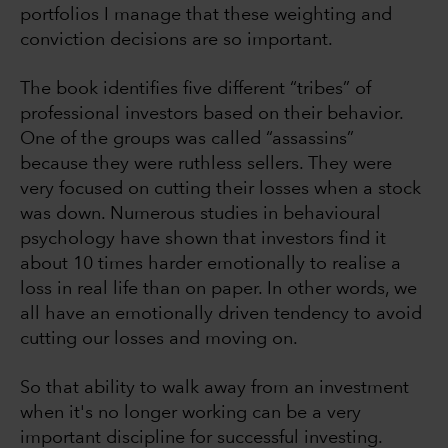
portfolios I manage that these weighting and
conviction decisions are so important.
The book identifies five different “tribes” of
professional investors based on their behavior.
One of the groups was called “assassins”
because they were ruthless sellers. They were
very focused on cutting their losses when a stock
was down. Numerous studies in behavioural
psychology have shown that investors find it
about 10 times harder emotionally to realise a
loss in real life than on paper. In other words, we
all have an emotionally driven tendency to avoid
cutting our losses and moving on.
So that ability to walk away from an investment
when it's no longer working can be a very
important discipline for successful investing.