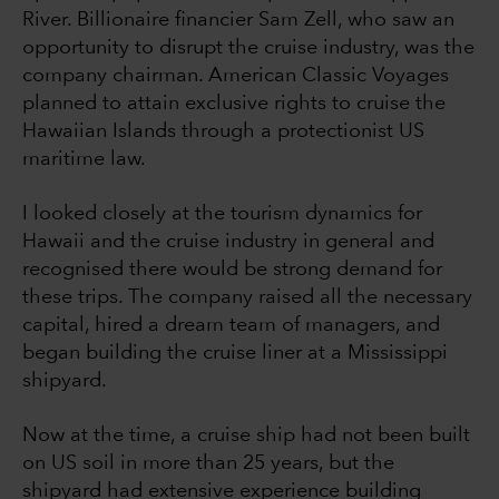
River. Billionaire financier Sam Zell, who saw an
opportunity to disrupt the cruise industry, was the
company chairman. American Classic Voyages
planned to attain exclusive rights to cruise the
Hawaiian Islands through a protectionist US
maritime law.
I looked closely at the tourism dynamics for
Hawaii and the cruise industry in general and
recognised there would be strong demand for
these trips. The company raised all the necessary
capital, hired a dream team of managers, and
began building the cruise liner at a Mississippi
shipyard.
Now at the time, a cruise ship had not been built
on US soil in more than 25 years, but the
shipyard had extensive experience building