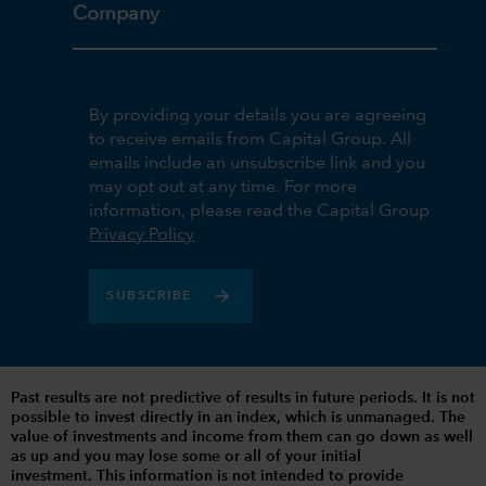
Company
By providing your details you are agreeing
to receive emails from Capital Group. All
emails include an unsubscribe link and you
may opt out at any time. For more
information, please read the Capital Group
Privacy Policy
SUBSCRIBE
Past results are not predictive of results in future periods. It is not
possible to invest directly in an index, which is unmanaged. The
value of investments and income from them can go down as well
as up and you may lose some or all of your initial
investment. This information is not intended to provide