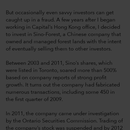
But occasionally even savvy investors can get
caught up in a fraud. A few years after I began
working in Capital’s Hong Kong office, I decided
to invest in Sino-Forest, a Chinese company that
owned and managed forest lands with the intent
of eventually selling them to other investors.
Between 2003 and 2011, Sino’s shares, which
were listed in Toronto, soared more than 500%
based on company reports of strong profit
growth. It turns out the company had fabricated
numerous transactions, including some 450 in
the first quarter of 2009.
In 2011, the company came under investigation
by the Ontario Securities Commission. Trading of
the company’s stock was suspended and by 2012