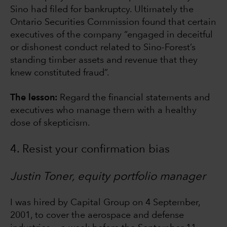
Sino had filed for bankruptcy. Ultimately the
Ontario Securities Commission found that certain
executives of the company “engaged in deceitful
or dishonest conduct related to Sino-Forest’s
standing timber assets and revenue that they
knew constituted fraud”.
The lesson:
Regard the financial statements and
executives who manage them with a healthy
dose of skepticism.
4. Resist your confirmation bias
Justin Toner, equity portfolio manager
I was hired by Capital Group on 4 September,
2001, to cover the aerospace and defense