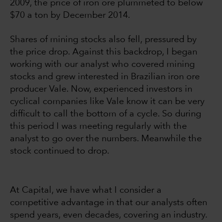
2009, the price of iron ore plummeted to below
$70 a ton by December 2014.
Shares of mining stocks also fell, pressured by
the price drop. Against this backdrop, I began
working with our analyst who covered mining
stocks and grew interested in Brazilian iron ore
producer Vale. Now, experienced investors in
cyclical companies like Vale know it can be very
difficult to call the bottom of a cycle. So during
this period I was meeting regularly with the
analyst to go over the numbers. Meanwhile the
stock continued to drop.
At Capital, we have what I consider a
competitive advantage in that our analysts often
spend years, even decades, covering an industry.