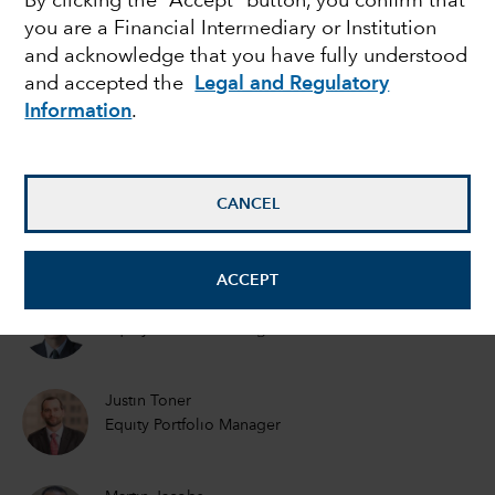
By clicking the “Accept” button, you confirm that
you are a Financial Intermediary or Institution
to avoid
and acknowledge that you have fully understood
and accepted the
Legal and Regulatory
Information
.
Greg Wendt
Equity Portfolio Manager
CANCEL
Lisa Thompson
Portfolio Manager
ACCEPT
Steve Watson
Equity Portfolio Manager
Justin Toner
Equity Portfolio Manager