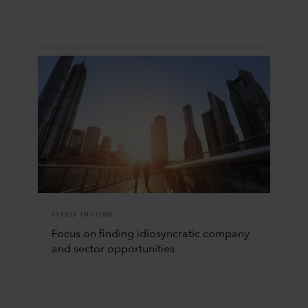
FIXED INCOME
Focus on finding idiosyncratic company
and sector opportunities