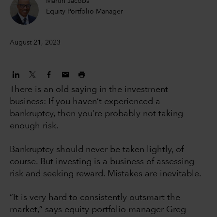
Martin Jacobs
Equity Portfolio Manager
August 21, 2023
There is an old saying in the investment
business: If you haven’t experienced a
bankruptcy, then you’re probably not taking
enough risk.
Bankruptcy should never be taken lightly, of
course. But investing is a business of assessing
risk and seeking reward. Mistakes are inevitable.
“It is very hard to consistently outsmart the
market,” says equity portfolio manager Greg