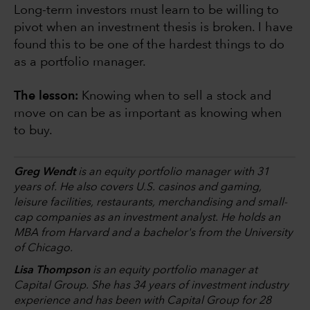
Long-term investors must learn to be willing to
pivot when an investment thesis is broken. I have
found this to be one of the hardest things to do
as a portfolio manager.
The lesson:
Knowing when to sell a stock and
move on can be as important as knowing when
to buy.
Greg Wendt
is an equity portfolio manager with 31
years of. He also covers U.S. casinos and gaming,
leisure facilities, restaurants, merchandising and small-
cap companies as an investment analyst. He holds an
MBA from Harvard and a bachelor's from the University
of Chicago.
Lisa Thompson
is an equity portfolio manager at
Capital Group. She has 34 years of investment industry
experience and has been with Capital Group for 28