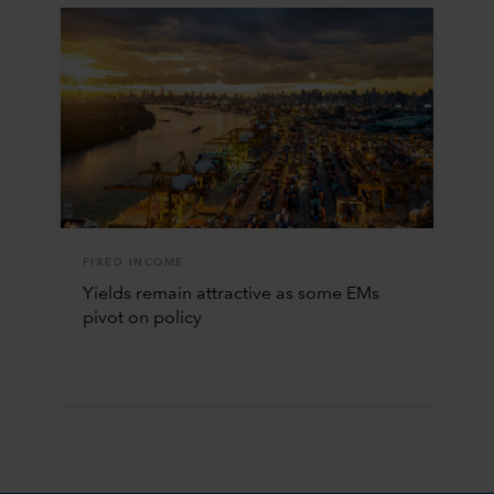
FIXED INCOME
Yields remain attractive as some EMs
pivot on policy