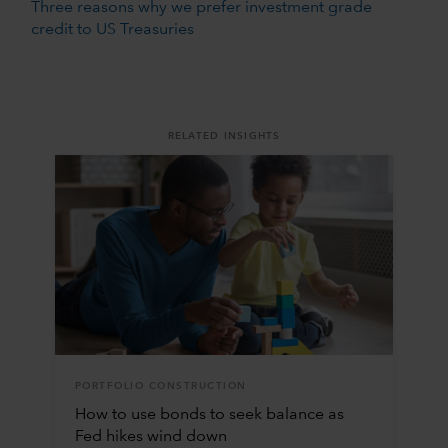
Three reasons why we prefer investment grade
credit to US Treasuries
RELATED INSIGHTS
PORTFOLIO CONSTRUCTION
How to use bonds to seek balance as
Fed hikes wind down