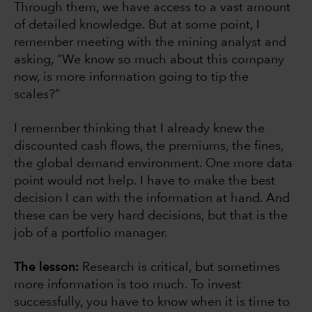
Through them, we have access to a vast amount
of detailed knowledge. But at some point, I
remember meeting with the mining analyst and
asking, “We know so much about this company
now, is more information going to tip the
scales?”
I remember thinking that I already knew the
discounted cash flows, the premiums, the fines,
the global demand environment. One more data
point would not help. I have to make the best
decision I can with the information at hand. And
these can be very hard decisions, but that is the
job of a portfolio manager.
The lesson:
Research is critical, but sometimes
more information is too much. To invest
successfully, you have to know when it is time to