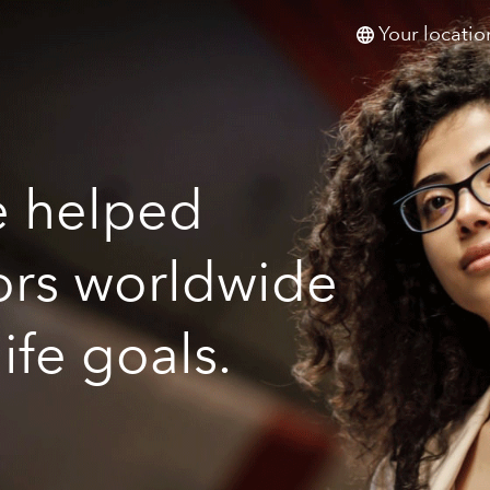
Your locatio
e helped
tors worldwide
life goals.