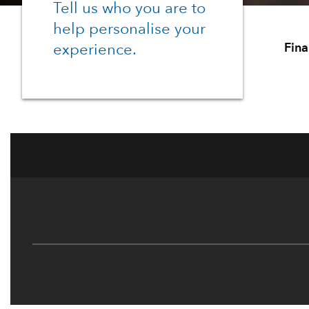
Tell us who you are to
help personalise your
Fina
experience.