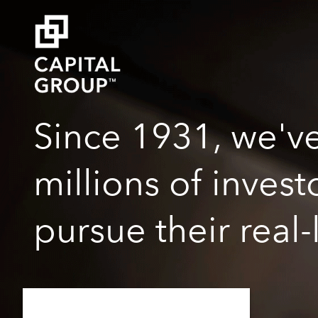
Since 1931, we'v
millions of inves
pursue their real-