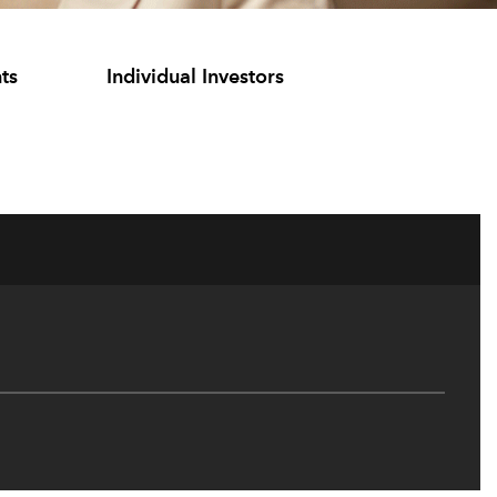
ts
Individual Investors