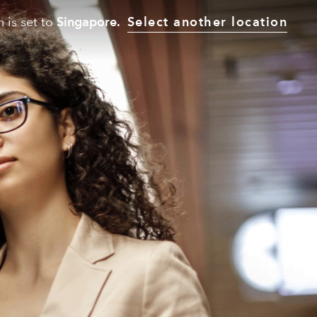
n is set to
Singapore.
Select another location