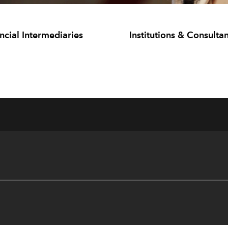
ncial Intermediaries
Institutions & Consultan