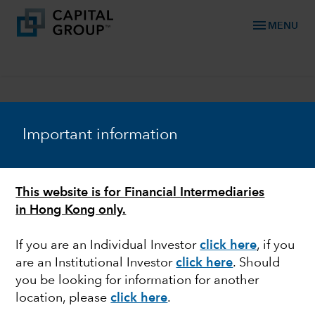
menu
MENU
Important information
Download the full
This website is for Financial Intermediaries
report with our
in Hong Kong only.
economic commentary
and complete capital
If you are an Individual Investor
click here
, if you
market assumptions
are an Institutional Investor
click here
. Should
you be looking for information for another
First Name
location, please
click here
.