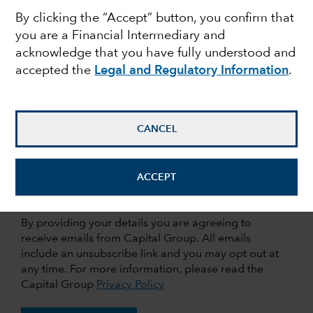
By clicking the “Accept” button, you confirm that
you are a Financial Intermediary and
Last Name
acknowledge that you have fully understood and
accepted the
Legal and Regulatory Information
.
Email Address
CANCEL
Company
ACCEPT
By providing your details you are agreeing to
receive emails from Capital Group. All emails
include an unsubscribe link and you may opt out at
any time. For more information, please read the
Capital Group
Privacy Policy