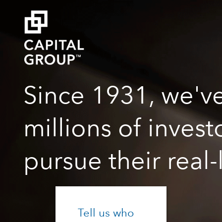
Since 1931, we'v
millions of inves
pursue their real-
Tell us who