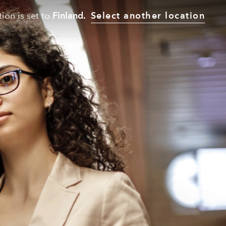
tion is set to
Finland.
Select another location