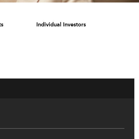
ts
Individual Investors