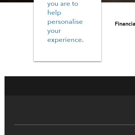
you are to
help
personalise
Financia
your
experience.