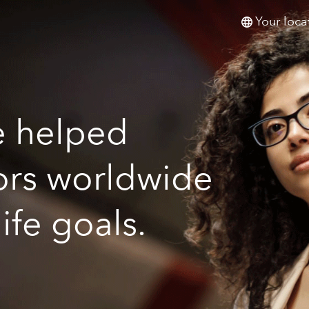
Your loca
e helped
tors worldwide
life goals.