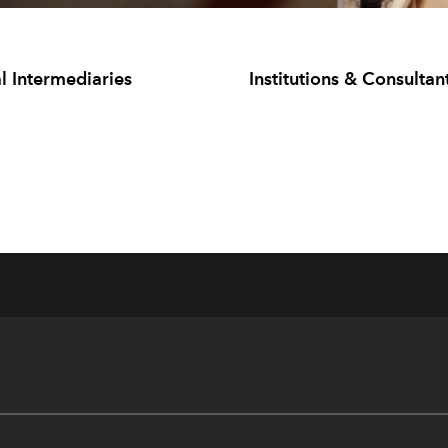
l Intermediaries
Institutions & Consultan