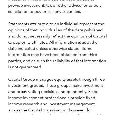
provide investment, tax or other advice, or to be a
solicitation to buy or sell any securities.
Statements attributed to an individual represent the
opinions of that individual as of the date published
and do not necessarily reflect the opinions of Capital
Group or its affiliates. All information is as at the
date indicated unless otherwise stated. Some
information may have been obtained from third
parties, and as such the reliability of that information
is not guaranteed.
Capital Group manages equity assets through three
investment groups. These groups make investment
and proxy voting decisions independently. Fixed
income investment professionals provide fixed
income research and investment management
across the Capital organisation; however, for