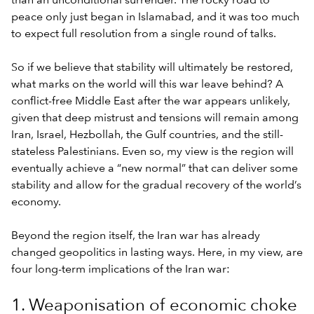
than an unconditional surrender. The rocky road to
peace only just began in Islamabad, and it was too much
to expect full resolution from a single round of talks.
So if we believe that stability will ultimately be restored,
what marks on the world will this war leave behind? A
conflict-free Middle East after the war appears unlikely,
given that deep mistrust and tensions will remain among
Iran, Israel, Hezbollah, the Gulf countries, and the still-
stateless Palestinians. Even so, my view is the region will
eventually achieve a “new normal” that can deliver some
stability and allow for the gradual recovery of the world’s
economy.
Beyond the region itself, the Iran war has already
changed geopolitics in lasting ways. Here, in my view, are
four long-term implications of the Iran war:
1. Weaponisation of economic choke