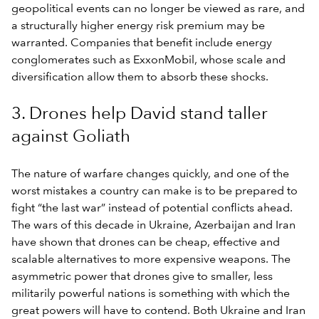
geopolitical events can no longer be viewed as rare, and
a structurally higher energy risk premium may be
warranted. Companies that benefit include energy
conglomerates such as ExxonMobil, whose scale and
diversification allow them to absorb these shocks.
3. Drones help David stand taller
against Goliath
The nature of warfare changes quickly, and one of the
worst mistakes a country can make is to be prepared to
fight “the last war” instead of potential conflicts ahead.
The wars of this decade in Ukraine, Azerbaijan and Iran
have shown that drones can be cheap, effective and
scalable alternatives to more expensive weapons. The
asymmetric power that drones give to smaller, less
militarily powerful nations is something with which the
great powers will have to contend. Both Ukraine and Iran