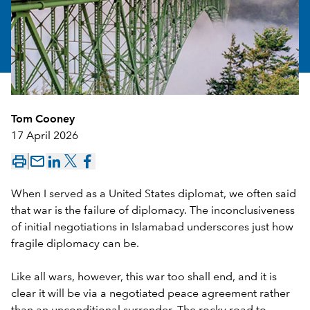
Tom Cooney
17 April 2026
mail_outline
When I served as a United States diplomat, we often said
that war is the failure of diplomacy. The inconclusiveness
of initial negotiations in Islamabad underscores just how
fragile diplomacy can be.
Like all wars, however, this war too shall end, and it is
clear it will be via a negotiated peace agreement rather