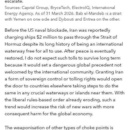
Sources: Capital Group, BryceTech, ElectroIQ, International
Energy Agency. As of 31 March 2026. Bab el-Mandeb is a strait
with Yemen on one side and Djibouti and Eritrea on the other.
Before the US naval blockade, Iran was reportedly
charging ships $2 million to pass through the Strait of
Hormuz despite its long history of being an international
waterway free for all to use. After peace is eventually
restored, I do not expect such tolls to survive long term
because it would set a dangerous global precedent not
welcomed by the international community. Granting Iran
a form of sovereign control or tolling rights would open
the door to countries elsewhere taking steps to do the
same in any crucial waterways or islands near them. With
the liberal rules-based order already eroding, such a
trend would increase the risk of new wars with more
consequent harm for the global economy.
The weaponisation of other types of choke points is