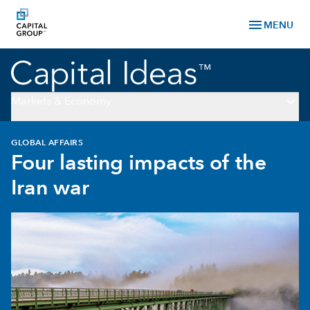
menu
MENU
keyboard_arrow_down
Markets & Economy
GLOBAL AFFAIRS
Four lasting impacts of the
Iran war