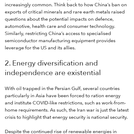
increasingly common. Think back to how China’s ban on
exports of critical minerals and rare earth metals raised
questions about the potential impacts on defence,
automotive, health care and consumer technology.
Similarly, restricting China’s access to specialised
semiconductor manufacturing equipment provides
leverage for the US and its allies.
2. Energy diversification and
independence are existential
With oil trapped in the Persian Gulf, several countries
particularly in Asia have been forced to ration energy
and institute COVID-like restrictions, such as work-from-
home requirements. As such, the Iran war is just the latest
crisis to highlight that energy security is national security.
Despite the continued rise of renewable energies in