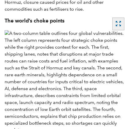
Hormuz, closure caused prices for oil and other
commodities such as fertilisers to rise.
The world’s choke points
zoom_out_map