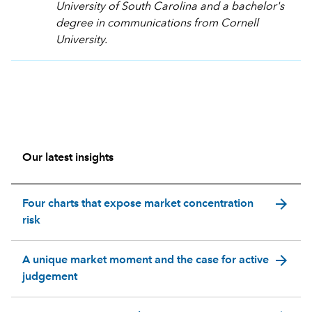
University of South Carolina and a bachelor's
degree in communications from Cornell
University.
Our latest insights
arrow_forward
Four charts that expose market concentration
risk
arrow_forward
A unique market moment and the case for active
judgement