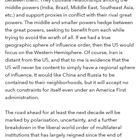
between them. They cultivate relationships among the
middle powers (India, Brazil, Middle East, Southeast Asia,
etc.) and support proxies in conflict with their rival great
powers. The middle and smaller powers hedge between
the great powers, seeking to benefit from each while
trying to avoid the wrath of all. If we had a true
geographic sphere of influence order, then the US would
focus on the Western Hemisphere. Of course, Iran is
distant from the US, and that to me is evidence that the
US will never be content to simply have a regional sphere
of influence. It would like China and Russia to be
contained to their neighborhoods, but it will accept no
such constraints for itself even under an America First
administration.
The road ahead for at least the next decade will be
marked by polarisation, uncertainty, and a further
breakdown in the liberal world order of multilateral
institutions that has largely reigned since the end of