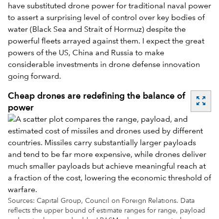
have substituted drone power for traditional naval power
to assert a surprising level of control over key bodies of
water (Black Sea and Strait of Hormuz) despite the
powerful fleets arrayed against them. I expect the great
powers of the US, China and Russia to make
considerable investments in drone defense innovation
going forward.
Cheap drones are redefining the balance of
zoom_out_map
power
Sources: Capital Group, Council on Foreign Relations. Data
reflects the upper bound of estimate ranges for range, payload