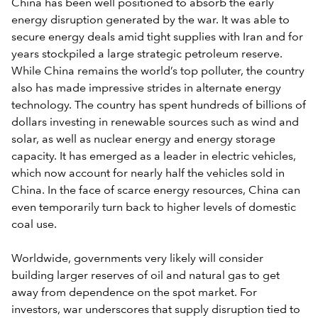
China has been well positioned to absorb the early
energy disruption generated by the war. It was able to
secure energy deals amid tight supplies with Iran and for
years stockpiled a large strategic petroleum reserve.
While China remains the world’s top polluter, the country
also has made impressive strides in alternate energy
technology. The country has spent hundreds of billions of
dollars investing in renewable sources such as wind and
solar, as well as nuclear energy and energy storage
capacity. It has emerged as a leader in electric vehicles,
which now account for nearly half the vehicles sold in
China. In the face of scarce energy resources, China can
even temporarily turn back to higher levels of domestic
coal use.
Worldwide, governments very likely will consider
building larger reserves of oil and natural gas to get
away from dependence on the spot market. For
investors, war underscores that supply disruption tied to