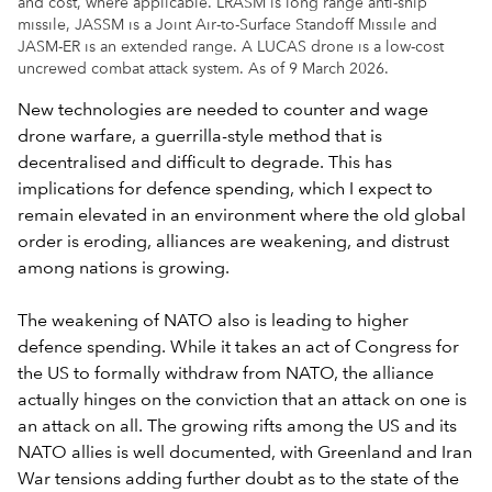
and cost, where applicable. LRASM is long range anti-ship
missile, JASSM is a Joint Air-to-Surface Standoff Missile and
JASM-ER is an extended range. A LUCAS drone is a low-cost
uncrewed combat attack system. As of 9 March 2026.
New technologies are needed to counter and wage
drone warfare, a guerrilla-style method that is
decentralised and difficult to degrade. This has
implications for defence spending, which I expect to
remain elevated in an environment where the old global
order is eroding, alliances are weakening, and distrust
among nations is growing.
The weakening of NATO also is leading to higher
defence spending. While it takes an act of Congress for
the US to formally withdraw from NATO, the alliance
actually hinges on the conviction that an attack on one is
an attack on all. The growing rifts among the US and its
NATO allies is well documented, with Greenland and Iran
War tensions adding further doubt as to the state of the