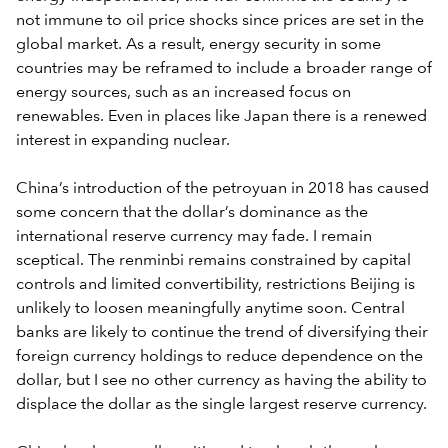
not immune to oil price shocks since prices are set in the
global market. As a result, energy security in some
countries may be reframed to include a broader range of
energy sources, such as an increased focus on
renewables. Even in places like Japan there is a renewed
interest in expanding nuclear.
China’s introduction of the petroyuan in 2018 has caused
some concern that the dollar’s dominance as the
international reserve currency may fade. I remain
sceptical. The renminbi remains constrained by capital
controls and limited convertibility, restrictions Beijing is
unlikely to loosen meaningfully anytime soon. Central
banks are likely to continue the trend of diversifying their
foreign currency holdings to reduce dependence on the
dollar, but I see no other currency as having the ability to
displace the dollar as the single largest reserve currency.