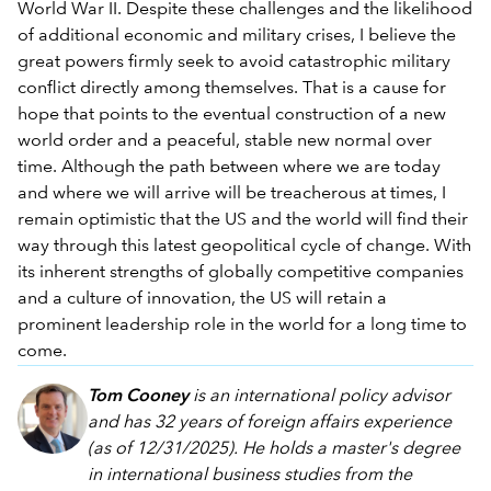
World War II. Despite these challenges and the likelihood
of additional economic and military crises, I believe the
great powers firmly seek to avoid catastrophic military
conflict directly among themselves. That is a cause for
hope that points to the eventual construction of a new
world order and a peaceful, stable new normal over
time. Although the path between where we are today
and where we will arrive will be treacherous at times, I
remain optimistic that the US and the world will find their
way through this latest geopolitical cycle of change. With
its inherent strengths of globally competitive companies
and a culture of innovation, the US will retain a
prominent leadership role in the world for a long time to
come.
Tom Cooney
is an international policy advisor
and has 32 years of foreign affairs experience
(as of 12/31/2025). He holds a master's degree
in international business studies from the