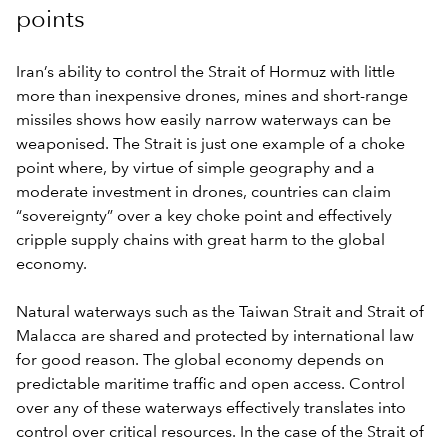
points
Iran’s ability to control the Strait of Hormuz with little
more than inexpensive drones, mines and short-range
missiles shows how easily narrow waterways can be
weaponised. The Strait is just one example of a choke
point where, by virtue of simple geography and a
moderate investment in drones, countries can claim
“sovereignty” over a key choke point and effectively
cripple supply chains with great harm to the global
economy.
Natural waterways such as the Taiwan Strait and Strait of
Malacca are shared and protected by international law
for good reason. The global economy depends on
predictable maritime traffic and open access. Control
over any of these waterways effectively translates into
control over critical resources. In the case of the Strait of