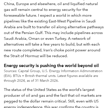
China, Europe and elsewhere, oil and liquified natural
gas will remain central to energy security for the
foreseeable future. I expect a world in which more
pipelines like the existing East-West Pipeline in Saudi
Arabia are built to transfer oil along alternative pathways
out of the Persian Gulf. This may include pipelines across
Saudi Arabia, Oman or even Turkey. A network of
alternatives will take a few years to build, but with each
new route completed, Iran’s choke point power around
the Strait of Hormuz will be reduced.
Energy security is pushing the world beyond oil
Sources: Capital Group, U.S. Energy Information Administration
(EIA). BTUs = British thermal units. Latest figures available are
through 2024, as of 31 March 2026.
The status of the United States as the world’s largest
producer of oil and gas and the fact that oil markets are
pegged to the dollar remain critical. Still, even with US
energy independence, this war confirms the country is