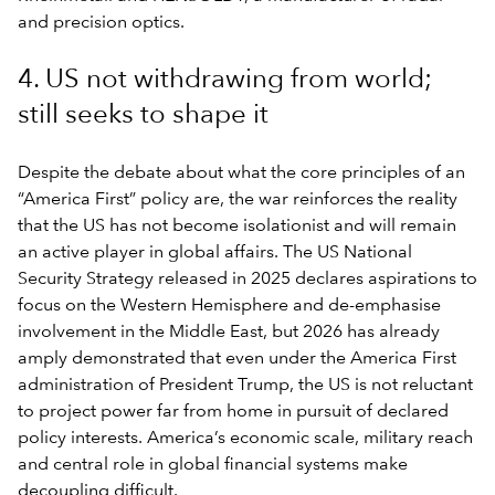
and precision optics.
4. US not withdrawing from world;
still seeks to shape it
Despite the debate about what the core principles of an
“America First” policy are, the war reinforces the reality
that the US has not become isolationist and will remain
an active player in global affairs. The US National
Security Strategy released in 2025 declares aspirations to
focus on the Western Hemisphere and de-emphasise
involvement in the Middle East, but 2026 has already
amply demonstrated that even under the America First
administration of President Trump, the US is not reluctant
to project power far from home in pursuit of declared
policy interests. America’s economic scale, military reach
and central role in global financial systems make
decoupling difficult.