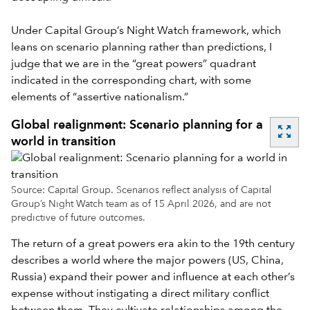
Under Capital Group’s Night Watch framework, which
leans on scenario planning rather than predictions, I
judge that we are in the “great powers” quadrant
indicated in the corresponding chart, with some
elements of “assertive nationalism.”
Global realignment: Scenario planning for a
zoom_out_map
world in transition
Source: Capital Group. Scenarios reflect analysis of Capital
Group’s Night Watch team as of 15 April 2026, and are not
predictive of future outcomes.
The return of a great powers era akin to the 19th century
describes a world where the major powers (US, China,
Russia) expand their power and influence at each other’s
expense without instigating a direct military conflict