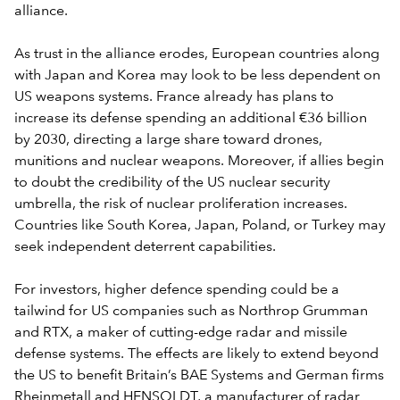
alliance.
As trust in the alliance erodes, European countries along
with Japan and Korea may look to be less dependent on
US weapons systems. France already has plans to
increase its defense spending an additional €36 billion
by 2030, directing a large share toward drones,
munitions and nuclear weapons. Moreover, if allies begin
to doubt the credibility of the US nuclear security
umbrella, the risk of nuclear proliferation increases.
Countries like South Korea, Japan, Poland, or Turkey may
seek independent deterrent capabilities.
For investors, higher defence spending could be a
tailwind for US companies such as Northrop Grumman
and RTX, a maker of cutting-edge radar and missile
defense systems. The effects are likely to extend beyond
the US to benefit Britain’s BAE Systems and German firms
Rheinmetall and HENSOLDT, a manufacturer of radar