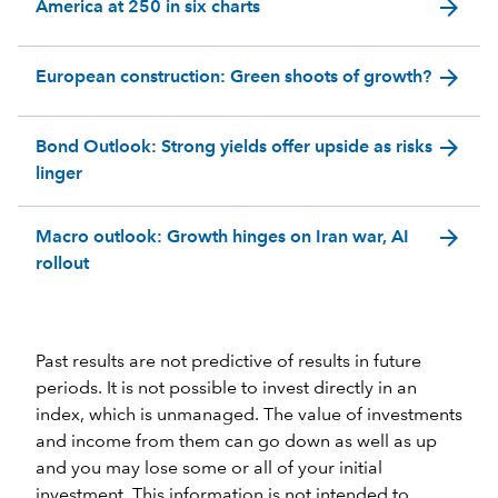
arrow_forward
America at 250 in six charts
arrow_forward
European construction: Green shoots of growth?
arrow_forward
Bond Outlook: Strong yields offer upside as risks
linger
arrow_forward
Macro outlook: Growth hinges on Iran war, AI
rollout
Past results are not predictive of results in future
periods. It is not possible to invest directly in an
index, which is unmanaged. The value of investments
and income from them can go down as well as up
and you may lose some or all of your initial
investment. This information is not intended to