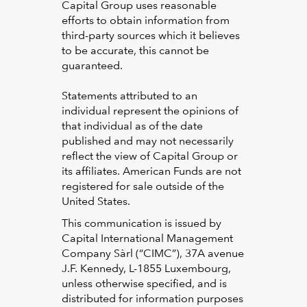
Capital Group uses reasonable
efforts to obtain information from
third-party sources which it believes
to be accurate, this cannot be
guaranteed.
Statements attributed to an
individual represent the opinions of
that individual as of the date
published and may not necessarily
reflect the view of Capital Group or
its affiliates. American Funds are not
registered for sale outside of the
United States.
This communication is issued by
Capital International Management
Company Sàrl (“CIMC”), 37A avenue
J.F. Kennedy, L-1855 Luxembourg,
unless otherwise specified, and is
distributed for information purposes