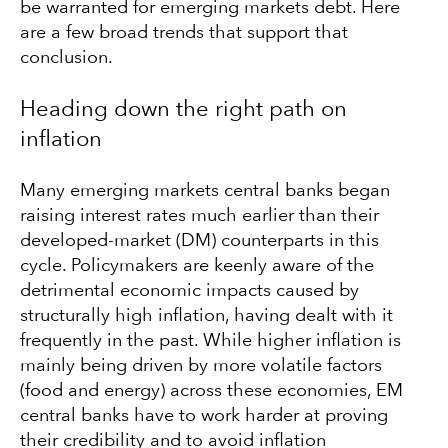
be warranted for emerging markets debt. Here
are a few broad trends that support that
conclusion.
Heading down the right path on
inflation
Many emerging markets central banks began
raising interest rates much earlier than their
developed-market (DM) counterparts in this
cycle. Policymakers are keenly aware of the
detrimental economic impacts caused by
structurally high inflation, having dealt with it
frequently in the past. While higher inflation is
mainly being driven by more volatile factors
(food and energy) across these economies, EM
central banks have to work harder at proving
their credibility and to avoid inflation