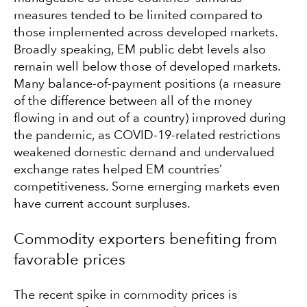
measures tended to be limited compared to
those implemented across developed markets.
Broadly speaking, EM public debt levels also
remain well below those of developed markets.
Many balance-of-payment positions (a measure
of the difference between all of the money
flowing in and out of a country) improved during
the pandemic, as COVID-19-related restrictions
weakened domestic demand and undervalued
exchange rates helped EM countries’
competitiveness. Some emerging markets even
have current account surpluses.
Commodity exporters benefiting from
favorable prices
The recent spike in commodity prices is