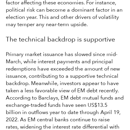
factor affecting these economies. For instance,
political risk can become a dominant factor in an
election year. This and other drivers of volatility
may temper any near-term upside.
The technical backdrop is supportive
Primary market issuance has slowed since mid-
March, while interest payments and principal
redemptions have exceeded the amount of new
issuance, contributing to a supportive technical
backdrop. Meanwhile, investors appear to have
taken a less favorable view of EM debt recently.
According to Barclays, EM debt mutual funds and
exchange-traded funds have seen US$13.5
billion in outflows year to date through April 19,
2022. As EM central banks continue to raise
rates, widening the interest rate differential with