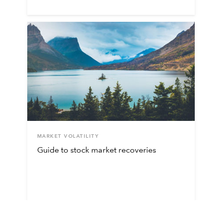
MARKET VOLATILITY
Guide to stock market recoveries