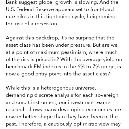
Bank suggest global growth is slowing. And the
U.S. Federal Reserve appears set to front-load
rate hikes in this tightening cycle, heightening
the risk of a recession.
Against this backdrop, it’s no surprise that the
asset class has been under pressure. But are we
at a point of maximum pessimism, where much
of the risk is priced in? With the average yield on
benchmark EM indexes in the 6% to 7% range, is
now a good entry point into the asset class?
While this is a heterogenous universe,
demanding discrete analysis for each sovereign
and credit instrument, our investment team’s
research shows many developing economies are
now in better shape than they have been in the
past. Therefore, a cautiously optimistic view may