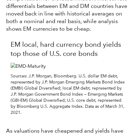
differentials between EM and DM countries have
moved back in line with historical averages on
both a nominal and real basis, while analysis
shows EM currencies to be cheap.
EM local, hard currency bond yields
top those of U.S. core bonds
Sources: J.P. Morgan, Bloomberg. U.S. dollar EM debt,
represented by J.P. Morgan Emerging Markets Bond Index
(EMBI) Global Diversified; local EM debt, represented by
J.P. Morgan Government Bond Index — Emerging Markets
(GBI-EM) Global Diversified; U.S. core debt, represented
by Bloomberg U.S. Aggregate Index. Data as of March 31,
2021.
As valuations have cheapened and yields have