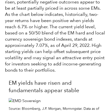
risen, potentially negative outcomes appear to
be at least partially priced in across some EMs.
As the chart below indicates, historically, two-
year returns have been positive when yields
reach 6.7% or higher. The current yield level,
based on a 50/50 blend of the EM hard and local
currency sovereign bond indexes, stands at
approximately 7.07%, as of April 29, 2022. High
starting yields can help offset subsequent price
volatility and may signal an attractive entry point
for investors seeking to add income-generating
bonds to their portfolios.
EM yields have risen and
fundamentals appear stable
Source: Bloomberg, J.P. Morgan, Morningstar. Data as of