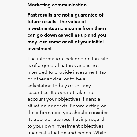
Marketing communication
Past results are not a guarantee of
future results.
The value of
investments and income from them
can go down as well as up and you
may lose some or all of your initial
investment.
The information included on this site
is of a general nature, and is not
intended to provide investment, tax
or other advice, or to be a
solicitation to buy or sell any
securities. It does not take into
account your objectives, financial
situation or needs. Before acting on
the information you should consider
its appropriateness, having regard
to your own investment objectives,
financial situation and needs. While