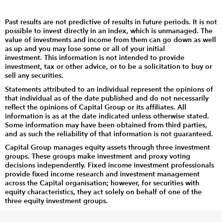
Past results are not predictive of results in future periods. It is not
possible to invest directly in an index, which is unmanaged. The
value of investments and income from them can go down as well
as up and you may lose some or all of your initial
investment. This information is not intended to provide
investment, tax or other advice, or to be a solicitation to buy or
sell any securities.
Statements attributed to an individual represent the opinions of
that individual as of the date published and do not necessarily
reflect the opinions of Capital Group or its affiliates. All
information is as at the date indicated unless otherwise stated.
Some information may have been obtained from third parties,
and as such the reliability of that information is not guaranteed.
Capital Group manages equity assets through three investment
groups. These groups make investment and proxy voting
decisions independently. Fixed income investment professionals
provide fixed income research and investment management
across the Capital organisation; however, for securities with
equity characteristics, they act solely on behalf of one of the
three equity investment groups.