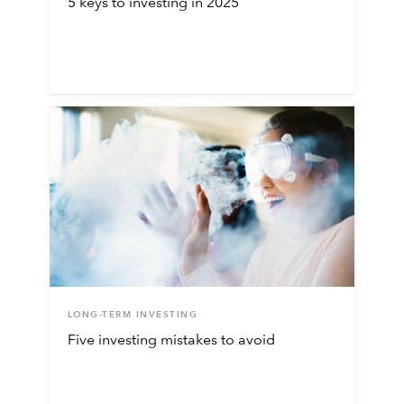
5 keys to investing in 2025
LONG-TERM INVESTING
Five investing mistakes to avoid