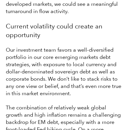
developed markets, we could see a meaningful
turnaround in flow activity.
Current volatility could create an
opportunity
Our investment team favors a well-diversified
portfolio in our core emerging markets debt
strategies, with exposure to local currency and
dollar-denominated sovereign debt as well as
corporate bonds. We don’t like to stack risks to
any one view or belief, and that’s even more true
in this market environment.
The combination of relatively weak global
growth and high inflation remains a challenging
backdrop for EM debt, especially with a more
front-loaded Fed hiking cycle. On a more