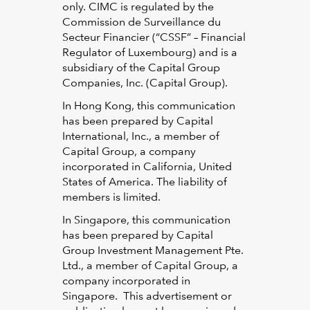
only. CIMC is regulated by the
Commission de Surveillance du
Secteur Financier (“CSSF” – Financial
Regulator of Luxembourg) and is a
subsidiary of the Capital Group
Companies, Inc. (Capital Group).
In Hong Kong, this communication
has been prepared by Capital
International, Inc., a member of
Capital Group, a company
incorporated in California, United
States of America. The liability of
members is limited.
In Singapore, this communication
has been prepared by Capital
Group Investment Management Pte.
Ltd., a member of Capital Group, a
company incorporated in
Singapore. This advertisement or