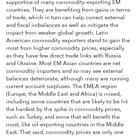
supportive of many commodity-exporting EM
countries. They are benefiting from gains in terms
of trade, which in turn can help correct external
and fiscal imbalances as well as mitigate the
impact from weaker global growth. Latin
American commodity exporters stand to gain the
most from higher commodity prices, especially
as they have few direct trade links with Russia
and Ukraine. Most EM Asian countries are net
commodity importers and so may see external
balances deteriorate, although many are running
current account surpluses. The EMEA region
(Europe, the Middle East and Africa) is mixed,
including some countries that are likely to be hit
the hardest by the spike in commodity prices,
such as Turkey, and some that will benefit the
most, like oil-exporting countries in the Middle
East. That said, commodity prices are only one