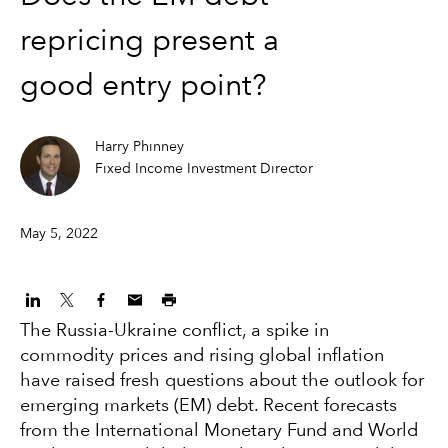
repricing present a
good entry point?
Harry Phinney
Fixed Income Investment Director
May 5, 2022
The Russia-Ukraine conflict, a spike in
commodity prices and rising global inflation
have raised fresh questions about the outlook for
emerging markets (EM) debt. Recent forecasts
from the International Monetary Fund and World