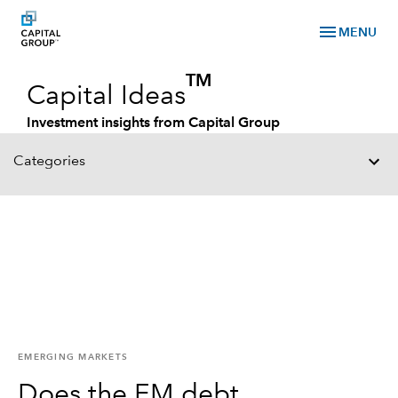
menu
MENU
TM
Capital Ideas
Investment insights from Capital Group
Categories
EMERGING MARKETS
Does the EM debt