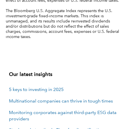
effect of account fees, expenses or U.S. federal income taxes.
The Bloomberg U.S. Aggregate Index represents the U.S.
investment-grade fixed-income markets. This index is
unmanaged, and its results include reinvested dividends
and/or distributions but do not reflect the effect of sales
charges, commissions, account fees, expenses or U.S. federal
income taxes.
Our latest insights
5 keys to investing in 2025
Multinational companies can thrive in tough times
Monitoring corporates against third-party ESG data
providers