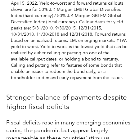
April 5, 2022. Yield-to-worst and forward returns callouts
shown are for 50% J.P. Morgan EMBI Global Diversified
Index (hard currency) / 50% J.P. Morgan GBI-EM Global
Diversified Index (local currency). Callout dates for yield
peaks are: 5/31/2010, 9/30/2015, 12/31/2015,
10/31/2018, 11/30/2018 and 12/31/2018. Forward returns
based on annualized returns. EM: emerging markets. YTW:
yield to worst. Yield to worst is the lowest yield that can be
realized by either calling or putting on one of the
available call/put dates, or holding a bond to maturity.
Calling and putting refer to features of some bonds that
enable an issuer to redeem the bond early, or a
bondholder to demand early repayment from the issuer.
Stronger balance of payments despite
higher fiscal deficits
Fiscal deficits rose in many emerging economies
during the pandemic but appear largely
manageable as these countries’ stimulus