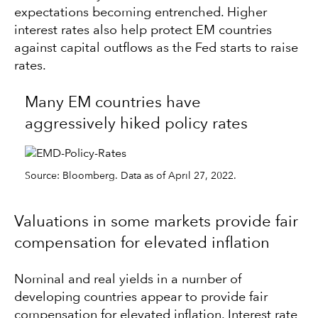
expectations becoming entrenched. Higher
interest rates also help protect EM countries
against capital outflows as the Fed starts to raise
rates.
Many EM countries have
aggressively hiked policy rates
Source: Bloomberg. Data as of April 27, 2022.
Valuations in some markets provide fair
compensation for elevated inflation
Nominal and real yields in a number of
developing countries appear to provide fair
compensation for elevated inflation. Interest rate