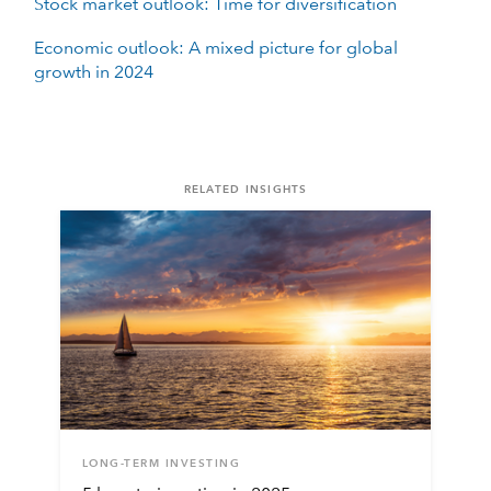
Stock market outlook: Time for diversification
Economic outlook: A mixed picture for global
growth in 2024
RELATED INSIGHTS
LONG-TERM INVESTING