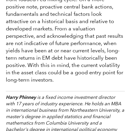
positive note, proactive central bank actions,
fundamentals and technical factors look
attractive on a historical basis and relative to
developed markets. From a valuation
perspective, and acknowledging that past results
are not indicative of future performance, when
yields have been at or near current levels, long-
term returns in EM debt have historically been
positive. With this in mind, the current volatility
in the asset class could be a good entry point for
long-term investors.
Harry Phinney
is a fixed income investment director
with 17 years of industry experience. He holds an MBA
in international business from Northeastern University, a
master's degree in applied statistics and financial
mathematics from Columbia University and a
bachelor's degree in international political economy