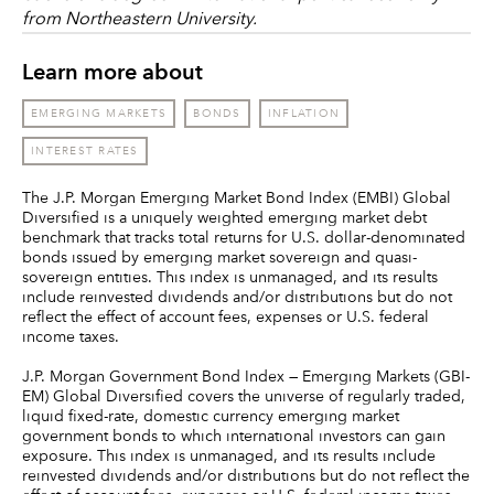
from Northeastern University.
Learn more about
EMERGING MARKETS
BONDS
INFLATION
INTEREST RATES
The J.P. Morgan Emerging Market Bond Index (EMBI) Global
Diversified is a uniquely weighted emerging market debt
benchmark that tracks total returns for U.S. dollar-denominated
bonds issued by emerging market sovereign and quasi-
sovereign entities. This index is unmanaged, and its results
include reinvested dividends and/or distributions but do not
reflect the effect of account fees, expenses or U.S. federal
income taxes.
J.P. Morgan Government Bond Index — Emerging Markets (GBI-
EM) Global Diversified covers the universe of regularly traded,
liquid fixed-rate, domestic currency emerging market
government bonds to which international investors can gain
exposure. This index is unmanaged, and its results include
reinvested dividends and/or distributions but do not reflect the