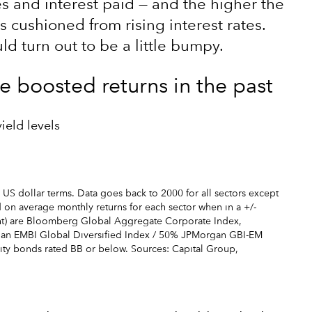
es and interest paid — and the higher the
is cushioned from rising interest rates.
d turn out to be a little bumpy.
ve boosted returns in the past
ield levels
 US dollar terms. Data goes back to 2000 for all sectors except
on average monthly returns for each sector when in a +/-
right) are Bloomberg Global Aggregate Corporate Index,
an EMBI Global Diversified Index / 50% JPMorgan GBI-EM
lity bonds rated BB or below. Sources: Capital Group,