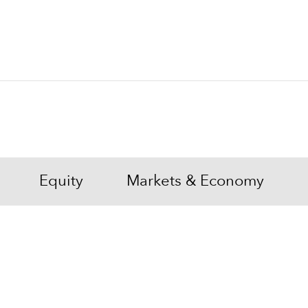
Equity
Markets & Economy