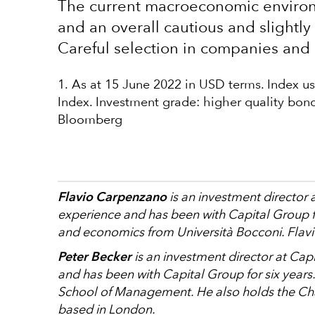
The current macroeconomic environm
and an overall cautious and slightly 
Careful selection in companies and 
1. As at 15 June 2022 in USD terms. Index 
Index. Investment grade: higher quality bond
Bloomberg
Flavio Carpenzano
is an investment director 
experience and has been with Capital Group fo
and economics from Università Bocconi. Flavi
Peter Becker
is an investment director at Cap
and has been with Capital Group for six years
School of Management. He also holds the Char
based in London.