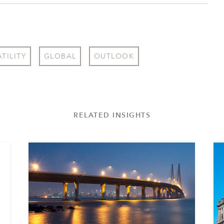
TILITY
GLOBAL
OUTLOOK
RELATED INSIGHTS