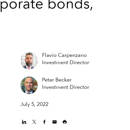
rporate bonds,
Flavio Carpenzano
Investment Director
Peter Becker
Investment Director
July 5, 2022