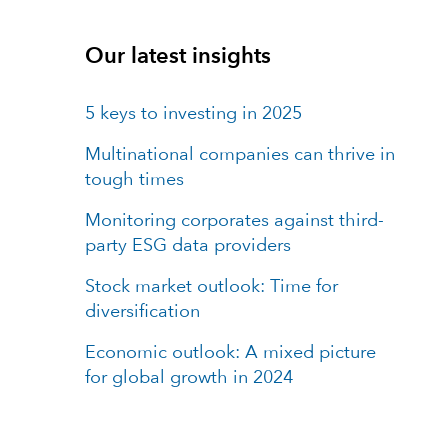
Our latest insights
5 keys to investing in 2025
Multinational companies can thrive in
tough times
Monitoring corporates against third-
party ESG data providers
Stock market outlook: Time for
diversification
Economic outlook: A mixed picture
for global growth in 2024