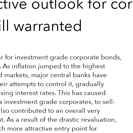
tive outlook for co
ill warranted
year for investment grade corporate bonds,
. As inflation jumped to the highest
d markets, major central banks have
ir attempts to control it, gradually
ing interest rates. This has caused
as investment grade corporates, to sell-
also contributed to an overall very
As a result of the drastic revaluation,
h more attractive entry point for