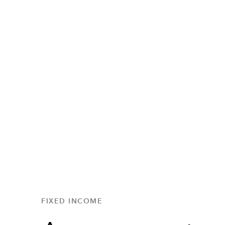
FIXED INCOME