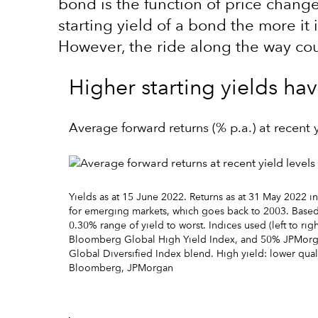
bond is the function of price chang
starting yield of a bond the more it 
However, the ride along the way coul
Higher starting yields ha
Average forward returns (% p.a.) at recent y
Yields as at 15 June 2022. Returns as at 31 May 2022 in
for emerging markets, which goes back to 2003. Based 
0.30% range of yield to worst. Indices used (left to 
Bloomberg Global High Yield Index, and 50% JPMorg
Global Diversified Index blend. High yield: lower qua
Bloomberg, JPMorgan