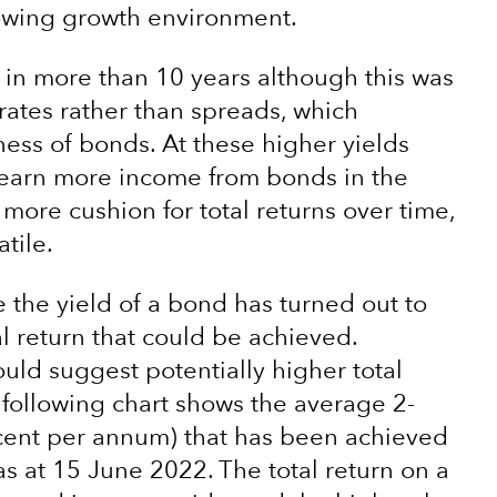
lowing growth environment.
 in more than 10 years although this was
 rates rather than spreads, which
ness of bonds. At these higher yields
o earn more income from bonds in the
 more cushion for total returns over time,
tile.
e the yield of a bond has turned out to
l return that could be achieved.
ould suggest potentially higher total
 following chart shows the average 2-
rcent per annum) that has been achieved
as at 15 June 2022. The total return on a