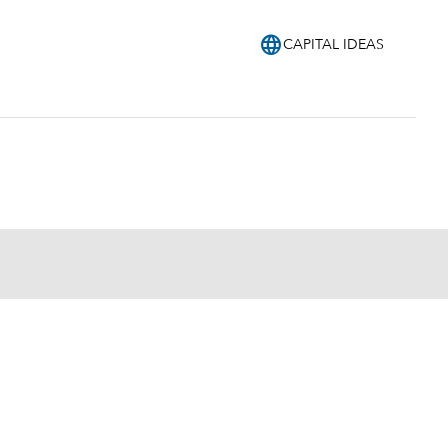
language
CAPITAL IDEAS