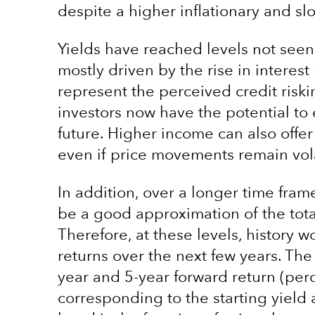
despite a higher inflationary and s
Yields have reached levels not seen
mostly driven by the rise in interest
represent the perceived credit riski
investors now have the potential t
future. Higher income can also offer
even if price movements remain vola
In addition, over a longer time fram
be a good approximation of the tota
Therefore, at these levels, history w
returns over the next few years. The
year and 5-year forward return (pe
corresponding to the starting yield 