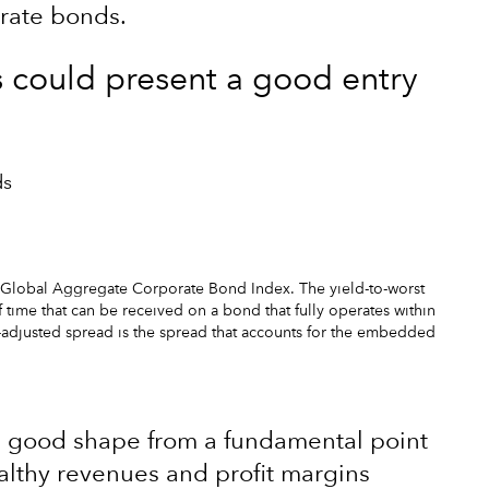
orate bonds.
s could present a good entry
ds
 Global Aggregate Corporate Bond Index. The yield-to-worst
f time that can be received on a bond that fully operates within
on-adjusted spread is the spread that accounts for the embedded
n good shape from a fundamental point
ealthy revenues and profit margins