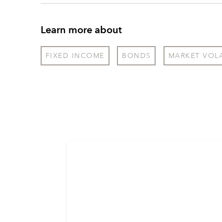
Learn more about
FIXED INCOME
BONDS
MARKET VOLA