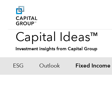
Capital Ideas
TM
Investment insights from Capital Group
ESG
Outlook
Fixed Income