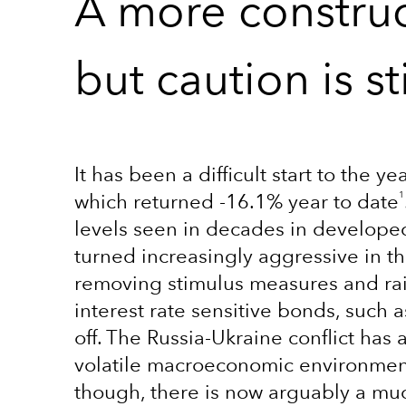
A more construc
but caution is st
It has been a difficult start to the 
1
which returned -16.1% year to date
levels seen in decades in develope
turned increasingly aggressive in the
removing stimulus measures and rais
interest rate sensitive bonds, such 
off. The Russia-Ukraine conflict has 
volatile macroeconomic environment. 
though, there is now arguably a muc