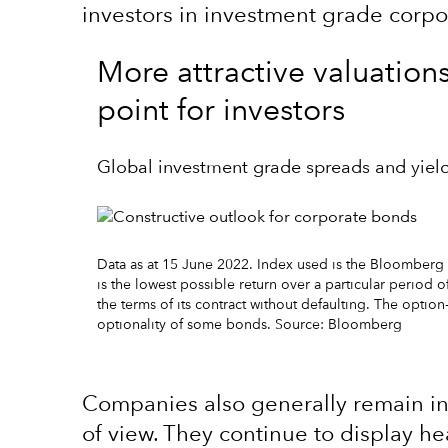
investors in investment grade corp
More attractive valuation
point for investors
Global investment grade spreads and yiel
Data as at 15 June 2022. Index used is the Bloomberg
is the lowest possible return over a particular period o
the terms of its contract without defaulting. The opti
optionality of some bonds. Source: Bloomberg
Companies also generally remain i
of view. They continue to display h