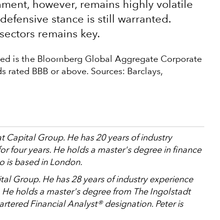
ent, however, remains highly volatile
defensive stance is still warranted.
sectors remains key.
used is the Bloomberg Global Aggregate Corporate
s rated BBB or above. Sources: Barclays,
at Capital Group. He has 20 years of industry
r four years. He holds a master's degree in finance
o is based in London.
ital Group. He has 28 years of industry experience
. He holds a master's degree from The Ingolstadt
tered Financial Analyst® designation. Peter is