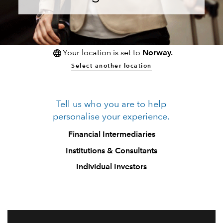
Your location is set to
Norway.
Select another location
Tell us who you are to help
personalise your experience.
Financial Intermediaries
Institutions & Consultants
Individual Investors