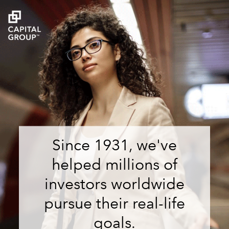
Since 1931, we've
helped millions of
investors worldwide
pursue their real-life
goals.