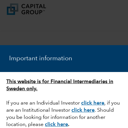
Important information
Download the full
report with our
This website is for Financial Intermediaries in
economic commentary
Sweden only.
and complete capital
market assumptions
If you are an Individual Investor
click here
, if you
are an Institutional Investor
click here
. Should
you be looking for information for another
First Name
location, please
click here
.