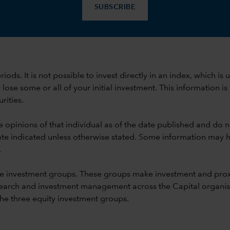
SUBSCRIBE
 periods. It is not possible to invest directly in an index, whi
se some or all of your initial investment. This information is
rities.
e opinions of that individual as of the date published and do no
he date indicated unless otherwise stated. Some information may
.
e investment groups. These groups make investment and prox
earch and investment management across the Capital organisat
 the three equity investment groups.