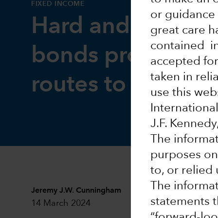
FIXED INCOME
or guidance 
Hard and local cu
great care h
contained in
bonds provide di
accepted for
taken in rel
routes to returns
use this webs
Internation
J.F. Kenned
The informat
purposes onl
to, or relie
The informat
Jeremy J.W. Cunningham
statements th
14 March 2024
“forward-loo