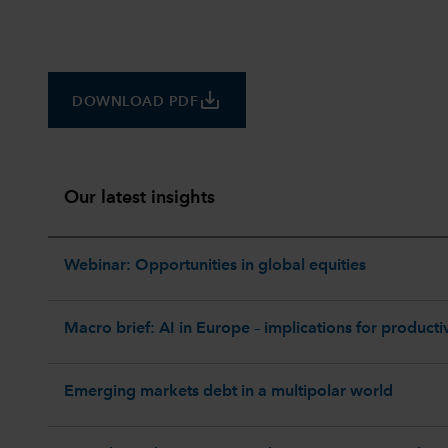
save_alt
DOWNLOAD PDF
Our latest insights
Webinar: Opportunities in global equities
Macro brief: AI in Europe – implications for productiv
Emerging markets debt in a multipolar world