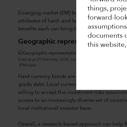
things, proj
Emerging market (EM) bonds are increasingly be
forward-loo
attributes of hard- and local currency-denomin
assumptions,
benefits each can bring to a portfolio.
documents or
Geographic representation across 
this website
Data as at 29 February 2024. Local bonds refers to the JPM
JPMorgan
Hard currency bonds are a credit asset where 
grade debt. Local currency bonds, on the other 
willing to accept the investment risks associa
access to an increasingly diverse set of count
local institutional investor base.
Overall, a research-based approach can help fi