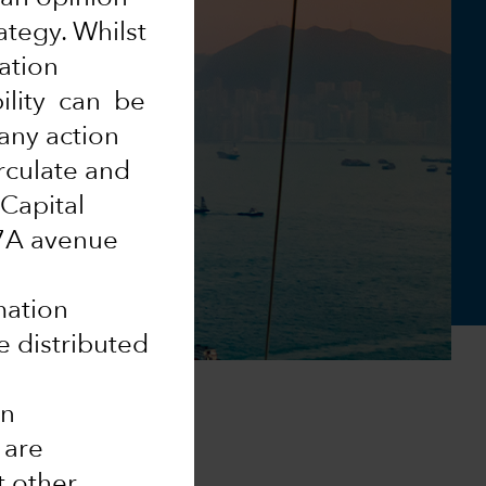
ategy. Whilst
mation
ility can be
 any action
rculate and
 Capital
37A avenue
mation
e distributed
in
 are
t other