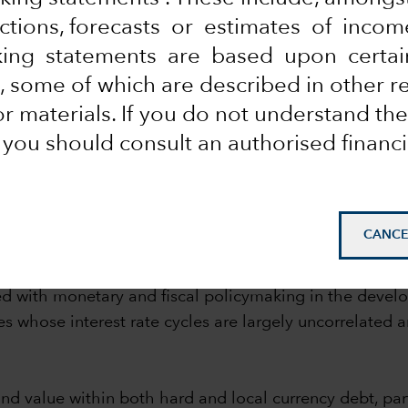
ections, forecasts or estimates of inco
coming a strategic holding for many investors but a key
king statements are based upon certai
ated bonds — the two broad sets of investments availab
 some of which are described in other r
 materials. If you do not understand the
local and dollar sovereign bonds
, you should consult an authorised financi
organ GBI-EM Global Diversified Total Return index. Dollar bonds ref
CANCE
risk-adjusted returns compare favourably with both hi
hand, can be an attractive investment for investors see
ted with monetary and fiscal policymaking in the deve
ries whose interest rate cycles are largely uncorrelat
nd value within both hard and local currency debt, part