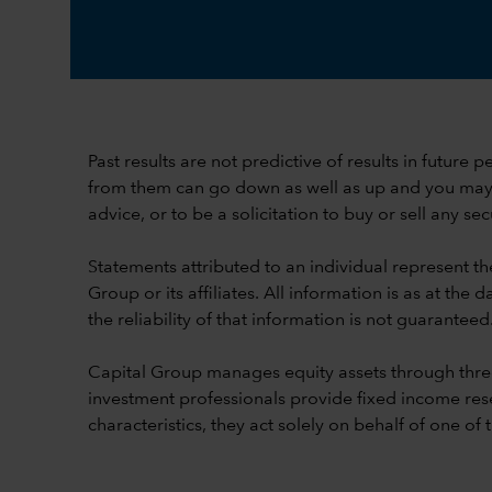
Past results are not predictive of results in future
from them can go down as well as up and you may lo
advice, or to be a solicitation to buy or sell any secu
Statements attributed to an individual represent th
Group or its affiliates. All information is as at t
the reliability of that information is not guaranteed
Capital Group manages equity assets through thre
investment professionals provide fixed income res
characteristics, they act solely on behalf of one of