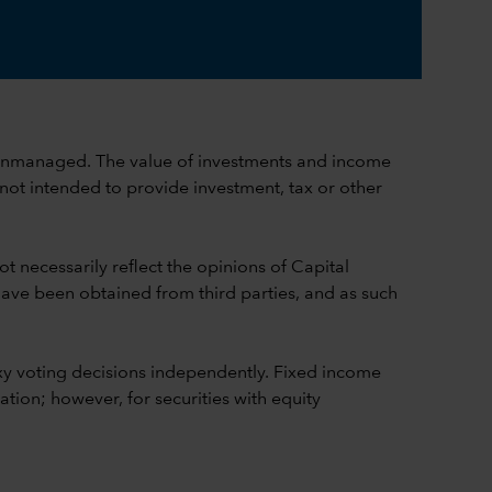
ch is unmanaged. The value of investments and income
 not intended to provide investment, tax or other
t necessarily reflect the opinions of Capital
 have been obtained from third parties, and as such
y voting decisions independently. Fixed income
ion; however, for securities with equity