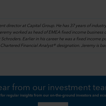
ent director at Capital Group. He has 37 years of indust
al, Jeremy worked as head of EMEA fixed income business 
chroders. Earlier in his career he was a fixed income 
 Chartered Financial Analyst® designation. Jeremy is ba
ar from our investment te
 for regular insights from our on-the-ground investors and ec