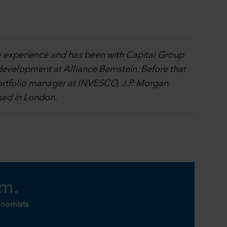
ry experience and has been with Capital Group
development at Alliance Bernstein. Before that
portfolio manager at INVESCO, J.P. Morgan
sed in London.
am.
onomists