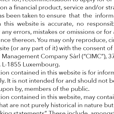
on a financial product, service and/or str
rrency
as been taken to ensure that the infor
 this website is accurate, no responsib
fferent
 any errors, mistakes or omissions or for
iance thereon. You may only reproduce, ci
ite (or any part of it) with the consent of
al Management Company Sàrl (“CIMC”), 
y, L-1855 Luxembourg.
ion contained in this website is for infor
y. It is not intended for and should not b
d upon by, members of the public.
ion contained in this website, may conta
at are not purely historical in nature but
mail_outline
king statements”. These include, amongs