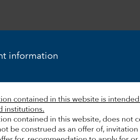
t information
ook
Fixed Income
Equity
Markets & Economy
on contained in this website is intended s
 institutions.
ion contained in this website, does not c
ot be construed as an offer of, invitation
ffer for, recommendation to apply for or