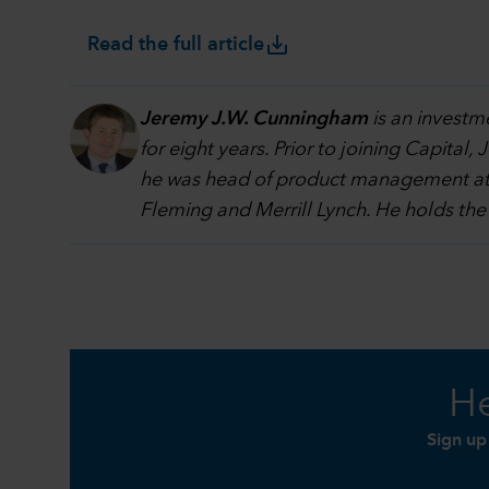
save_alt
Read the full article
Jeremy J.W. Cunningham
is an investm
for eight years. Prior to joining Capit
he was head of product management at S
Fleming and Merrill Lynch. He holds the
He
Sign up